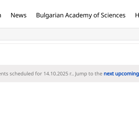
n
News
Bulgarian Academy of Sciences
H
nts scheduled for 14.10.2025 г.. Jump to the
next upcoming
Notice