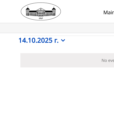
Skip
to
Mai
content
Events
14.10.2025 г.
Select
for
date.
No eve
14.10.2025
г.