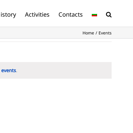
istory
Activities
Contacts
Home
Events
 events
.