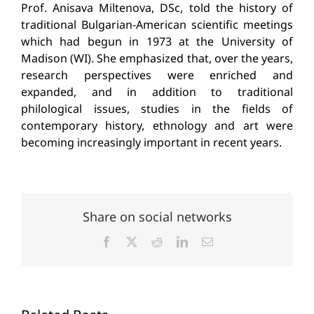
Prof. Anisava Miltenova, DSc, told the history of
traditional Bulgarian-American scientific meetings
which had begun in 1973 at the University of
Madison (WI). She emphasized that, over the years,
research perspectives were enriched and
expanded, and in addition to traditional
philological issues, studies in the fields of
contemporary history, ethnology and art were
becoming increasingly important in recent years.
Share on social networks
Facebook
X
Reddit
LinkedIn
Email