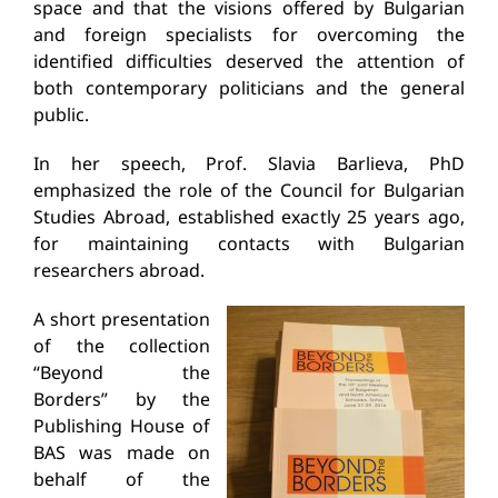
space and that the visions offered by Bulgarian
and foreign specialists for overcoming the
identified difficulties deserved the attention of
both contemporary politicians and the general
public.
In her speech, Prof. Slavia Barlieva, PhD
emphasized the role of the Council for Bulgarian
Studies Abroad, established exactly 25 years ago,
for maintaining contacts with Bulgarian
researchers abroad.
A short presentation
of the collection
“Beyond the
Borders” by the
Publishing House of
BAS was made on
behalf of the