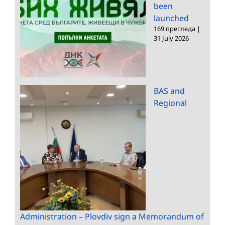
been
launched
169 прегледа
|
31 July 2026
BAS and
Regional
Administration – Plovdiv sign a Memorandum of