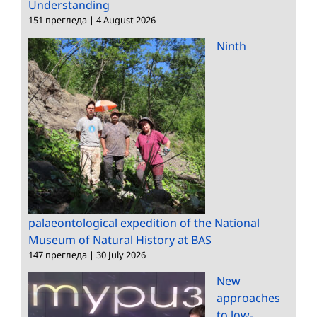
Understanding
151 прегледа
|
4 August 2026
Ninth
palaeontological expedition of the National
Museum of Natural History at BAS
147 прегледа
|
30 July 2026
New
approaches
to low-