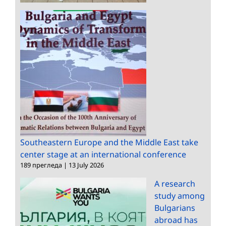
Southeastern Europe and the Middle East take
center stage at an international conference
189 прегледа
|
13 July 2026
A research
study among
Bulgarians
abroad has