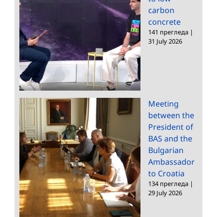
carbon
concrete
141 прегледа
|
31 July 2026
Meeting
between the
President of
BAS and the
Bulgarian
Ambassador
to Croatia
134 прегледа
|
29 July 2026