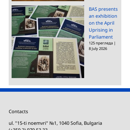
BAS presents
an exhibition
on the April
Uprising in
Parliament
125 прегледа
|
8 July 2026
Contacts
ul. "15-ti noemvri" №1, 1040 Sofia, Bulgaria
(+359 2) 979 53 33