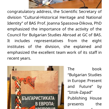
congratulatory address, the Scientific Secretary of
division “Cultural-Historical Heritage and National
Identity” of BAS Prof. Joanna Spassova-Dikova, PhD
emphasized the importance of the activity of the
Council for Bulgarian Studies Abroad at GC of BAS.
It includes representatives from the eight
institutes of the division, she explained and
emphasized the excellent team work of its staff in
recent years.
The book
“Bulgarian Studies
in Europe: Present
and Future” by
“Iztok-Zapad”
Publishing House
presents the