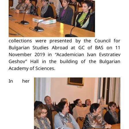
collections were presented by the Council for
Bulgarian Studies Abroad at GC of BAS on 11
November 2019 in “Academician Ivan Evstratiev
Geshov” Hall in the building of the Bulgarian
Academy of Sciences.
In her