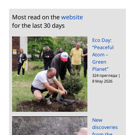
Most read on the
website
for the last 30 days
Eco Day:
“Peaceful
Atom –
Green
Planet”
324 прегледа
|
8 May 2026
New
discoveries
from the