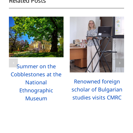
Related Posts
Summer on the
Cobblestones at the
Renowned foreign
National
scholar of Bulgarian
Ethnographic
studies visits CMRC
Museum