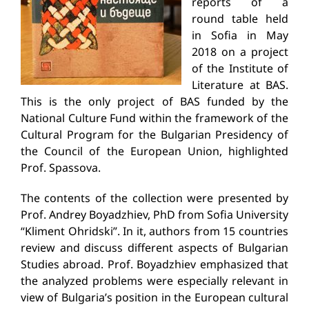
reports of a
round table held
in Sofia in May
2018 on a project
of the Institute of
Literature at BAS.
This is the only project of BAS funded by the
National Culture Fund within the framework of the
Cultural Program for the Bulgarian Presidency of
the Council of the European Union, highlighted
Prof. Spassova.
The contents of the collection were presented by
Prof. Andrey Boyadzhiev, PhD from Sofia University
“Kliment Ohridski”. In it, authors from 15 countries
review and discuss different aspects of Bulgarian
Studies abroad. Prof. Boyadzhiev emphasized that
the analyzed problems were especially relevant in
view of Bulgaria’s position in the European cultural