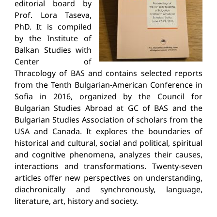
editorial board by
Prof. Lora Taseva,
PhD. It is compiled
by the Institute of
Balkan Studies with
Center of
Thracology of BAS and contains selected reports
from the Tenth Bulgarian-American Conference in
Sofia in 2016, organized by the Council for
Bulgarian Studies Abroad at GC of BAS and the
Bulgarian Studies Association of scholars from the
USA and Canada. It explores the boundaries of
historical and cultural, social and political, spiritual
and cognitive phenomena, analyzes their causes,
interactions and transformations. Twenty-seven
articles offer new perspectives on understanding,
diachronically and synchronously, language,
literature, art, history and society.