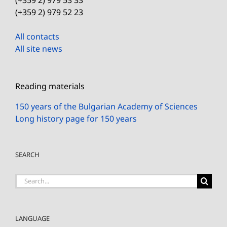
(+359 2) 979 52 23
All contacts
All site news
Reading materials
150 years of the Bulgarian Academy of Sciences
Long history page for 150 years
SEARCH
Search
for:
LANGUAGE