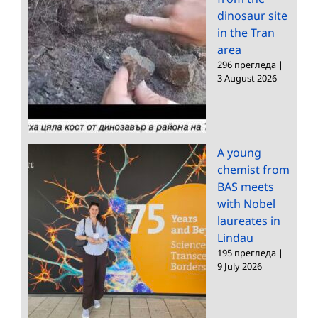
dinosaur site
in the Tran
area
296 прегледа
|
3 August 2026
A young
chemist from
BAS meets
with Nobel
laureates in
Lindau
195 прегледа
|
9 July 2026