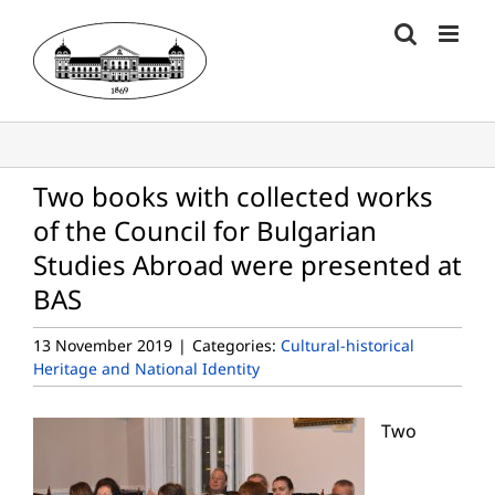
Skip
to
content
Two books with collected works
of the Council for Bulgarian
Studies Abroad were presented at
BAS
13 November 2019
|
Categories:
Cultural-historical
Heritage and National Identity
Two