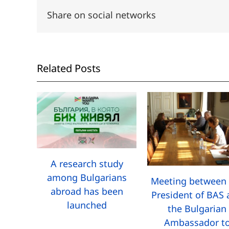
Share on social networks
Related Posts
A research study
among Bulgarians
Meeting between 
abroad has been
President of BAS
launched
the Bulgarian
Ambassador t