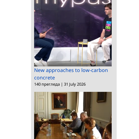
New approaches to low-carbon
concrete
140 прегледа
|
31 July 2026