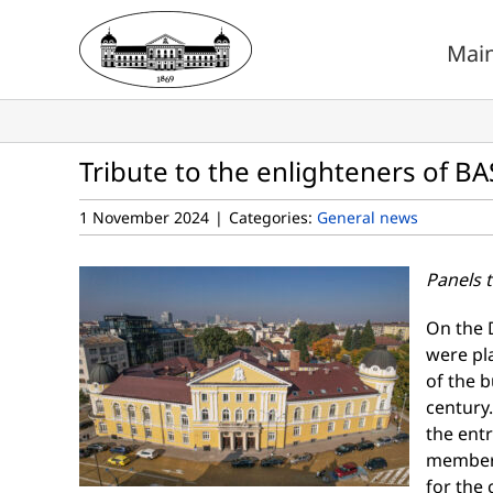
Skip
to
Mai
content
Tribute to the enlighteners of BA
1 November 2024
|
Categories:
General news
Panels t
On the 
were pla
of the b
century.
the entr
members
for the