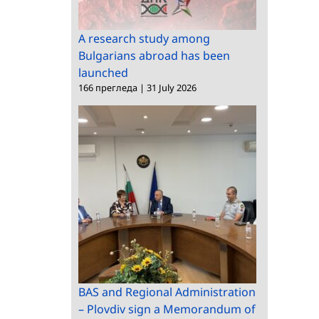
A research study among
Bulgarians abroad has been
launched
166 прегледа
|
31 July 2026
BAS and Regional Administration
– Plovdiv sign a Memorandum of