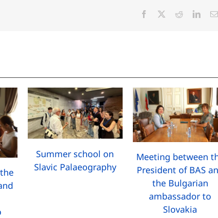
Facebook
X
Reddit
Linke
Summer school on
Meeting between t
Slavic Palaeography
President of BAS a
the
the Bulgarian
 and
ambassador to
Slovakia
o