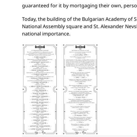
guaranteed for it by mortgaging their own, perso
Today, the building of the Bulgarian Academy of S
National Assembly square and St. Alexander Nevsk
national importance.