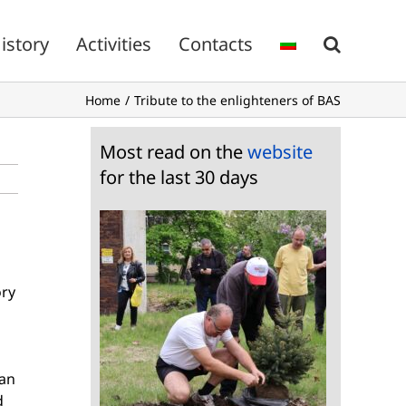
istory
Activities
Contacts
Home
Tribute to the enlighteners of BAS
Most read on the
website
for the last 30 days
ory
oan
d