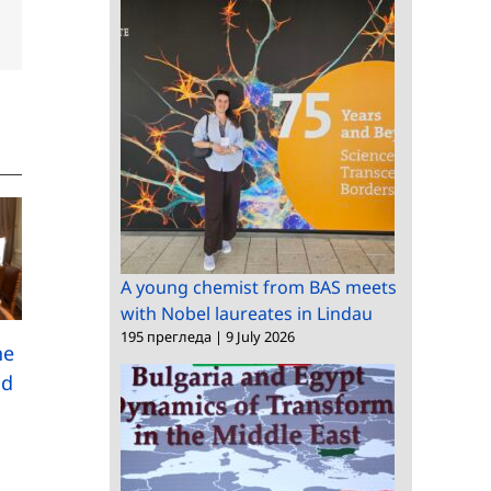
dIn
Email
A young chemist from BAS meets
with Nobel laureates in Lindau
195 прегледа
|
9 July 2026
A research study
he
among Bulgarians
nd
Meeting between the
abroad has been
President of BAS and
launched
the Bulgarian
Ambassador to