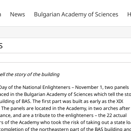
n
News
Bulgarian Academy of Sciences
H
S
ell the story of the building
Day of the National Enlighteners – November 1, two panels
ced in the Bulgarian Academy of Sciences which tell the st
uilding of BAS. The first part was built as early as the XIX
 The panels are located in the Academy, in two arches after
ance, and are a tribute to the enlighteners – the 22 actual
 of the Academy who took the risk of taking out a state l
 completion of the northeastern part of the BAS building an