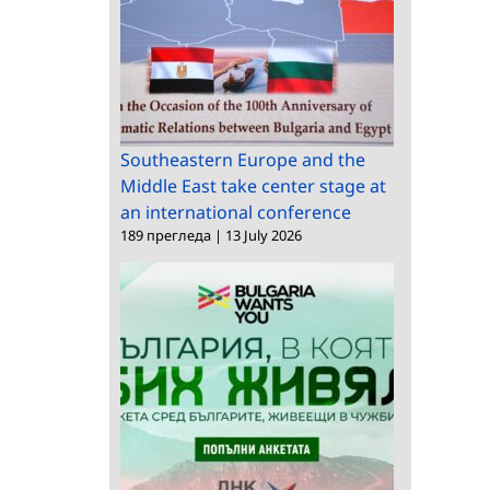
Croatia
Southeastern Europe and the
Middle East take center stage at
an international conference
189 прегледа
|
13 July 2026