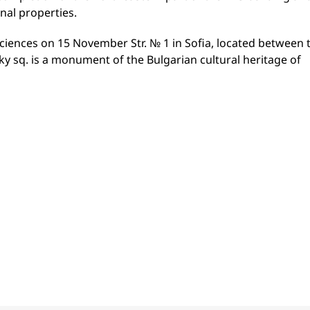
nal properties.
ciences on 15 November Str. № 1 in Sofia, located between 
y sq. is a monument of the Bulgarian cultural heritage of