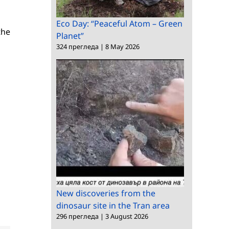
Eco Day: “Peaceful Atom – Green
the
Planet”
324 прегледа
|
8 May 2026
New discoveries from the
dinosaur site in the Tran area
296 прегледа
|
3 August 2026