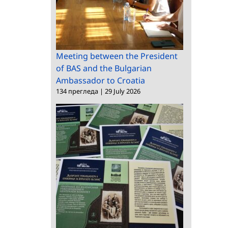
Meeting between the President
of BAS and the Bulgarian
Ambassador to Croatia
134 прегледа
|
29 July 2026