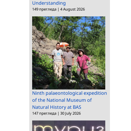
Understanding
149 прегледа
|
4 August 2026
Ninth palaeontological expedition
of the National Museum of
Natural History at BAS
147 прегледа
|
30 July 2026