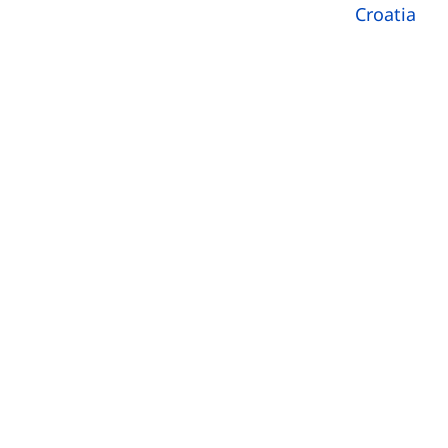
Croatia