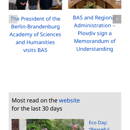
BAS and Regional
The President of the
Administration –
Berlin-Brandenburg
Plovdiv sign a
Academy of Sciences
Memorandum of
and Humanities
Understanding
visits BAS
Most read on the
website
for the last 30 days
Eco Day:
“Peaceful