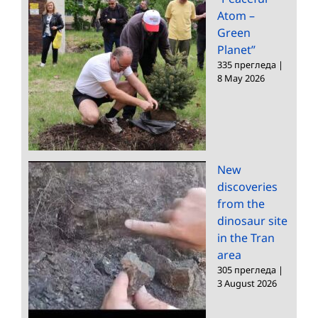
Atom –
Green
Planet”
335 прегледа
|
8 May 2026
New
discoveries
from the
dinosaur site
in the Tran
area
305 прегледа
|
3 August 2026