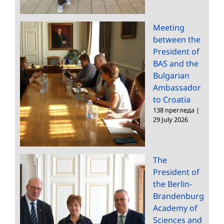
Meeting
between the
President of
BAS and the
Bulgarian
Ambassador
to Croatia
138 прегледа
|
29 July 2026
The
President of
the Berlin-
Brandenburg
Academy of
Sciences and