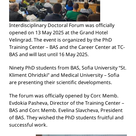
Interdisciplinary Doctoral Forum was officially
opened on 13 May 2025 at the Grand Hotel
Velingrad. The event is organized by the PhD
Training Center – BAS and the Career Center at TC-
BAS and will last until 16 May 2025.
Ninety PhD students from BAS, Sofia University “St.
Kliment Ohridski” and Medical University – Sofia
are presenting their scientific developments.
The forum was officially opened by Corr. Memb.
Evdokia Pasheva, Director of the Training Center –
BAS and Corr. Memb. Evelina Slavcheva, President
of BAS. They wished the PhD students fruitful and
successful work.