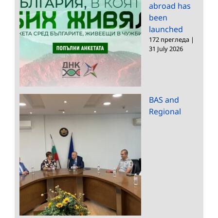
abroad has
been
launched
172 прегледа
|
31 July 2026
BAS and
Regional