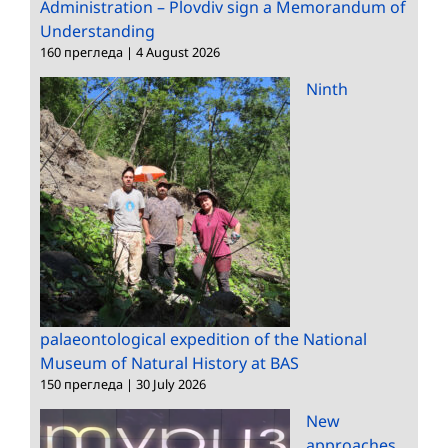
Administration – Plovdiv sign a Memorandum of
Understanding
160 прегледа
|
4 August 2026
Ninth
palaeontological expedition of the National
Museum of Natural History at BAS
150 прегледа
|
30 July 2026
New
approaches