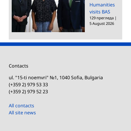
Humanities
visits BAS
129 прегледа
|
5 August 2026
Contacts
ul. "15-ti noemvri" №1, 1040 Sofia, Bulgaria
(+359 2) 979 53 33
(+359 2) 979 52 23
All contacts
All site news