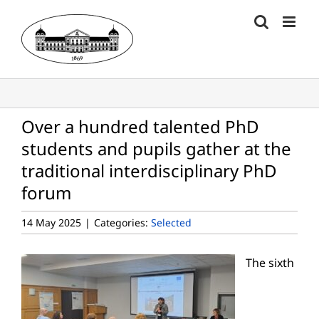
Skip
to
content
Over a hundred talented PhD
students and pupils gather at the
traditional interdisciplinary PhD
forum
14 May 2025
|
Categories:
Selected
The sixth