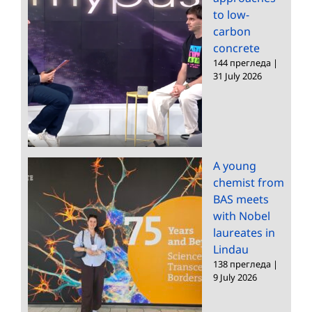
to low-
carbon
concrete
144 прегледа
|
31 July 2026
A young
chemist from
BAS meets
with Nobel
laureates in
Lindau
138 прегледа
|
9 July 2026