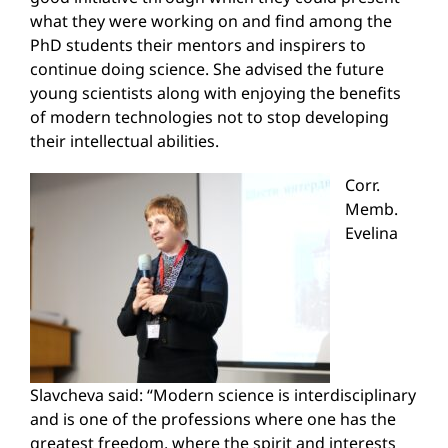
what they were working on and find among the
PhD students their mentors and inspirers to
continue doing science. She advised the future
young scientists along with enjoying the benefits
of modern technologies not to stop developing
their intellectual abilities.
Corr.
Memb.
Evelina
Slavcheva said: “Modern science is interdisciplinary
and is one of the professions where one has the
greatest freedom, where the spirit and interests