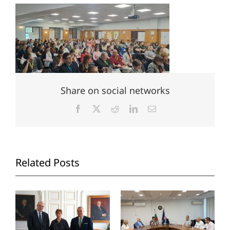
Share on social networks
Facebook
X
Reddit
LinkedIn
Email
Related Posts