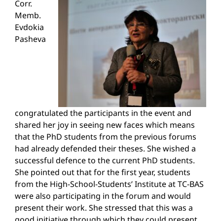
Corr.
Memb.
Evdokia
Pasheva
congratulated the participants in the event and
shared her joy in seeing new faces which means
that the PhD students from the previous forums
had already defended their theses. She wished a
successful defence to the current PhD students.
She pointed out that for the first year, students
from the High-School-Students’ Institute at TC-BAS
were also participating in the forum and would
present their work. She stressed that this was a
good initiative through which they could present