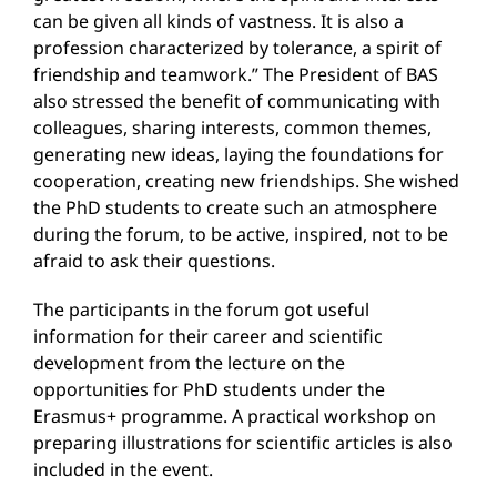
can be given all kinds of vastness. It is also a
profession characterized by tolerance, a spirit of
friendship and teamwork.” The President of BAS
also stressed the benefit of communicating with
colleagues, sharing interests, common themes,
generating new ideas, laying the foundations for
cooperation, creating new friendships. She wished
the PhD students to create such an atmosphere
during the forum, to be active, inspired, not to be
afraid to ask their questions.
The participants in the forum got useful
information for their career and scientific
development from the lecture on the
opportunities for PhD students under the
Erasmus+ programme. A practical workshop on
preparing illustrations for scientific articles is also
included in the event.