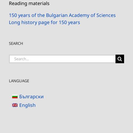
Reading materials
150 years of the Bulgarian Academy of Sciences
Long history page for 150 years
SEARCH
Search
for:
LANGUAGE
Български
English