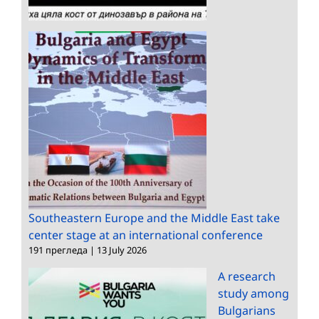
Southeastern Europe and the Middle East take
center stage at an international conference
191 прегледа
|
13 July 2026
A research
study among
Bulgarians