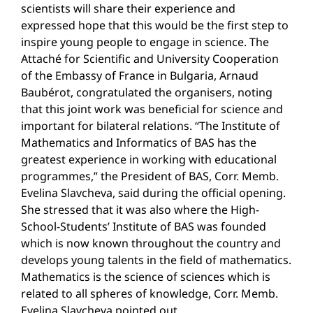
scientists will share their experience and
expressed hope that this would be the first step to
inspire young people to engage in science. The
Attaché for Scientific and University Cooperation
of the Embassy of France in Bulgaria, Arnaud
Baubérot, congratulated the organisers, noting
that this joint work was beneficial for science and
important for bilateral relations. “The Institute of
Mathematics and Informatics of BAS has the
greatest experience in working with educational
programmes,” the President of BAS, Corr. Memb.
Evelina Slavcheva, said during the official opening.
She stressed that it was also where the High-
School-Students’ Institute of BAS was founded
which is now known throughout the country and
develops young talents in the field of mathematics.
Mathematics is the science of sciences which is
related to all spheres of knowledge, Corr. Memb.
Evelina Slavcheva pointed out.