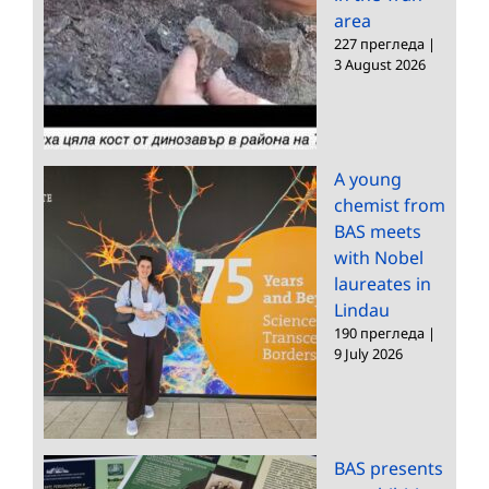
area
227 прегледа
|
3 August 2026
A young
chemist from
BAS meets
with Nobel
laureates in
Lindau
190 прегледа
|
9 July 2026
BAS presents