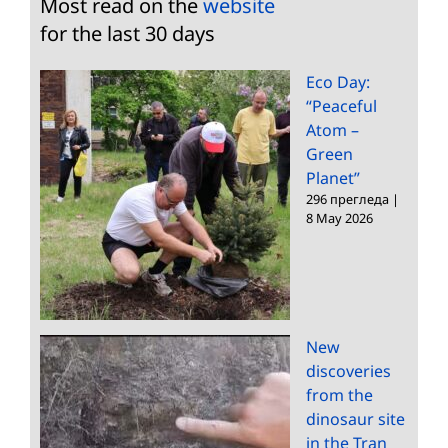
Most read on the
website
for the last 30 days
Eco Day:
“Peaceful
Atom –
Green
Planet”
296 прегледа
|
8 May 2026
New
discoveries
from the
dinosaur site
in the Tran