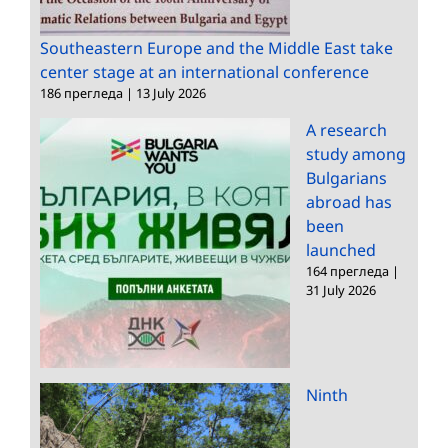
Southeastern Europe and the Middle East take
center stage at an international conference
186 прегледа
|
13 July 2026
A research
study among
Bulgarians
abroad has
been
launched
164 прегледа
|
31 July 2026
Ninth