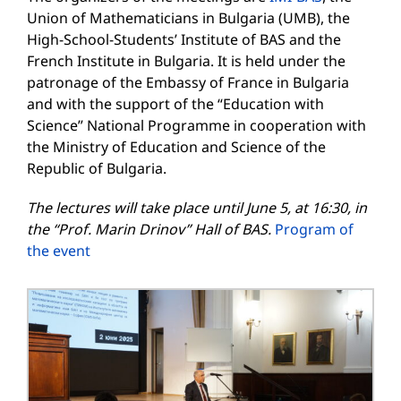
Union of Mathematicians in Bulgaria (UMB), the
High-School-Students’ Institute of BAS and the
French Institute in Bulgaria. It is held under the
patronage of the Embassy of France in Bulgaria
and with the support of the “Education with
Science” National Programme in cooperation with
the Ministry of Education and Science of the
Republic of Bulgaria.
The lectures will take place until June 5, at 16:30, in
the
“
Prof. Marin Drinov”
Hall
of
BAS
.
Program of
the event