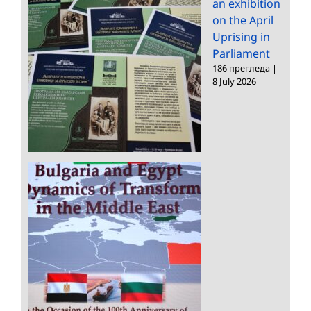
an exhibition
on the April
Uprising in
Parliament
186 прегледа
|
8 July 2026