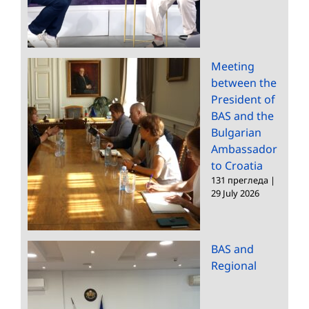
Meeting
between the
President of
BAS and the
Bulgarian
Ambassador
to Croatia
131 прегледа
|
29 July 2026
BAS and
Regional