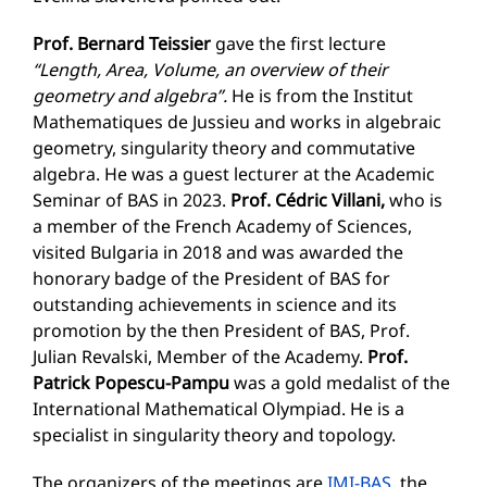
Prof. Bernard Te
i
ssier
gave the first lecture
“Length, Area, Volume, an overview of their
geometry and algebra”.
He is from the Institut
Mathematiques de Jussieu and works in algebraic
geometry, singularity theory and commutative
algebra. He was a guest lecturer at the Academic
Seminar of BAS in 2023.
Prof. Cédric Villani,
who is
a member of the French Academy of Sciences,
visited Bulgaria in 2018 and was awarded the
honorary badge of the President of BAS for
outstanding achievements in science and its
promotion by the then President of BAS, Prof.
Julian Revalski, Member of the Academy.
Prof.
Patrick Popescu-Pampu
was a gold medalist of the
International Mathematical Olympiad. He is a
specialist in singularity theory and topology.
The organizers of the meetings are
IMI-BAS
, the