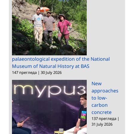
palaeontological expedition of the National
Museum of Natural History at BAS
147 прегледа
|
30 July 2026
New
approaches
to low-
carbon
concrete
137 прегледа
|
31 July 2026