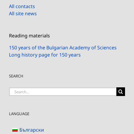
All contacts
All site news
Reading materials
150 years of the Bulgarian Academy of Sciences
Long history page for 150 years
SEARCH
Search
for:
LANGUAGE
Български