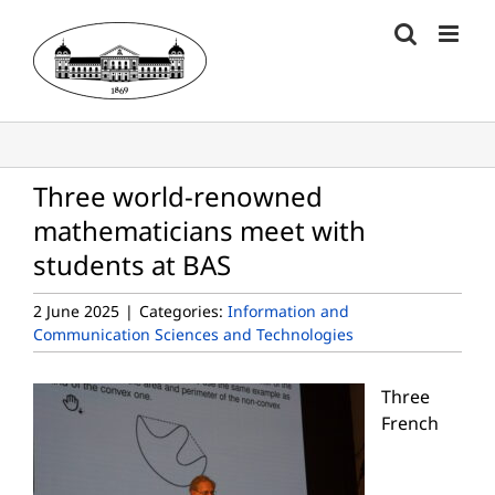
Skip
to
content
Three world-renowned
mathematicians meet with
students at BAS
2 June 2025
|
Categories:
Information and
Communication Sciences and Technologies
Three
French