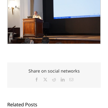
Share on social networks
Facebook
X
Reddit
LinkedIn
Email
Related Posts