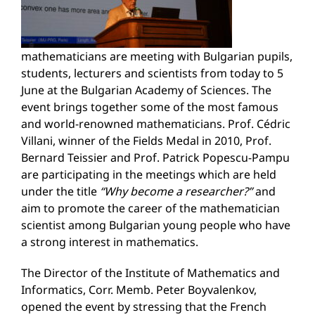
mathematicians are meeting with Bulgarian pupils,
students, lecturers and scientists from today to 5
June at the Bulgarian Academy of Sciences. The
event brings together some of the most famous
and world-renowned mathematicians. Prof. Cédric
Villani, winner of the Fields Medal in 2010, Prof.
Bernard Teissier and Prof. Patrick Popescu-Pampu
are participating in the meetings which are held
under the title
“Why become a researcher?”
and
aim to promote the career of the mathematician
scientist among Bulgarian young people who have
a strong interest in mathematics.
The Director of the Institute of Mathematics and
Informatics, Corr. Memb. Peter Boyvalenkov,
opened the event by stressing that the French