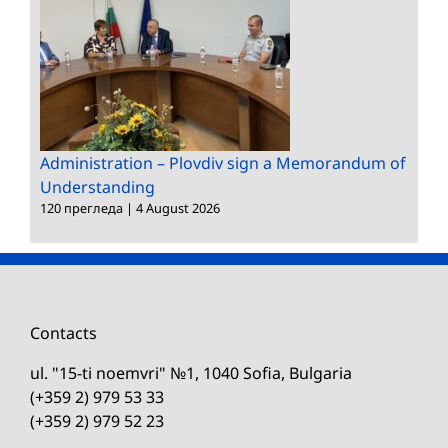
Administration – Plovdiv sign a Memorandum of
Understanding
120 прегледа
|
4 August 2026
Contacts
ul. "15-ti noemvri" №1, 1040 Sofia, Bulgaria
(+359 2) 979 53 33
(+359 2) 979 52 23