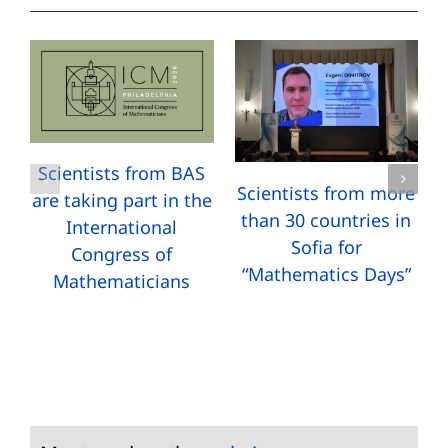
Scientists from BAS
Scientists from more
are taking part in the
than 30 countries in
International
Sofia for
Congress of
“Mathematics Days”
Mathematicians