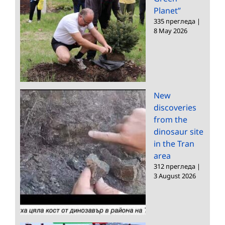
Planet”
335 прегледа
|
8 May 2026
New
discoveries
from the
dinosaur site
in the Tran
area
312 прегледа
|
3 August 2026