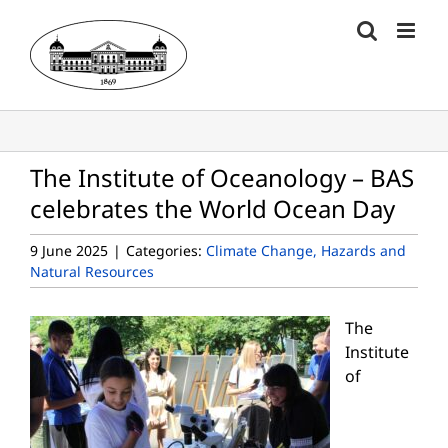
Skip
to
content
The Institute of Oceanology – BAS
celebrates the World Ocean Day
9 June 2025
|
Categories:
Climate Change, Hazards and
Natural Resources
The
Institute
of