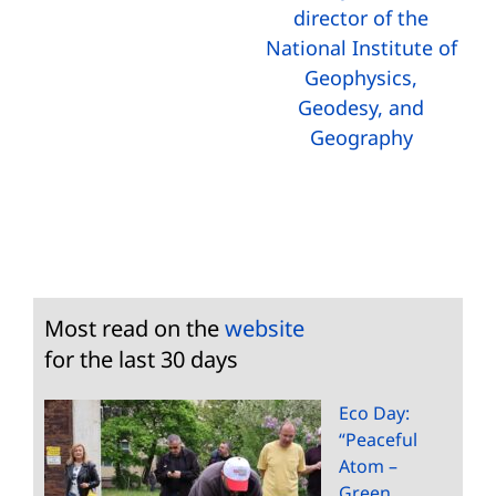
director of the
National Institute of
Geophysics,
Geodesy, and
Geography
Most read on the
website
for the last 30 days
Eco Day:
“Peaceful
Atom –
Green