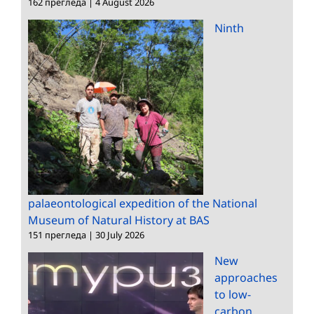
162 прегледа
|
4 August 2026
Ninth
palaeontological expedition of the National
Museum of Natural History at BAS
151 прегледа
|
30 July 2026
New
approaches
to low-
carbon