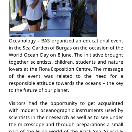
Oceanology – BAS organized an educational event
in the Sea Garden of Burgas on the occasion of the
World Ocean Day on 8 June. The initiative brought
together scientists, children, students and nature
lovers at the Flora Exposition Centre. The message
of the event was related to the need for a
responsible attitude towards the oceans – the key
to the future of our planet.
Visitors had the opportunity to get acquainted
with modern oceanographic instruments used by
scientists in their research as well as to see under
the microscope and through preparations a small
part of the living world of the Black Sea. Specially