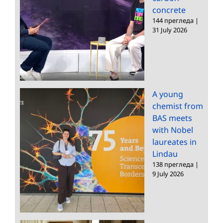
concrete
144 прегледа
|
31 July 2026
A young
chemist from
BAS meets
with Nobel
laureates in
Lindau
138 прегледа
|
9 July 2026