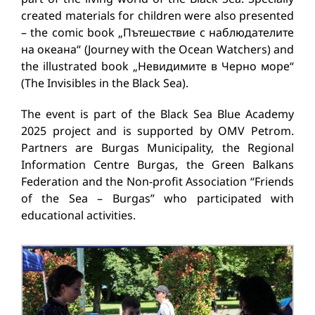
created materials for children were also presented
– the comic book „Пътешествие с наблюдателите
на океана“ (Journey with the Ocean Watchers) and
the illustrated book „Невидимите в Черно море“
(The Invisibles in the Black Sea).
The event is part of the Black Sea Blue Academy
2025 project and is supported by OMV Petrom.
Partners are Burgas Municipality, the Regional
Information Centre Burgas, the Green Balkans
Federation and the Non-profit Association “Friends
of the Sea – Burgas” who participated with
educational activities.