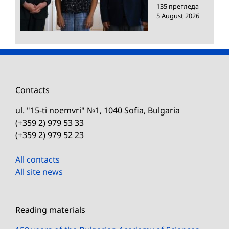
135 прегледа
|
5 August 2026
Contacts
ul. "15-ti noemvri" №1, 1040 Sofia, Bulgaria
(+359 2) 979 53 33
(+359 2) 979 52 23
All contacts
All site news
Reading materials