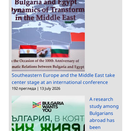
Southeastern Europe and the Middle East take
center stage at an international conference
192 прегледа
|
13 July 2026
A research
study among
Bulgarians
abroad has
been