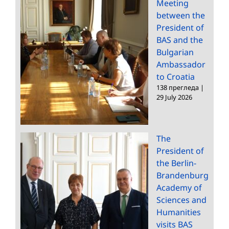
Meeting
between the
President of
BAS and the
Bulgarian
Ambassador
to Croatia
138 прегледа
|
29 July 2026
The
President of
the Berlin-
Brandenburg
Academy of
Sciences and
Humanities
visits BAS