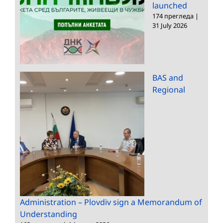
launched
174 прегледа
|
31 July 2026
BAS and
Regional
Administration – Plovdiv sign a Memorandum of
Understanding