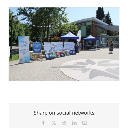
Share on social networks
Facebook
X
Reddit
LinkedIn
Email