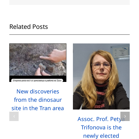
Related Posts
New discoveries
from the dinosaur
site in the Tran area
Assoc. Prof. Petya
Trifonova is the
newly elected