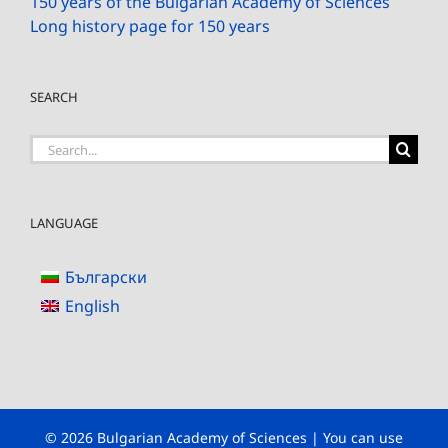
150 years of the Bulgarian Academy of Sciences
Long history page for 150 years
SEARCH
Search
for:
LANGUAGE
Български
English
© 2026 Bulgarian Academy of Sciences | You can use