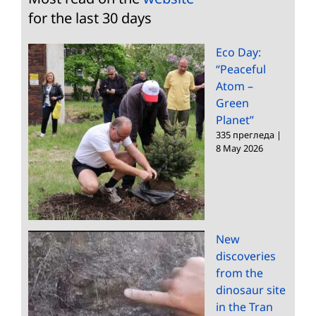
for the last 30 days
Eco Day:
“Peaceful
Atom –
Green
Planet”
335 прегледа
|
8 May 2026
New
discoveries
from the
dinosaur site
in the Tran