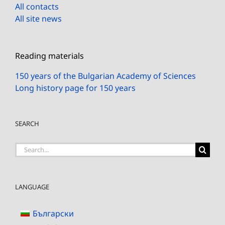
All contacts
All site news
Reading materials
150 years of the Bulgarian Academy of Sciences
Long history page for 150 years
SEARCH
Search
for:
LANGUAGE
Български