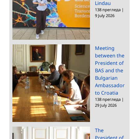
Lindau
138 прегледа
|
9 July 2026
Meeting
between the
President of
BAS and the
Bulgarian
Ambassador
to Croatia
138 прегледа
|
29 July 2026
The
President of