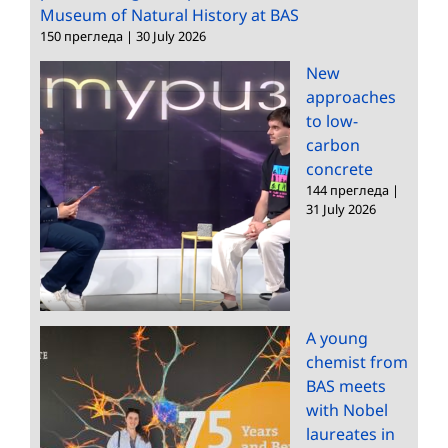
Museum of Natural History at BAS
150 прегледа
|
30 July 2026
New
approaches
to low-
carbon
concrete
144 прегледа
|
31 July 2026
A young
chemist from
BAS meets
with Nobel
laureates in