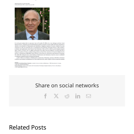
Share on social networks
Facebook
X
Reddit
LinkedIn
Email
Related Posts