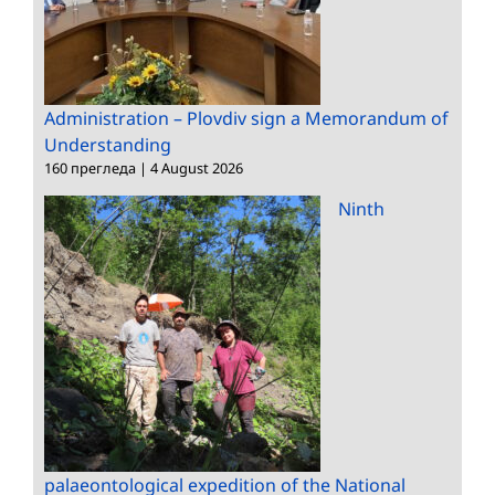
Administration – Plovdiv sign a Memorandum of
Understanding
160 прегледа
|
4 August 2026
Ninth
palaeontological expedition of the National