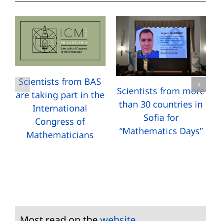
Scientists from BAS
Scientists from more
are taking part in the
than 30 countries in
International
Sofia for
Congress of
“Mathematics Days”
Mathematicians
Most read on the
website