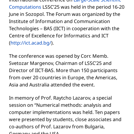
Computations
LSSC’25 was held in the period 16-20
June in Sozopol. The Forum was organized by the
Institute of Information and Communication
Technologies – BAS (IICT) in cooperation with the
Centre of Excellence for Informatics and ICT
(
http://ict.acad.bg/
).
The conference was opened by Corr. Memb.
Svetozar Margenov, Chairman of LSSC’25 and
Director of IICT-BAS. More than 150 participants
from over 20 countries in Europe, the Americas,
Asia and Australia attended the event.
In memory of Prof. Raytcho Lazarov, a special
session on “Numerical methods: analysis and
computer implementations was held. Ten papers
were presented by students, close associates and
co-authors of Prof. Lazarov from Bulgaria,
Germany and the USA.