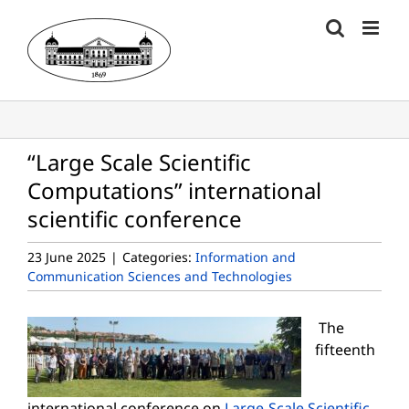
Skip
to
content
“Large Scale Scientific
Computations” international
scientific conference
23 June 2025
|
Categories:
Information and
Communication Sciences and Technologies
The
fifteenth
international conference on
Large-Scale Scientific