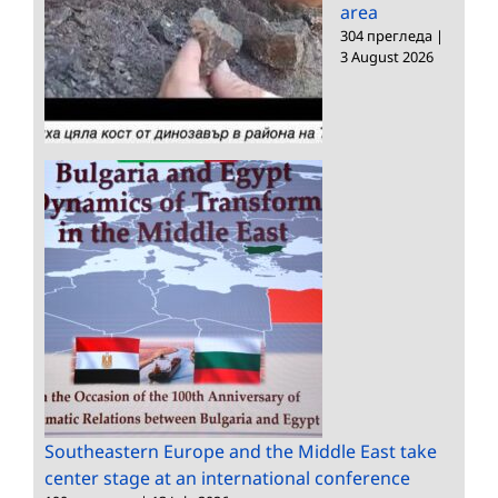
area
304 прегледа
|
3 August 2026
Southeastern Europe and the Middle East take
center stage at an international conference