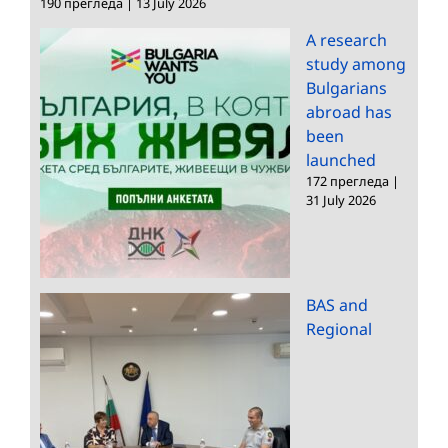
190 прегледа
|
13 July 2026
A research
study among
Bulgarians
abroad has
been
launched
172 прегледа
|
31 July 2026
BAS and
Regional