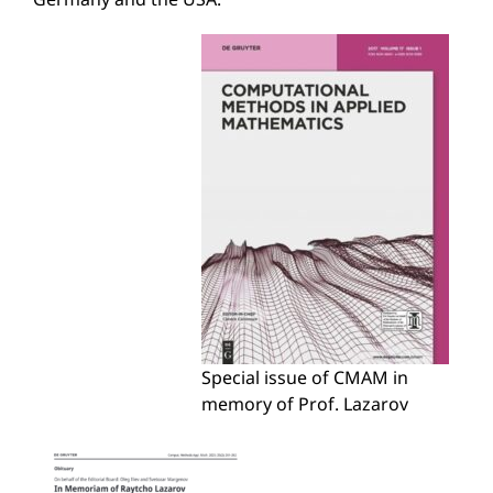
Special issue of CMAM in
memory of Prof. Lazarov