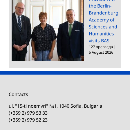
the Berlin-
Brandenburg
Academy of
Sciences and
Humanities
visits BAS
127 прегледа
|
5 August 2026
Contacts
ul. "15-ti noemvri" №1, 1040 Sofia, Bulgaria
(+359 2) 979 53 33
(+359 2) 979 52 23