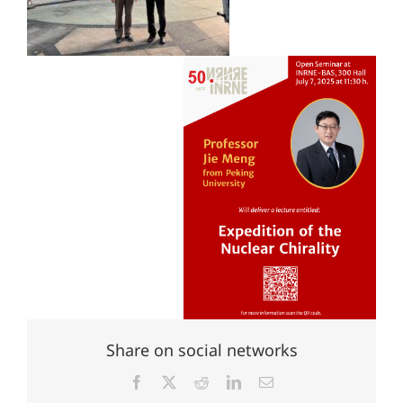
Share on social networks
Facebook
X
Reddit
LinkedIn
Email