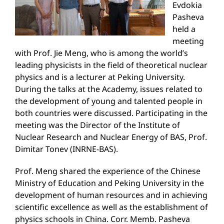
Evdokia
Pasheva
held a
meeting
with Prof. Jie Meng, who is among the world’s
leading physicists in the field of theoretical nuclear
physics and is a lecturer at Peking University.
During the talks at the Academy, issues related to
the development of young and talented people in
both countries were discussed. Participating in the
meeting was the Director of the Institute of
Nuclear Research and Nuclear Energy of BAS, Prof.
Dimitar Tonev (INRNE-BAS).
Prof. Meng shared the experience of the Chinese
Ministry of Education and Peking University in the
development of human resources and in achieving
scientific excellence as well as the establishment of
physics schools in China. Corr. Memb. Pasheva