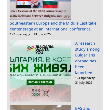
Southeastern Europe and the Middle East take
center stage at an international conference
192 прегледа
|
13 July 2026
A research
study among
Bulgarians
abroad has
been
launched
174 прегледа
|
31 July 2026
BAS and