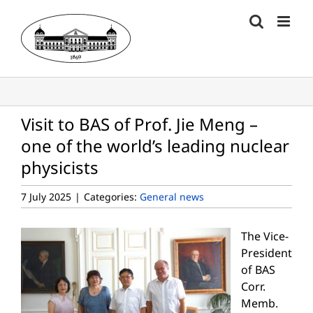
Skip
to
content
Visit to BAS of Prof. Jie Meng –
one of the world’s leading nuclear
physicists
7 July 2025
|
Categories:
General news
The Vice-
President
of BAS
Corr.
Memb.