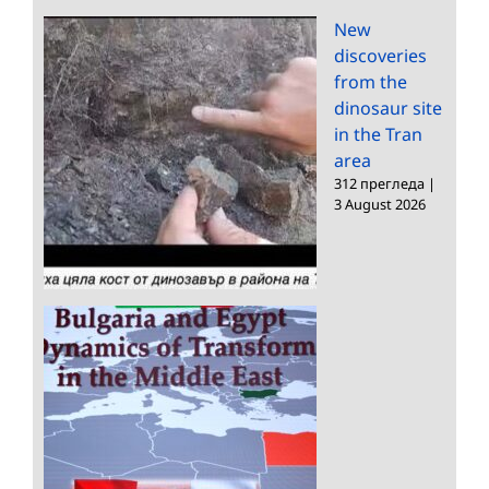
New
discoveries
from the
dinosaur site
in the Tran
area
312 прегледа
|
3 August 2026