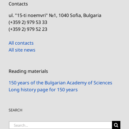
Contacts
ul. "15-ti noemvri" №1, 1040 Sofia, Bulgaria
(+359 2) 979 53 33
(+359 2) 979 52 23
All contacts
All site news
Reading materials
150 years of the Bulgarian Academy of Sciences
Long history page for 150 years
SEARCH
Search