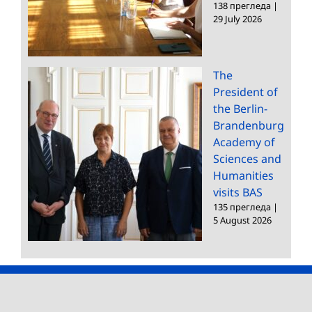
138 прегледа
|
29 July 2026
The
President of
the Berlin-
Brandenburg
Academy of
Sciences and
Humanities
visits BAS
135 прегледа
|
5 August 2026