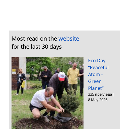
Most read on the
website
for the last 30 days
Eco Day:
“Peaceful
Atom –
Green
Planet”
335 прегледа
|
8 May 2026