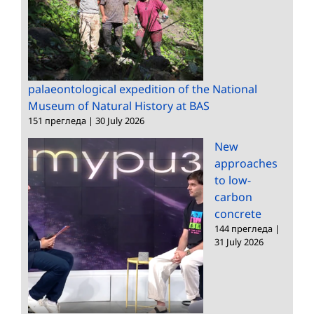
palaeontological expedition of the National
Museum of Natural History at BAS
151 прегледа
|
30 July 2026
New
approaches
to low-
carbon
concrete
144 прегледа
|
31 July 2026