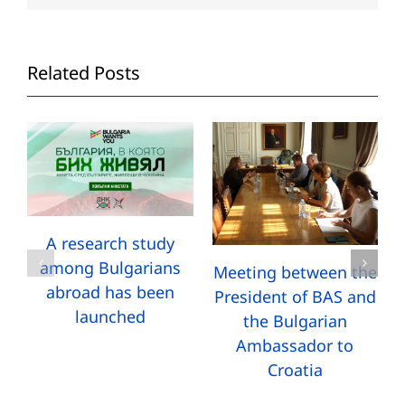
Related Posts
A research study
among Bulgarians
Meeting between the
abroad has been
President of BAS and
launched
the Bulgarian
Ambassador to
Croatia