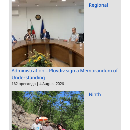
Regional
Administration – Plovdiv sign a Memorandum of
Understanding
162 прегледа
|
4 August 2026
Ninth