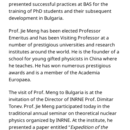
presented successful practices at BAS for the
training of PhD students and their subsequent
development in Bulgaria.
Prof. Jie Meng has been elected Professor
Emeritus and has been Visiting Professor at a
number of prestigious universities and research
institutes around the world. He is the founder of a
school for young gifted physicists in China where
he teaches. He has won numerous prestigious
awards and is a member of the Academia
Europaea.
The visit of Prof. Meng to Bulgaria is at the
invitation of the Director of INRNE Prof. Dimitar
Tonev. Prof. Jie Meng participated today in the
traditional annual seminar on theoretical nuclear
physics organized by INRNE. At the institute, he
presented a paper entitled “
Expedition of the