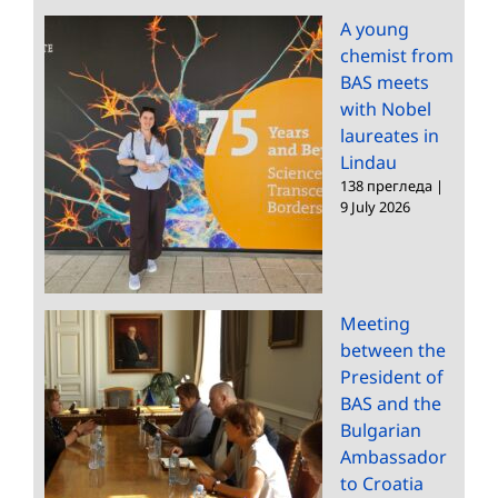
A young
chemist from
BAS meets
with Nobel
laureates in
Lindau
138 прегледа
|
9 July 2026
Meeting
between the
President of
BAS and the
Bulgarian
Ambassador
to Croatia