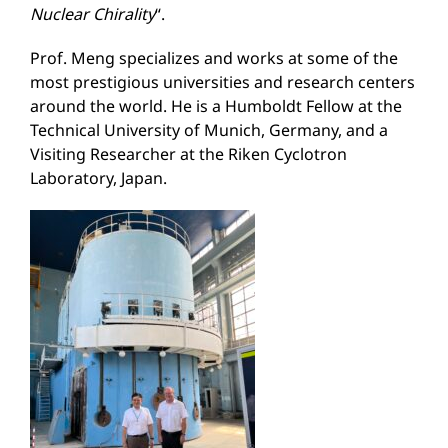
Nuclear
Ch
irality
“.
Prof. Meng specializes and works at some of the
most prestigious universities and research centers
around the world. He is a Humboldt Fellow at the
Technical University of Munich, Germany, and a
Visiting Researcher at the Riken Cyclotron
Laboratory, Japan.