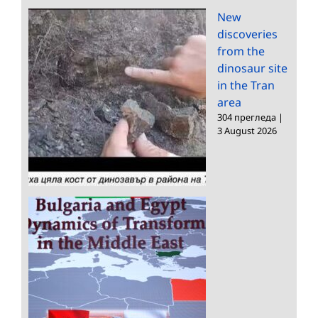
New
discoveries
from the
dinosaur site
in the Tran
area
304 прегледа
|
3 August 2026