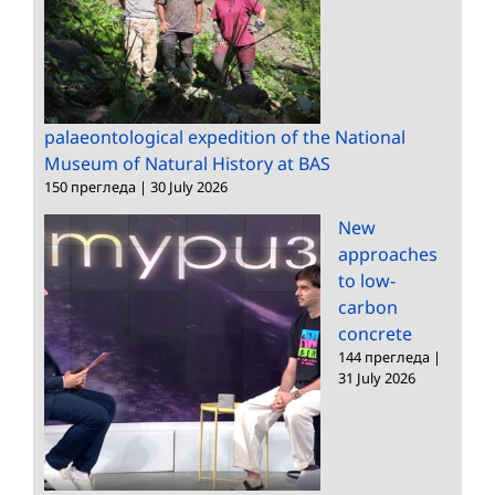
palaeontological expedition of the National
Museum of Natural History at BAS
150 прегледа
|
30 July 2026
New
approaches
to low-
carbon
concrete
144 прегледа
|
31 July 2026