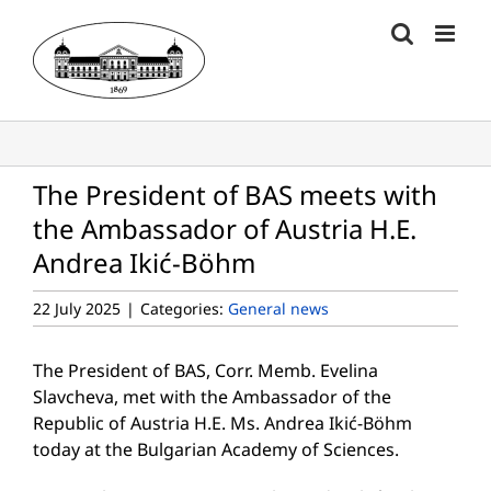
Skip
to
content
The President of BAS meets with
the Ambassador of Austria H.E.
Andrea Ikić-Böhm
22 July 2025
|
Categories:
General news
The President of BAS, Corr. Memb. Evelina
Slavcheva, met with the Ambassador of the
Republic of Austria H.E. Ms. Andrea Ikić-Böhm
today at the Bulgarian Academy of Sciences.