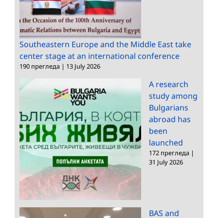
Southeastern Europe and the Middle East take
center stage at an international conference
190 прегледа
|
13 July 2026
A research
study among
Bulgarians
abroad has
been
launched
172 прегледа
|
31 July 2026
BAS and