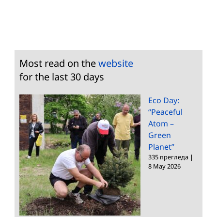
Most read on the
website
for the last 30 days
Eco Day:
“Peaceful
Atom –
Green
Planet”
335 прегледа
|
8 May 2026