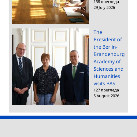
138 прегледа
|
29 July 2026
The
President of
the Berlin-
Brandenburg
Academy of
Sciences and
Humanities
visits BAS
127 прегледа
|
5 August 2026