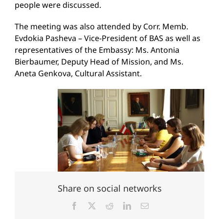
people were discussed.
The meeting was also attended by Corr. Memb.
Evdokia Pasheva – Vice-President of BAS as well as
representatives of the Embassy: Ms. Antonia
Bierbaumer, Deputy Head of Mission, and Ms.
Aneta Genkova, Cultural Assistant.
Share on social networks
Facebook
X
Reddit
LinkedIn
Email