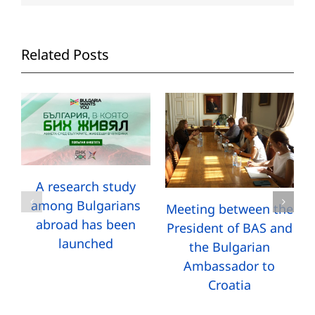
Related Posts
A research study
among Bulgarians
Meeting between the
abroad has been
President of BAS and
launched
the Bulgarian
Ambassador to
Croatia