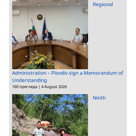
Regional
Administration – Plovdiv sign a Memorandum of
Understanding
160 прегледа
|
4 August 2026
Ninth