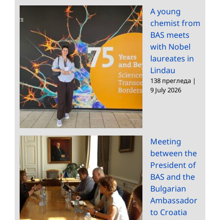
A young
chemist from
BAS meets
with Nobel
laureates in
Lindau
138 прегледа
|
9 July 2026
Meeting
between the
President of
BAS and the
Bulgarian
Ambassador
to Croatia