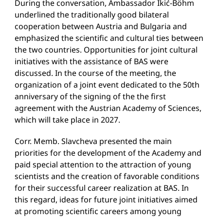
During the conversation, Ambassador Ikić-Böhm
underlined the traditionally good bilateral
cooperation between Austria and Bulgaria and
emphasized the scientific and cultural ties between
the two countries. Opportunities for joint cultural
initiatives with the assistance of BAS were
discussed. In the course of the meeting, the
organization of a joint event dedicated to the 50th
anniversary of the signing of the the first
agreement with the Austrian Academy of Sciences,
which will take place in 2027.
Corr. Memb. Slavcheva presented the main
priorities for the development of the Academy and
paid special attention to the attraction of young
scientists and the creation of favorable conditions
for their successful career realization at BAS. In
this regard, ideas for future joint initiatives aimed
at promoting scientific careers among young