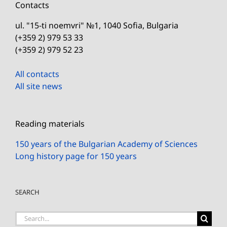
Contacts
ul. "15-ti noemvri" №1, 1040 Sofia, Bulgaria
(+359 2) 979 53 33
(+359 2) 979 52 23
All contacts
All site news
Reading materials
150 years of the Bulgarian Academy of Sciences
Long history page for 150 years
SEARCH
Search