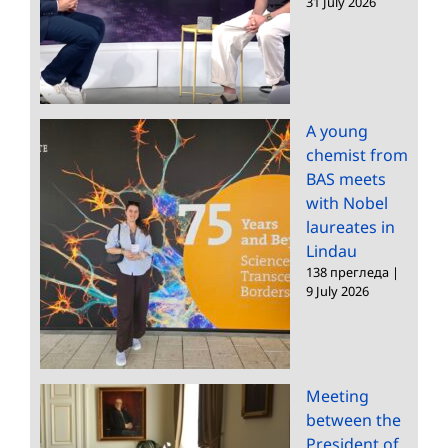
31 July 2026
A young
chemist from
BAS meets
with Nobel
laureates in
Lindau
138 прегледа
|
9 July 2026
Meeting
between the
President of