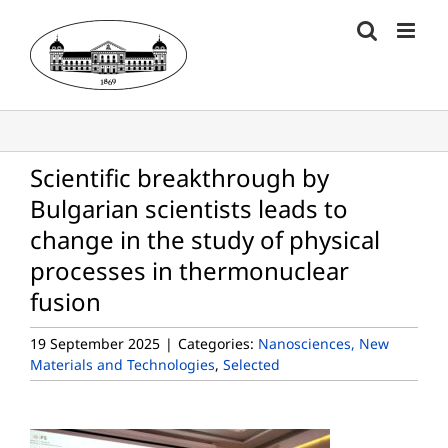
Skip
to
content
Scientific breakthrough by
Bulgarian scientists leads to
change in the study of physical
processes in thermonuclear
fusion
19 September 2025
|
Categories:
Nanosciences, New
Materials and Technologies
,
Selected