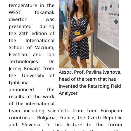
temperature in the
WEST tokamak
divertor was
presented during
the 24th edition of
the International
School of Vacuum,
Electron and Ion
Technologies. Dr.
Jernej Kovačić from
Assoc. Prof. Pavlina Ivanova,
the University of
head of the team that has
Ljubljana
invented the
Retarding
Field
announced the
Analyzer
results of the work
of the international
team including scientists from four European
countries – Bulgaria, France, the Czech Republic
and Slovenia. In his lecture to the forum