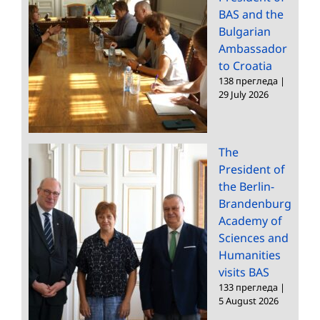
BAS and the
Bulgarian
Ambassador
to Croatia
138 прегледа
|
29 July 2026
The
President of
the Berlin-
Brandenburg
Academy of
Sciences and
Humanities
visits BAS
133 прегледа
|
5 August 2026