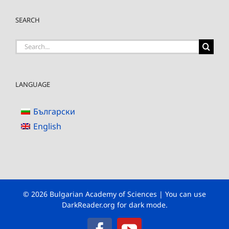
SEARCH
Search
for:
LANGUAGE
Български
English
© 2026 Bulgarian Academy of Sciences | You can use
DarkReader.org
for dark mode.