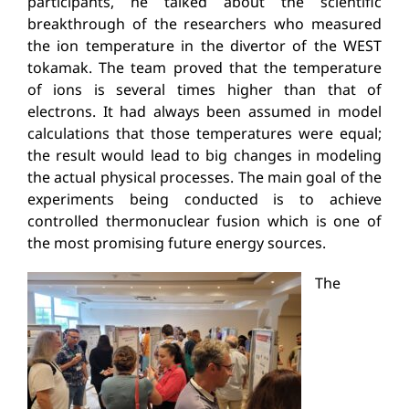
participants, he talked about the scientific
breakthrough of the researchers who measured
the ion temperature in the divertor of the WEST
tokamak. The team proved that the temperature
of ions is several times higher than that of
electrons. It had always been assumed in model
calculations that those temperatures were equal;
the result would lead to big changes in modeling
the actual physical processes. The main goal of the
experiments being conducted is to achieve
controlled thermonuclear fusion which is one of
the most promising future energy sources.
The