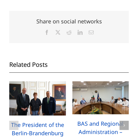
Share on social networks
Facebook
X
Reddit
LinkedIn
Email
Related Posts
BAS and Regional
The President of the
Administration –
Berlin-Brandenburg