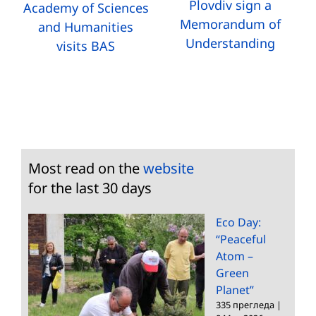
Plovdiv sign a
Academy of Sciences
Memorandum of
and Humanities
Understanding
visits BAS
Most read on the
website
for the last 30 days
Eco Day:
“Peaceful
Atom –
Green
Planet”
335 прегледа
|