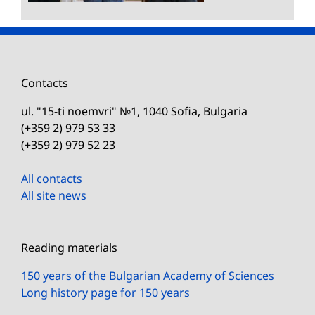
Contacts
ul. "15-ti noemvri" №1, 1040 Sofia, Bulgaria
(+359 2) 979 53 33
(+359 2) 979 52 23
All contacts
All site news
Reading materials
150 years of the Bulgarian Academy of Sciences
Long history page for 150 years