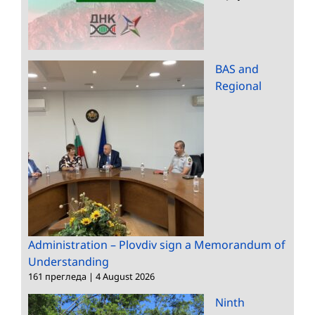
BAS and
Regional
Administration – Plovdiv sign a Memorandum of
Understanding
161 прегледа
|
4 August 2026
Ninth