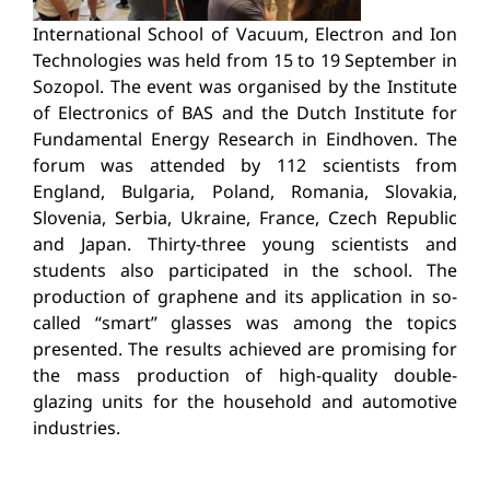
International School of Vacuum, Electron and Ion
Technologies was held from 15 to 19 September in
Sozopol. The event was organised by the Institute
of Electronics of BAS and the Dutch Institute for
Fundamental Energy Research in Eindhoven. The
forum was attended by 112 scientists from
England, Bulgaria, Poland, Romania, Slovakia,
Slovenia, Serbia, Ukraine, France, Czech Republic
and Japan. Thirty-three young scientists and
students also participated in the school. The
production of graphene and its application in so-
called “smart” glasses was among the topics
presented. The results achieved are promising for
the mass production of high-quality double-
glazing units for the household and automotive
industries.