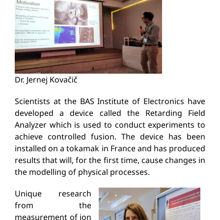
Dr. Jernej Kovačič
Scientists at the BAS Institute of Electronics have
developed a device called the
Retarding
Field
Analyzer which is used to conduct experiments to
achieve controlled fusion. The device has been
installed on a tokamak in France and has produced
results that will, for the first time, cause changes in
the modelling of physical processes.
Unique research
from the
measurement of ion