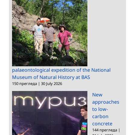
palaeontological expedition of the National
Museum of Natural History at BAS
150 прегледа
|
30 July 2026
New
approaches
to low-
carbon
concrete
144 прегледа
|