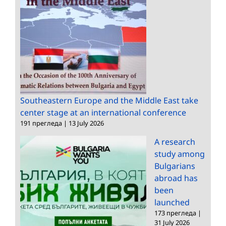
Southeastern Europe and the Middle East take
center stage at an international conference
191 прегледа
|
13 July 2026
A research
study among
Bulgarians
abroad has
been
launched
173 прегледа
|
31 July 2026