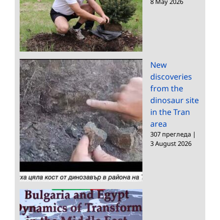
8 May 2026
New
discoveries
from the
dinosaur site
in the Tran
area
307 прегледа
|
3 August 2026