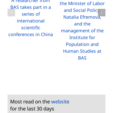
A researcher from
the Minister of Labor
BAS takes part in a
and Social Policy,
series of
Natalia Efremova,
international
and the
scientific
management of the
conferences in China
Institute for
Population and
Human Studies at
BAS
Most read on the
website
for the last 30 days