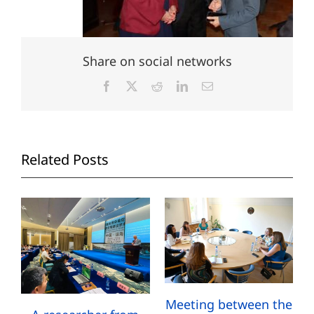
Share on social networks
Facebook
X
Reddit
LinkedIn
Email
Related Posts
Meeting between the