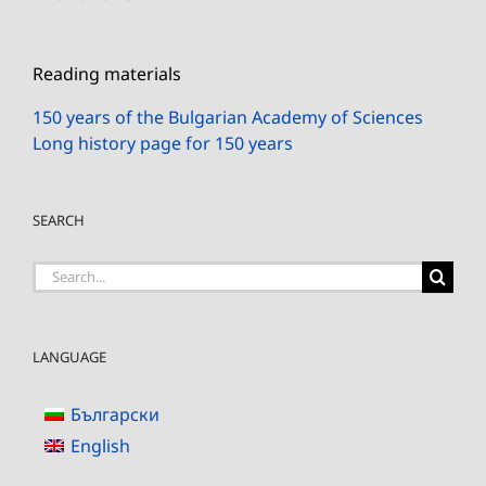
Reading materials
150 years of the Bulgarian Academy of Sciences
Long history page for 150 years
SEARCH
Search
for:
LANGUAGE
Български
English