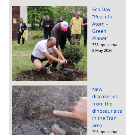
Eco Day:
“Peaceful
Atom –
Green
Planet”
335 прегледа
|
8 May 2026
New
discoveries
from the
dinosaur site
in the Tran
area
305 прегледа
|