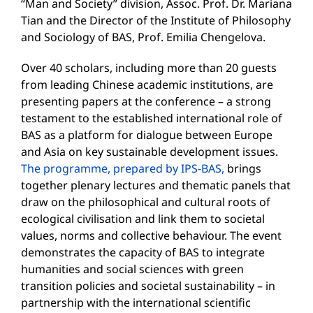
“Man and Society” division, Assoc. Prof. Dr. Mariana
Tian and the Director of the Institute of Philosophy
and Sociology of BAS, Prof. Emilia Chengelova.
Over 40 scholars, including more than 20 guests
from leading Chinese academic institutions, are
presenting papers at the conference – a strong
testament to the established international role of
BAS as a platform for dialogue between Europe
and Asia on key sustainable development issues.
The programme, prepared by IPS-BAS,
brings
together plenary lectures and thematic panels that
draw on the philosophical and cultural roots of
ecological civilisation and link them to societal
values, norms and collective behaviour. The event
demonstrates the capacity of BAS to integrate
humanities and social sciences with green
transition policies and societal sustainability – in
partnership with the international scientific