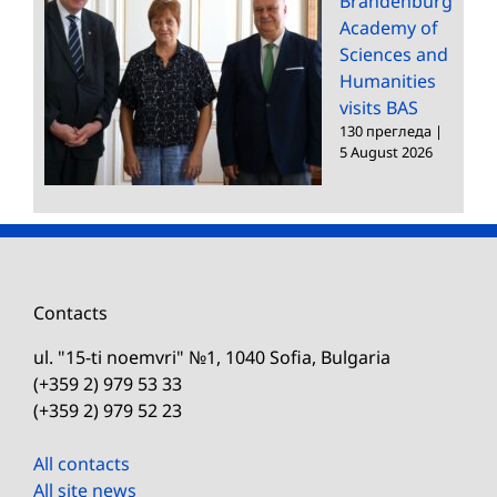
Brandenburg
Academy of
Sciences and
Humanities
visits BAS
130 прегледа
|
5 August 2026
Contacts
ul. "15-ti noemvri" №1, 1040 Sofia, Bulgaria
(+359 2) 979 53 33
(+359 2) 979 52 23
All contacts
All site news