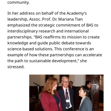
community.
In her address on behalf of the Academy’s
leadership, Assoc. Prof. Dr. Mariana Tian
emphasized the strategic commitment of BAS to
interdisciplinary research and international
partnerships. “BAS reaffirms its mission to create
knowledge and guide public debate towards
science-based solutions. This conference is an
example of how these partnerships can accelerate
the path to sustainable development,” she
stressed.