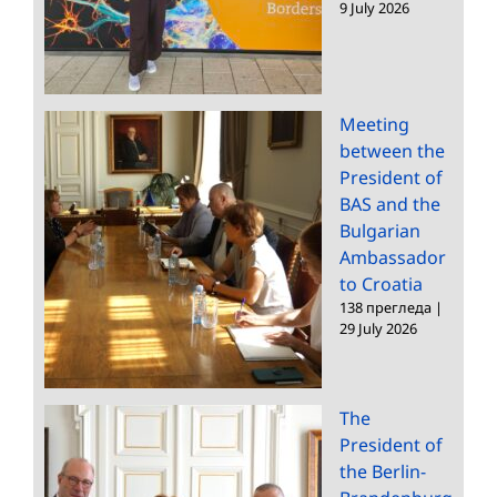
9 July 2026
Meeting
between the
President of
BAS and the
Bulgarian
Ambassador
to Croatia
138 прегледа
|
29 July 2026
The
President of
the Berlin-