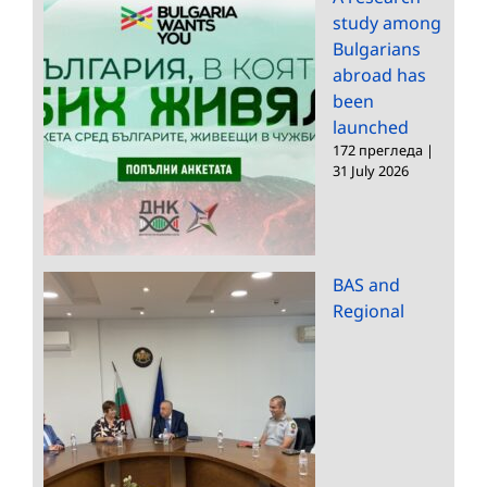
study among
Bulgarians
abroad has
been
launched
172 прегледа
|
31 July 2026
BAS and
Regional