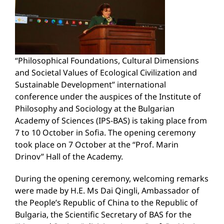
“Philosophical Foundations, Cultural Dimensions
and Societal Values of Ecological Civilization and
Sustainable Development” international
conference under the auspices of the Institute of
Philosophy and Sociology at the Bulgarian
Academy of Sciences (IPS-BAS) is taking place from
7 to 10 October in Sofia. The opening ceremony
took place on 7 October at the “Prof. Marin
Drinov” Hall of the Academy.
During the opening ceremony, welcoming remarks
were made by H.E. Ms Dai Qingli, Ambassador of
the People’s Republic of China to the Republic of
Bulgaria, the Scientific Secretary of BAS for the