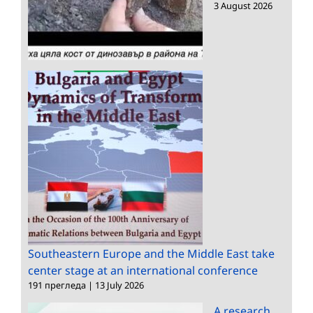
3 August 2026
Southeastern Europe and the Middle East take
center stage at an international conference
191 прегледа
|
13 July 2026
A research