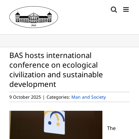
Skip
to
content
BAS hosts international
conference on ecological
civilization and sustainable
development
9 October 2025
|
Categories:
Man and Society
The