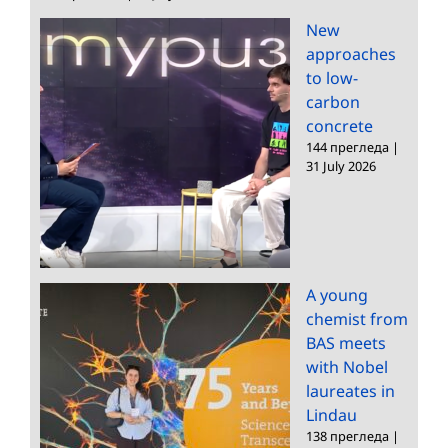
New
approaches
to low-
carbon
concrete
144 прегледа
|
31 July 2026
A young
chemist from
BAS meets
with Nobel
laureates in
Lindau
138 прегледа
|