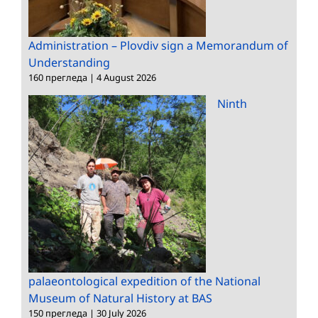
Administration – Plovdiv sign a Memorandum of
Understanding
160 прегледа
|
4 August 2026
Ninth
palaeontological expedition of the National
Museum of Natural History at BAS
150 прегледа
|
30 July 2026