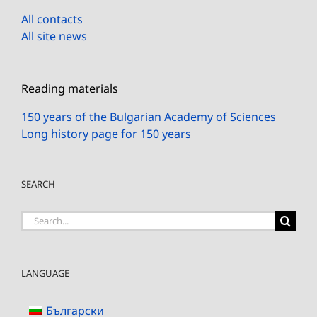
All contacts
All site news
Reading materials
150 years of the Bulgarian Academy of Sciences
Long history page for 150 years
SEARCH
Search
for:
LANGUAGE
Български