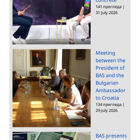
141 прегледа
|
31 July 2026
Meeting
between the
President of
BAS and the
Bulgarian
Ambassador
to Croatia
134 прегледа
|
29 July 2026
BAS presents