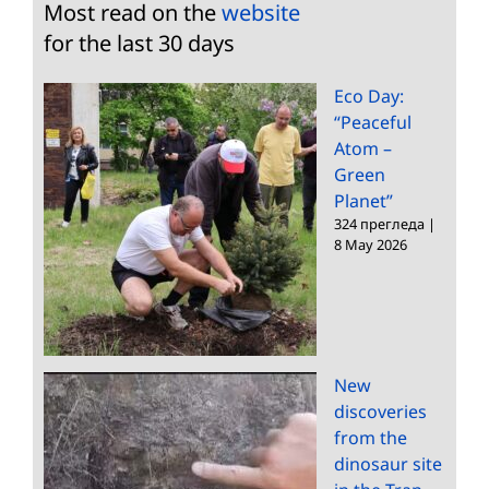
Most read on the
website
for the last 30 days
Eco Day:
“Peaceful
Atom –
Green
Planet”
324 прегледа
|
8 May 2026
New
discoveries
from the
dinosaur site