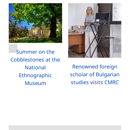
Summer on the
Cobblestones at the
Renowned foreign
National
scholar of Bulgarian
Ethnographic
studies visits CMRC
Museum