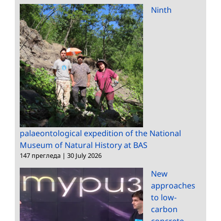
Ninth
palaeontological expedition of the National
Museum of Natural History at BAS
147 прегледа
|
30 July 2026
New
approaches
to low-
carbon
concrete