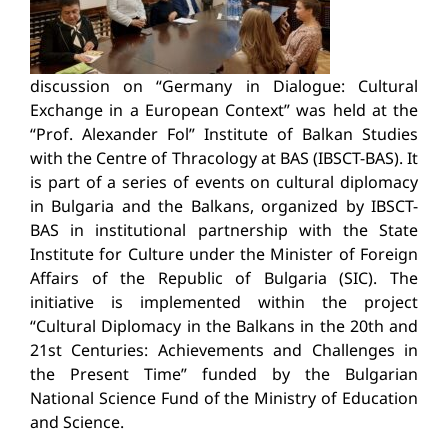
discussion on “Germany in Dialogue: Cultural
Exchange in a European Context” was held at the
“Prof. Alexander Fol” Institute of Balkan Studies
with the Centre of Thracology at BAS (IBSCT-BAS). It
is part of a series of events on cultural diplomacy
in Bulgaria and the Balkans, organized by IBSCT-
BAS in institutional partnership with the State
Institute for Culture under the Minister of Foreign
Affairs of the Republic of Bulgaria (SIC). The
initiative is implemented within the project
“Cultural Diplomacy in the Balkans in the 20th and
21st Centuries: Achievements and Challenges in
the Present Time” funded by the Bulgarian
National Science Fund of the Ministry of Education
and Science.