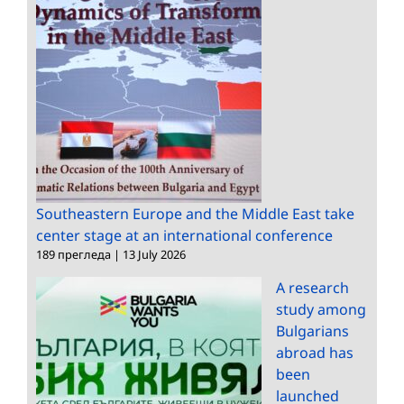
Southeastern Europe and the Middle East take
center stage at an international conference
189 прегледа
|
13 July 2026
A research
study among
Bulgarians
abroad has
been
launched