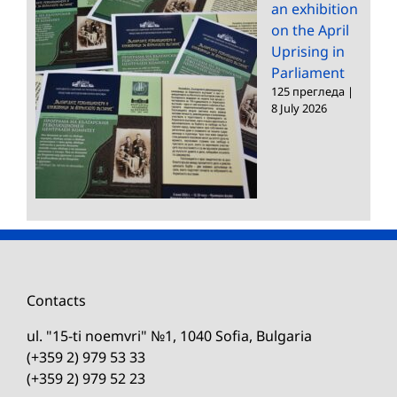
an exhibition
on the April
Uprising in
Parliament
125 прегледа
|
8 July 2026
Contacts
ul. "15-ti noemvri" №1, 1040 Sofia, Bulgaria
(+359 2) 979 53 33
(+359 2) 979 52 23