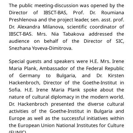
The public meeting-discussion was opened by the
Director of IBSCT-BAS, Prof. Dr. Roumiana
Preshlenova and the project leader, sen. asst. prof.
Dr. Alexandra Milanova, scientific coordinator of
IBSCT-BAS. Mrs. Nia Tabakova addressed the
audience on behalf of the Director of SIC,
Snezhana Yoveva-Dimitrova.
Special guests and speakers were H.E. Mrs. Irene
Maria Plank, Ambassador of the Federal Republic
of Germany to Bulgaria, and Dr. Kirsten
Hackenbroch, Director of the Goethe-Institut in
Sofia. Н.E. Irene Maria Plank spoke about the
nature of cultural diplomacy in the modern world.
Dr. Hackenbroch presented the diverse cultural
activities of the Goethe-Institut in Bulgaria and
Europe as well as the successful initiatives within
the European Union National Institutes for Culture
(EUNIC).