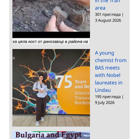
in the Tran
area
301 прегледа
|
3 August 2026
A young
chemist from
BAS meets
with Nobel
laureates in
Lindau
195 прегледа
|
9 July 2026