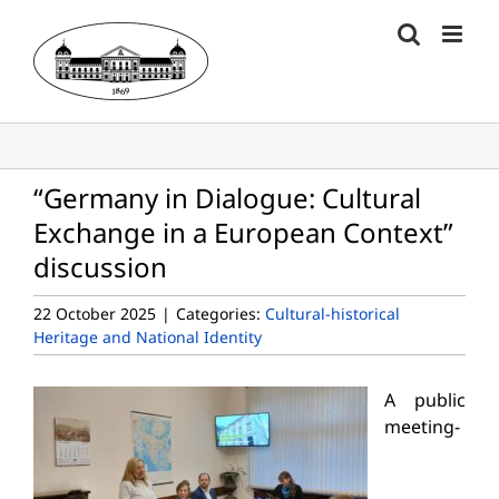
Skip
to
content
“Germany in Dialogue: Cultural
Exchange in a European Context”
discussion
22 October 2025
|
Categories:
Cultural-historical
Heritage and National Identity
A public
meeting-