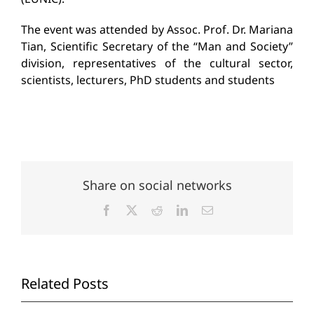
The event was attended by Assoc. Prof. Dr. Mariana
Tian, Scientific Secretary of the “Man and Society”
division, representatives of the cultural sector,
scientists, lecturers, PhD students and students
Share on social networks
Facebook
X
Reddit
LinkedIn
Email
Related Posts