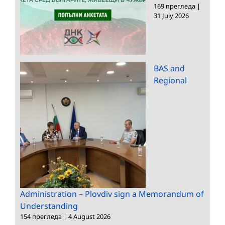
169 прегледа
|
31 July 2026
BAS and
Regional
Administration – Plovdiv sign a Memorandum of
Understanding
154 прегледа
|
4 August 2026