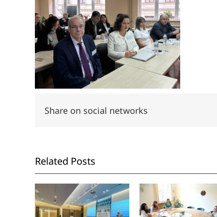
Share on social networks
Related Posts