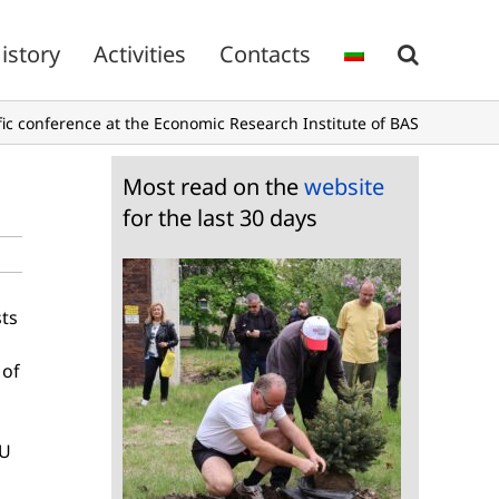
istory
Activities
Contacts
ific conference at the Economic Research Institute of BAS
Most read on the
website
for the last 30 days
sts
 of
EU