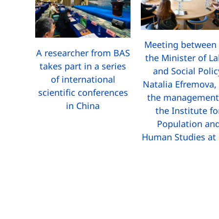
Meeting between 
A researcher from BAS
the Minister of L
takes part in a series
and Social Polic
of international
Natalia Efremova,
scientific conferences
the management
in China
the Institute fo
Population an
Human Studies at