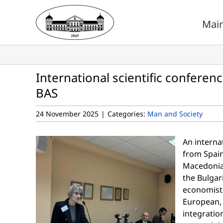
Skip
to
Mai
content
International scientific conferen
BAS
24 November 2025
|
Categories:
Man and Society
An internat
from Spain
Macedonia,
the Bulgar
economists
European, 
integratio