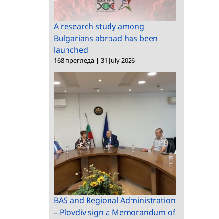
A research study among
Bulgarians abroad has been
launched
168 прегледа
|
31 July 2026
BAS and Regional Administration
– Plovdiv sign a Memorandum of