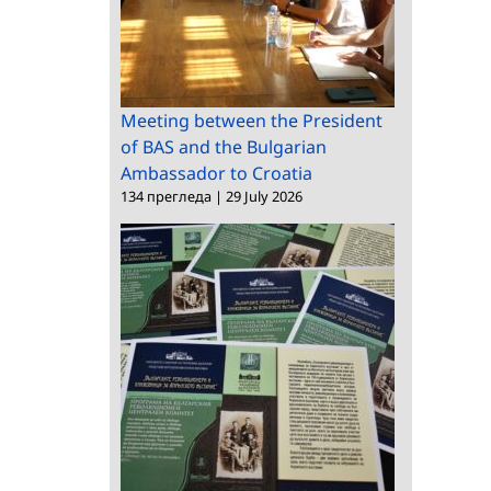
Meeting between the President
of BAS and the Bulgarian
Ambassador to Croatia
134 прегледа
|
29 July 2026