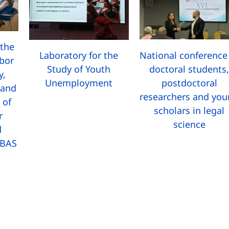
the
National conference
Laboratory for the
abor
doctoral students
Study of Youth
y,
postdoctoral
Unemployment
 and
researchers and yo
 of
scholars in legal
r
science
d
 BAS