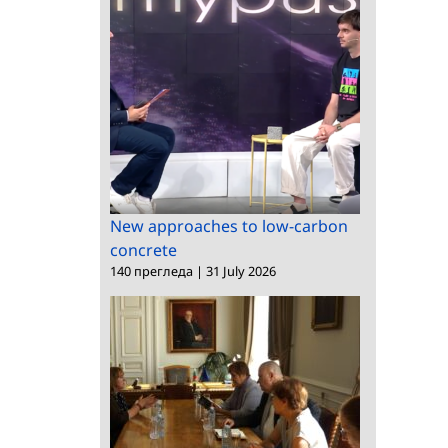
New approaches to low-carbon
concrete
140 прегледа
|
31 July 2026