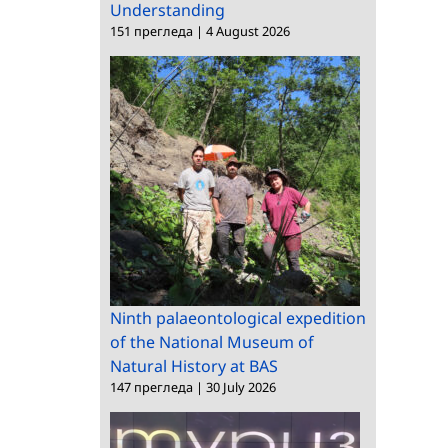
Understanding
151 прегледа
|
4 August 2026
Ninth palaeontological expedition
of the National Museum of
Natural History at BAS
147 прегледа
|
30 July 2026