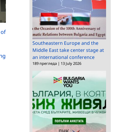
Meeting between the
 of
A researcher from BAS
the Minister of Labor
,
takes part in a series
and Social Policy,
Southeastern Europe and the
of international
Middle East take center stage at
Natalia Efremova, an
ung
scientific conferences
an international conference
the management of
in China
189 прегледа
|
13 July 2026
the Institute for
Population and
Human Studies at BA