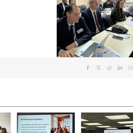
Facebook
X
Reddit
Linke