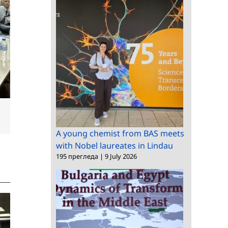
dIn
Email
A young chemist from BAS meets
with Nobel laureates in Lindau
195 прегледа
|
9 July 2026