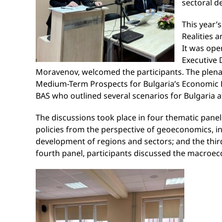
sectoral 
This year’
Realities 
It was ope
Executive 
Moravenov, welcomed the participants. The plenary
Medium-Term Prospects for Bulgaria’s Economic D
BAS who outlined several scenarios for Bulgaria af
The discussions took place in four thematic panels
policies from the perspective of geoeconomics, in
development of regions and sectors; and the third 
fourth panel, participants discussed the macroe