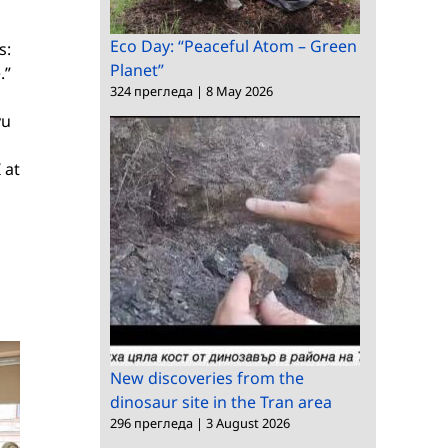
Eco Day: “Peaceful Atom – Green
s:
Planet”
.”
324 прегледа
|
8 May 2026
yu
 at
New discoveries from the
dinosaur site in the Tran area
296 прегледа
|
3 August 2026