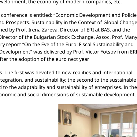
development, the economy of modern companies, etc.
s conference is entitled: “Economic Development and Policie
and Prospects. Sustainability in the Context of Global Change
ned by Prof. Irena Zareva, Director of ERI at BAS, and the
Director of the Bulgarian Stock Exchange, Assoc. Prof. Man
 report “On the Eve of the Euro: Fiscal Sustainability and
evelopment” was delivered by Prof. Victor Yotsov from ERI
ter the adoption of the euro next year.
. The first was devoted to new realities and international
tegration, and sustainability; the second to the sustainable
to the adaptability and sustainability of enterprises. In the
conomic and social dimensions of sustainable development.