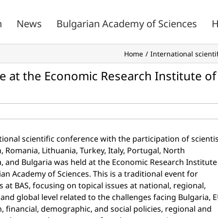
n
News
Bulgarian Academy of Sciences
H
Home
International scient
ce at the Economic Research Institute of
ional scientific conference with the participation of scienti
, Romania, Lithuania, Turkey, Italy, Portugal, North
 and Bulgaria was held at the Economic Research Institute
ian Academy of Sciences. This is a traditional event for
 at BAS, focusing on topical issues at national, regional,
and global level related to the challenges facing Bulgaria, 
n, financial, demographic, and social policies, regional and