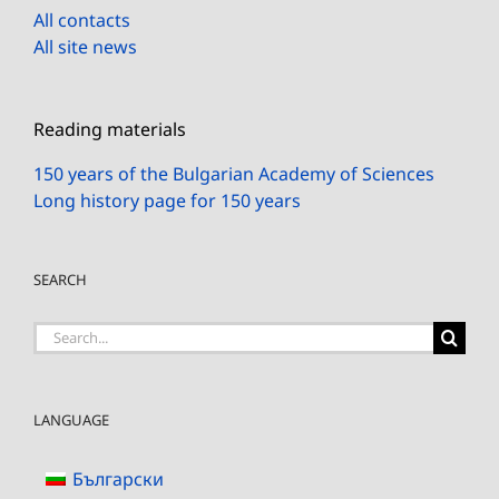
All contacts
All site news
Reading materials
150 years of the Bulgarian Academy of Sciences
Long history page for 150 years
SEARCH
Search
for:
LANGUAGE
Български