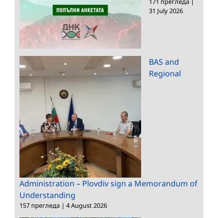
171 прегледа
|
31 July 2026
BAS and
Regional
Administration – Plovdiv sign a Memorandum of
Understanding
157 прегледа
|
4 August 2026