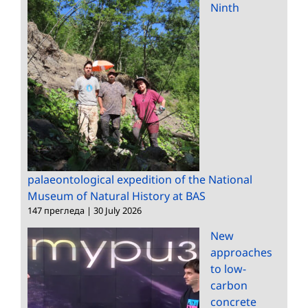
Ninth
palaeontological expedition of the National
Museum of Natural History at BAS
147 прегледа
|
30 July 2026
New
approaches
to low-
carbon
concrete