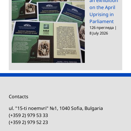
an exhibition
on the April
Uprising in
Parliament
126 прегледа
|
8 July 2026
Contacts
ul. "15-ti noemvri" №1, 1040 Sofia, Bulgaria
(+359 2) 979 53 33
(+359 2) 979 52 23