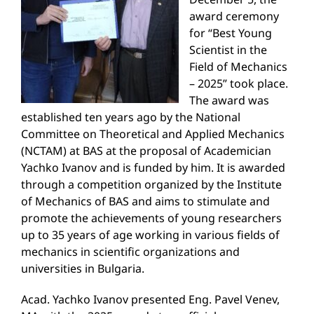
award ceremony
for “Best Young
Scientist in the
Field of Mechanics
– 2025” took place.
The award was
established ten years ago by the National
Committee on Theoretical and Applied Mechanics
(NCTAM) at BAS at the proposal of Academician
Yachko Ivanov and is funded by him. It is awarded
through a competition organized by the Institute
of Mechanics of BAS and aims to stimulate and
promote the achievements of young researchers
up to 35 years of age working in various fields of
mechanics in scientific organizations and
universities in Bulgaria.
Acad. Yachko Ivanov presented Eng. Pavel Venev,