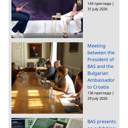
143 прегледа
|
31 July 2026
Meeting
between the
President of
BAS and the
Bulgarian
Ambassador
to Croatia
136 прегледа
|
29 July 2026
BAS presents