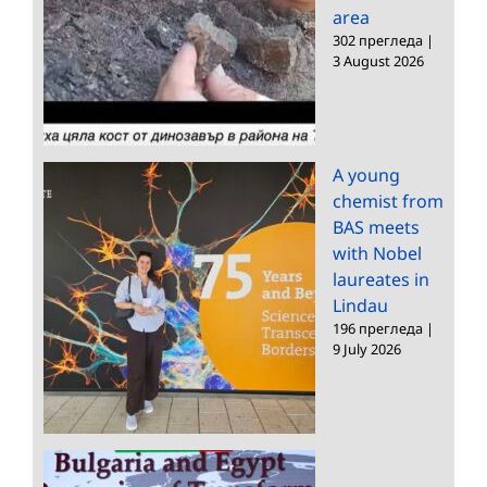
area
302 прегледа
|
3 August 2026
A young
chemist from
BAS meets
with Nobel
laureates in
Lindau
196 прегледа
|
9 July 2026