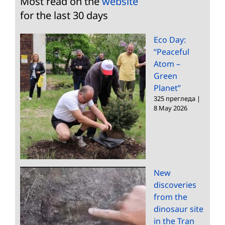
Most read on the
website
for the last 30 days
Eco Day:
“Peaceful
Atom –
Green
Planet”
325 прегледа
|
8 May 2026
New
discoveries
from the
dinosaur site
in the Tran