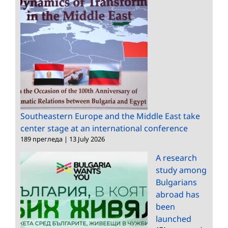
Southeastern Europe and the Middle East take
center stage at an international conference
189 прегледа
|
13 July 2026
A research
study among
Bulgarians
abroad has
been
launched