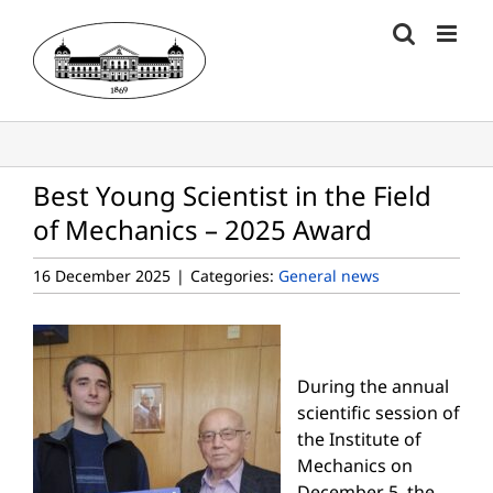
Skip
to
content
Best Young Scientist in the Field
of Mechanics – 2025 Award
16 December 2025
|
Categories:
General news
During the annual
scientific session of
the Institute of
Mechanics on
December 5, the