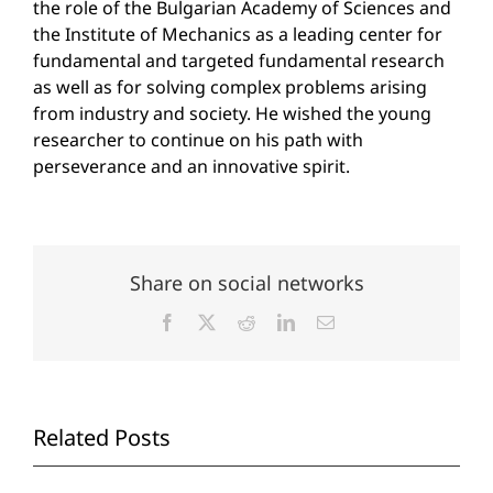
the role of the Bulgarian Academy of Sciences and
the Institute of Mechanics as a leading center for
fundamental and targeted fundamental research
as well as for solving complex problems arising
from industry and society. He wished the young
researcher to continue on his path with
perseverance and an innovative spirit.
Share on social networks
Facebook
X
Reddit
LinkedIn
Email
Related Posts