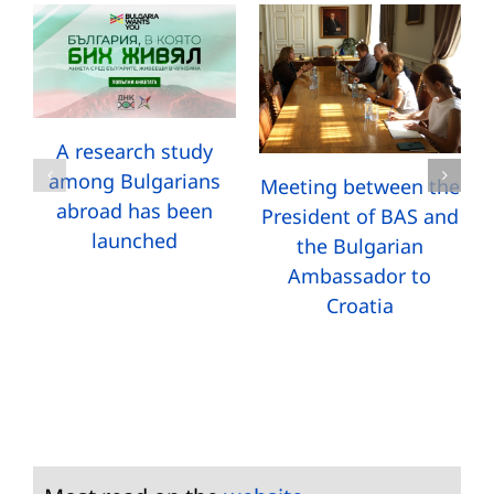
A research study
among Bulgarians
Meeting between the
abroad has been
President of BAS and
launched
the Bulgarian
Ambassador to
Croatia