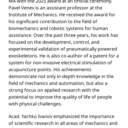
MA with the 2025 award at an official ceremony.
Pavel Venev is an assistant professor at the
Institute of Mechanics. He received the award for
his significant contribution to the field of
biomechanics and robotic systems for human
assistance. Over the past three years, his work has
focused on the development, control, and
experimental validation of pneumatically powered
exoskeletons. He is also co-author of a patent for a
system for non-invasive electrical stimulation of
acupuncture points. His achievements
demonstrate not only in-depth knowledge in the
field of mechanics and automation, but also a
strong focus on applied research with the
potential to improve the quality of life of people
with physical challenges.
Acad. Yachko Ivanov emphasized the importance
of scientific research in all areas of mechanics and