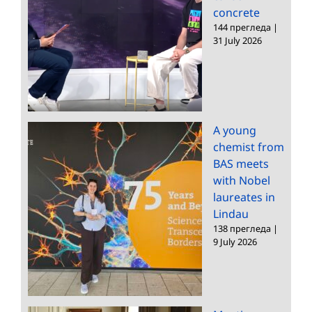
concrete
144 прегледа
|
31 July 2026
A young
chemist from
BAS meets
with Nobel
laureates in
Lindau
138 прегледа
|
9 July 2026