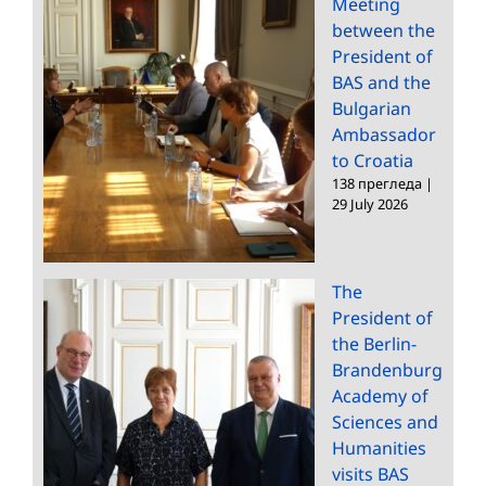
Meeting
between the
President of
BAS and the
Bulgarian
Ambassador
to Croatia
138 прегледа
|
29 July 2026
The
President of
the Berlin-
Brandenburg
Academy of
Sciences and
Humanities
visits BAS