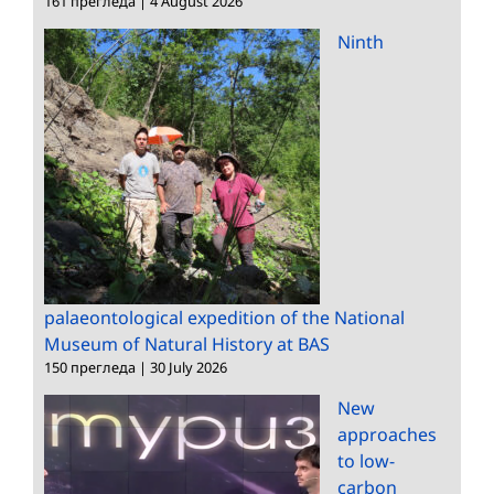
161 прегледа
|
4 August 2026
Ninth
palaeontological expedition of the National
Museum of Natural History at BAS
150 прегледа
|
30 July 2026
New
approaches
to low-
carbon