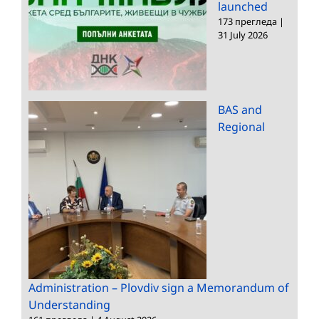
launched
173 прегледа
|
31 July 2026
BAS and
Regional
Administration – Plovdiv sign a Memorandum of
Understanding