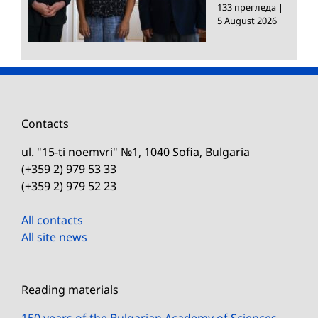
133 прегледа
|
5 August 2026
Contacts
ul. "15-ti noemvri" №1, 1040 Sofia, Bulgaria
(+359 2) 979 53 33
(+359 2) 979 52 23
All contacts
All site news
Reading materials
150 years of the Bulgarian Academy of Sciences