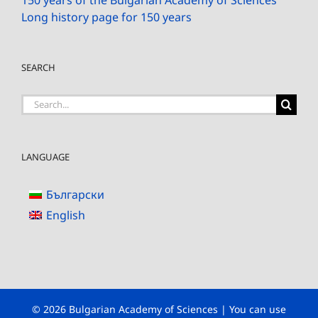
Long history page for 150 years
SEARCH
Search
for:
LANGUAGE
Български
English
© 2026 Bulgarian Academy of Sciences | You can use