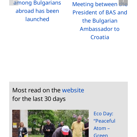
among Bulgarians
Meeting between the
abroad has been
President of BAS and
launched
the Bulgarian
Ambassador to
Croatia
Most read on the
website
for the last 30 days
Eco Day:
“Peaceful
Atom –
Green