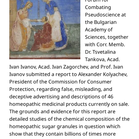
Combating
Pseudoscience at
the Bulgarian
Academy of
Sciences, together
with Corr. Memb.
Dr. Tsvetalina
Tankova, Acad.
Ivan Ivanov, Acad. Ivan Zagorchev, and Prof. Ivan
Ivanov submitted a report to Alexander Kolyachev,
President of the Commission for Consumer
Protection, regarding false, misleading, and
deceptive advertising and descriptions of 46
homeopathic medicinal products currently on sale.
The grounds and evidence for this report are
detailed studies of the chemical composition of the
homeopathic sugar granules in question which
show that they contain billions of times more