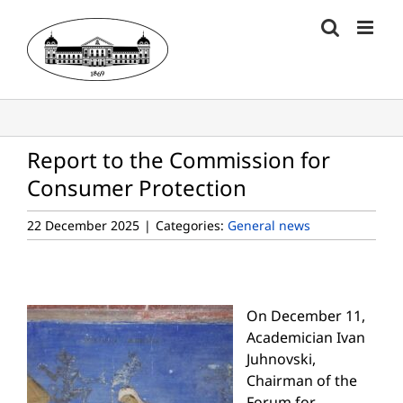
Skip
to
content
Report to the Commission for
Consumer Protection
22 December 2025
|
Categories:
General news
On December 11,
Academician Ivan
Juhnovski,
Chairman of the
Forum for