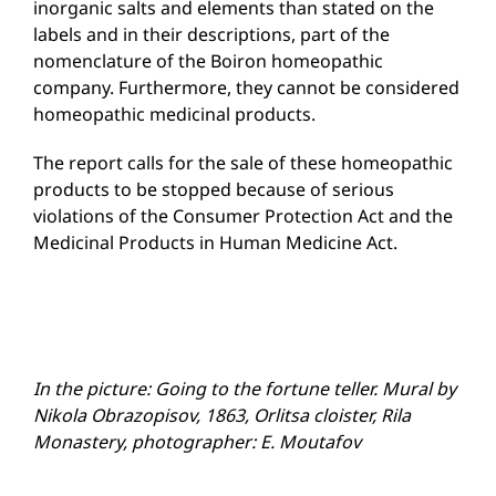
inorganic salts and elements than stated on the
labels and in their descriptions, part of the
nomenclature of the Boiron homeopathic
company. Furthermore, they cannot be considered
homeopathic medicinal products.
The report calls for the sale of these homeopathic
products to be stopped because of serious
violations of the Consumer Protection Act and the
Medicinal Products in Human Medicine Act.
In the picture: Going to the fortune teller. Mural by
Nikola Obrazopisov, 1863, Orlitsa cloister, Rila
Monastery, photographer: E. Moutafov