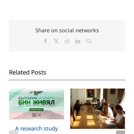
Share on social networks
Facebook
X
Reddit
LinkedIn
Email
Related Posts
A research study