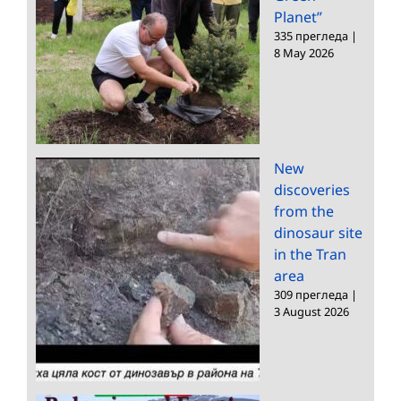
Planet”
335 прегледа
|
8 May 2026
New
discoveries
from the
dinosaur site
in the Tran
area
309 прегледа
|
3 August 2026