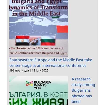
Southeastern Europe and the Middle East take
center stage at an international conference
192 прегледа
|
13 July 2026
A research
study among
Bulgarians
abroad has
been