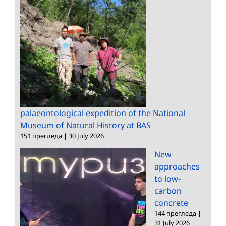
palaeontological expedition of the National
Museum of Natural History at BAS
151 прегледа
|
30 July 2026
New
approaches
to low-
carbon
concrete
144 прегледа
|
31 July 2026