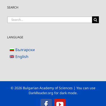
SEARCH
Search
for:
LANGUAGE
Български
English
© 2026 Bulgarian Academy of Sciences | You can use
DarkReader.org
for dark mode.