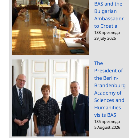
BAS and the
Bulgarian
Ambassador
to Croatia
138 прегледа
|
29 July 2026
The
President of
the Berlin-
Brandenburg
Academy of
Sciences and
Humanities
visits BAS
135 прегледа
|
5 August 2026