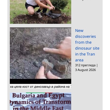
New
discoveries
from the
dinosaur site
in the Tran
area
312 прегледа
|
3 August 2026