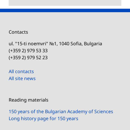
Contacts
ul. "15-ti noemvri" №1, 1040 Sofia, Bulgaria
(+359 2) 979 53 33
(+359 2) 979 52 23
All contacts
All site news
Reading materials
150 years of the Bulgarian Academy of Sciences
Long history page for 150 years