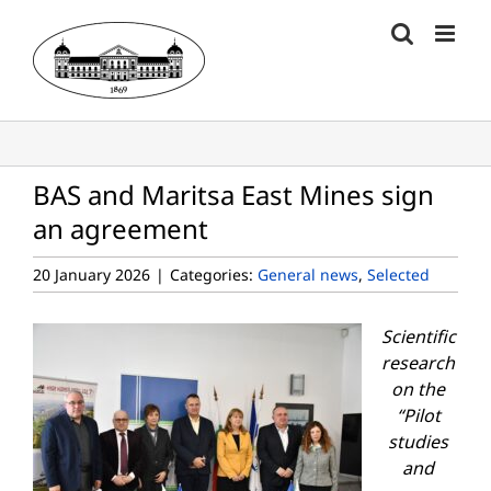
Skip
to
content
BAS and Maritsa East Mines sign
an agreement
20 January 2026
|
Categories:
General news
,
Selected
Scientific
research
on the
“
Pilot
studies
and