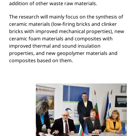
addition of other waste raw materials.
The research will mainly focus on the synthesis of
ceramic materials (low-firing bricks and clinker
bricks with improved mechanical properties), new
ceramic foam materials and composites with
improved thermal and sound insulation
properties, and new geopolymer materials and
composites based on them.