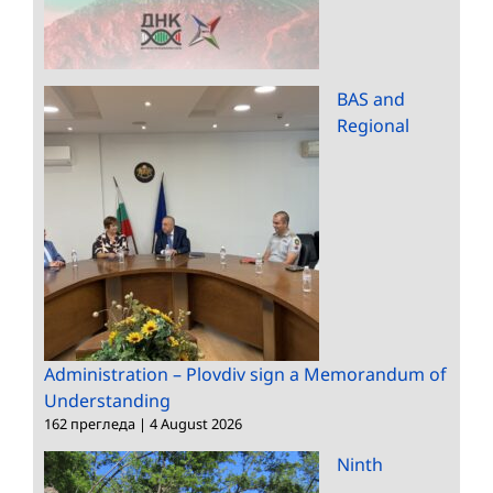
BAS and
Regional
Administration – Plovdiv sign a Memorandum of
Understanding
162 прегледа
|
4 August 2026
Ninth