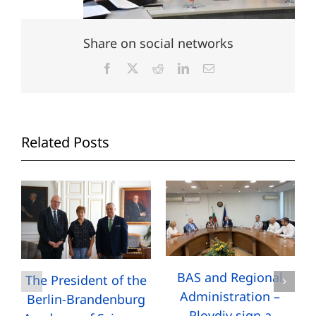
Share on social networks
Facebook
X
Reddit
LinkedIn
Email
Related Posts
BAS and Regional
The President of the
Administration –
Berlin-Brandenburg
Plovdiv sign a