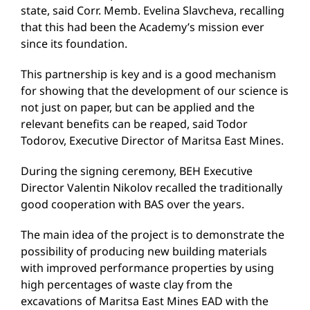
state, said Corr. Memb. Evelina Slavcheva, recalling
that this had been the Academy’s mission ever
since its foundation.
This partnership is key and is a good mechanism
for showing that the development of our science is
not just on paper, but can be applied and the
relevant benefits can be reaped, said Todor
Todorov, Executive Director of Maritsa East Mines.
During the signing ceremony, BEH Executive
Director Valentin Nikolov recalled the traditionally
good cooperation with BAS over the years.
The main idea of the project is to demonstrate the
possibility of producing new building materials
with improved performance properties by using
high percentages of waste clay from the
excavations of Maritsa East Mines EAD with the