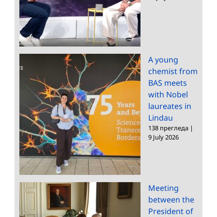
A young
chemist from
BAS meets
with Nobel
laureates in
Lindau
138 прегледа
|
9 July 2026
Meeting
between the
President of