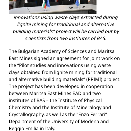
innovations using waste clays extracted during
lignite mining for traditional and alternative
building materials
”
project will be carried out by
scientists from two institutes of
BAS
.
The Bulgarian Academy of Sciences and Maritsa
East Mines signed an agreement for joint work on
the “Pilot studies and innovations using waste
clays obtained from lignite mining for traditional
and alternative building materials” (PRIMI) project.
The project has been developed in cooperation
between Maritsa East Mines EAD and two
institutes of BAS – the Institute of Physical
Chemistry and the Institute of Mineralogy and
Crystallography, as well as the “Enzo Ferrari”
Department of the University of Modena and
Reggio Emilia in Italy.