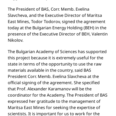
The President of BAS, Corr. Memb. Evelina
Slavcheva, and the Executive Director of Maritsa
East Mines, Todor Todorov, signed the agreement
today at the Bulgarian Energy Holding (BEH) in the
presence of the Executive Director of BEH, Valentin
Nikolov.
The Bulgarian Academy of Sciences has supported
this project because it is extremely useful for the
state in terms of the opportunity to use the raw
materials available in the country, said BAS
President Corr. Memb. Evelina Slavcheva at the
official signing of the agreement. She specified
that Prof. Alexander Karamanov will be the
coordinator for the Academy. The President of BAS
expressed her gratitude to the management of
Maritsa East Mines for seeking the expertise of
scientists. It is important for us to work for the