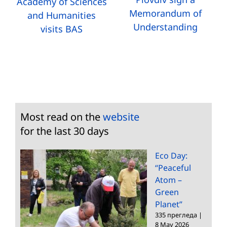
Academy of Sciences
Memorandum of
and Humanities
Understanding
visits BAS
Most read on the
website
for the last 30 days
Eco Day:
“Peaceful
Atom –
Green
Planet”
335 прегледа
|
8 May 2026