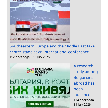
Southeastern Europe and the Middle East take
center stage at an international conference
192 прегледа
|
13 July 2026
A research
study among
Bulgarians
abroad has
been
launched
174 прегледа
|
31 July 2026