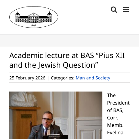
Skip
to
content
Academic lecture at BAS “Pius XII
and the Jewish Question”
25 February 2026
|
Categories:
Man and Society
The
President
of BAS,
Corr.
Memb.
Evelina