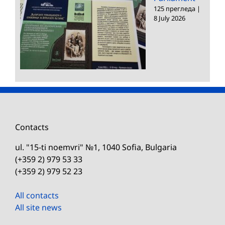
125 прегледа
|
8 July 2026
Contacts
ul. "15-ti noemvri" №1, 1040 Sofia, Bulgaria
(+359 2) 979 53 33
(+359 2) 979 52 23
All contacts
All site news