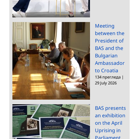
Meeting
between the
President of
BAS and the
Bulgarian
Ambassador
to Croatia
134 прегледа
|
29 July 2026
BAS presents
an exhibition
on the April
Uprising in
Parliament