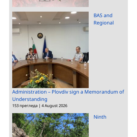
BAS and
Regional
Administration – Plovdiv sign a Memorandum of
Understanding
153 прегледа
|
4 August 2026
Ninth