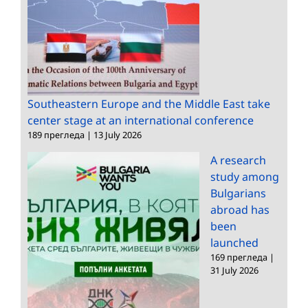
Southeastern Europe and the Middle East take
center stage at an international conference
189 прегледа
|
13 July 2026
A research
study among
Bulgarians
abroad has
been
launched
169 прегледа
|
31 July 2026