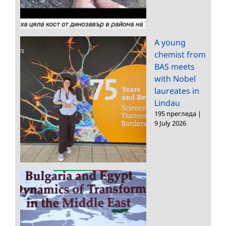
A young
chemist from
BAS meets
with Nobel
laureates in
Lindau
195 прегледа
|
9 July 2026