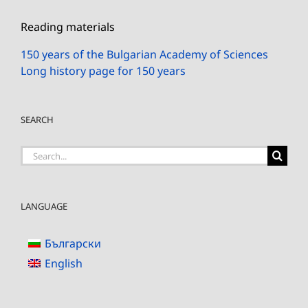
Reading materials
150 years of the Bulgarian Academy of Sciences
Long history page for 150 years
SEARCH
Search
for:
LANGUAGE
Български
English