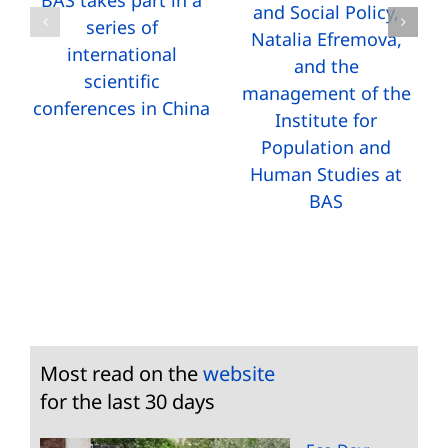
BAS takes part in a
and Social Policy,
series of
Natalia Efremova,
international
and the
scientific
management of the
conferences in China
Institute for
Population and
Human Studies at
BAS
Most read on the
website
for the last 30 days