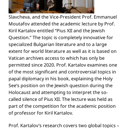
Slavcheva, and the Vice-President Prof. Emmanuel
Moutafov attended the academic lecture by Prof.
Kiril Kartalov entitled “Pius XII and the Jewish
Question.” The topic is completely innovative for
specialized Bulgarian literature and to a large
extent for world literature as well as it is based on
Vatican archives access to which has only be
permitted since 2020. Prof. Kartalov examines one
of the most significant and controversial topics in
papal diplomacy in his book, explaining the Holy
See’s position on the Jewish question during the
Holocaust and attempting to interpret the so-
called silence of Pius XII. The lecture was held as
part of the competition for the academic position
of professor for Kiril Kartalov.
Prof. Kartalov’s research covers two global topics –