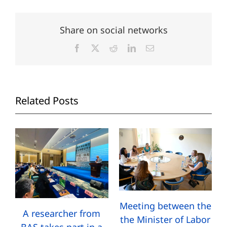
Share on social networks
Facebook
X
Reddit
LinkedIn
Email
Related Posts
Meeting between the
A researcher from
the Minister of Labor