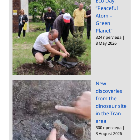
Eco Day:
“Peaceful
Atom –
Green
Planet”
324 прегледа
|
8 May 2026
New
discoveries
from the
dinosaur site
in the Tran
area
300 прегледа
|
3 August 2026