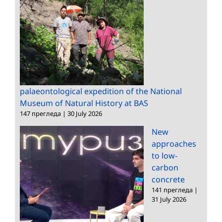
palaeontological expedition of the National
Museum of Natural History at BAS
147 прегледа
|
30 July 2026
New
approaches
to low-
carbon
concrete
141 прегледа
|
31 July 2026