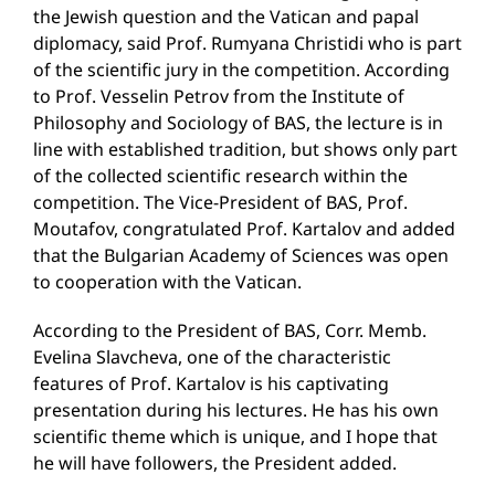
the Jewish question and the Vatican and papal
diplomacy, said Prof. Rumyana Christidi who is part
of the scientific jury in the competition. According
to Prof. Vesselin Petrov from the Institute of
Philosophy and Sociology of BAS, the lecture is in
line with established tradition, but shows only part
of the collected scientific research within the
competition. The Vice-President of BAS, Prof.
Moutafov, congratulated Prof. Kartalov and added
that the Bulgarian Academy of Sciences was open
to cooperation with the Vatican.
According to the President of BAS, Corr. Memb.
Evelina Slavcheva, one of the characteristic
features of Prof. Kartalov is his captivating
presentation during his lectures. He has his own
scientific theme which is unique, and I hope that
he will have followers, the President added.