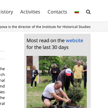
istory
Activities
Contacts
pova is the director of the Institute for Historical Studies
Most read on the
website
for the last 30 days
the
rch
nal
and
ies
the
ral