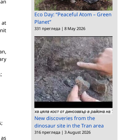
ian
Eco Day: “Peaceful Atom – Green
Planet”
 at
331 прегледа
|
8 May 2026
nit
an,
ary
;
New discoveries from the
s;
dinosaur site in the Tran area
316 прегледа
|
3 August 2026
 as