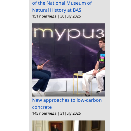
of the National Museum of
Natural History at BAS
151 прегледа
|
30 July 2026
New approaches to low-carbon
concrete
145 прегледа
|
31 July 2026