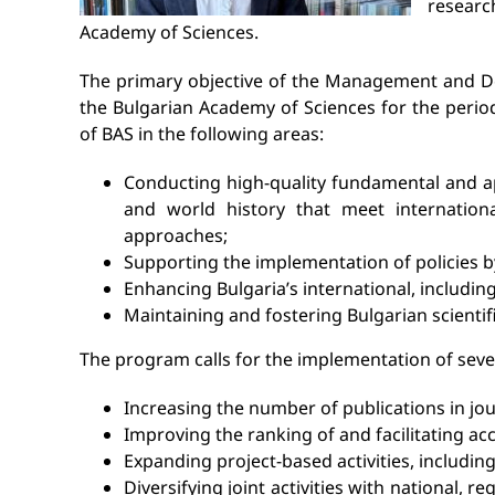
researc
Academy of Sciences.
The primary objective of the Management and Dev
the Bulgarian Academy of Sciences for the period 
of BAS in the following areas:
Conducting high-quality fundamental and app
and world history that meet international
approaches;
Supporting the implementation of policies by
Enhancing Bulgaria’s international, including 
Maintaining and fostering Bulgarian scientifi
The program calls for the implementation of sever
Increasing the number of publications in jou
Improving the ranking of and facilitating acce
Expanding project-based activities, including
Diversifying joint activities with national, r