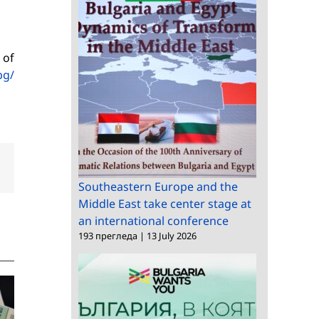
 of
bg/
dIn
Email
Southeastern Europe and the
Middle East take center stage at
an international conference
193 прегледа
|
13 July 2026