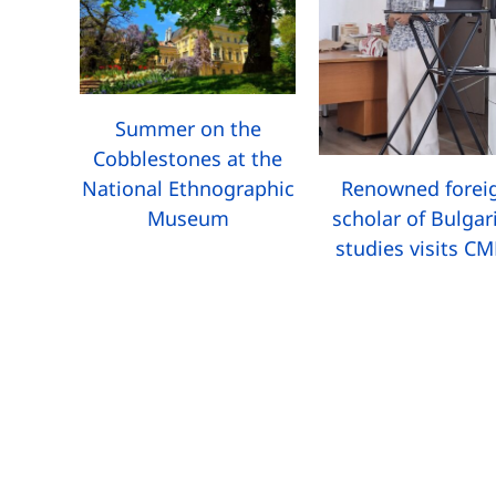
Summer on the
Cobblestones at the
National Ethnographic
Renowned forei
Museum
scholar of Bulgar
studies visits C