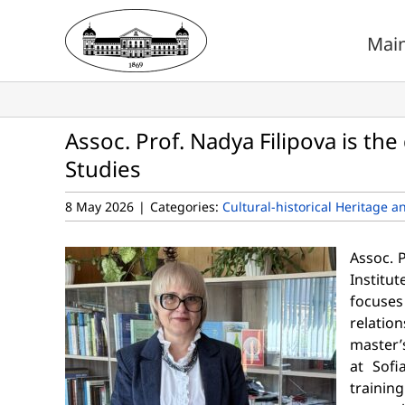
Skip
to
Mai
content
Assoc. Prof. Nadya Filipova is the 
Studies
8 May 2026
|
Categories:
Cultural-historical Heritage a
Assoc. P
Institut
focuses
relatio
master’
at Sofi
trainin