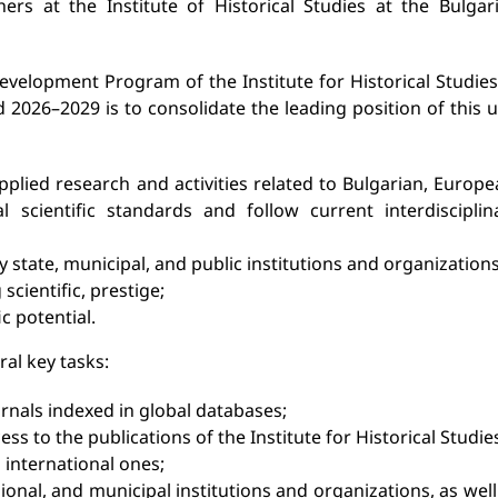
hers at the Institute of Historical Studies at the Bulgar
elopment Program of the Institute for Historical Studies
2026–2029 is to consolidate the leading position of this u
lied research and activities related to Bulgarian, Europe
 scientific standards and follow current interdisciplin
 state, municipal, and public institutions and organizations
scientific, prestige;
c potential.
al key tasks:
rnals indexed in global databases;
ss to the publications of the Institute for Historical Studie
 international ones;
egional, and municipal institutions and organizations, as well