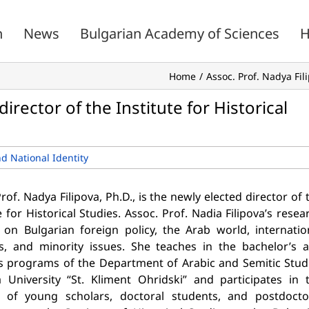
n
News
Bulgarian Academy of Sciences
H
Home
Assoc. Prof. Nadya Fili
director of the Institute for Historical
nd National Identity
rof. Nadya Filipova, Ph.D., is the newly elected director of 
e for Historical Studies. Assoc. Prof. Nadia Filipova’s resea
 on Bulgarian foreign policy, the Arab world, internatio
ns, and minority issues. She teaches in the bachelor’s 
s programs of the Department of Arabic and Semitic Stud
a University “St. Kliment Ohridski” and participates in 
g of young scholars, doctoral students, and postdocto