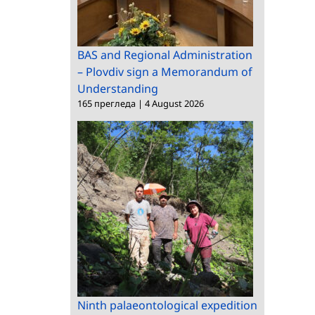
BAS and Regional Administration
– Plovdiv sign a Memorandum of
Understanding
165 прегледа
|
4 August 2026
Ninth palaeontological expedition