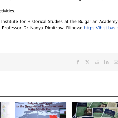
ivities.
titute for Historical Studies at the Bulgarian Academy
 Professor Dr. Nadya Dimitrova Filipova:
https://ihist.bas.
Facebook
X
Reddit
Linke