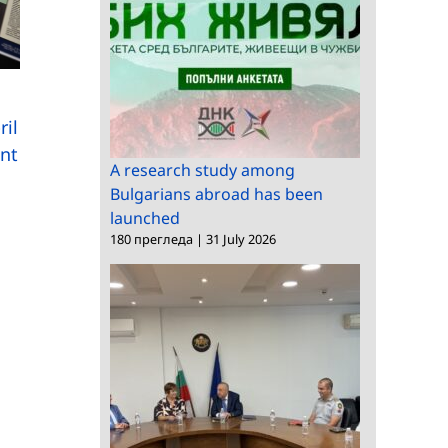
Summer on the
ril
Cobblestones at the
ent
National Ethnographic
Renowned foreign
A research study among
Bulgarians abroad has been
Museum
scholar of Bulgarian
launched
studies visits CMRC
180 прегледа
|
31 July 2026