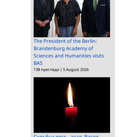
The President of the Berlin-
Brandenburg Academy of
Sciences and Humanities visits
BAS
138 прегледа
|
5 August 2026
Скръбна вест – акад. Васил