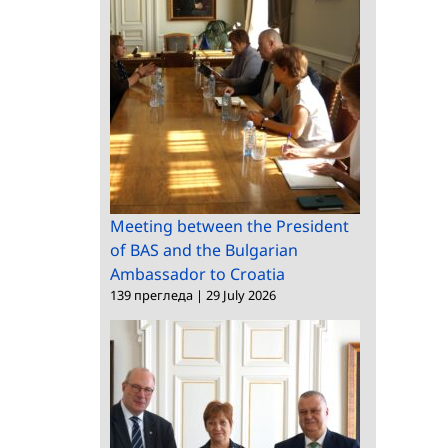
Meeting between the President
of BAS and the Bulgarian
Ambassador to Croatia
139 прегледа
|
29 July 2026