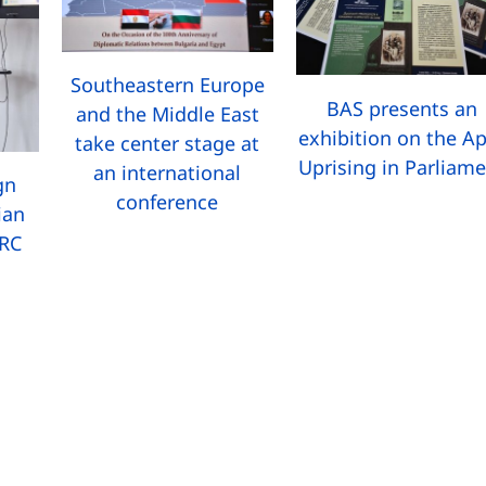
Southeastern Europe
BAS presents an
and the Middle East
exhibition on the Ap
take center stage at
Uprising in Parliam
an international
gn
conference
ian
MRC