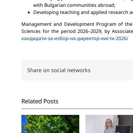
with Bulgarian communities abroad;
Developing teaching and applied research act
Management and Development Program of the Ins
Sciences for the period 2026–2029, by Associate
кандидати-за-избор-на-дирeктор-иисти-2026/
Share on social networks
Related Posts