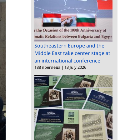
Southeastern Europe and the
Middle East take center stage at
an international conference
188 прегледа
|
13 July 2026