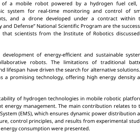
 of a mobile robot powered by a hydrogen fuel cell,
nic system for real-time monitoring and control of sm
nts, and a drone developed under a contract within 
ty and Defense” National Scientific Program are the success
s that scientists from the Institute of Robotics discussed
 development of energy-efficient and sustainable syste
llaborative robots. The limitations of traditional batt
nd lifespan have driven the search for alternative solutions.
as a promising technology, offering high energy density 
bility of hydrogen technologies in mobile robotic platfo
gent energy management. The main contribution relates to 
 System (EMS), which ensures dynamic power distribution 
ure, control principles, and results from experimental stud
 energy consumption were presented.