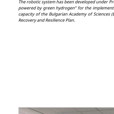
The robotic system has been developed under Proj
powered by green hydrogen” for the implementa
capacity of the Bulgarian Academy of Sciences (B
Recovery and Resilience Plan.