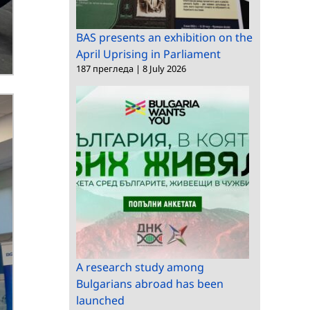
BAS presents an exhibition on the
April Uprising in Parliament
187 прегледа
|
8 July 2026
A research study among
Bulgarians abroad has been
launched