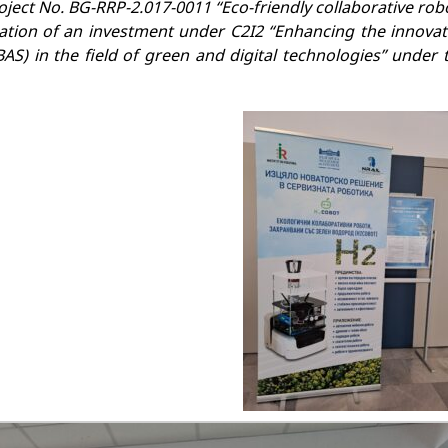
ect No. BG-RRP-2.017-0011 “Eco-friendly collaborative rob
tion of an investment under C2I2 “Enhancing the innovat
AS) in the field of green and digital technologies” under 