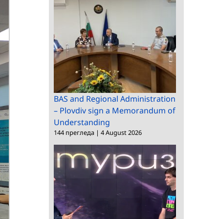
BAS and Regional Administration
– Plovdiv sign a Memorandum of
Understanding
144 прегледа
|
4 August 2026