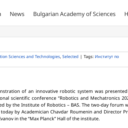
n
News
Bulgarian Academy of Sciences
H
ion Sciences and Technologies
,
Selected
|
Tags:
Институт по
stration of an innovative robotic system was presented
ional scientific conference “Robotics and Mechatronics 20
ed by the Institute of Robotics – BAS. The two-day forum 
today by Academician Chavdar Roumenin and Director Pr
vanov in the “Max Planck” Hall of the institute.