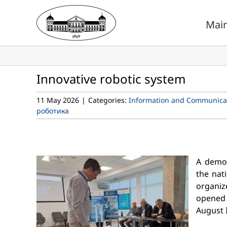
Skip
to
Mai
content
Innovative robotic system
11 May 2026
|
Categories:
Information and Communicat
роботика
A demon
the nat
organiz
opened 
August I