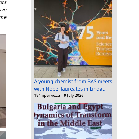
ots
ive
the
A young chemist from BAS meets
with Nobel laureates in Lindau
194 прегледа
|
9 July 2026