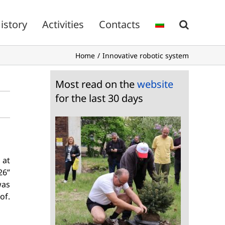
istory
Activities
Contacts
Home
Innovative robotic system
Most read on the
website
for the last 30 days
 at
26”
was
of.