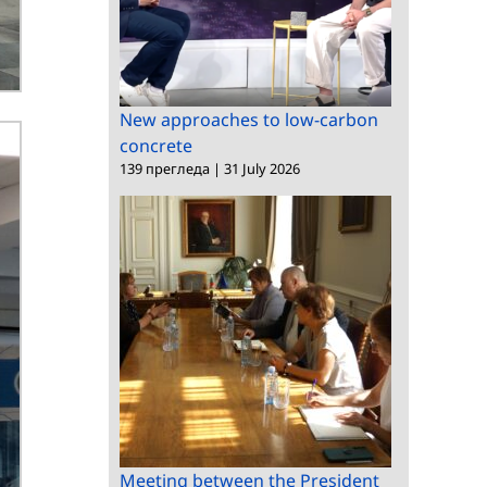
New approaches to low-carbon
concrete
139 прегледа
|
31 July 2026
Meeting between the President