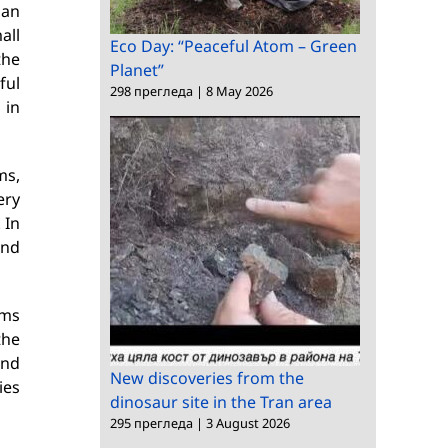
 an
all
Eco Day: “Peaceful Atom – Green
the
Planet”
ful
298 прегледа
|
8 May 2026
 in
ms,
ery
 In
and
rms
the
and
New discoveries from the
ies
dinosaur site in the Tran area
295 прегледа
|
3 August 2026