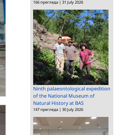
166 прегледа
|
31 July 2026
Ninth palaeontological expedition
of the National Museum of
Natural History at BAS
147 прегледа
|
30 July 2026