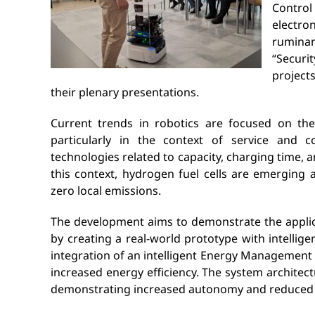
Control
electro
rumina
“Securi
project
their plenary presentations.
Current trends in robotics are focused on the
particularly in the context of service and co
technologies related to capacity, charging time, a
this context, hydrogen fuel cells are emerging 
zero local emissions.
The development aims to demonstrate the applica
by creating a real-world prototype with intelli
integration of an intelligent Energy Management
increased energy efficiency. The system architect
demonstrating increased autonomy and reduced