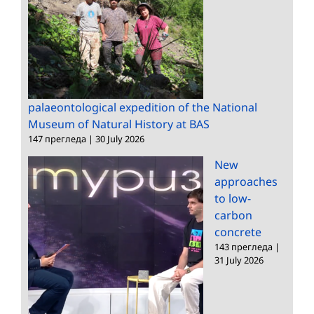
palaeontological expedition of the National
Museum of Natural History at BAS
147 прегледа
|
30 July 2026
New
approaches
to low-
carbon
concrete
143 прегледа
|
31 July 2026