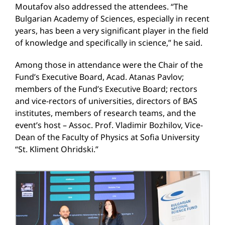
Moutafov also addressed the attendees. “The
Bulgarian Academy of Sciences, especially in recent
years, has been a very significant player in the field
of knowledge and specifically in science,” he said.
Among those in attendance were the Chair of the
Fund’s Executive Board, Acad. Atanas Pavlov;
members of the Fund’s Executive Board; rectors
and vice-rectors of universities, directors of BAS
institutes, members of research teams, and the
event’s host – Assoc. Prof. Vladimir Bozhilov, Vice-
Dean of the Faculty of Physics at Sofia University
“St. Kliment Ohridski.”