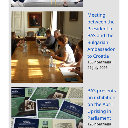
Meeting
between the
President of
BAS and the
Bulgarian
Ambassador
to Croatia
136 прегледа
|
29 July 2026
BAS presents
an exhibition
on the April
Uprising in
Parliament
126 прегледа
|