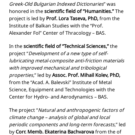
Greek-Old Bulgarian Indexed Dictionaries
” was
honored in the
scientific field of “Humanities.”
The
project is led by
Prof. Lora Taseva, PhD,
from the
Institute of Balkan Studies with the “Prof.
Alexander Fol” Center of Thracology – BAS.
In the
scientific field of “Technical Sciences,”
the
project “
Development of a new type of self-
lubricating metal-composite anti-friction materials
with improved mechanical and tribological
properties,
” led by
Assoc. Prof. Mihail Kolev, PhD,
from the “Acad. A. Balevski” Institute of Metal
Science, Equipment and Technologies with the
Center for Hydro- and Aerodynamics – BAS.
The project “
Natural and anthropogenic factors of
climate change – analysis of global and local
periodic components and long-term forecasts,
” led
by
Corr. Memb. Ekaterina Bachvarova
from the of