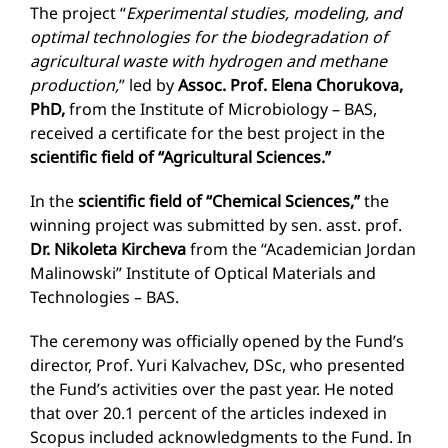
The project “
Experimental studies, modeling, and
optimal technologies for the biodegradation of
agricultural waste with hydrogen and methane
production,
” led by
Assoc. Prof. Elena Chorukova,
PhD,
from the Institute of Microbiology – BAS,
received a certificate for the best project in the
scientific field of “Agricultural Sciences.”
In the
scientific field of “Chemical Sciences,”
the
winning project was submitted by sen. asst. prof.
Dr. Nikoleta Kircheva
from the “Academician Jordan
Malinowski” Institute of Optical Materials and
Technologies – BAS.
The ceremony was officially opened by the Fund’s
director, Prof. Yuri Kalvachev, DSc, who presented
the Fund’s activities over the past year. He noted
that over 20.1 percent of the articles indexed in
Scopus included acknowledgments to the Fund. In