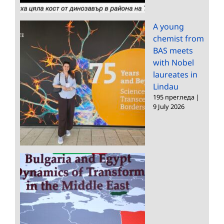
A young
chemist from
BAS meets
with Nobel
laureates in
Lindau
195 прегледа
|
9 July 2026