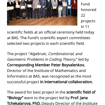
Fund
honored
22
projects
in 11
scientific fields at an official ceremony held today
at BAS. The Fund’s scientific expert committees
selected two projects in each scientific field.
The project “
Algebraic, Combinatorial, and
Geometric Problems in Coding Theory
,” led by
Corresponding Member Peter Boyvalenkov,
Director of the Institute of Mathematics and
Informatics at BAS, was recognized as the most
successful project
in international collaboration.
The award for best project in the
scientific field of
“Biology”
went to the project led by
Prof. Jana
Tchekalarova, PhD,
Deputy Director of the Institute