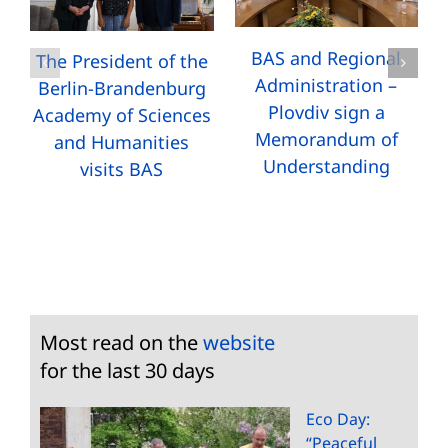
BAS and Regional
The President of the
Administration –
Berlin-Brandenburg
Plovdiv sign a
Academy of Sciences
Memorandum of
and Humanities
Understanding
visits BAS
Most read on the
website
for the last 30 days
Eco Day:
“Peaceful