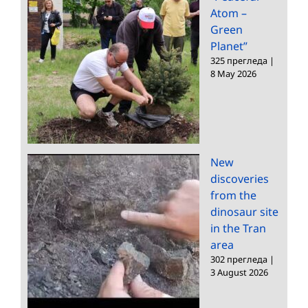
Atom –
Green
Planet”
325 прегледа
|
8 May 2026
New
discoveries
from the
dinosaur site
in the Tran
area
302 прегледа
|
3 August 2026