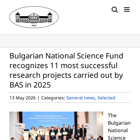
Skip
to
content
Bulgarian National Science Fund
recognizes 11 most successful
research projects carried out by
BAS in 2025
13 May 2026
|
Categories:
General news
,
Selected
The
Bulgarian
National
Science