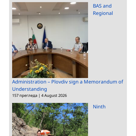
BAS and
Regional
Administration – Plovdiv sign a Memorandum of
Understanding
157 прегледа
|
4 August 2026
Ninth