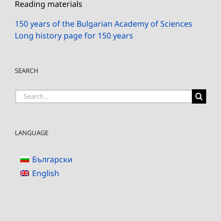
Reading materials
150 years of the Bulgarian Academy of Sciences
Long history page for 150 years
SEARCH
Search
for:
LANGUAGE
Български
English