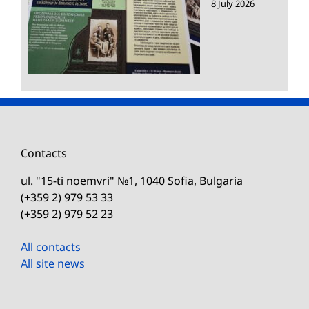
8 July 2026
Contacts
ul. "15-ti noemvri" №1, 1040 Sofia, Bulgaria
(+359 2) 979 53 33
(+359 2) 979 52 23
All contacts
All site news