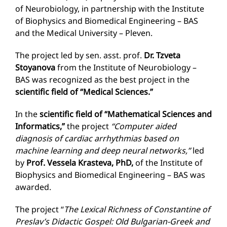
of Neurobiology, in partnership with the Institute
of Biophysics and Biomedical Engineering – BAS
and the Medical University – Pleven.
The project led by sen. asst. prof.
Dr. Tzveta
Stoyanova
from the Institute of Neurobiology –
BAS was recognized as the best project in the
scientific field of “Medical Sciences.”
In the
scientific field of “Mathematical Sciences and
Informatics,”
the project
“Computer aided
diagnosis of cardiac arrhythmias based on
machine learning and deep neural networks,”
led
by
Prof. Vessela Krasteva, PhD,
of the Institute of
Biophysics and Biomedical Engineering – BAS was
awarded.
The project “
The Lexical Richness of Constantine of
Preslav’s Didactic Gospel: Old Bulgarian-Greek and