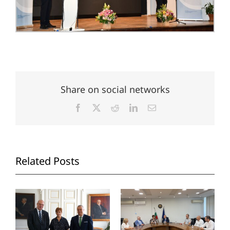
Share on social networks
Facebook
X
Reddit
LinkedIn
Email
Related Posts