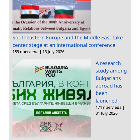
Southeastern Europe and the Middle East take
center stage at an international conference
189 прегледа
|
13 July 2026
A research
study among
Bulgarians
abroad has
been
launched
171 прегледа
|
31 July 2026