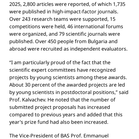
2025, 2,800 articles were reported, of which 1,735
were published in high-impact-factor journals.
Over 243 research teams were supported, 15
competitions were held, 46 international forums
were organized, and 79 scientific journals were
published. Over 450 people from Bulgaria and
abroad were recruited as independent evaluators.
“I am particularly proud of the fact that the
scientific expert committees have recognized
projects by young scientists among these awards.
About 30 percent of the awarded projects are led
by young scientists in postdoctoral positions,” said
Prof. Kalvachev. He noted that the number of
submitted project proposals has increased
compared to previous years and added that this
year’s prize fund had also been increased.
The Vice-President of BAS Prof. Emmanuel