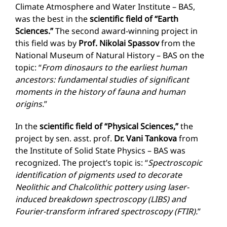
Climate Atmosphere and Water Institute – BAS,
was the best in the
scientific field of “Earth
Sciences.”
The second award-winning project in
this field was by
Prof. Nikolai Spassov
from the
National Museum of Natural History – BAS on the
topic: “
From dinosaurs to the earliest human
ancestors: fundamental studies of significant
moments in the history of fauna and human
origins.
”
In the
scientific field of “Physical Sciences,”
the
project by sen. asst. prof.
Dr. Vani Tankova
from
the Institute of Solid State Physics – BAS was
recognized. The project’s topic is: “
Spectroscopic
identification of pigments used to decorate
Neolithic and Chalcolithic pottery using laser-
induced breakdown spectroscopy (LIBS) and
Fourier-transform infrared spectroscopy (FTIR).
”