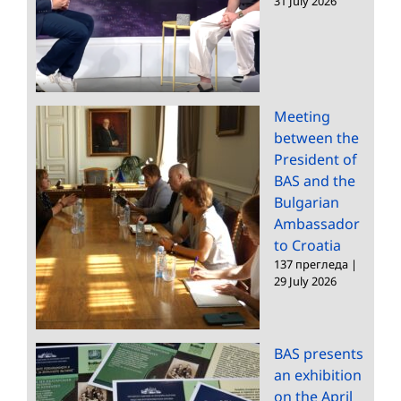
31 July 2026
Meeting
between the
President of
BAS and the
Bulgarian
Ambassador
to Croatia
137 прегледа
|
29 July 2026
BAS presents
an exhibition
on the April