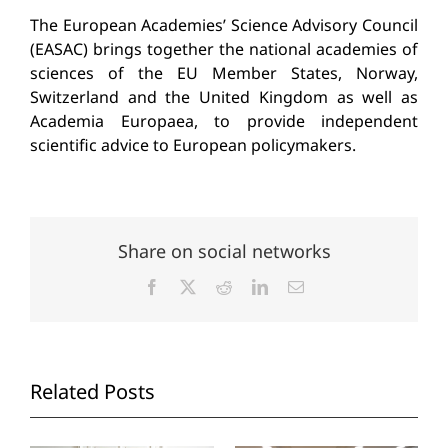
The European Academies’ Science Advisory Council
(EASAC) brings together the national academies of
sciences of the EU Member States, Norway,
Switzerland and the United Kingdom as well as
Academia Europaea, to provide independent
scientific advice to European policymakers.
Share on social networks
Facebook
X
Reddit
LinkedIn
Email
Related Posts