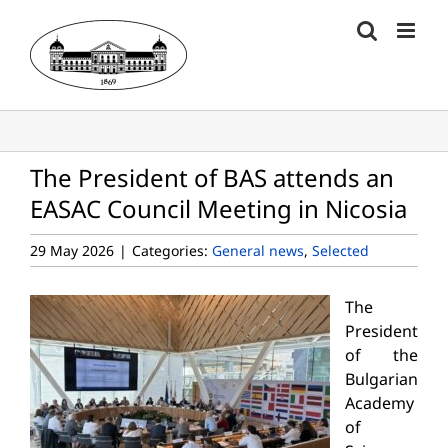
Skip
to
content
The President of BAS attends an
EASAC Council Meeting in Nicosia
29 May 2026
|
Categories:
General news
,
Selected
The
President
of the
Bulgarian
Academy
of