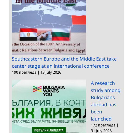
Southeastern Europe and the Middle East take
center stage at an international conference
190 прегледа
|
13 July 2026
A research
study among
Bulgarians
abroad has
been
launched
172 прегледа
|
31 July 2026