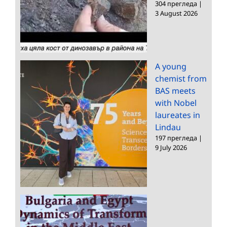
304 прегледа
|
3 August 2026
A young
chemist from
BAS meets
with Nobel
laureates in
Lindau
197 прегледа
|
9 July 2026