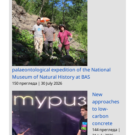
palaeontological expedition of the National
Museum of Natural History at BAS
150 прегледа
|
30 July 2026
New
approaches
to low-
carbon
concrete
144 прегледа
|