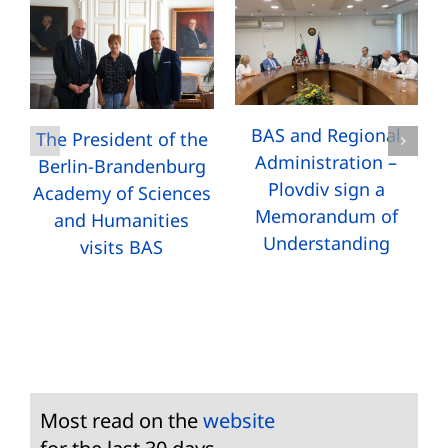
BAS and Regional
The President of the
Administration –
Berlin-Brandenburg
Plovdiv sign a
Academy of Sciences
Memorandum of
and Humanities
Understanding
visits BAS
Most read on the
website