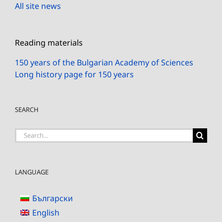
All site news
Reading materials
150 years of the Bulgarian Academy of Sciences
Long history page for 150 years
SEARCH
Search
for:
LANGUAGE
Български
English