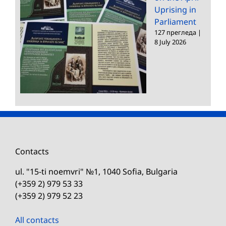
Uprising in
Parliament
127 прегледа
|
8 July 2026
Contacts
ul. "15-ti noemvri" №1, 1040 Sofia, Bulgaria
(+359 2) 979 53 33
(+359 2) 979 52 23
All contacts