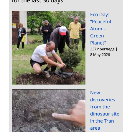
for the last 30 days
Eco Day:
“Peaceful
Atom –
Green
Planet”
337 прегледа
|
8 May 2026
New
discoveries
from the
dinosaur site
in the Tran
area