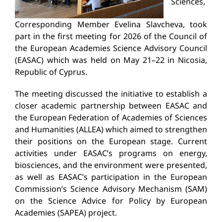
Sciences,
Corresponding Member Evelina Slavcheva, took
part in the first meeting for 2026 of the Council of
the European Academies Science Advisory Council
(EASAC) which was held on May 21–22 in Nicosia,
Republic of Cyprus.
The meeting discussed the initiative to establish a
closer academic partnership between EASAC and
the European Federation of Academies of Sciences
and Humanities (ALLEA) which aimed to strengthen
their positions on the European stage. Current
activities under EASAC’s programs on energy,
biosciences, and the environment were presented,
as well as EASAC’s participation in the European
Commission’s Science Advisory Mechanism (SAM)
on the Science Advice for Policy by European
Academies (SAPEA) project.