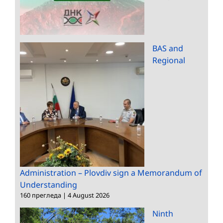
BAS and
Regional
Administration – Plovdiv sign a Memorandum of
Understanding
160 прегледа
|
4 August 2026
Ninth