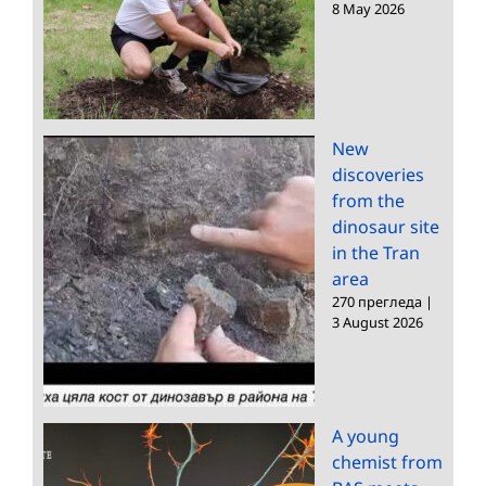
8 May 2026
New
discoveries
from the
dinosaur site
in the Tran
area
270 прегледа
|
3 August 2026
A young
chemist from