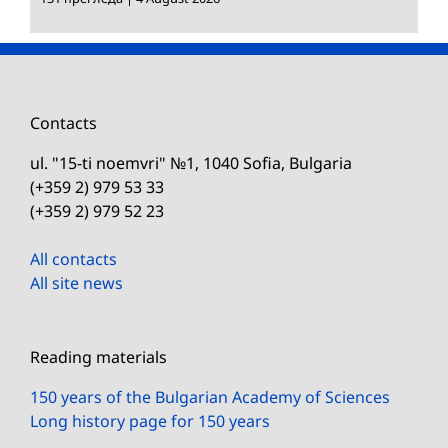
Contacts
ul. "15-ti noemvri" №1, 1040 Sofia, Bulgaria
(+359 2) 979 53 33
(+359 2) 979 52 23
All contacts
All site news
Reading materials
150 years of the Bulgarian Academy of Sciences
Long history page for 150 years