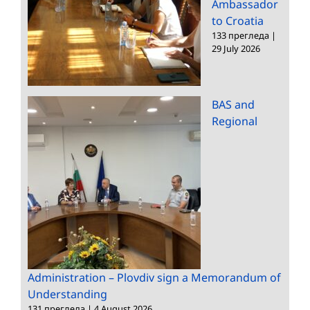
Ambassador
to Croatia
133 прегледа
|
29 July 2026
BAS and
Regional
Administration – Plovdiv sign a Memorandum of
Understanding
131 прегледа
|
4 August 2026