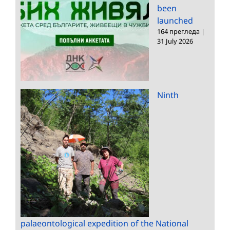
been
launched
164 прегледа
|
31 July 2026
Ninth
palaeontological expedition of the National