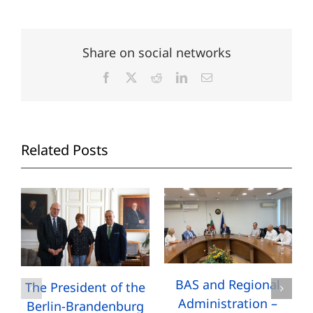
Share on social networks
Facebook
X
Reddit
LinkedIn
Email
Related Posts
BAS and Regional
The President of the
Administration –
Berlin-Brandenburg