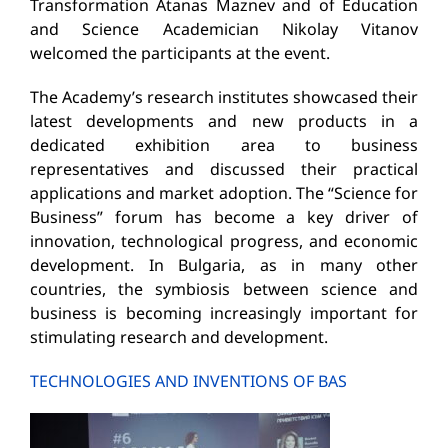
Transformation Atanas Maznev and of Education
and Science Academician Nikolay Vitanov
welcomed the participants at the event.
The Academy’s research institutes showcased their
latest developments and new products in a
dedicated exhibition area to business
representatives and discussed their practical
applications and market adoption. The “Science for
Business” forum has become a key driver of
innovation, technological progress, and economic
development. In Bulgaria, as in many other
countries, the symbiosis between science and
business is becoming increasingly important for
stimulating research and development.
TECHNOLOGIES AND INVENTIONS OF BAS