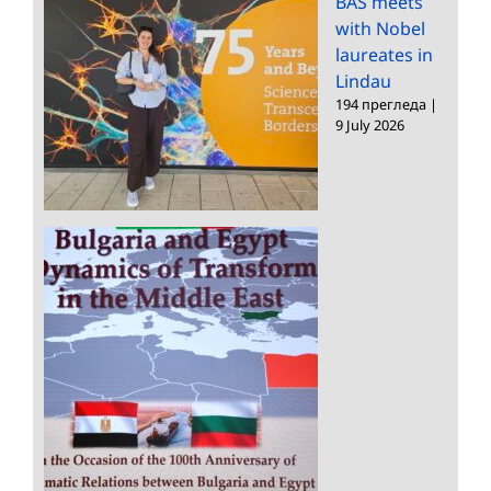
BAS meets
with Nobel
laureates in
Lindau
194 прегледа
|
9 July 2026