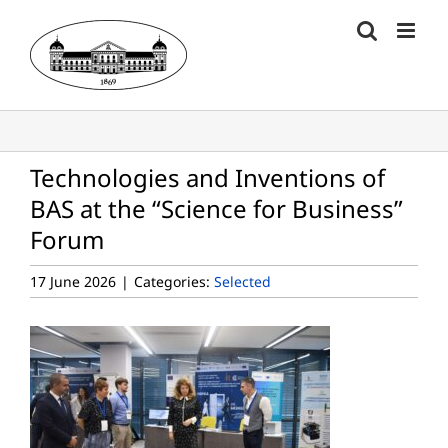
Skip
to
content
Technologies and Inventions of
BAS at the “Science for Business”
Forum
17 June 2026
|
Categories:
Selected