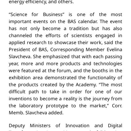
energy efficiency, and others.
“Science for Business” is one of the most
important events on the BAS calendar. The event
has not only become a tradition but has also
channeled the efforts of scientists engaged in
applied research to showcase their work, said the
President of BAS, Corresponding Member Evelina
Slavcheva. She emphasized that with each passing
year, more and more products and technologies
were featured at the forum, and the booths in the
exhibition area demonstrated the functionality of
the products created by the Academy. “The most
difficult path to take in order for one of our
inventions to become a reality is the journey from
the laboratory prototype to the market,” Corr.
Memb. Slavcheva added.
Deputy Ministers of Innovation and Digital