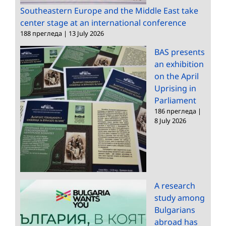
Southeastern Europe and the Middle East take
center stage at an international conference
188 прегледа
|
13 July 2026
BAS presents
an exhibition
on the April
Uprising in
Parliament
186 прегледа
|
8 July 2026
A research
study among
Bulgarians
abroad has