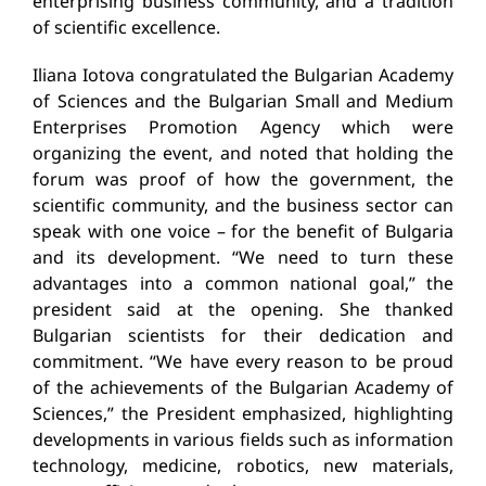
enterprising business community, and a tradition
of scientific excellence.
Iliana Iotova congratulated the Bulgarian Academy
of Sciences and the Bulgarian Small and Medium
Enterprises Promotion Agency which were
organizing the event, and noted that holding the
forum was proof of how the government, the
scientific community, and the business sector can
speak with one voice – for the benefit of Bulgaria
and its development. “We need to turn these
advantages into a common national goal,” the
president said at the opening. She thanked
Bulgarian scientists for their dedication and
commitment. “We have every reason to be proud
of the achievements of the Bulgarian Academy of
Sciences,” the President emphasized, highlighting
developments in various fields such as information
technology, medicine, robotics, new materials,