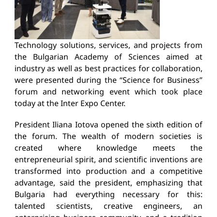
Technology solutions, services, and projects from
the Bulgarian Academy of Sciences aimed at
industry as well as best practices for collaboration,
were presented during the “Science for Business”
forum and networking event which took place
today at the Inter Expo Center.
President Iliana Iotova opened the sixth edition of
the forum. The wealth of modern societies is
created where knowledge meets the
entrepreneurial spirit, and scientific inventions are
transformed into production and a competitive
advantage, said the president, emphasizing that
Bulgaria had everything necessary for this:
talented scientists, creative engineers, an