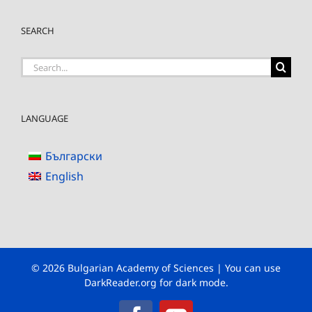
SEARCH
Search
for:
LANGUAGE
Български
English
© 2026 Bulgarian Academy of Sciences | You can use
DarkReader.org
for dark mode.