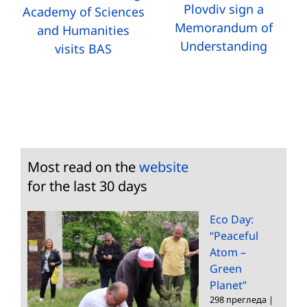
Plovdiv sign a
Academy of Sciences
Memorandum of
and Humanities
Understanding
visits BAS
Most read on the
website
for the last 30 days
Eco Day:
“Peaceful
Atom –
Green
Planet”
298 прегледа
|