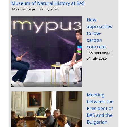
Museum of Natural History at BAS
147 прегледа
|
30 July 2026
New
approaches
to low-
carbon
concrete
138 прегледа
|
31 July 2026
Meeting
between the
President of
BAS and the
Bulgarian