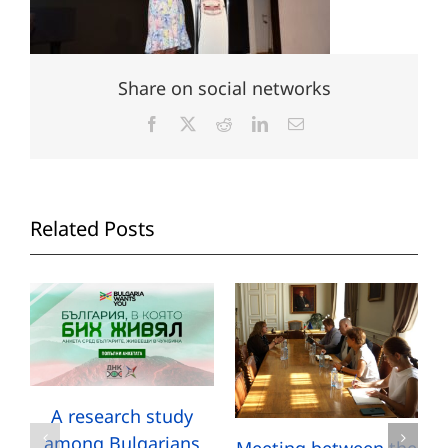
Share on social networks
Facebook
X
Reddit
LinkedIn
Email
Related Posts
A research study
among Bulgarians