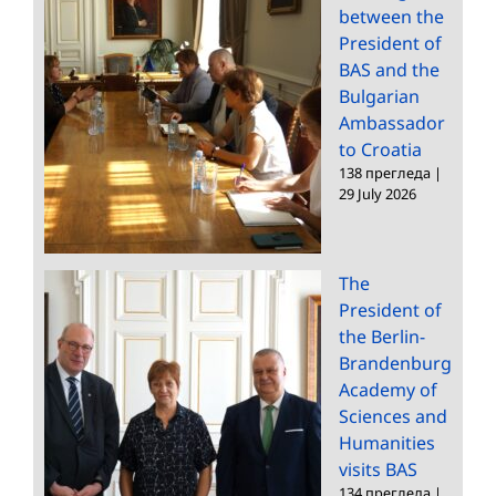
between the
President of
BAS and the
Bulgarian
Ambassador
to Croatia
138 прегледа
|
29 July 2026
The
President of
the Berlin-
Brandenburg
Academy of
Sciences and
Humanities
visits BAS
134 прегледа
|