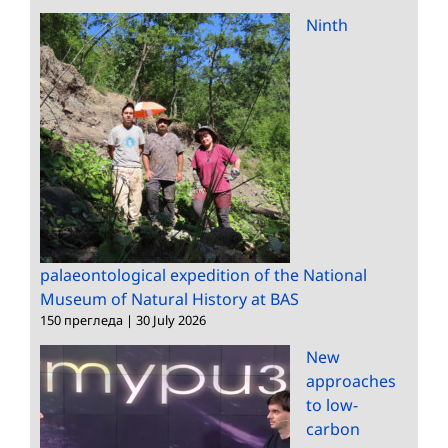
Ninth
palaeontological expedition of the National
Museum of Natural History at BAS
150 прегледа
|
30 July 2026
New
approaches
to low-
carbon