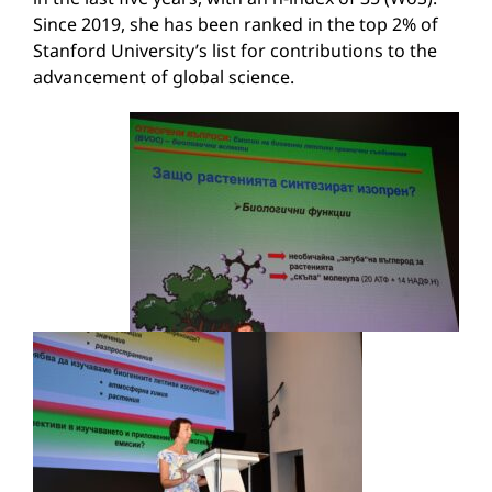
Since 2019, she has been ranked in the top 2% of
Stanford University’s list for contributions to the
advancement of global science.