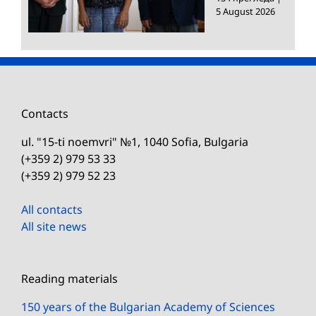
5 August 2026
Contacts
ul. "15-ti noemvri" №1, 1040 Sofia, Bulgaria
(+359 2) 979 53 33
(+359 2) 979 52 23
All contacts
All site news
Reading materials
150 years of the Bulgarian Academy of Sciences