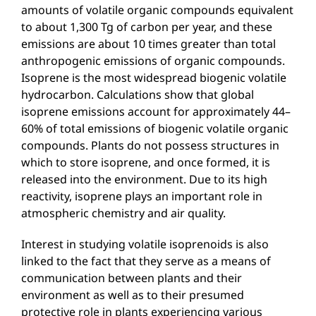
amounts of volatile organic compounds equivalent
to about 1,300 Tg of carbon per year, and these
emissions are about 10 times greater than total
anthropogenic emissions of organic compounds.
Isoprene is the most widespread biogenic volatile
hydrocarbon. Calculations show that global
isoprene emissions account for approximately 44–
60% of total emissions of biogenic volatile organic
compounds. Plants do not possess structures in
which to store isoprene, and once formed, it is
released into the environment. Due to its high
reactivity, isoprene plays an important role in
atmospheric chemistry and air quality.
Interest in studying volatile isoprenoids is also
linked to the fact that they serve as a means of
communication between plants and their
environment as well as to their presumed
protective role in plants experiencing various