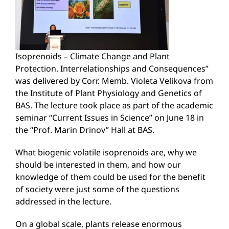
Isoprenoids – Climate Change and Plant
Protection. Interrelationships and Consequences”
was delivered by Corr. Memb. Violeta Velikova from
the Institute of Plant Physiology and Genetics of
BAS. The lecture took place as part of the academic
seminar “Current Issues in Science” on June 18 in
the “Prof. Marin Drinov” Hall at BAS.
What biogenic volatile isoprenoids are, why we
should be interested in them, and how our
knowledge of them could be used for the benefit
of society were just some of the questions
addressed in the lecture.
On a global scale, plants release enormous