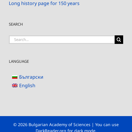
Long history page for 150 years
SEARCH
Search
for:
LANGUAGE
Български
English
© 2026 Bulgarian Academy of Sciences | You can use
DarkReader.org
for dark mode.