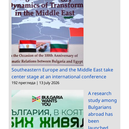
Southeastern Europe and the Middle East take
center stage at an international conference
192 прегледа
|
13 July 2026
A research
study among
Bulgarians
abroad has
been
launched