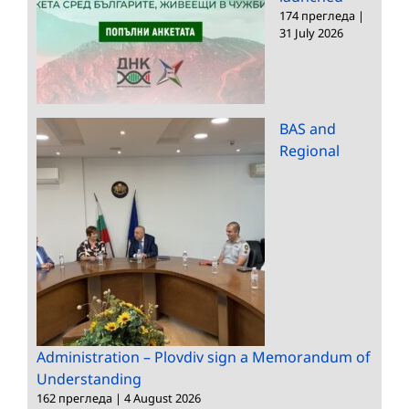
174 прегледа
|
31 July 2026
BAS and
Regional
Administration – Plovdiv sign a Memorandum of
Understanding
162 прегледа
|
4 August 2026