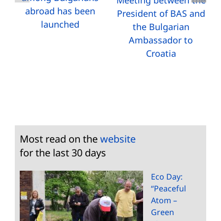
Meeting between the
abroad has been
President of BAS and
launched
the Bulgarian
Ambassador to
Croatia
Most read on the
website
for the last 30 days
Eco Day:
“Peaceful
Atom –
Green