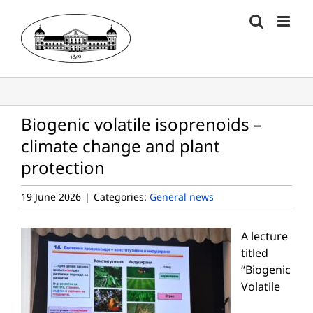
Skip
to
content
Biogenic volatile isoprenoids –
climate change and plant
protection
19 June 2026
|
Categories:
General news
A lecture
titled
“Biogenic
Volatile