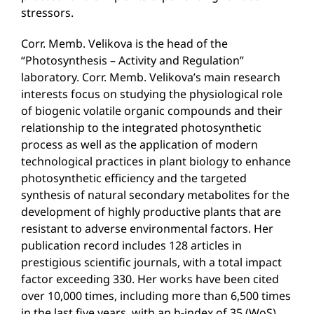
stressors.
Corr. Memb. Velikova is the head of the
“Photosynthesis – Activity and Regulation”
laboratory. Corr. Memb. Velikova’s main research
interests focus on studying the physiological role
of biogenic volatile organic compounds and their
relationship to the integrated photosynthetic
process as well as the application of modern
technological practices in plant biology to enhance
photosynthetic efficiency and the targeted
synthesis of natural secondary metabolites for the
development of highly productive plants that are
resistant to adverse environmental factors. Her
publication record includes 128 articles in
prestigious scientific journals, with a total impact
factor exceeding 330. Her works have been cited
over 10,000 times, including more than 6,500 times
in the last five years, with an h-index of 35 (WoS).