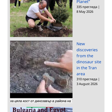
Planet”
335 прегледа
|
8 May 2026
New
discoveries
from the
dinosaur site
in the Tran
area
310 прегледа
|
3 August 2026