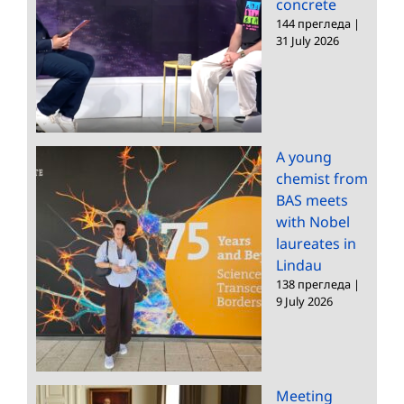
concrete
144 прегледа
|
31 July 2026
A young
chemist from
BAS meets
with Nobel
laureates in
Lindau
138 прегледа
|
9 July 2026
Meeting