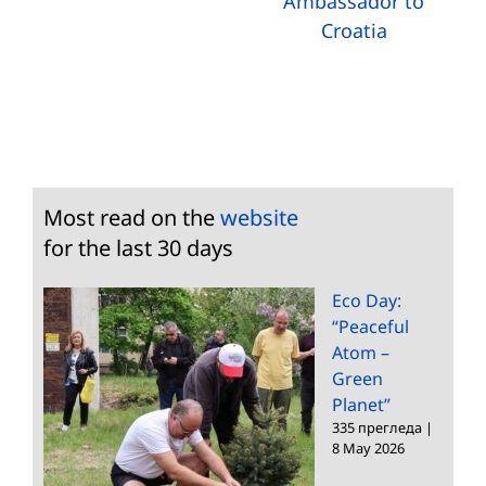
Ambassador to
Croatia
Most read on the
website
for the last 30 days
Eco Day:
“Peaceful
Atom –
Green
Planet”
335 прегледа
|
8 May 2026