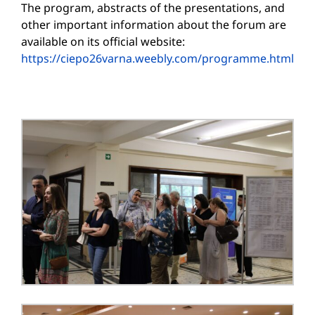
The program, abstracts of the presentations, and
other important information about the forum are
available on its official website:
https://ciepo26varna.weebly.com/programme.html