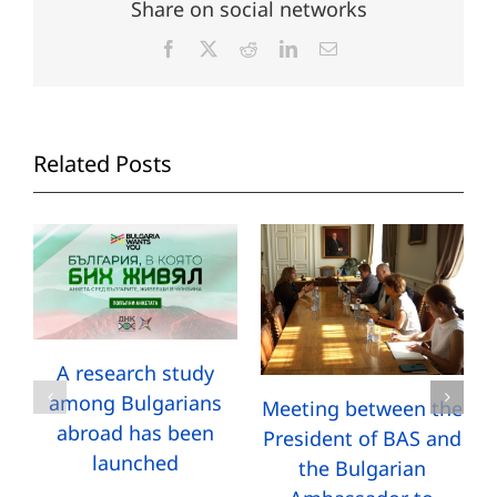
Share on social networks
Facebook
X
Reddit
LinkedIn
Email
Related Posts
A research study
among Bulgarians
Meeting between the
abroad has been
President of BAS and
launched
the Bulgarian