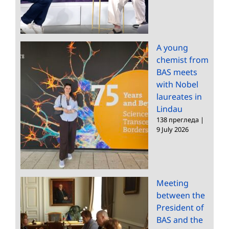
A young
chemist from
BAS meets
with Nobel
laureates in
Lindau
138 прегледа
|
9 July 2026
Meeting
between the
President of
BAS and the