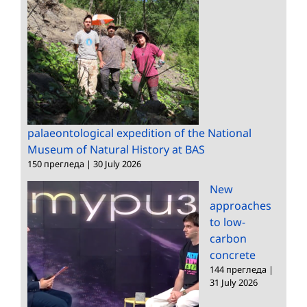
palaeontological expedition of the National
Museum of Natural History at BAS
150 прегледа
|
30 July 2026
New
approaches
to low-
carbon
concrete
144 прегледа
|
31 July 2026