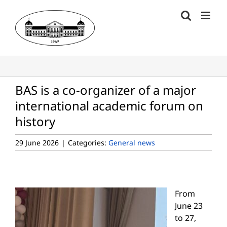
Skip
to
content
BAS is a co-organizer of a major
international academic forum on
history
29 June 2026
|
Categories:
General news
From
June 23
to 27,