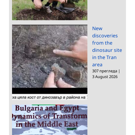
New
discoveries
from the
dinosaur site
in the Tran
area
307 прегледа
|
3 August 2026