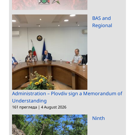
BAS and
Regional
Administration – Plovdiv sign a Memorandum of
Understanding
161 прегледа
|
4 August 2026
Ninth