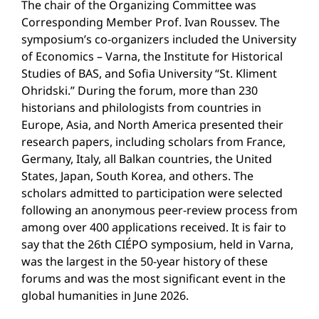
The chair of the Organizing Committee was
Corresponding Member Prof. Ivan Roussev. The
symposium’s co-organizers included the University
of Economics – Varna, the Institute for Historical
Studies of BAS, and Sofia University “St. Kliment
Ohridski.” During the forum, more than 230
historians and philologists from countries in
Europe, Asia, and North America presented their
research papers, including scholars from France,
Germany, Italy, all Balkan countries, the United
States, Japan, South Korea, and others. The
scholars admitted to participation were selected
following an anonymous peer-review process from
among over 400 applications received. It is fair to
say that the 26th CIÉPO symposium, held in Varna,
was the largest in the 50-year history of these
forums and was the most significant event in the
global humanities in June 2026.