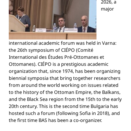
2026, a
major
international academic forum was held in Varna:
the 26th symposium of CIÉPO (Comité
International des Études Pré-Ottomanes et
Ottomanes). CIÉPO is a prestigious academic
organization that, since 1974, has been organizing
biennial symposia that bring together researchers
from around the world working on issues related
to the history of the Ottoman Empire, the Balkans,
and the Black Sea region from the 15th to the early
20th century. This is the second time Bulgaria has
hosted such a forum (following Sofia in 2018), and
the first time BAS has been a co-organizer.