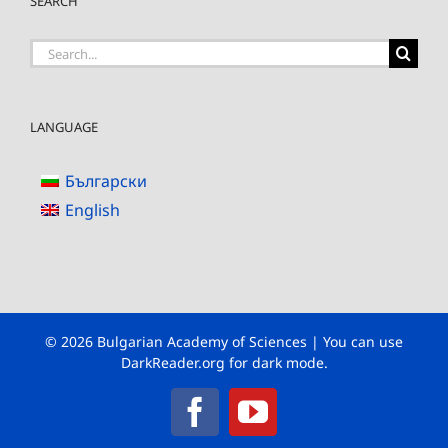
SEARCH
Search
for:
LANGUAGE
Български
English
© 2026 Bulgarian Academy of Sciences | You can use
DarkReader.org
for dark mode.
Facebook
YouTube