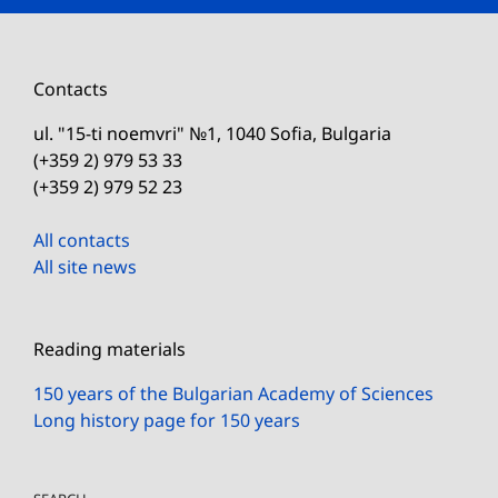
Contacts
ul. "15-ti noemvri" №1, 1040 Sofia, Bulgaria
(+359 2) 979 53 33
(+359 2) 979 52 23
All contacts
All site news
Reading materials
150 years of the Bulgarian Academy of Sciences
Long history page for 150 years