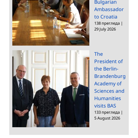
Bulgarian
Ambassador
to Croatia
138 прегледа
|
29 July 2026
The
President of
the Berlin-
Brandenburg
Academy of
Sciences and
Humanities
visits BAS
133 прегледа
|
5 August 2026