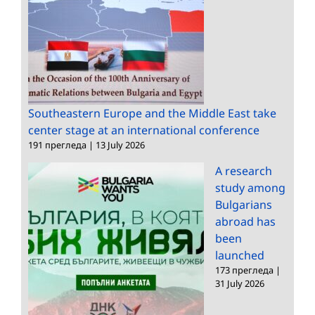
Southeastern Europe and the Middle East take
center stage at an international conference
191 прегледа
|
13 July 2026
A research
study among
Bulgarians
abroad has
been
launched
173 прегледа
|
31 July 2026