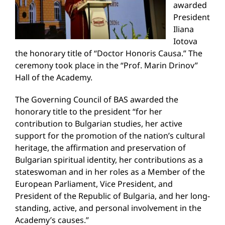
awarded
President
Iliana
Iotova
the honorary title of “Doctor Honoris Causa.” The
ceremony took place in the “Prof. Marin Drinov”
Hall of the Academy.
The Governing Council of BAS awarded the
honorary title to the president “for her
contribution to Bulgarian studies, her active
support for the promotion of the nation’s cultural
heritage, the affirmation and preservation of
Bulgarian spiritual identity, her contributions as a
stateswoman and in her roles as a Member of the
European Parliament, Vice President, and
President of the Republic of Bulgaria, and her long-
standing, active, and personal involvement in the
Academy’s causes.”