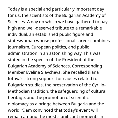
Today is a special and particularly important day
for us, the scientists of the Bulgarian Academy of
Sciences. A day on which we have gathered to pay
high and well-deserved tribute to a remarkable
individual, an established public figure and
stateswoman whose professional career combines
journalism, European politics, and public
administration in an astonishing way. This was
stated in the speech of the President of the
Bulgarian Academy of Sciences, Corresponding
Member Evelina Slavcheva. She recalled Iliana
Iotova’s strong support for causes related to
Bulgarian studies, the preservation of the Cyrillo-
Methodian tradition, the safeguarding of cultural
heritage, and the promotion of scientific
diplomacy as a bridge between Bulgaria and the
world. “I am convinced that today’s event will
remain among the most significant moments in