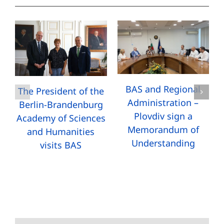
BAS and Regional
The President of the
Administration –
Berlin-Brandenburg
Plovdiv sign a
Academy of Sciences
Memorandum of
and Humanities
Understanding
visits BAS