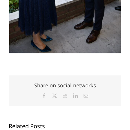
Share on social networks
Facebook
X
Reddit
LinkedIn
Email
Related Posts