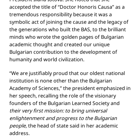
accepted the title of “Doctor Honoris Causa” as a
tremendous responsibility because it was a
symbolic act of joining the cause and the legacy of
the generations who built the BAS, to the brilliant
minds who wrote the golden pages of Bulgarian
academic thought and created our unique
Bulgarian contribution to the development of
humanity and world civilization.
“We are justifiably proud that our oldest national
institution is none other than the Bulgarian
Academy of Sciences,” the president emphasized in
her speech, recalling the role of the visionary
founders of the Bulgarian Learned Society and
their
very first mission
:
to bring universal
enlightenment and progress to the Bulgarian
people,
the head of state said in her academic
address.