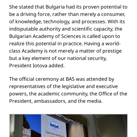
She stated that Bulgaria had its proven potential to
be a driving force, rather than merely a consumer,
of knowledge, technology, and processes. With its
indisputable authority and scientific capacity, the
Bulgarian Academy of Sciences is called upon to
realize this potential in practice. Having a world-
class Academy is not merely a matter of prestige
but a key element of our national security,
President Iotova added.
The official ceremony at BAS was attended by
representatives of the legislative and executive
powers, the academic community, the Office of the
President, ambassadors, and the media.