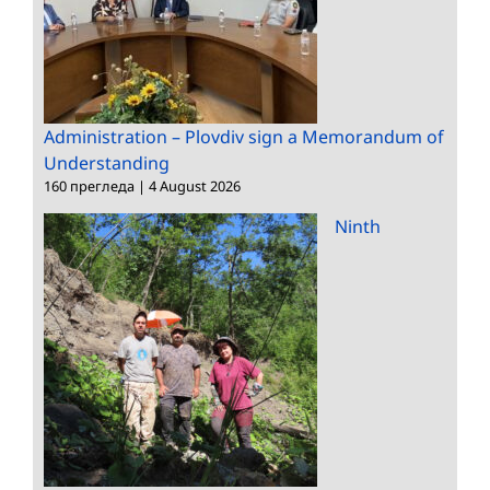
Administration – Plovdiv sign a Memorandum of
Understanding
160 прегледа
|
4 August 2026
Ninth