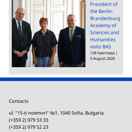
President of
the Berlin-
Brandenburg
Academy of
Sciences and
Humanities
visits BAS
128 прегледа
|
5 August 2026
Contacts
ul. "15-ti noemvri" №1, 1040 Sofia, Bulgaria
(+359 2) 979 53 33
(+359 2) 979 52 23