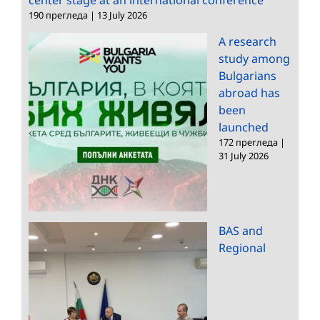
190 прегледа
|
13 July 2026
A research
study among
Bulgarians
abroad has
been
launched
172 прегледа
|
31 July 2026
BAS and
Regional