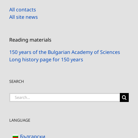
All contacts
All site news
Reading materials
150 years of the Bulgarian Academy of Sciences
Long history page for 150 years
SEARCH
Search
for:
LANGUAGE
Български