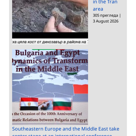
in the Tran
area
305 прегледа
|
3 August 2026
Southeastern Europe and the Middle East take
center stage at an international conference