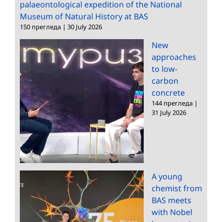
palaeontological expedition of the National
Museum of Natural History at BAS
150 прегледа
|
30 July 2026
New
approaches
to low-
carbon
concrete
144 прегледа
|
31 July 2026
A young
chemist from
BAS meets
with Nobel