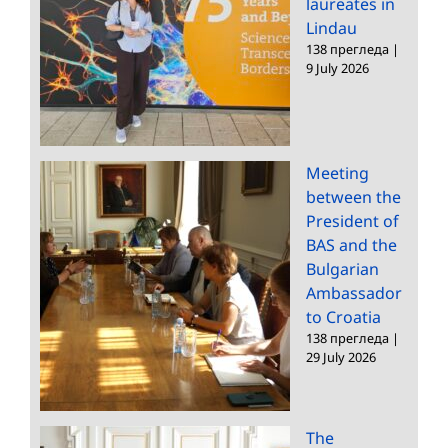
laureates in
Lindau
138 прегледа
|
9 July 2026
Meeting
between the
President of
BAS and the
Bulgarian
Ambassador
to Croatia
138 прегледа
|
29 July 2026
The