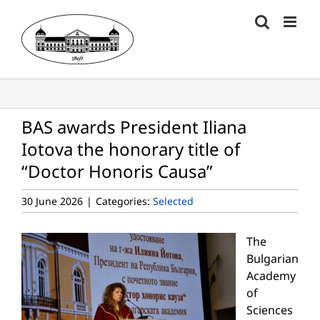
Skip
to
content
BAS awards President Iliana
Iotova the honorary title of
“Doctor Honoris Causa”
30 June 2026
|
Categories:
Selected
The
Bulgarian
Academy
of
Sciences