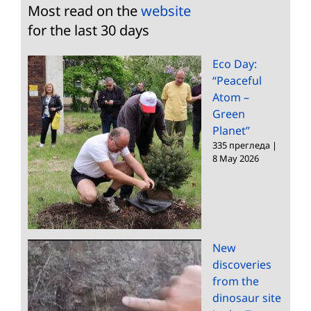
Most read on the
website
for the last 30 days
Eco Day:
“Peaceful
Atom –
Green
Planet”
335 прегледа
|
8 May 2026
New
discoveries
from the
dinosaur site