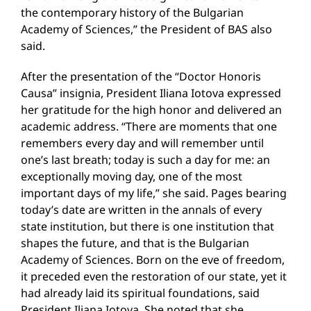
the contemporary history of the Bulgarian
Academy of Sciences,” the President of BAS also
said.
After the presentation of the “Doctor Honoris
Causa” insignia, President Iliana Iotova expressed
her gratitude for the high honor and delivered an
academic address. “There are moments that one
remembers every day and will remember until
one’s last breath; today is such a day for me: an
exceptionally moving day, one of the most
important days of my life,” she said. Pages bearing
today’s date are written in the annals of every
state institution, but there is one institution that
shapes the future, and that is the Bulgarian
Academy of Sciences. Born on the eve of freedom,
it preceded even the restoration of our state, yet it
had already laid its spiritual foundations, said
President Iliana Iotova. She noted that she