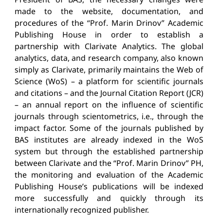
made to the website, documentation, and
procedures of the “Prof. Marin Drinov” Academic
Publishing House in order to establish a
partnership with Clarivate Analytics. The global
analytics, data, and research company, also known
simply as Clarivate, primarily maintains the Web of
Science (WoS) – a platform for scientific journals
and citations – and the Journal Citation Report (JCR)
– an annual report on the influence of scientific
journals through scientometrics, i.e., through the
impact factor. Some of the journals published by
BAS institutes are already indexed in the WoS
system but through the established partnership
between Clarivate and the “Prof. Marin Drinov” PH,
the monitoring and evaluation of the Academic
Publishing House’s publications will be indexed
more successfully and quickly through its
internationally recognized publisher.