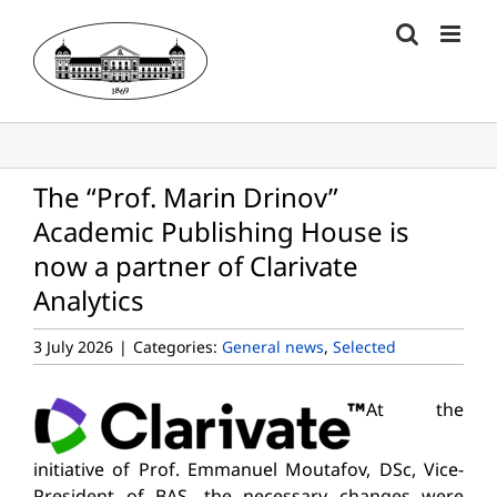
Skip
to
content
The “Prof. Marin Drinov”
Academic Publishing House is
now a partner of Clarivate
Analytics
3 July 2026
|
Categories:
General news
,
Selected
At the
initiative of Prof. Emmanuel Moutafov, DSc, Vice-
President of BAS, the necessary changes were