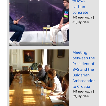
to low-
carbon
concrete
145 прегледа
|
31 July 2026
Meeting
between the
President of
BAS and the
Bulgarian
Ambassador
to Croatia
141 прегледа
|
29 July 2026