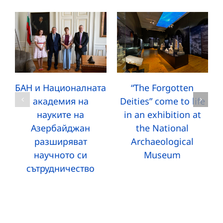
БАН и Националната
“The Forgotten
академия на
Deities” come to life
науките на
in an exhibition at
Азербайджан
the National
разширяват
Archaeological
научното си
Museum
сътрудничество