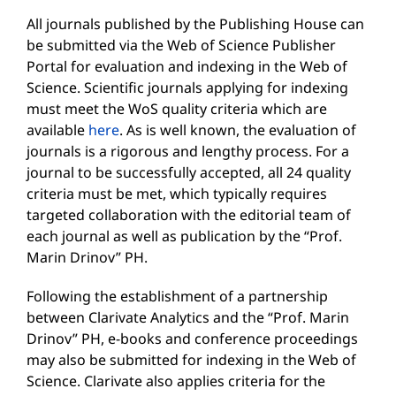
All journals published by the Publishing House can
be submitted via the Web of Science Publisher
Portal for evaluation and indexing in the Web of
Science. Scientific journals applying for indexing
must meet the WoS quality criteria which are
available
here
. As is well known, the evaluation of
journals is a rigorous and lengthy process. For a
journal to be successfully accepted, all 24 quality
criteria must be met, which typically requires
targeted collaboration with the editorial team of
each journal as well as publication by the “Prof.
Marin Drinov” PH.
Following the establishment of a partnership
between Clarivate Analytics and the “Prof. Marin
Drinov” PH, e-books and conference proceedings
may also be submitted for indexing in the Web of
Science. Clarivate also applies criteria for the