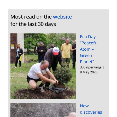
Most read on the
website
for the last 30 days
Eco Day:
“Peaceful
Atom –
Green
Planet”
338 прегледа
|
8 May 2026
New
discoveries