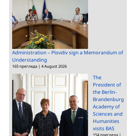
Administration – Plovdiv sign a Memorandum of
Understanding
165 прегледа
|
4 August 2026
The
President of
the Berlin-
Brandenburg
Academy of
Sciences and
Humanities
visits BAS
154 прегледа
|