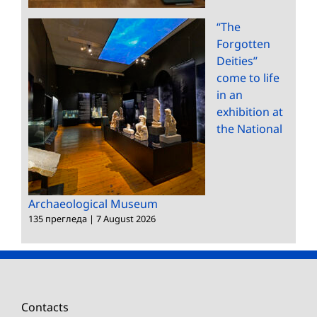
“The
Forgotten
Deities”
come to life
in an
exhibition at
the National
Archaeological Museum
135 прегледа
|
7 August 2026
Contacts