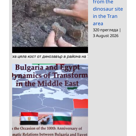
from the
dinosaur site
in the Tran
area
320 прегледа
|
3 August 2026