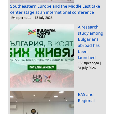
Southeastern Europe and the Middle East take
center stage at an international conference
194 прегледа
|
13 July 2026
A research
study among
Bulgarians
abroad has
been
launched
186 прегледа
|
31 July 2026
BAS and
Regional