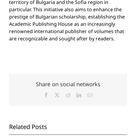
territory of Bulgaria and the Sofia region in
particular. This initiative also aims to enhance the
prestige of Bulgarian scholarship, establishing the
Academic Publishing House as an increasingly
renowned international publisher of volumes that
are recognizable and sought after by readers.
Share on social networks
Facebook
X
Reddit
LinkedIn
Email
Related Posts