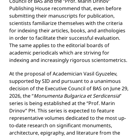
Council of BAS and the “Prof. Marin Drinov”
Publishing House recommend that, even before
submitting their manuscripts for publication,
scientists familiarize themselves with the criteria
for indexing their articles, books, and anthologies
in order to facilitate their successful evaluation.
The same applies to the editorial boards of
academic periodicals which are striving for
indexing and increasingly rigorous scientometrics.
At the proposal of Academician Vasil Gyuzelev,
supported by SID and pursuant to a unanimous
decision of the Executive Council of BAS on June 29,
2026, the “
Monumenta Bulgarica et Serdicensia
”
series is being established at the “Prof. Marin
Drinov” PH. This series is expected to feature
representative volumes dedicated to the most up-
to-date research on significant monuments,
architecture, epigraphy, and literature from the