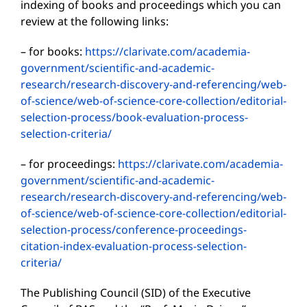
indexing of books and proceedings which you can
review at the following links:
– for books:
https://clarivate.com/academia-
government/scientific-and-academic-
research/research-discovery-and-referencing/web-
of-science/web-of-science-core-collection/editorial-
selection-process/book-evaluation-process-
selection-criteria/
– for proceedings:
https://clarivate.com/academia-
government/scientific-and-academic-
research/research-discovery-and-referencing/web-
of-science/web-of-science-core-collection/editorial-
selection-process/conference-proceedings-
citation-index-evaluation-process-selection-
criteria/
The Publishing Council (SID) of the Executive