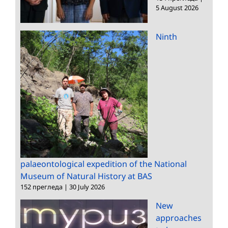
5 August 2026
Ninth
palaeontological expedition of the National
Museum of Natural History at BAS
152 прегледа
|
30 July 2026
New
approaches