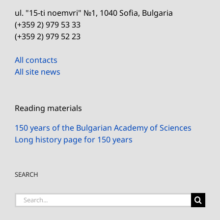
ul. "15-ti noemvri" №1, 1040 Sofia, Bulgaria
(+359 2) 979 53 33
(+359 2) 979 52 23
All contacts
All site news
Reading materials
150 years of the Bulgarian Academy of Sciences
Long history page for 150 years
SEARCH
Search
for: