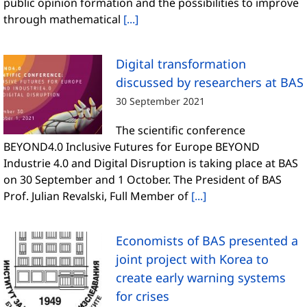
public opinion formation and the possibilities to improve
through mathematical
[...]
Digital transformation
discussed by researchers at BAS
30 September 2021
The scientific conference
BEYOND4.0 Inclusive Futures for Europe BEYOND
Industrie 4.0 and Digital Disruption is taking place at BAS
on 30 September and 1 October. The President of BAS
Prof. Julian Revalski, Full Member of
[...]
Economists of BAS presented a
joint project with Korea to
create early warning systems
for crises