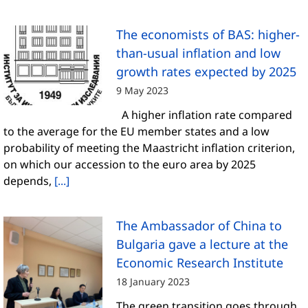
The economists of BAS: higher-
than-usual inflation and low
growth rates expected by 2025
9 May 2023
A higher inflation rate compared
to the average for the EU member states and a low
probability of meeting the Maastricht inflation criterion,
on which our accession to the euro area by 2025
depends,
[...]
The Ambassador of China to
Bulgaria gave a lecture at the
Economic Research Institute
18 January 2023
The green transition goes through