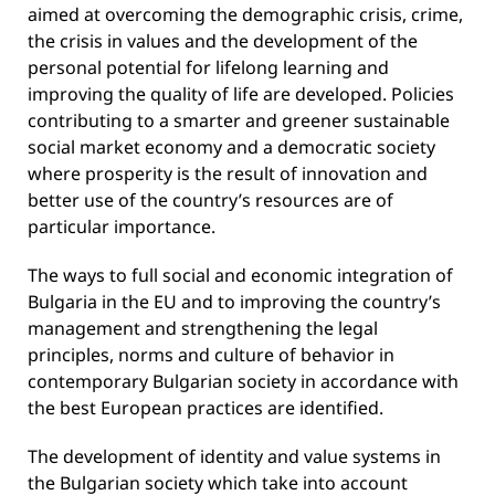
aimed at overcoming the demographic crisis, crime,
the crisis in values ​​and the development of the
personal potential for lifelong learning and
improving the quality of life are developed. Policies
contributing to a smarter and greener sustainable
social market economy and a democratic society
where prosperity is the result of innovation and
better use of the country’s resources are of
particular importance.
The ways to full social and economic integration of
Bulgaria in the EU and to improving the country’s
management and strengthening the legal
principles, norms and culture of behavior in
contemporary Bulgarian society in accordance with
the best European practices are identified.
The development of identity and value systems in
the Bulgarian society which take into account