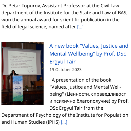
Dr. Petar Topurov, Assistant Professor at the Civil Law
department of the Institute for the State and Law of BAS,
won the annual award for scientific publication in the
field of legal science, named after
[...]
A new book “Values, Justice and
Mental Wellbeing” by Prof. DSc
Ergyul Tair
19 October 2023
A presentation of the book
"Values, Justice and Mental Well-
being" (Ценности, справедливост
и психично благополучие) by Prof.
DSc Ergyul Tair from the
Department of Psychology of the Institute for Population
and Human Studies (IPHS)
[...]