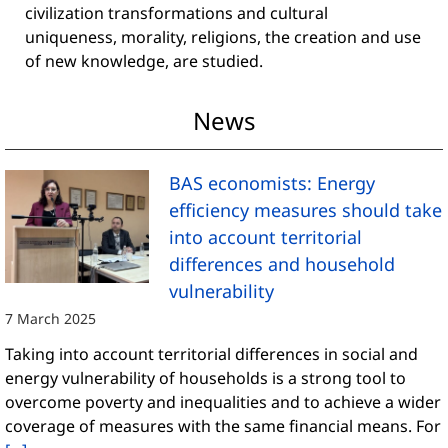
civilization transformations and cultural
uniqueness, morality, religions, the creation and use
of new knowledge, are studied.
News
BAS economists: Energy
efficiency measures should take
into account territorial
differences and household
vulnerability
7 March 2025
Taking into account territorial differences in social and
energy vulnerability of households is a strong tool to
overcome poverty and inequalities and to achieve a wider
coverage of measures with the same financial means. For