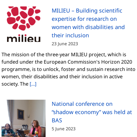
MILIEU – Building scientific
expertise for research on
women with disabilities and
their inclusion
23 June 2023
The mission of the three-year MILIEU project, which is
funded under the European Commission's Horizon 2020
programme, is to unlock, foster and sustain research into
women, their disabilities and their inclusion in active
society. The
[...]
National conference on
“shadow economy” was held at
BAS
5 June 2023