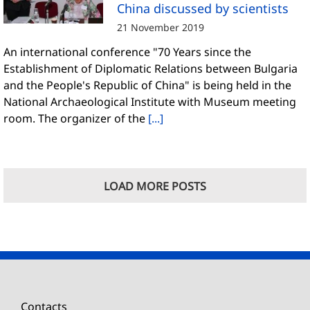
China discussed by scientists
21 November 2019
An international conference "70 Years since the
Establishment of Diplomatic Relations between Bulgaria
and the People's Republic of China" is being held in the
National Archaeological Institute with Museum meeting
room. The organizer of the
[...]
LOAD MORE POSTS
Contacts