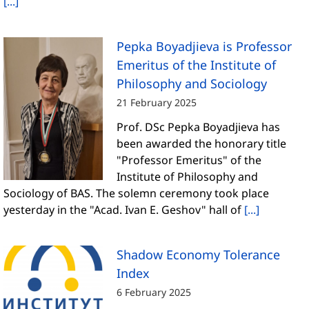
[...]
Pepka Boyadjieva is Professor
Emeritus of the Institute of
Philosophy and Sociology
21 February 2025
Prof. DSc Pepka Boyadjieva has
been awarded the honorary title
"Professor Emeritus" of the
Institute of Philosophy and
Sociology of BAS. The solemn ceremony took place
yesterday in the "Acad. Ivan E. Geshov" hall of
[...]
Shadow Economy Tolerance
Index
6 February 2025