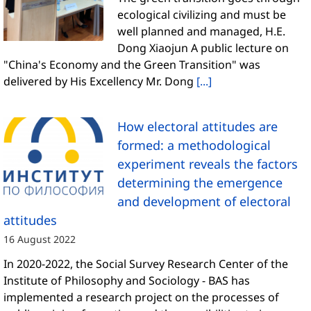
ecological civilizing and must be
well planned and managed, H.E.
Dong Xiaojun A public lecture on
"China's Economy and the Green Transition" was
delivered by His Excellency Mr. Dong
[...]
How electoral attitudes are
formed: a methodological
experiment reveals the factors
determining the emergence
and development of electoral
attitudes
16 August 2022
In 2020-2022, the Social Survey Research Center of the
Institute of Philosophy and Sociology - BAS has
implemented a research project on the processes of