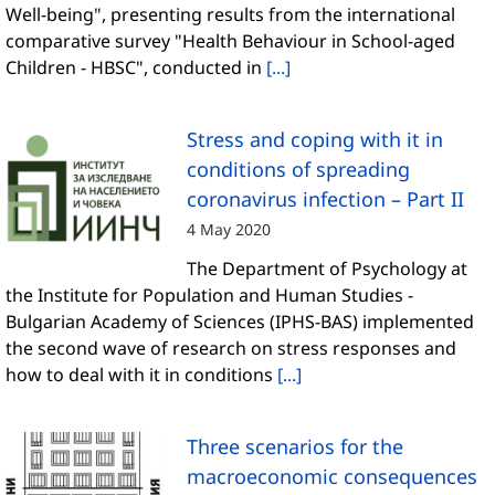
Well-being", presenting results from the international
comparative survey "Health Behaviour in School-aged
Children - HBSC", conducted in
[...]
Stress and coping with it in
conditions of spreading
coronavirus infection – Part II
4 May 2020
The Department of Psychology at
the Institute for Population and Human Studies -
Bulgarian Academy of Sciences (IPHS-BAS) implemented
the second wave of research on stress responses and
how to deal with it in conditions
[...]
Three scenarios for the
macroeconomic consequences