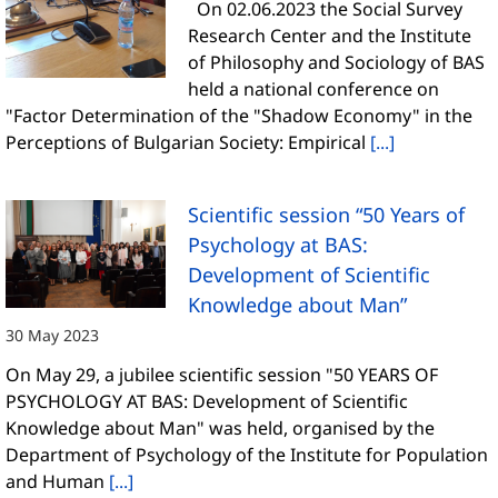
On 02.06.2023 the Social Survey
Research Center and the Institute
of Philosophy and Sociology of BAS
held a national conference on
"Factor Determination of the "Shadow Economy" in the
Perceptions of Bulgarian Society: Empirical
[...]
Scientific session “50 Years of
Psychology at BAS:
Development of Scientific
Knowledge about Man”
30 May 2023
On May 29, a jubilee scientific session "50 YEARS OF
PSYCHOLOGY AT BAS: Development of Scientific
Knowledge about Man" was held, organised by the
Department of Psychology of the Institute for Population
and Human
[...]