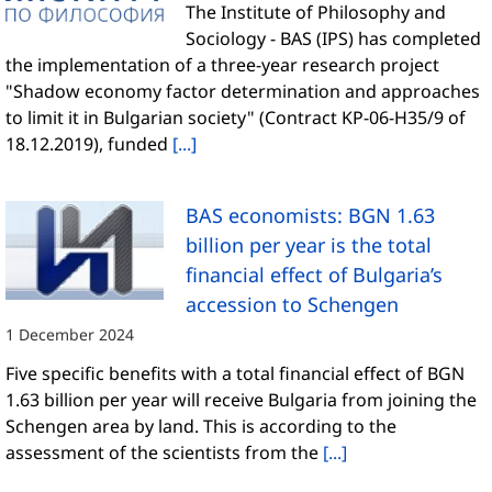
The Institute of Philosophy and
Sociology - BAS (IPS) has completed
the implementation of a three-year research project
"Shadow economy factor determination and approaches
to limit it in Bulgarian society" (Contract KP-06-H35/9 of
18.12.2019), funded
[...]
BAS economists: BGN 1.63
billion per year is the total
financial effect of Bulgaria’s
accession to Schengen
1 December 2024
Five specific benefits with a total financial effect of BGN
1.63 billion per year will receive Bulgaria from joining the
Schengen area by land. This is according to the
assessment of the scientists from the
[...]