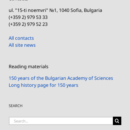
ul. "15-ti noemvri" №1, 1040 Sofia, Bulgaria
(+359 2) 979 53 33
(+359 2) 979 52 23
All contacts
All site news
Reading materials
150 years of the Bulgarian Academy of Sciences
Long history page for 150 years
SEARCH
Search
for: