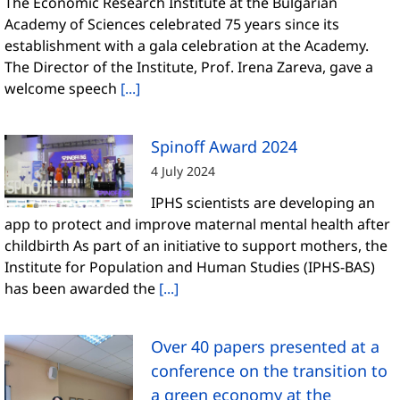
The Economic Research Institute at the Bulgarian
Academy of Sciences celebrated 75 years since its
establishment with a gala celebration at the Academy.
The Director of the Institute, Prof. Irena Zareva, gave a
welcome speech
[...]
Spinoff Award 2024
4 July 2024
IPHS scientists are developing an
app to protect and improve maternal mental health after
childbirth As part of an initiative to support mothers, the
Institute for Population and Human Studies (IPHS-BAS)
has been awarded the
[...]
Over 40 papers presented at a
conference on the transition to
a green economy at the