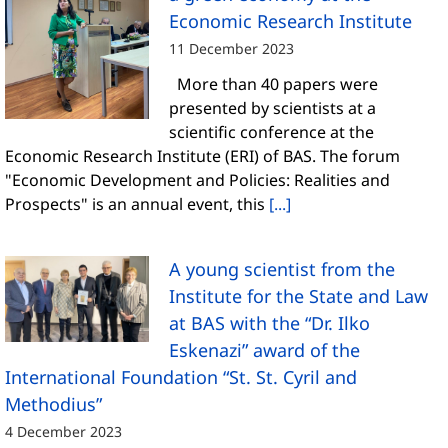
Economic Research Institute
11 December 2023
More than 40 papers were
presented by scientists at a
scientific conference at the
Economic Research Institute (ERI) of BAS. The forum
"Economic Development and Policies: Realities and
Prospects" is an annual event, this
[...]
A young scientist from the
Institute for the State and Law
at BAS with the “Dr. Ilko
Eskenazi” award of the
International Foundation “St. St. Cyril and
Methodius”
4 December 2023