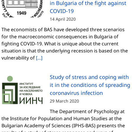
in Bulgaria of the fight against
COVID-19
14 April 2020
The economists of BAS have developed three scenarios
for the macroeconomic consequences in Bulgaria of
fighting COVID-19. What is unique about the current
situation is that the underlying recession is based on the
vulnerability of
[...]
Study of stress and coping with
it in the conditions of spreading
coronavirus infection
29 March 2020
The Department of Psychology at
the Institute for Population and Human Studies at the
Bulgarian Academy of Sciences (IPHS-BAS) presents the