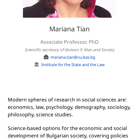
Mariana Tian
Associate Professor, PhD
Scientific secretary of division 9. Man and Society
mariana.tian@cu.bas.bg
Institute for the State and the Law
Modern spheres of research in social sciences are:
economics, law, psychology, demography, sociology,
philosophy, science studies.
Science-based options for the economic and social
development of Bulgarian society, covering policies