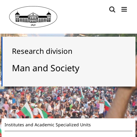
Skip
to
content
Research division
Man and Society
Institutes and Academic Specialized Units