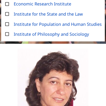
Economic Research Institute
Institute for the State and the Law
Institute for Population and Human Studies
Institute of Philosophy and Sociology