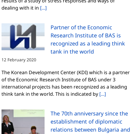
results of a study of stress responses and ways of
dealing with it in
[...]
Partner of the Economic
Research Institute of BAS is
recognized as a leading think
tank in the world
12 February 2020
The Korean Development Center (KDI) which is a partner
of the Economic Research Institute of BAS under 3
international projects has been recognized as a leading
think tank in the world. This is indicated by
[...]
The 70th anniversary since the
establishment of diplomatic
relations between Bulgaria and