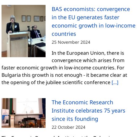
BAS economists: convergence
in the EU generates faster
economic growth in low-income
countries
25 November 2024
In the European Union, there is
convergence which arises from
faster economic growth in low-income countries. For
Bulgaria this growth is not enough - it became clear at
the opening of the jubilee scientific conference
[...]
The Economic Research
Institute celebrates 75 years
since its founding
22 October 2024