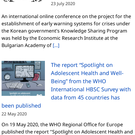
23 July 2020
An international online conference on the project for the
establishment of early warning systems for crises under
the Korean government’s Knowledge Sharing Program
was held by the Economic Research Institute at the
Bulgarian Academy of
[...]
The report “Spotlight on
Adolescent Health and Well-
Being” from the WHO
International HBSC Survey with
data from 45 countries has
been published
22 May 2020
On 19 May 2020, the WHO Regional Office for Europe
published the report "Spotlight on Adolescent Health and