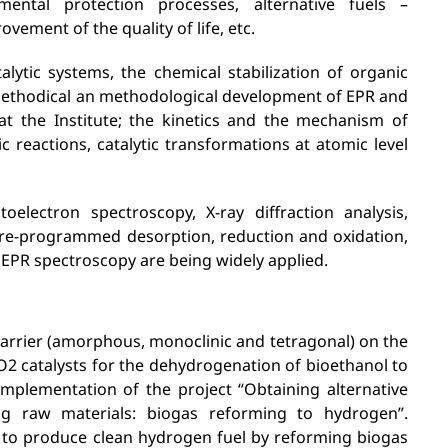
mental protection processes, alternative fuels –
vement of the quality of life, etc.
talytic systems, the chemical stabilization of organic
 methodical an methodological development of EPR and
t the Institute; the kinetics and the mechanism of
eactions, catalytic transformations at atomic level
lectron spectroscopy, X-ray diffraction analysis,
ure-programmed desorption, reduction and oxidation,
 EPR spectroscopy are being widely applied.
 carrier (amorphous, monoclinic and tetragonal) on the
rO2 catalysts for the dehydrogenation of bioethanol to
implementation of the project “Obtaining alternative
ng raw materials: biogas reforming to hydrogen”.
to produce clean hydrogen fuel by reforming biogas