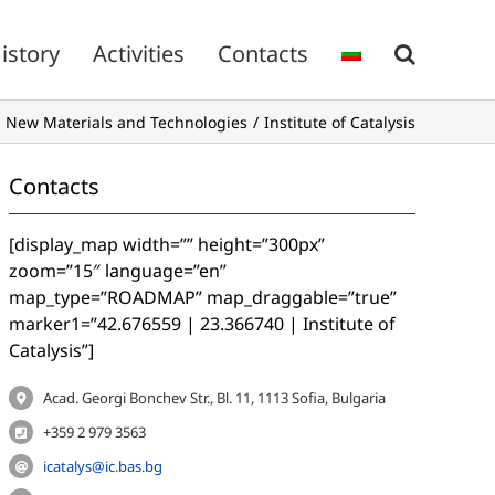
istory
Activities
Contacts
 New Materials and Technologies
Institute of Catalysis
Contacts
[display_map width=”” height=”300px”
zoom=”15″ language=”en”
map_type=”ROADMAP” map_draggable=”true”
marker1=”42.676559 | 23.366740 | Institute of
Catalysis”]
Acad. Georgi Bonchev Str., Bl. 11, 1113 Sofia, Bulgaria
+359 2 979 3563
icatalys@ic.bas.bg