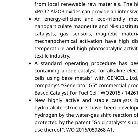
from local renewable raw materials. The hi
xPrO2-Al2O3 oxides can provide an intensiv
An energy-efficient and eco-friendly 
nanoparticulate magnetite and Ni-substitute
catalysts, gas sensors, magnetic mate
mechanochemical activation have high dis
temperature and high photocatalytic activi
textile industry.
A standard operating procedure has be
containing anode catalyst for alkaline electr
cells using base metals” with GENCELL Ltd, 
company’s “Generator G5” commercial produc
Based Catalyst For Fuel Cell” WO2015 / 14261
New highly active and stable catalysts
hydrotalcite structure have been develop
hydrogen by the water-gas shift reaction o
protected by the patent “Gold catalysts s
use thereof”, WO 2016/059268 A1.