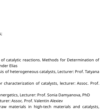
s;
 of catalytic reactions. Methods for Determination of
ander Elias
sis of heterogeneous catalysts, Lecturer: Prof. Tatyana
haracterization of catalysts, lecturer: Assoc. Prof.
energetics, Lecturer: Prof. Sonia Damyanova, PhD
rer: Assoc. Prof. Valentin Alexiev
raw materials in high-tech materials and catalysts,