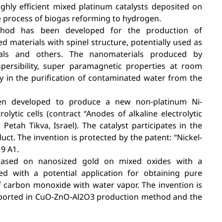
ghly efficient mixed platinum catalysts deposited on
e process of biogas reforming to hydrogen.
method has been developed for the production of
d materials with spinel structure, potentially used as
rials and others. The nanomaterials produced by
persibility, super paramagnetic properties at room
ty in the purification of contaminated water from the
en developed to produce a new non-platinum Ni-
olytic cells (contract “Anodes of alkaline electrolytic
Petah Tikva, Israel). The catalyst participates in the
t. The invention is protected by the patent: “Nickel-
9 A1.
 based on nanosized gold on mixed oxides with a
ed with a potential application for obtaining pure
f carbon monoxide with water vapor. The invention is
upported in CuO-ZnO-Al2O3 production method and the