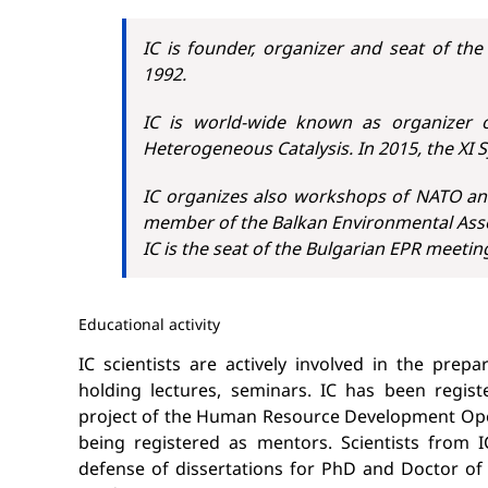
IC is founder, organizer and seat of the 
1992.
IC is world-wide known as organizer o
Heterogeneous Catalysis. In 2015, the XI
IC organizes also workshops of NATO an
member of the Balkan Environmental Assoc
IC is the seat of the Bulgarian EPR meetin
Educational activity
IC scientists are actively involved in the pre
holding lectures, seminars. IC has been regis
project of the Human Resource Development Opera
being registered as mentors. Scientists from IC
defense of dissertations for PhD and Doctor of