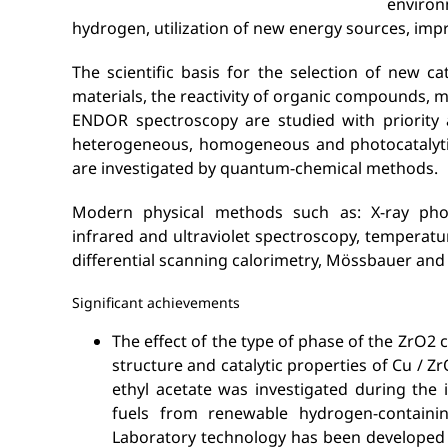
environ
hydrogen, utilization of new energy sources, impro
The scientific basis for the selection of new ca
materials, the reactivity of organic compounds,
ENDOR spectroscopy are studied with priority a
heterogeneous, homogeneous and photocatalytic r
are investigated by quantum-chemical methods.
Modern physical methods such as: X-ray photoe
infrared and ultraviolet spectroscopy, temperat
differential scanning calorimetry, Mössbauer and
Significant achievements
The effect of the type of phase of the ZrO2
structure and catalytic properties of Cu / Z
ethyl acetate was investigated during the 
fuels from renewable hydrogen-containi
Laboratory technology has been developed 