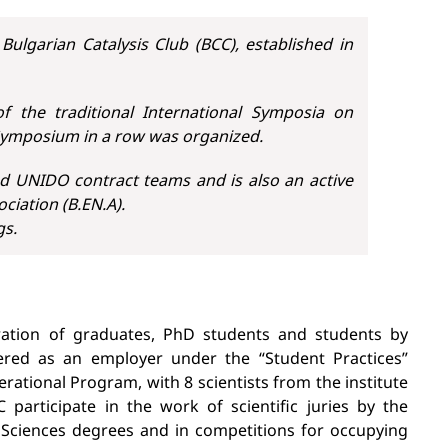
Bulgarian Catalysis Club (BCC), established in
f the traditional International Symposia on
 Symposium in a row was organized.
d UNIDO contract teams and is also an active
iation (B.EN.A).
gs.
paration of graduates, PhD students and students by
tered as an employer under the “Student Practices”
tional Program, with 8 scientists from the institute
 participate in the work of scientific juries by the
 Sciences degrees and in competitions for occupying