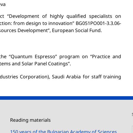
eva
ct “Development of highly qualified specialists on
tion: from design to innovation” BG051PO001-3.3.06-
ources Development”, European Social Fund.
the “Quantum Espresso” program on “Practice and
tems and Solar Panel Coatings”.
ustries Corporation), Saudi Arabia for staff training
Reading materials
150 years of the Bulgarian Academy of Sciences