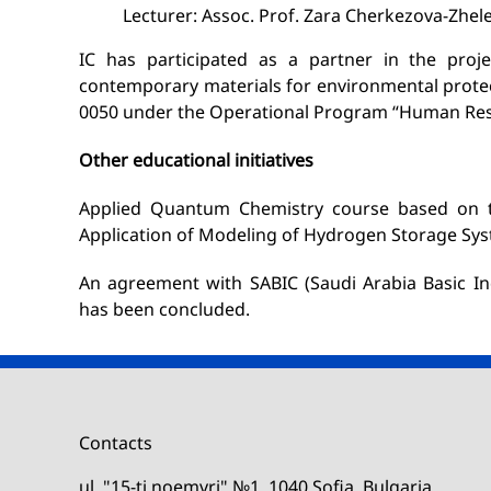
Lecturer: Assoc. Prof. Zara Cherkezova-Zhel
IC has participated as a partner in the proje
contemporary materials for environmental protec
0050 under the Operational Program “Human Res
Other educational initiatives
Applied Quantum Chemistry course based on 
Application of Modeling of Hydrogen Storage Sys
An agreement with SABIC (Saudi Arabia Basic Ind
has been concluded.
Contacts
ul. "15-ti noemvri" №1, 1040 Sofia, Bulgaria