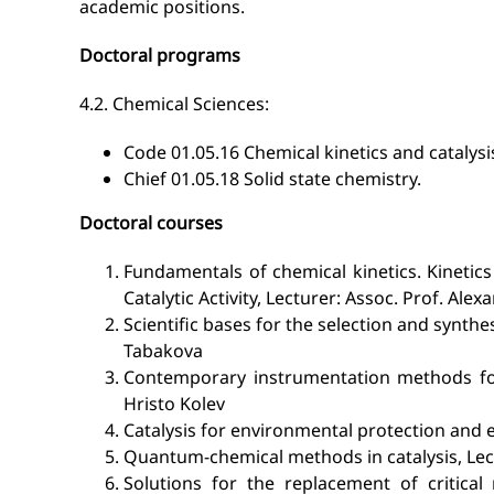
academic positions.
Doctoral programs
4.2. Chemical Sciences:
Code 01.05.16 Chemical kinetics and catalysi
Chief 01.05.18 Solid state chemistry.
Doctoral courses
Fundamentals of chemical kinetics. Kinetics
Catalytic Activity, Lecturer: Assoc. Prof. Alex
Scientific bases for the selection and synthe
Tabakova
Contemporary instrumentation methods for c
Hristo Kolev
Catalysis for environmental protection and 
Quantum-chemical methods in catalysis, Lectu
Solutions for the replacement of critical 