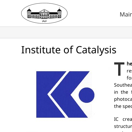
Skip
to
Mai
content
Institute of Catalysis
T
he
re
fo
Southea
in the 
photoca
the spec
IC cre
structu