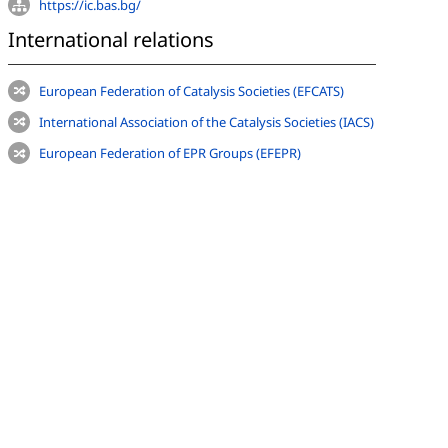
https://ic.bas.bg/
International relations
European Federation of Catalysis Societies (EFCATS)
International Association of the Catalysis Societies (IACS)
European Federation of EPR Groups (EFEPR)