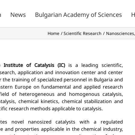
n
News
Bulgarian Academy of Sciences
H
Home
Scientific Research
Nanosciences,
 Institute of Catalysis (IC)
is a leading scientific,
search, application and innovation center and center
r the training of specialized personnel in Bulgaria and
stern Europe on fundamental and applied research
field of heterogeneous and homogenous catalysis,
talysis, chemical kinetics, chemical stabilization and
ific research methods applicable to catalysis.
ates novel nanosized catalysts with a regulated
re and properties applicable in the chemical industry,