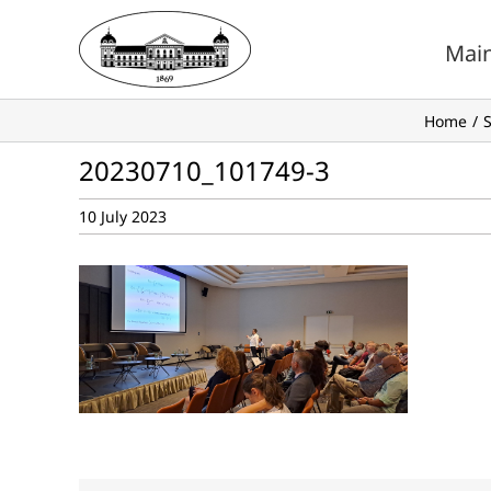
Skip
to
Mai
content
Home
S
20230710_101749-3
10 July 2023