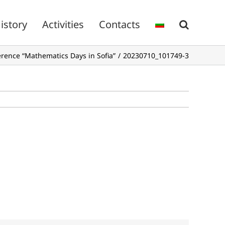
istory
Activities
Contacts
ference “Mathematics Days in Sofia”
20230710_101749-3