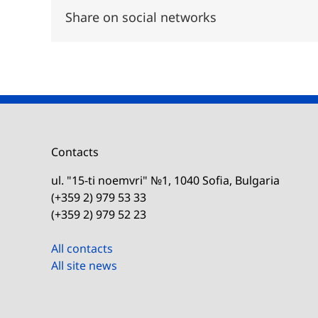
Share on social networks
Contacts
ul. "15-ti noemvri" №1, 1040 Sofia, Bulgaria
(+359 2) 979 53 33
(+359 2) 979 52 23
All contacts
All site news