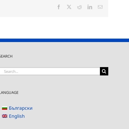
Facebook
X
Reddit
LinkedIn
Email
SEARCH
Search
for:
LANGUAGE
Български
English