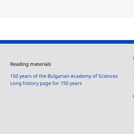
Reading materials
150 years of the Bulgarian Academy of Sciences
Long history page for 150 years