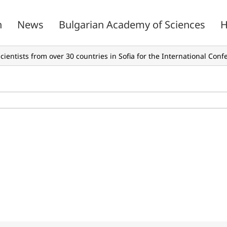
n
News
Bulgarian Academy of Sciences
H
cientists from over 30 countries in Sofia for the International Con