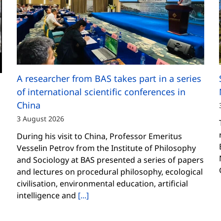
A researcher from BAS takes part in a series
of international scientific conferences in
China
3 August 2026
During his visit to China, Professor Emeritus
Vesselin Petrov from the Institute of Philosophy
and Sociology at BAS presented a series of papers
and lectures on procedural philosophy, ecological
civilisation, environmental education, artificial
intelligence and
[...]