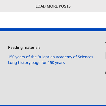
LOAD MORE POSTS
Reading materials
150 years of the Bulgarian Academy of Sciences
Long history page for 150 years