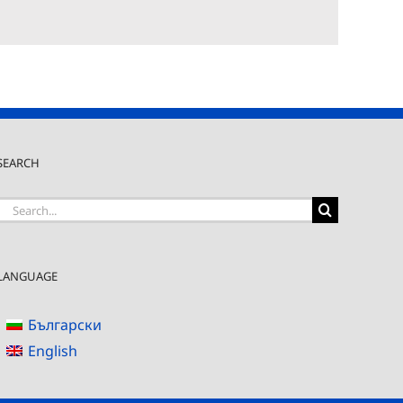
SEARCH
Search
for:
LANGUAGE
Български
English