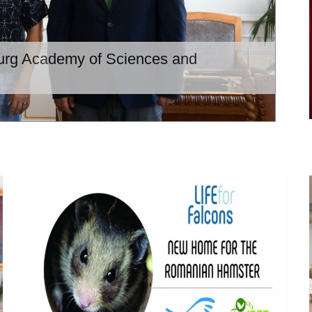
burg Academy of Sciences and