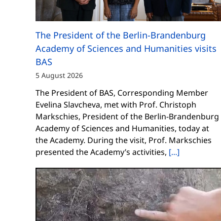
The President of the Berlin-Brandenburg
Academy of Sciences and Humanities visits
BAS
5 August 2026
The President of BAS, Corresponding Member
Evelina Slavcheva, met with Prof. Christoph
Markschies, President of the Berlin-Brandenburg
Academy of Sciences and Humanities, today at
the Academy. During the visit, Prof. Markschies
presented the Academy’s activities,
[...]