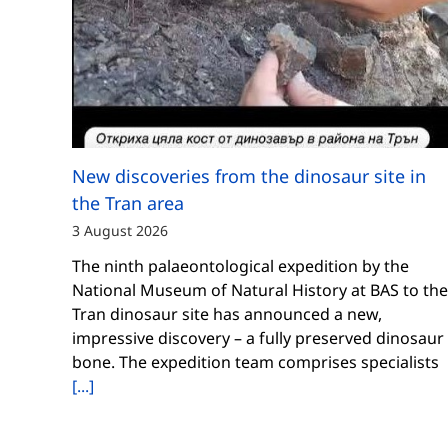
New discoveries from the dinosaur site in
the Tran area
3 August 2026
The ninth palaeontological expedition by the
National Museum of Natural History at BAS to the
Tran dinosaur site has announced a new,
impressive discovery – a fully preserved dinosaur
bone. The expedition team comprises specialists
[...]