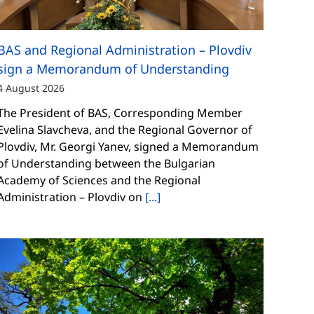
BAS and Regional Administration – Plovdiv
sign a Memorandum of Understanding
4 August 2026
The President of BAS, Corresponding Member
Evelina Slavcheva, and the Regional Governor of
Plovdiv, Mr. Georgi Yanev, signed a Memorandum
of Understanding between the Bulgarian
Academy of Sciences and the Regional
Administration – Plovdiv on
[...]