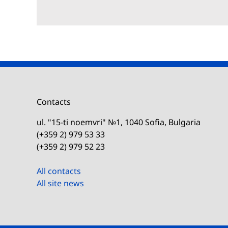
Contacts
ul. "15-ti noemvri" №1, 1040 Sofia, Bulgaria
(+359 2) 979 53 33
(+359 2) 979 52 23
All contacts
All site news