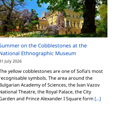
Summer on the Cobblestones at the
National Ethnographic Museum
31 July 2026
The yellow cobblestones are one of Sofia’s most
recognisable symbols. The area around the
Bulgarian Academy of Sciences, the Ivan Vazov
National Theatre, the Royal Palace, the City
Garden and Prince Alexander I Square form
[...]