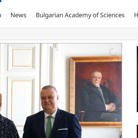
n
News
Bulgarian Academy of Sciences
H