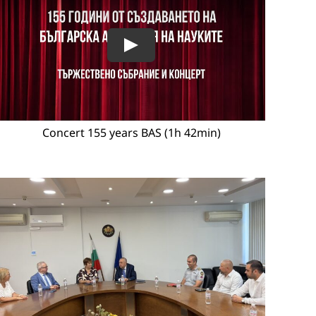
Concert 155 years BAS (1h 42min)