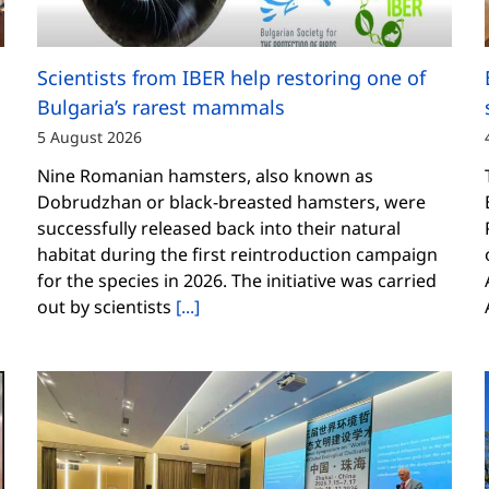
Scientists from IBER help restoring one of
Bulgaria’s rarest mammals
5 August 2026
Nine Romanian hamsters, also known as
Dobrudzhan or black-breasted hamsters, were
successfully released back into their natural
habitat during the first reintroduction campaign
for the species in 2026. The initiative was carried
out by scientists
[...]