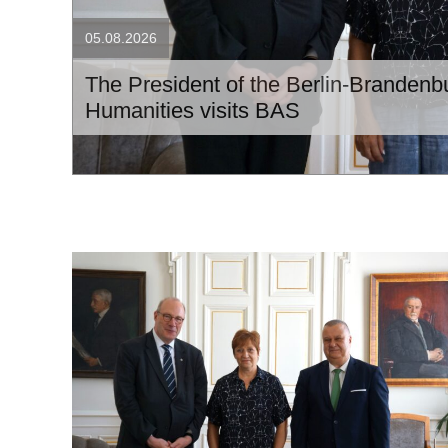
05.08.2026
The President of the Berlin-Branden
Humanities visits BAS