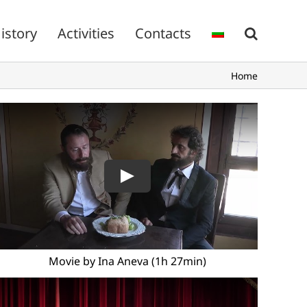
istory
Activities
Contacts
Home
Movie by Ina Aneva (1h 27min)