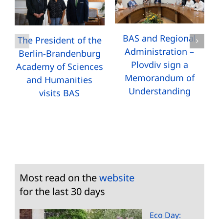
BAS and Regional
The President of the
Administration –
Berlin-Brandenburg
Plovdiv sign a
Academy of Sciences
Memorandum of
and Humanities
Understanding
visits BAS
Most read on the
website
for the last 30 days
Eco Day: