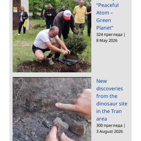
“Peaceful
Atom –
Green
Planet”
324 прегледа
|
8 May 2026
New
discoveries
from the
dinosaur site
in the Tran
area
300 прегледа
|
3 August 2026