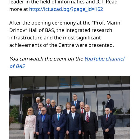
leader in the field of informatics and ICT. Read
more at
http://ict.acad.bg/?page_id=162
After the opening ceremony at the “Prof. Marin
Drinov” Hall of BAS, the integrated research
infrastructure and the most significant
achievements of the Centre were presented.
You can watch the event on the
YouTube channel
of BAS