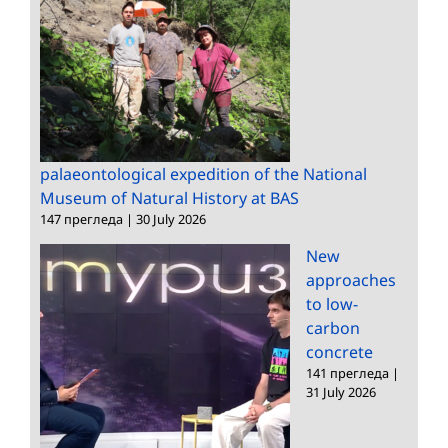
palaeontological expedition of the National
Museum of Natural History at BAS
147 прегледа
|
30 July 2026
New
approaches
to low-
carbon
concrete
141 прегледа
|
31 July 2026