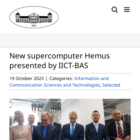
Skip
to
content
New supercomputer Hemus
presented by IICT-BAS
19 October 2023
|
Categories:
Information and
Communication Sciences and Technologies
,
Selected