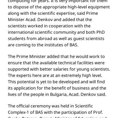
computing for years. It is very important for them
to dispose of the appropriate high-level equipment
along with the scientific expertise, said Prime
Minister Acad. Denkov and added that the
scientists worked in cooperation with the
international scientific community and both PhD
students from abroad as well as guest scientists
are coming to the institutes of BAS.
The Prime Minister added that he would work to
ensure that the available technical facilities were
supported with better salaries for young scientists.
The experts here are at an extremely high level.
This potential is yet to be developed and will find
its application for the benefit of business and the
lives of the people in Bulgaria, Acad. Denkov said.
The official ceremony was held in Scientific
Complex-1 of BAS with the participation of Prof.