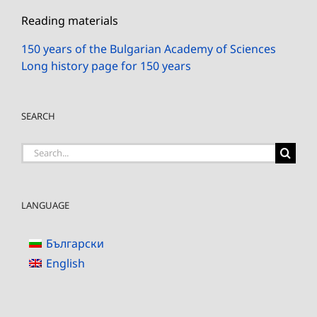
Reading materials
150 years of the Bulgarian Academy of Sciences
Long history page for 150 years
SEARCH
Search
for:
LANGUAGE
Български
English