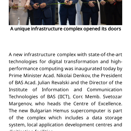
A unique infrastructure complex opened its doors
A new infrastructure complex with state-of-the-art
technologies for digital transformation and high-
performance computing was inaugurated today by
Prime Minister Acad. Nikolai Denkov, the President
of BAS Acad. Julian Revalski and the Director of the
Institute of Information and Communication
Technologies of BAS (IICT), Corr. Memb. Svetozar
Margenov, who heads the Centre of Excellence.
The new Bulgarian Hemus supercomputer is part
of the complex which includes a data storage
system, local application development centres and