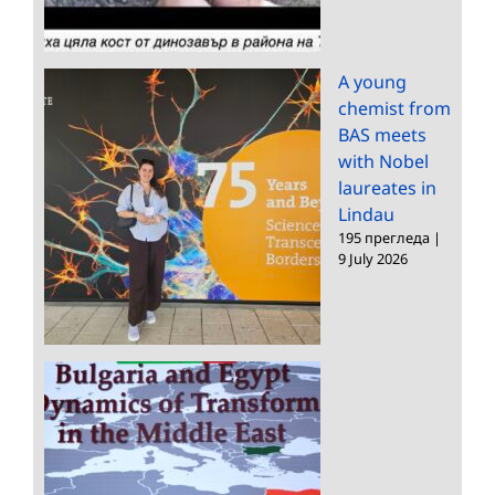
A young
chemist from
BAS meets
with Nobel
laureates in
Lindau
195 прегледа
|
9 July 2026