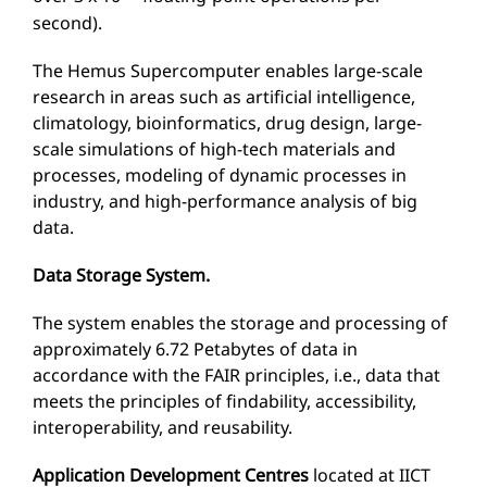
second).
The Hemus Supercomputer enables large-scale
research in areas such as artificial intelligence,
climatology, bioinformatics, drug design, large-
scale simulations of high-tech materials and
processes, modeling of dynamic processes in
industry, and high-performance analysis of big
data.
Data Storage System.
The system enables the storage and processing of
approximately 6.72 Petabytes of data in
accordance with the FAIR principles, i.e., data that
meets the principles of findability, accessibility,
interoperability, and reusability.
Application Development Centres
located at IICT