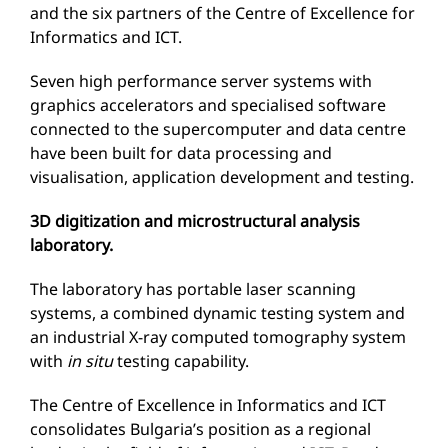
and the six partners of the Centre of Excellence for
Informatics and ICT.
Seven high performance server systems with
graphics accelerators and specialised software
connected to the supercomputer and data centre
have been built for data processing and
visualisation, application development and testing.
3D digitization and microstructural analysis
laboratory.
The laboratory has portable laser scanning
systems, a combined dynamic testing system and
an industrial X-ray computed tomography system
with
in situ
testing capability.
The Centre of Excellence in Informatics and ICT
consolidates Bulgaria’s position as a regional