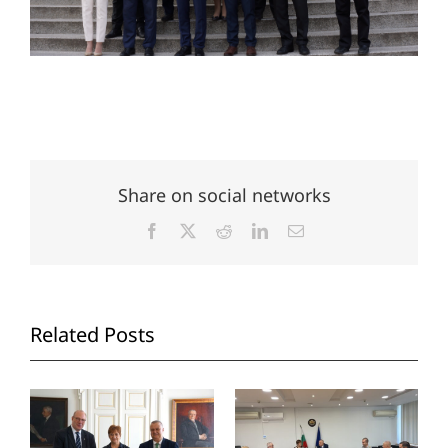
Share on social networks
Facebook
X
Reddit
LinkedIn
Email
Related Posts