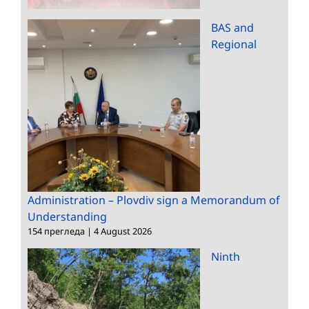
BAS and
Regional
Administration – Plovdiv sign a Memorandum of
Understanding
154 прегледа
|
4 August 2026
Ninth