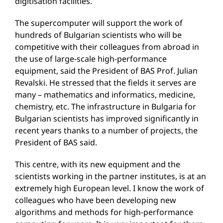
digitisation facilities.
The supercomputer will support the work of
hundreds of Bulgarian scientists who will be
competitive with their colleagues from abroad in
the use of large-scale high-performance
equipment, said the President of BAS Prof. Julian
Revalski. He stressed that the fields it serves are
many – mathematics and informatics, medicine,
chemistry, etc. The infrastructure in Bulgaria for
Bulgarian scientists has improved significantly in
recent years thanks to a number of projects, the
President of BAS said.
This centre, with its new equipment and the
scientists working in the partner institutes, is at an
extremely high European level. I know the work of
colleagues who have been developing new
algorithms and methods for high-performance