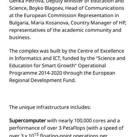
Genka Petrova, Deputy Minister of Education and
Science, Boyko Blagoev, Head of Communications
at the European Commission Representation in
Bulgaria, Maria Kosanova, Country Manager of HP,
representatives of the academic community and
business.
The complex was built by the Centre of Excellence
in Informatics and ICT, funded by the “Science and
Education for Smart Growth” Operational
Programme 2014-2020 through the European
Regional Development Fund.
The unique infrastructure includes:
Supercomputer
with nearly 100,000 cores and a
performance of over 3 PetaFlops (with a speed of
15
over 3 x 10
floating-point operations per