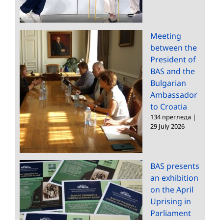
Meeting
between the
President of
BAS and the
Bulgarian
Ambassador
to Croatia
134 прегледа
|
29 July 2026
BAS presents
an exhibition
on the April
Uprising in
Parliament