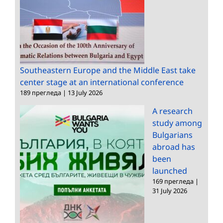
Southeastern Europe and the Middle East take
center stage at an international conference
189 прегледа
|
13 July 2026
A research
study among
Bulgarians
abroad has
been
launched
169 прегледа
|
31 July 2026