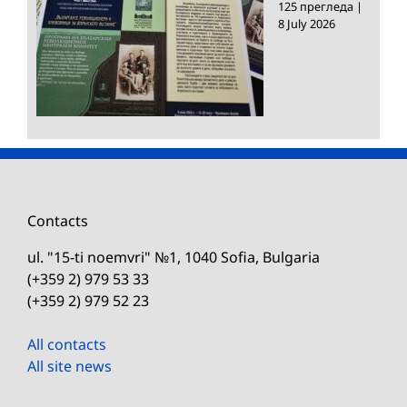
125 прегледа
|
8 July 2026
Contacts
ul. "15-ti noemvri" №1, 1040 Sofia, Bulgaria
(+359 2) 979 53 33
(+359 2) 979 52 23
All contacts
All site news