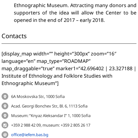
Ethnographic Museum. Attracting many donors and
supporters of the idea will allow the Center to be
opened in the end of 2017 – early 2018.
Contacts
[display_map width=”” height=”300px” zoom=”16″
language=”en” map_type=”ROADMAP”
map_draggable=”true” marker1=”42.696402 | 23.327188 |
Institute of Ethnology and Folklore Studies with
Ethnographic Museum”]
6A Moskovska Str., 1000 Sofia
Acad. Georgi Bonchev Str., Bl. 6, 1113 Sofia
Museum: “Knyaz Aleksandar I” 1, 1000 Sofia
+359 2 988 42 09, museum: +359 2 805 26 17
office@iefem.bas.bg