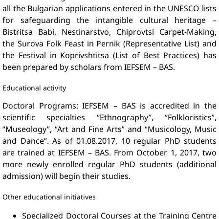
all the Bulgarian applications entered in the UNESCO lists
for safeguarding the intangible cultural heritage –
Bistritsa Babi, Nestinarstvo, Chiprovtsi Carpet-Making,
the Surova Folk Feast in Pernik (Representative List) and
the Festival in Koprivshtitsa (List of Best Practices) has
been prepared by scholars from IEFSEM – BAS.
Educational activity
Doctoral Programs: IEFSEM – BAS is accredited in the
scientific specialties “Ethnography”, “Folkloristics”,
“Museology”, “Art and Fine Arts” and “Musicology, Music
and Dance”. As of 01.08.2017, 10 regular PhD students
are trained at IEFSEM – BAS. From October 1, 2017, two
more newly enrolled regular PhD students (additional
admission) will begin their studies.
Other educational initiatives
Specialized Doctoral Courses at the Training Centre