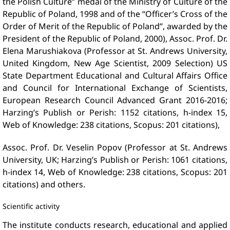
the Polish Culture” medal of the Ministry of Culture of the
Republic of Poland, 1998 and of the “Officer’s Cross of the
Order of Merit of the Republic of Poland”, awarded by the
President of the Republic of Poland, 2000), Assoc. Prof. Dr.
Elena Marushiakova (Professor at St. Andrews University,
United Kingdom, New Age Scientist, 2009 Selection) US
State Department Educational and Cultural Affairs Office
and Council for International Exchange of Scientists,
European Research Council Advanced Grant 2016-2016;
Harzing’s Publish or Perish: 1152 citations, h-index 15,
Web of Knowledge: 238 citations, Scopus: 201 citations),
Assoc. Prof. Dr. Veselin Popov (Professor at St. Andrews
University, UK; Harzing’s Publish or Perish: 1061 citations,
h-index 14, Web of Knowledge: 238 citations, Scopus: 201
citations) and others.
Scientific activity
The institute conducts research, educational and applied