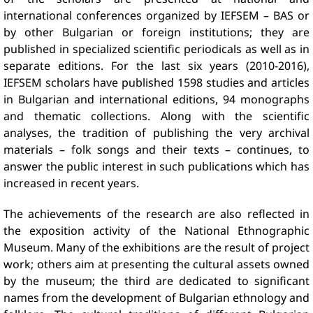
international conferences organized by IEFSEM – BAS or
by other Bulgarian or foreign institutions; they are
published in specialized scientific periodicals as well as in
separate editions. For the last six years (2010-2016),
IEFSEM scholars have published 1598 studies and articles
in Bulgarian and international editions, 94 monographs
and thematic collections. Along with the scientific
analyses, the tradition of publishing the very archival
materials – folk songs and their texts – continues, to
answer the public interest in such publications which has
increased in recent years.
The achievements of the research are also reflected in
the exposition activity of the National Ethnographic
Museum. Many of the exhibitions are the result of project
work; others aim at presenting the cultural assets owned
by the museum; the third are dedicated to significant
names from the development of Bulgarian ethnology and