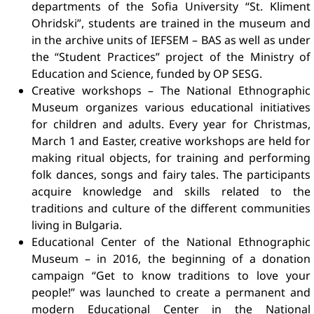
departments of the Sofia University “St. Kliment
Ohridski”, students are trained in the museum and
in the archive units of IEFSEM – BAS as well as under
the “Student Practices” project of the Ministry of
Education and Science, funded by OP SESG.
Creative workshops – The National Ethnographic
Museum organizes various educational initiatives
for children and adults. Every year for Christmas,
March 1 and Easter, creative workshops are held for
making ritual objects, for training and performing
folk dances, songs and fairy tales. The participants
acquire knowledge and skills related to the
traditions and culture of the different communities
living in Bulgaria.
Educational Center of the National Ethnographic
Museum – in 2016, the beginning of a donation
campaign “Get to know traditions to love your
people!” was launched to create a permanent and
modern Educational Center in the National