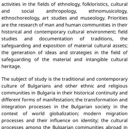
activities in the fields of ethnology, folkloristics, cultural
and social anthropology, ethnomusicology,
ethnochoreology, art studies and museology. Priorities
are the research of man and human communities in their
historical and contemporary cultural environment; field
studies and documentation of traditions, the
safeguarding and exposition of material cultural assets;
the generation of ideas and strategies in the field of
safeguarding of the material and intangible cultural
heritage.
The subject of study is the traditional and contemporary
culture of Bulgarians and other ethnic and religious
communities in Bulgaria in their historical continuity and
different forms of manifestation; the transformation and
integration processes in the Bulgarian society in the
context of world globalization; modern migration
processes and their influence on identity; the cultural
processes among the Bulgarian communities abroad in