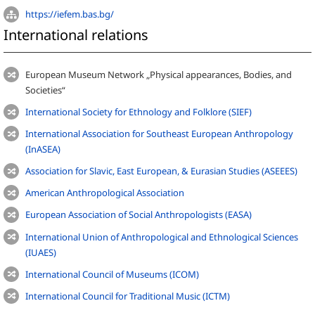
https://iefem.bas.bg/
International relations
European Museum Network „Physical appearances, Bodies, and
Societies“
International Society for Ethnology and Folklore (SIEF)
International Association for Southeast European Anthropology
(InASEA)
Association for Slavic, East European, & Eurasian Studies (ASEEES)
American Anthropological Association
European Association of Social Anthropologists (EASA)
International Union of Anthropological and Ethnological Sciences
(IUAES)
International Council of Museums (ICOM)
International Council for Traditional Music (ICTM)