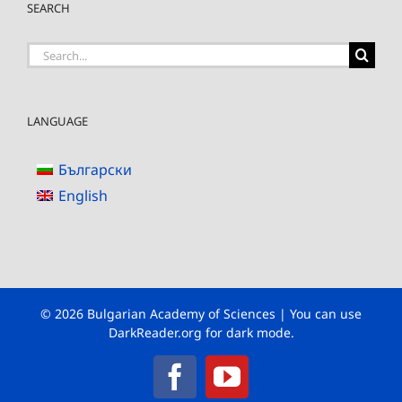
SEARCH
Search
for:
LANGUAGE
Български
English
© 2026 Bulgarian Academy of Sciences | You can use
DarkReader.org
for dark mode.
Facebook
YouTube