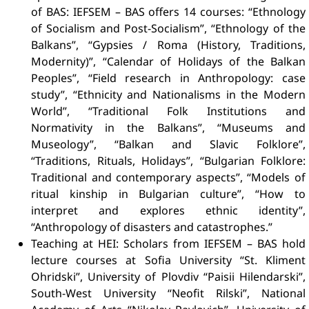
of BAS: IEFSEM – BAS offers 14 courses: “Ethnology
of Socialism and Post-Socialism”, “Ethnology of the
Balkans”, “Gypsies / Roma (History, Traditions,
Modernity)”, “Calendar of Holidays of the Balkan
Peoples”, “Field research in Anthropology: case
study”, “Ethnicity and Nationalisms in the Modern
World”, “Traditional Folk Institutions and
Normativity in the Balkans”, “Museums and
Museology”, “Balkan and Slavic Folklore”,
“Traditions, Rituals, Holidays”, “Bulgarian Folklore:
Traditional and contemporary aspects”, “Models of
ritual kinship in Bulgarian culture”, “How to
interpret and explores ethnic identity”,
“Anthropology of disasters and catastrophes.”
Teaching at HEI: Scholars from IEFSEM – BAS hold
lecture courses at Sofia University “St. Kliment
Ohridski”, University of Plovdiv “Paisii Hilendarski”,
South-West University “Neofit Rilski”, National