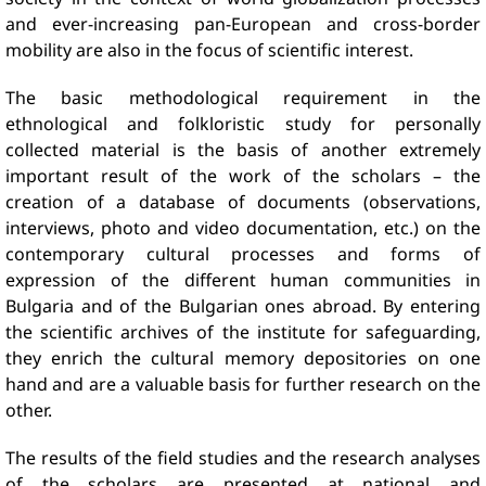
and ever-increasing pan-European and cross-border
mobility are also in the focus of scientific interest.
The basic methodological requirement in the
ethnological and folkloristic study for personally
collected material is the basis of another extremely
important result of the work of the scholars – the
creation of a database of documents (observations,
interviews, photo and video documentation, etc.) on the
contemporary cultural processes and forms of
expression of the different human communities in
Bulgaria and of the Bulgarian ones abroad. By entering
the scientific archives of the institute for safeguarding,
they enrich the cultural memory depositories on one
hand and are a valuable basis for further research on the
other.
The results of the field studies and the research analyses
of the scholars are presented at national and