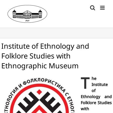
Skip
to
content
Institute of Ethnology and
Folklore Studies with
Ethnographic Museum
T
he
Institute
of
Ethnology and
Folklore Studies
with