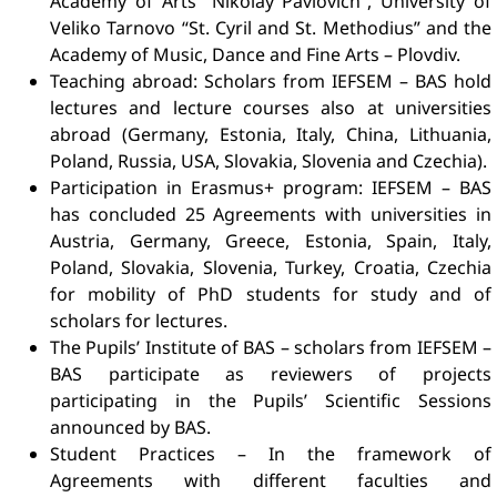
Academy of Arts “Nikolay Pavlovich”, University of
Veliko Tarnovo “St. Cyril and St. Methodius” and the
Academy of Music, Dance and Fine Arts – Plovdiv.
Teaching abroad: Scholars from IEFSEM – BAS hold
lectures and lecture courses also at universities
abroad (Germany, Estonia, Italy, China, Lithuania,
Poland, Russia, USA, Slovakia, Slovenia and Czechia).
Participation in Erasmus+ program: IEFSEM – BAS
has concluded 25 Agreements with universities in
Austria, Germany, Greece, Estonia, Spain, Italy,
Poland, Slovakia, Slovenia, Turkey, Croatia, Czechia
for mobility of PhD students for study and of
scholars for lectures.
The Pupils’ Institute of BAS – scholars from IEFSEM –
BAS participate as reviewers of projects
participating in the Pupils’ Scientific Sessions
announced by BAS.
Student Practices – In the framework of
Agreements with different faculties and