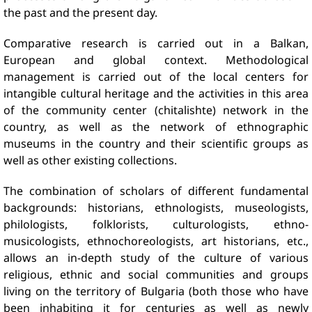
the past and the present day.
Comparative research is carried out in a Balkan,
European and global context. Methodological
management is carried out of the local centers for
intangible cultural heritage and the activities in this area
of ​​the community center (chitalishte) network in the
country, as well as the network of ethnographic
museums in the country and their scientific groups as
well as other existing collections.
The combination of scholars of different fundamental
backgrounds: historians, ethnologists, museologists,
philologists, folklorists, culturologists, ethno-
musicologists, ethnochoreologists, art historians, etc.,
allows an in-depth study of the culture of various
religious, ethnic and social communities and groups
living on the territory of Bulgaria (both those who have
been inhabiting it for centuries as well as newly