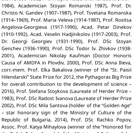
1984), Academician Stoyan Romanski 1987), Prof. Dr.
Christo N. Gandev (1907–1987), Prof. Tsvetana Romanska
(1914–1969), Prof. Maria Veleva (1914-1987), Prof. Rositsa
Angelova-Georgieva (1917-1990), Acad. Petar Dinekov
(1910-1992), Acad. Veselin Hadjinikolov (1917-2003), Prof.
Dr. Georgi Georgiev (1931-1990), Prof. DSc Stoyan
Genchev (1936-1990), Prof. DSc Todor Iv. Zhivkov (1938-
2001), Academician Nikolay Kaufman (Doctor Honoris
Causa of AMDFA in Plovdiv, 2000), Prof. DSc Anna Ilieva,
corr.-mem. Prof. Elka Bakalova (winner of the “St. Paisii
Hilendarski” State Prize for 2012, the Pythagoras Big Prize
for overall contribution to the development of science –
2016), Prof. Stefana Stoykova (Laureate of Herder Prize –
1983), Prof. DSc Radost Ivanova (Laureate of Herder Prize
2002), Prof. DSc Mila Santova (holder of the “Golden Age”
– star honorary sign of the Ministry of Culture of the
Republic of Bulgaria, 2014), Prof. DSc Rachko Popov,
Assoc. Prof. Katya Mihaylova (winner of the “Honored for