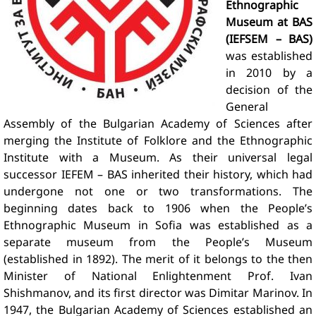
Ethnographic
Museum at BAS
(IEFSEM – BAS)
was established
in 2010 by a
decision of the
General
Assembly of the Bulgarian Academy of Sciences after
merging the Institute of Folklore and the Ethnographic
Institute with a Museum. As their universal legal
successor IEFEM – BAS inherited their history, which had
undergone not one or two transformations. The
beginning dates back to 1906 when the People’s
Ethnographic Museum in Sofia was established as a
separate museum from the People’s Museum
(established in 1892). The merit of it belongs to the then
Minister of National Enlightenment Prof. Ivan
Shishmanov, and its first director was Dimitar Marinov. In
1947, the Bulgarian Academy of Sciences established an