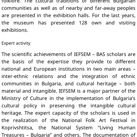
folklore. The cultural traditions of different Bulgarian
communities as well as of nearby and far-away peoples
are presented in the exhibition halls. For the last years,
the museum has presented 128 own and visiting
exhibitions.
Expert activity
The scientific achievements of IEFSEM – BAS scholars are
the basis of the expertise they provide to different
national and European institutions in two main areas –
inter-ethnic relations and the integration of ethnic
communities in Bulgaria, and cultural heritage – both
material and intangible. IEFSEM is a major partner of the
Ministry of Culture in the implementation of Bulgaria’s
cultural policy in preserving the intangible cultural
heritage. The expert capacity of the scholars is used in
the realization of the National Folk Art Festival in
Koprivshtitsa, the National System “Living Human
Treasures – Bulgaria” and others. The documentation of