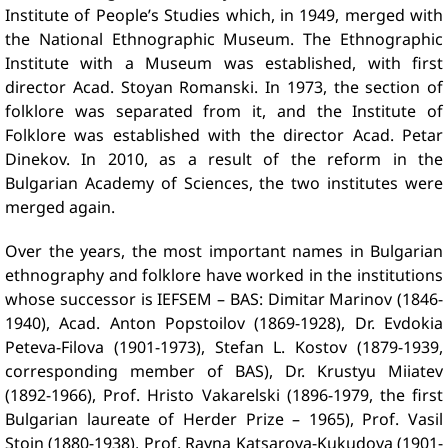
Institute of People’s Studies which, in 1949, merged with
the National Ethnographic Museum. The Ethnographic
Institute with a Museum was established, with first
director Acad. Stoyan Romanski. In 1973, the section of
folklore was separated from it, and the Institute of
Folklore was established with the director Acad. Petar
Dinekov. In 2010, as a result of the reform in the
Bulgarian Academy of Sciences, the two institutes were
merged again.
Over the years, the most important names in Bulgarian
ethnography and folklore have worked in the institutions
whose successor is IEFSEM – BAS: Dimitar Marinov (1846-
1940), Acad. Anton Popstoilov (1869-1928), Dr. Evdokia
Peteva-Filova (1901-1973), Stefan L. Kostov (1879-1939,
corresponding member of BAS), Dr. Krustyu Miiatev
(1892-1966), Prof. Hristo Vakarelski (1896-1979, the first
Bulgarian laureate of Herder Prize – 1965), Prof. Vasil
Stoin (1880-1938), Prof. Rayna Katsarova-Kukudova (1901-