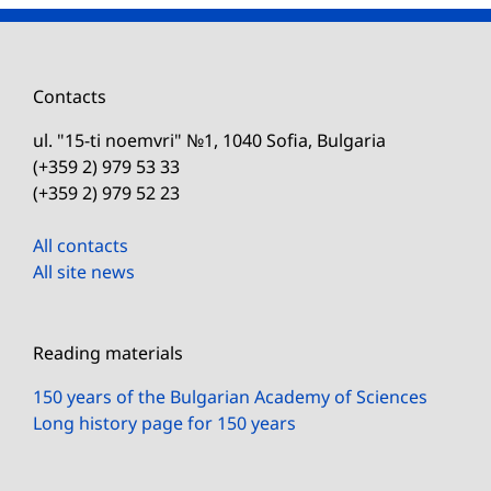
Contacts
ul. "15-ti noemvri" №1, 1040 Sofia, Bulgaria
(+359 2) 979 53 33
(+359 2) 979 52 23
All contacts
All site news
Reading materials
150 years of the Bulgarian Academy of Sciences
Long history page for 150 years