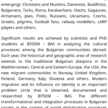
emerging): Christians and Muslims, Danovists, Buddhists,
Bulgarians, Turks, Roma, Karakachans, Vlachs, Gagauzes,
Armenians, Jews, Poles, Russians, Ukrainians, Czechs,
Greeks, pilgrims, football fans, railway modellers, LARP
players and others.
Significant results are achieved by scientists and PhD
students at IEFSEM – BAS in analyzing the cultural
processes among the Bulgarian communities abroad.
Each year, the historical and geographic area of ​​research
extends to the traditional Bulgarian diaspora in the
Mediterranean, Central and Eastern Europe, the USA, the
new migrant communities in Norway, United Kingdom,
Finland, Germany, Italy, Slovenia and others. Modern
migration and its influence on identity is an important
problem circle that is observed, documented and
researched by IEFSEM – BAS. The different
transformational and integration processes in Bulgarian
society in the context of world globalization processes