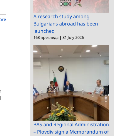
A research study among
ore
Bulgarians abroad has been
launched
168 прегледа
|
31 July 2026
m
d
BAS and Regional Administration
– Plovdiv sign a Memorandum of