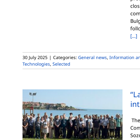
clos
comp
Bulg
foll
[...]
30 July 2025
|
Categories:
General news
,
Information a
Technologies
,
Selected
“L
in
The 
Com
Soz