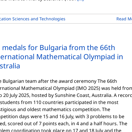
ation Sciences and Technologies
Read M
x medals for Bulgaria from the 66th
ternational Mathematical Olympiad in
stralia
 Bulgarian team after the award ceremony The 66th
ernational Mathematical Olympiad (IMO 2025) was held fro
o 20 July 2025, hosted by Sunshine Coast, Australia. A recor
students from 110 countries participated in the most
stigious and oldest mathematics competition. The
etition days were 15 and 16 July, with 3 problems to be
ed, scored out of 7 points each, in 4 and a half hours. The
blem coordination took place on 17 and 18 July and the