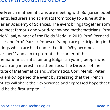
ee French mathematicians are meeting with Bulgarian pupil
ents, lecturers and scientists from today to 5 June at the
garian Academy of Sciences. The event brings together so
the most famous and world-renowned mathematicians. Prof
ic Villani, winner of the Fields Medal in 2010, Prof. Bernard
sier and Prof. Patrick Popescu-Pampu are participating in t
tings which are held under the title "Why become a
earcher?" and aim to promote the career of the
hematician scientist among Bulgarian young people who
 a strong interest in mathematics. The Director of the
itute of Mathematics and Informatics, Corr. Memb. Peter
valenkov, opened the event by stressing that the French
ntists will share their experience and expressed hope that t
d be the first step to
[...]
on Sciences and Technologies
Read M