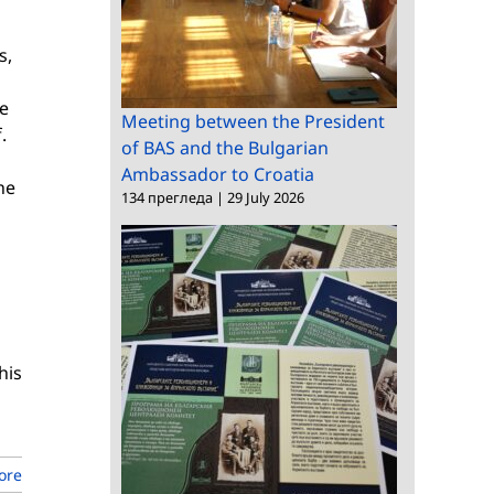
s,
me
Meeting between the President
.
of BAS and the Bulgarian
Ambassador to Croatia
he
134 прегледа
|
29 July 2026
his
ore