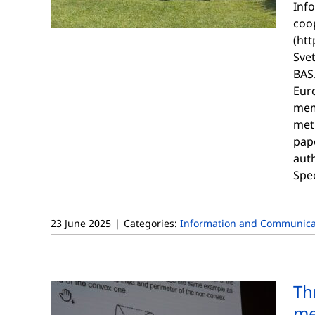
Inf
coop
(htt
Sve
BAS.
Euro
mem
met
pap
aut
Spe
23 June 2025
|
Categories:
Information and Communicat
Th
me