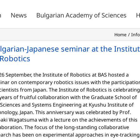
n
News
Bulgarian Academy of Sciences
H
Home
Inf
lgarian-Japanese seminar at the Institu
 Robotics
6 September, the Institute of Robotics at BAS hosted a
inar on contemporary robotics issues with the participatio
cientists from Japan. The Institute of Robotics is celebrating
years of fruitful collaboration with the Graduate School of
 Sciences and Systems Engineering at Kyushu Institute of
nology, Japan. This anniversary was celebrated by Prof.
oaki Wagatsuma with a lecture on the achievements of this
aboration. The focus of the long-standing collaborative
earch has been on experimental approaches in eye-tracking