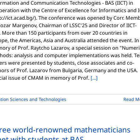
ormation and Communication Technologies - BAS (IICT) in
eration with the Centre of Excellence for Informatics and 
p://ict.acad.bg/). The conference was opened by Corr. Memb
tozar Margenov, Chairman of LSSC'25 and Director of IICT-
 More than 150 participants from over 20 countries in
pe, the Americas, Asia and Australia attended the event. In
ory of Prof. Raytcho Lazarov, a special session on "Numeri
hods: analysis and computer implementations was held. Te
ers were presented by students, close associates and co-
hors of Prof. Lazarov from Bulgaria, Germany and the USA.
cial issue of CMAM in memory of Prof.
[...]
ion Sciences and Technologies
Read M
ree world-renowned mathematicians
et with students at BAS