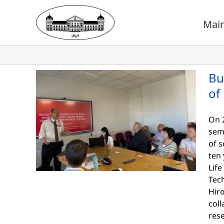
Skip
to
Mai
content
Bu
of
On 2
sem
of s
ten 
Life
Tech
Hir
coll
res