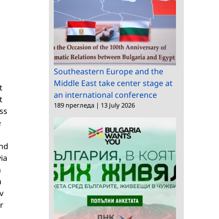
Southeastern Europe and the
Middle East take center stage at
t
an international conference
t
189 прегледа
|
13 July 2026
ess
e
and
via
m
h
v
r