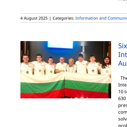
4 August 2025
|
Categories:
Information and Communic
Si
In
Au
The
Int
10 t
630 
pre
comp
solv
pro