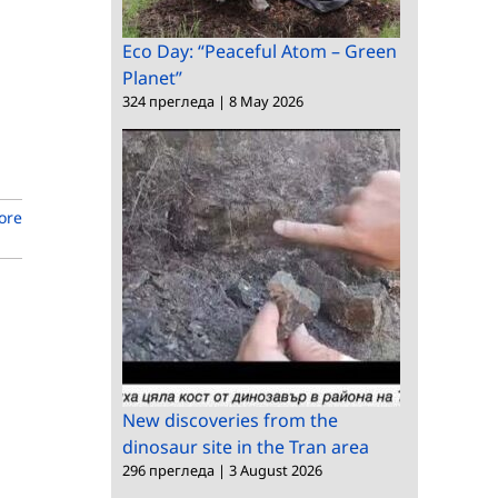
Eco Day: “Peaceful Atom – Green
Planet”
324 прегледа
|
8 May 2026
ore
New discoveries from the
dinosaur site in the Tran area
296 прегледа
|
3 August 2026