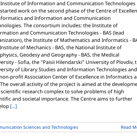
 Institute of Information and Communication Technologies
 started work on the second phase of the Centre of Excelle
Informatics and Information and Communication
nologies. The consortium includes: the Institute of
ormation and Communication Technologies - BAS (lead
nization), the Institute of Mathematics and Informatics - B
Institute of Mechanics - BAS, the National Institute of
physics, Geodesy and Geography - BAS, the Medical
ersity - Sofia, the "Paisii Hilendarski" University of Plovdiv, 
ersity of Library Studies and Information Technologies and
non-profit Association Center of Excellence in Informatics 
 The overall activity of the project is aimed at the developm
 scientific research complex to solve problems of high
ntific and societal importance. The Centre aims to further
elop
[...]
unication Sciences and Technologies
Read M