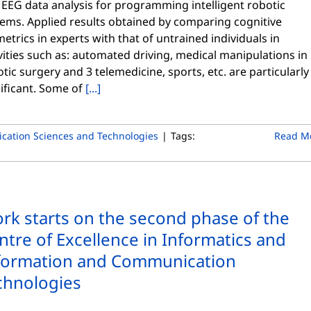
 EEG data analysis for programming intelligent robotic
tems. Applied results obtained by comparing cognitive
etrics in experts with that of untrained individuals in
vities such as: automated driving, medical manipulations in
tic surgery and 3 telemedicine, sports, etc. are particularly
ificant. Some of
[...]
cation Sciences and Technologies
|
Tags:
Read M
rk starts on the second phase of the
ntre of Excellence in Informatics and
formation and Communication
chnologies