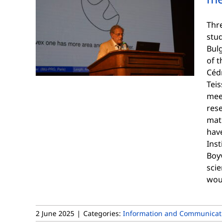
Thr
stud
Bul
of 
Cédr
Teis
mee
res
mat
have
Inst
Boy
scie
woul
2 June 2025
|
Categories:
Information and Communicati