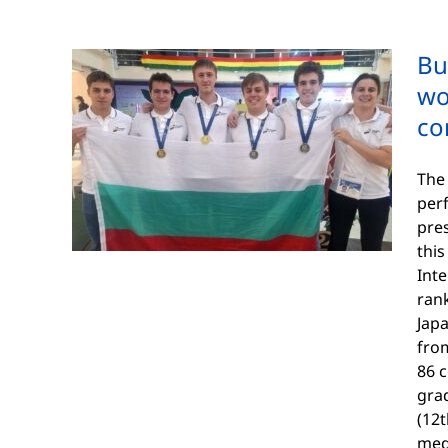
Bu
wo
co
The 
per
pres
this
Inte
rank
Japa
fro
86 
gra
(12t
med