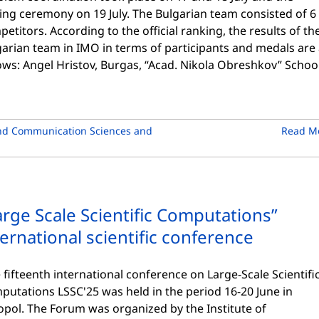
ing ceremony on 19 July. The Bulgarian team consisted of 6
etitors. According to the official ranking, the results of th
arian team in IMO in terms of participants and medals are
ows: Angel Hristov, Burgas, “Acad. Nikola Obreshkov” Schoo
nd Communication Sciences and
Read M
arge Scale Scientific Computations”
ternational scientific conference
fifteenth international conference on Large-Scale Scientifi
putations LSSC'25 was held in the period 16-20 June in
opol. The Forum was organized by the Institute of