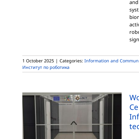
and
sys
biom
acti
robo
sign
1 October 2025
|
Categories:
Information and Communi
Институт по роботика
Wo
Ce
In
te