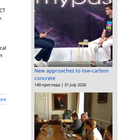
ICT
.
cal
n
New approaches to low-carbon
concrete
140 прегледа
|
31 July 2026
ore