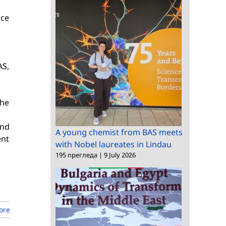
nce
AS,
the
and
A young chemist from BAS meets
ent
with Nobel laureates in Lindau
195 прегледа
|
9 July 2026
ore