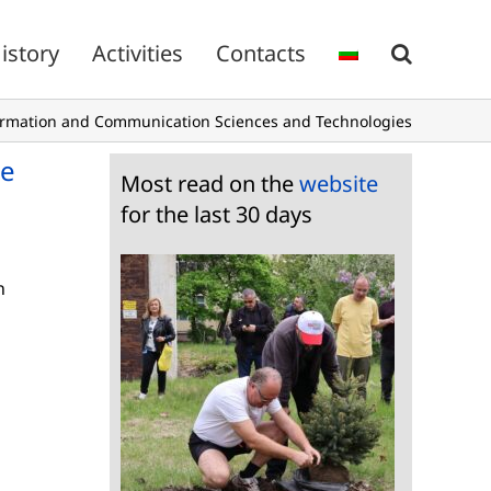
istory
Activities
Contacts
ormation and Communication Sciences and Technologies
te
Most read on the
website
for the last 30 days
n