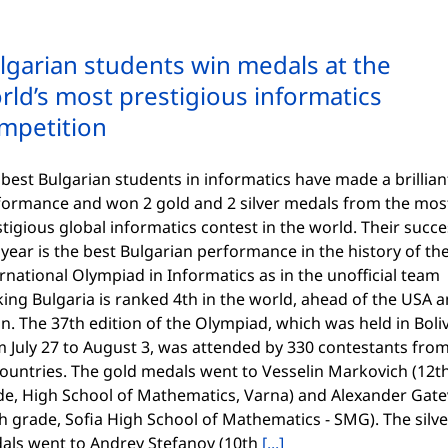
lgarian students win medals at the
rld’s most prestigious informatics
mpetition
best Bulgarian students in informatics have made a brillian
formance and won 2 gold and 2 silver medals from the mos
tigious global informatics contest in the world. Their succ
 year is the best Bulgarian performance in the history of th
rnational Olympiad in Informatics as in the unofficial team
ing Bulgaria is ranked 4th in the world, ahead of the USA 
n. The 37th edition of the Olympiad, which was held in Boli
m July 27 to August 3, was attended by 330 contestants fro
countries. The gold medals went to Vesselin Markovich (12t
de, High School of Mathematics, Varna) and Alexander Gate
h grade, Sofia High School of Mathematics - SMG). The silve
als went to Andrey Stefanov (10th
[...]