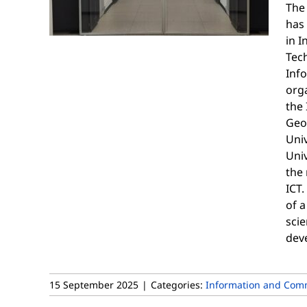
The
has
in 
Tech
Inf
orga
the 
Geo
Univ
Univ
the 
ICT.
of a
scie
dev
15 September 2025
|
Categories:
Information and Comm