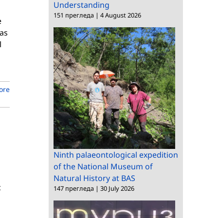
Understanding
151 прегледа
|
4 August 2026
e
 as
l
ore
Ninth palaeontological expedition
of the National Museum of
Natural History at BAS
c
147 прегледа
|
30 July 2026