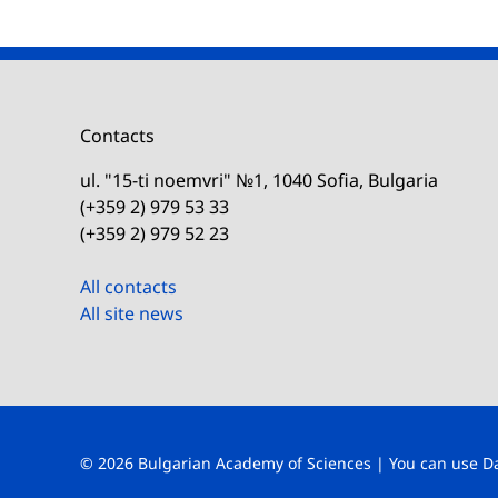
Contacts
ul. "15-ti noemvri" №1, 1040 Sofia, Bulgaria
(+359 2) 979 53 33
(+359 2) 979 52 23
All contacts
All site news
© 2026 Bulgarian Academy of Sciences | You can use
D