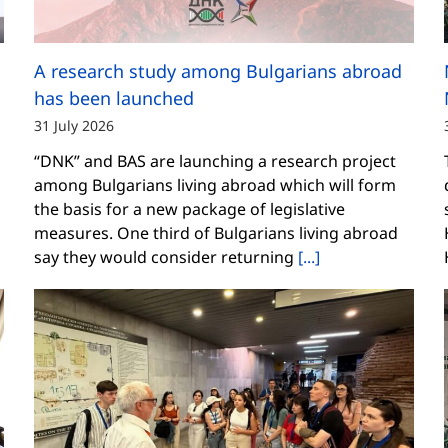
A research study among Bulgarians abroad
has been launched
31 July 2026
“DNK” and BAS are launching a research project
among Bulgarians living abroad which will form
the basis for a new package of legislative
measures. One third of Bulgarians living abroad
say they would consider returning
[...]