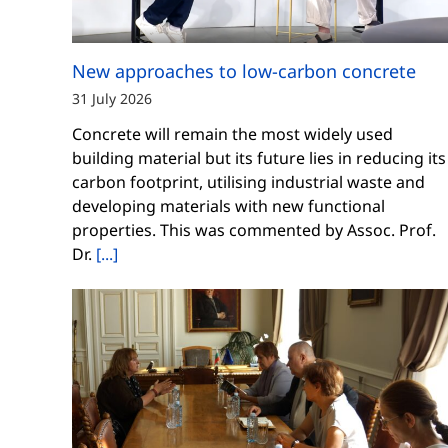
New approaches to low-carbon concrete
31 July 2026
Concrete will remain the most widely used
building material but its future lies in reducing its
carbon footprint, utilising industrial waste and
developing materials with new functional
properties. This was commented by Assoc. Prof.
Dr.
[...]