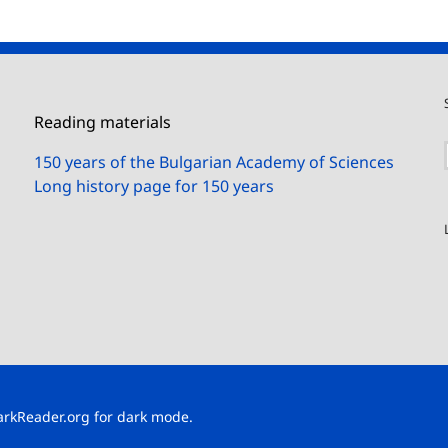
Reading materials
150 years of the Bulgarian Academy of Sciences
Long history page for 150 years
arkReader.org
for dark mode.