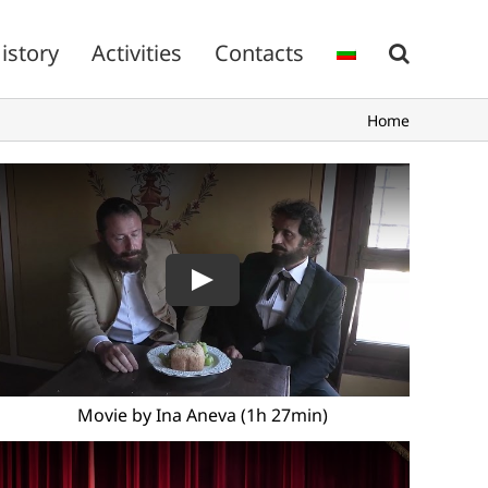
istory
Activities
Contacts
Home
Movie by Ina Aneva (1h 27min)