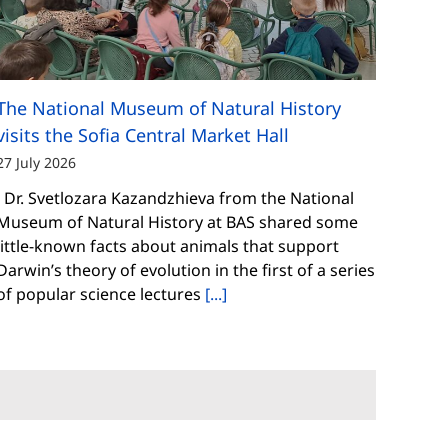
The National Museum of Natural History
visits the Sofia Central Market Hall
27 July 2026
Dr. Svetlozara Kazandzhieva from the National
Museum of Natural History at BAS shared some
little-known facts about animals that support
Darwin’s theory of evolution in the first of a series
of popular science lectures
[...]