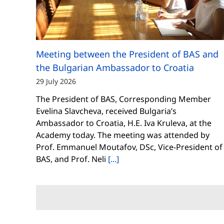
Meeting between the President of BAS and
the Bulgarian Ambassador to Croatia
29 July 2026
The President of BAS, Corresponding Member
Evelina Slavcheva, received Bulgaria’s
Ambassador to Croatia, H.E. Iva Kruleva, at the
Academy today. The meeting was attended by
Prof. Emmanuel Moutafov, DSc, Vice-President of
BAS, and Prof. Neli
[...]