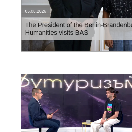
05.08.2026
The President of the Berlin-Branden
Humanities visits BAS