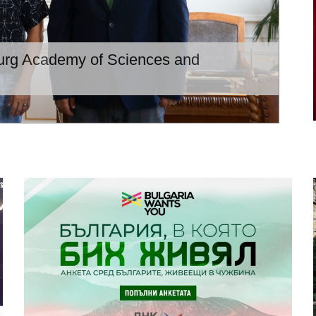
burg Academy of Sciences and