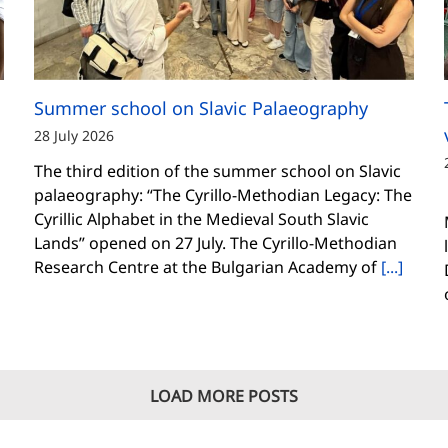
Summer school on Slavic Palaeography
28 July 2026
The third edition of the summer school on Slavic
palaeography: “The Cyrillo-Methodian Legacy: The
Cyrillic Alphabet in the Medieval South Slavic
Lands” opened on 27 July. The Cyrillo-Methodian
Research Centre at the Bulgarian Academy of
[...]
LOAD MORE POSTS