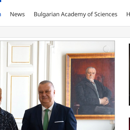
n
News
Bulgarian Academy of Sciences
H