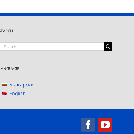
SEARCH
Search
for:
LANGUAGE
Български
English
Facebook
YouTub