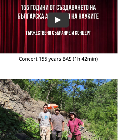
Concert 155 years BAS (1h 42min)