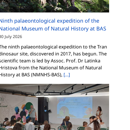
Ninth palaeontological expedition of the
National Museum of Natural History at BAS
30 July 2026
The ninth palaeontological expedition to the Tran
dinosaur site, discovered in 2017, has begun. The
scientific team is led by Assoc. Prof. Dr Latinka
Hristova from the National Museum of Natural
History at BAS (NMNHS-BAS),
[...]