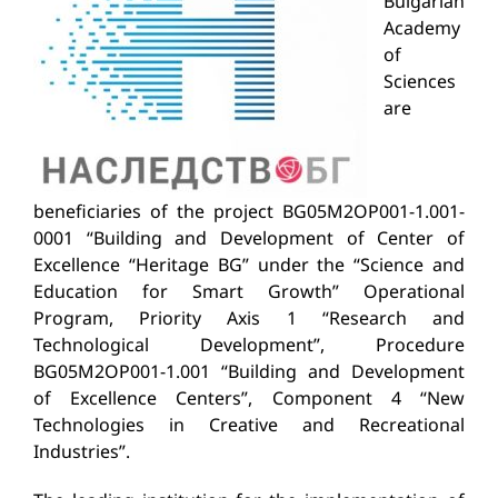
Bulgarian
Academy
of
Sciences
are
beneficiaries of the project BG05M2OP001-1.001-
0001 “Building and Development of Center of
Excellence “Heritage BG” under the “Science and
Education for Smart Growth” Operational
Program, Priority Axis 1 “Research and
Technological Development”
, Procedure
BG05M2OP001-1.001 “Building and Development
of Excellence Centers”, Component 4 “New
Technologies in Creative and Recreational
Industries”.