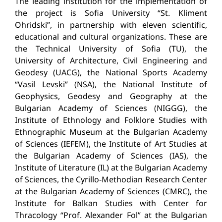
The leading institution for the implementation of
the project is Sofia University “St.
Kliment
Ohridski”, in partnership with eleven scientific,
educational and cultural organizations.
These are
the Technical University of Sofia (TU), the
University of Architecture, Civil Engineering and
Geodesy (UACG), the National Sports Academy
“Vasil Levski” (NSA), the National Institute of
Geophysics, Geodesy and Geography at the
Bulgarian Academy of Sciences (NIGGG), the
Institute of Ethnology
and Folklore Studies with
Ethnographic Museum at the Bulgarian Academy
of Sciences (IEFEM), the Institute of Art Studies at
the Bulgarian Academy of Sciences (IAS), the
Institute of Literature (IL) at the Bulgarian Academy
of Sciences, the Cyrillo-Methodian Research Center
at the Bulgarian Academy of Sciences (CMRC), the
Institute for Balkan Studies with Center for
Thracology “
Prof. Alexander Fol” at the Bulgarian