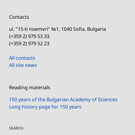
Contacts
ul. "15-ti noemvri" №1, 1040 Sofia, Bulgaria
(+359 2) 979 53 33
(+359 2) 979 52 23
All contacts
All site news
Reading materials
150 years of the Bulgarian Academy of Sciences
Long history page for 150 years
SEARCH