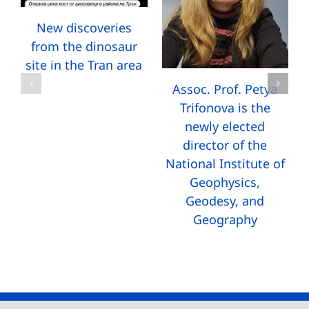
New discoveries
from the dinosaur
site in the Tran area
Assoc. Prof. Petya
Trifonova is the
newly elected
director of the
National Institute of
Geophysics,
Geodesy, and
Geography