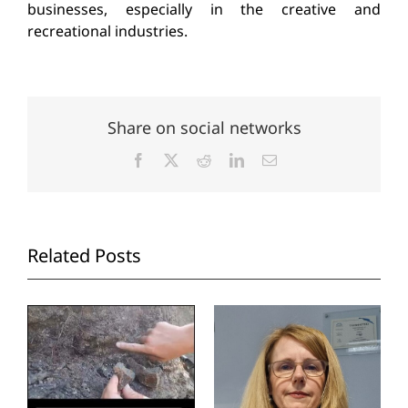
businesses, especially in the creative and
recreational industries.
Share on social networks
Facebook
X
Reddit
LinkedIn
Email
Related Posts