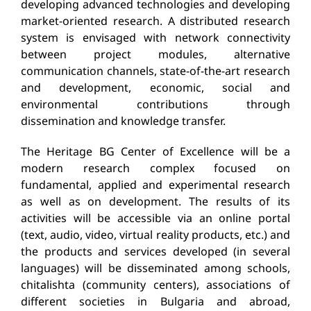
developing advanced technologies and developing
market-oriented research.
A distributed research
system is envisaged with network connectivity
between project modules, alternative
communication channels, state-of-the-art research
and development, economic, social and
environmental contributions through
dissemination and knowledge transfer.
The Heritage BG Center of Excellence will be a
modern research complex focused on
fundamental, applied and experimental research
as well as on development.
The results of its
activities will be accessible via an online portal
(text, audio, video, virtual reality products, etc.) and
the products and services developed (in several
languages) will be disseminated among schools,
chitalishta (community centers), associations of
different societies in
Bulgaria and abroad,