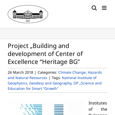
Skip
to
content
Project „Building and
development of Center of
Excellence “Heritage BG”
26 March 2018
|
Categories:
Climate Change, Hazards
and Natural Resources
|
Tags:
National Institute of
Geophysics, Geodesy and Geography
,
OP „Science and
Education for Smart “Growth"
Institutes
of the