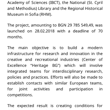
Academy of Sciences (IBCT), the National
(St. Cyril
and Methodius) Library and the Regional Historical
Museum in Sofia (RHM).
The project, amounting to BGN 29 785 549,49, was
launched on 28.02.2018 with a deadline of 70
months.
The main objective is to build a modern
infrastructure for research and innovation in the
creative and recreational industries (Center of
Excellence “Heritage BG”) which will involve
integrated teams for interdisciplinary research,
policies and practices.
Efforts will also be made to
establish contacts with similar European teams,
for joint activities and participation in
competitions.
The expected result is creating conditions for