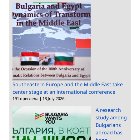
Southeastern Europe and the Middle East take
center stage at an international conference
191 прегледа
|
13 July 2026
A research
study among
Bulgarians
abroad has
been