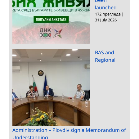
launched
172 прегледа
|
31 July 2026
BAS and
Regional
Administration – Plovdiv sign a Memorandum of
Understanding