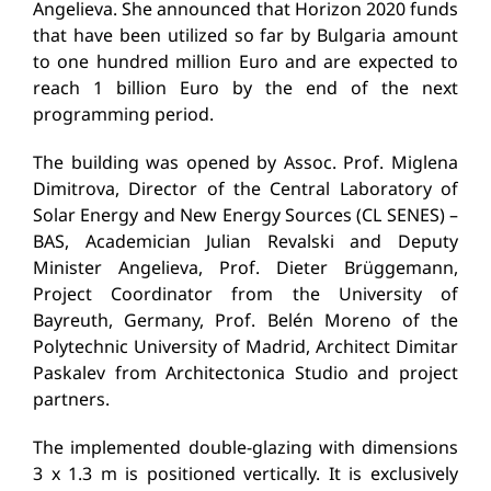
Angelieva. She announced that Horizon 2020 funds
that have been utilized so far by Bulgaria amount
to one hundred million Euro and are expected to
reach 1 billion Euro by the end of the next
programming period.
The building was opened by Assoc. Prof. Miglena
Dimitrova, Director of the Central Laboratory of
Solar Energy and New Energy Sources (CL SENES) –
BAS, Academician Julian Revalski and Deputy
Minister Angelieva, Prof. Dieter Brüggemann,
Project Coordinator from the University of
Bayreuth, Germany, Prof. Belén Moreno of the
Polytechnic University of Madrid, Architect Dimitar
Paskalev from Architectonica Studio and project
partners.
The implemented double-glazing with dimensions
3 x 1.3 m is positioned vertically. It is exclusively