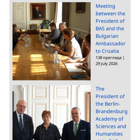
Meeting
between the
President of
BAS and the
Bulgarian
Ambassador
to Croatia
138 прегледа
|
29 July 2026
The
President of
the Berlin-
Brandenburg
Academy of
Sciences and
Humanities