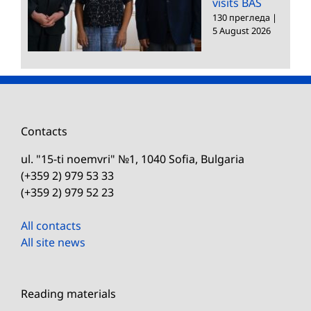
visits BAS
130 прегледа
|
5 August 2026
Contacts
ul. "15-ti noemvri" №1, 1040 Sofia, Bulgaria
(+359 2) 979 53 33
(+359 2) 979 52 23
All contacts
All site news
Reading materials