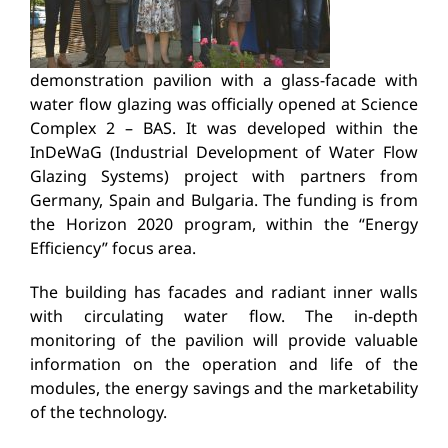
demonstration pavilion with a glass-facade with
water flow glazing was officially opened at Science
Complex 2 – BAS. It was developed within the
InDeWaG (Industrial Development of Water Flow
Glazing Systems) project with partners from
Germany, Spain and Bulgaria. The funding is from
the Horizon 2020 program, within the “Energy
Efficiency” focus area.
The building has facades and radiant inner walls
with circulating water flow. The in-depth
monitoring of the pavilion will provide valuable
information on the operation and life of the
modules, the energy savings and the marketability
of the technology.