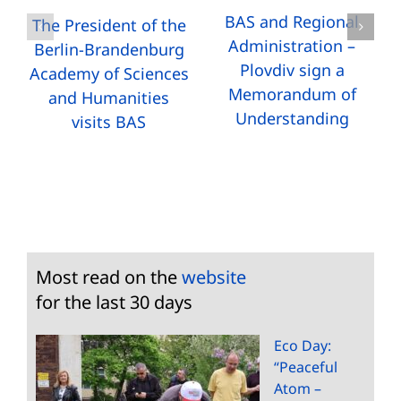
BAS and Regional
The President of the
Administration –
Berlin-Brandenburg
Plovdiv sign a
Academy of Sciences
Memorandum of
and Humanities
Understanding
visits BAS
Most read on the
website
for the last 30 days
Eco Day:
“Peaceful
Atom –