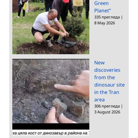
Green
Planet”
335 прегледа
|
8 May 2026
New
discoveries
from the
dinosaur site
in the Tran
area
306 прегледа
|
3 August 2026