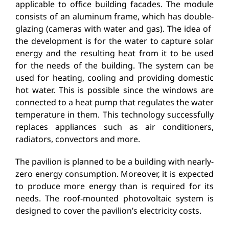
applicable to office building facades. The module
consists of an aluminum frame, which has double-
glazing (cameras with water and gas). The idea of ​​
the development is for the water to capture solar
energy and the resulting heat from it to be used
for the needs of the building. The system can be
used for heating, cooling and providing domestic
hot water. This is possible since the windows are
connected to a heat pump that regulates the water
temperature in them. This technology successfully
replaces appliances such as air conditioners,
radiators, convectors and more.
The pavilion is planned to be a building with nearly-
zero energy consumption. Moreover, it is expected
to produce more energy than is required for its
needs. The roof-mounted photovoltaic system is
designed to cover the pavilion’s electricity costs.