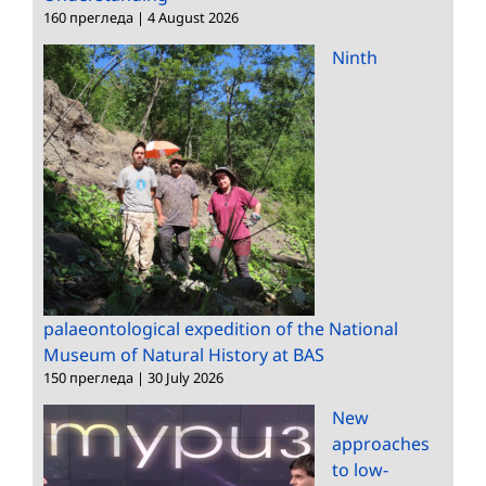
160 прегледа
|
4 August 2026
Ninth
palaeontological expedition of the National
Museum of Natural History at BAS
150 прегледа
|
30 July 2026
New
approaches
to low-