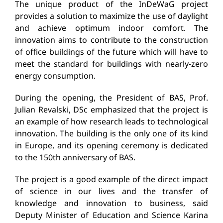
The unique product of the InDeWaG project
provides a solution to maximize the use of daylight
and achieve optimum indoor comfort. The
innovation aims to contribute to the construction
of office buildings of the future which will have to
meet the standard for buildings with nearly-zero
energy consumption.
During the opening, the President of BAS, Prof.
Julian Revalski, DSc emphasized that the project is
an example of how research leads to technological
innovation. The building is the only one of its kind
in Europe, and its opening ceremony is dedicated
to the 150th anniversary of BAS.
The project is a good example of the direct impact
of science in our lives and the transfer of
knowledge and innovation to business, said
Deputy Minister of Education and Science Karina