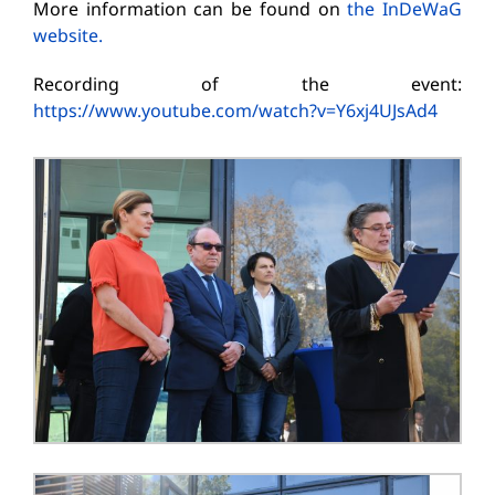
More information can be found on
the InDeWaG
website.
Recording of the event:
https://www.youtube.com/watch?v=Y6xj4UJsAd4