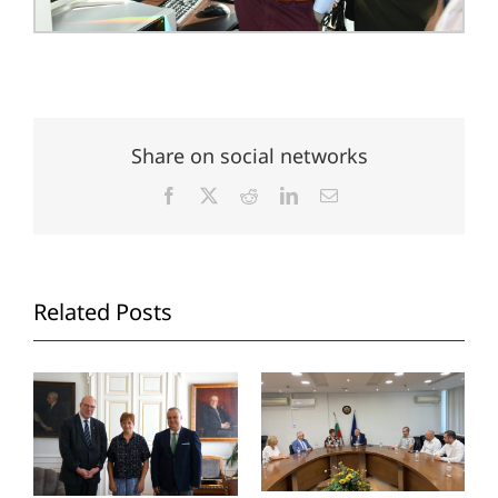
Share on social networks
Facebook
X
Reddit
LinkedIn
Email
Related Posts