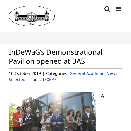
Skip
to
content
InDeWaG’s Demonstrational
Pavilion opened at BAS
10 October 2019
|
Categories:
General Academic News
,
Selected
|
Tags:
150BAS
A