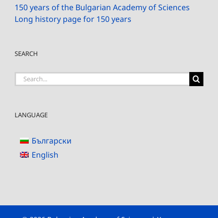
150 years of the Bulgarian Academy of Sciences
Long history page for 150 years
SEARCH
Search
for:
LANGUAGE
Български
English