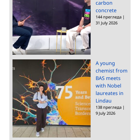
carbon
concrete
144 прегледа
|
31 July 2026
A young
chemist from
BAS meets
with Nobel
laureates in
Lindau
138 прегледа
|
9 July 2026