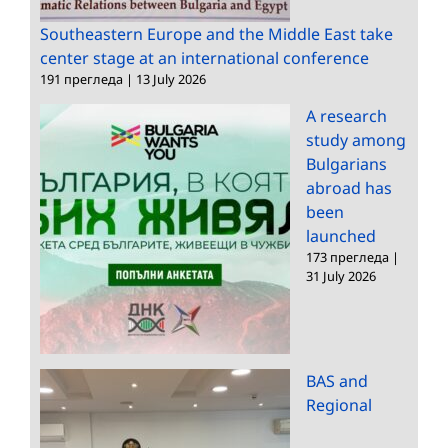
Southeastern Europe and the Middle East take
center stage at an international conference
191 прегледа
|
13 July 2026
A research
study among
Bulgarians
abroad has
been
launched
173 прегледа
|
31 July 2026
BAS and
Regional