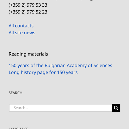
(+359 2) 979 53 33
(+359 2) 979 52 23
All contacts
All site news
Reading materials
150 years of the Bulgarian Academy of Sciences
Long history page for 150 years
SEARCH
Search
for:
LANGUAGE