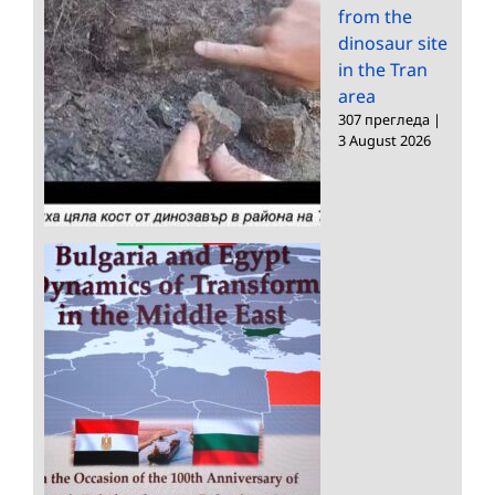
from the
dinosaur site
in the Tran
area
307 прегледа
|
3 August 2026