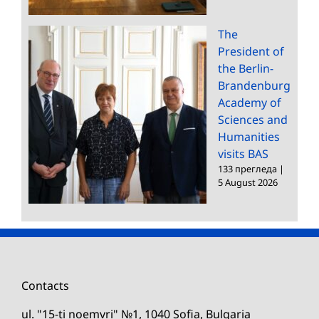
The
President of
the Berlin-
Brandenburg
Academy of
Sciences and
Humanities
visits BAS
133 прегледа
|
5 August 2026
Contacts
ul. "15-ti noemvri" №1, 1040 Sofia, Bulgaria