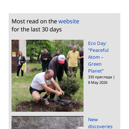
Most read on the
website
for the last 30 days
Eco Day:
“Peaceful
Atom –
Green
Planet”
335 прегледа
|
8 May 2026
New
discoveries