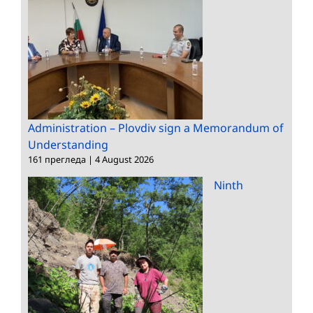
Administration – Plovdiv sign a Memorandum of
Understanding
161 прегледа
|
4 August 2026
Ninth