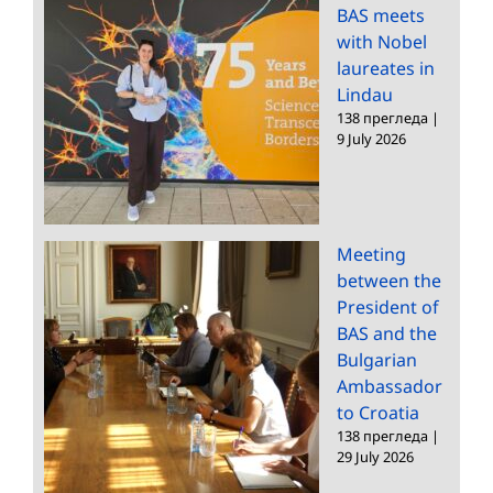
BAS meets
with Nobel
laureates in
Lindau
138 прегледа
|
9 July 2026
Meeting
between the
President of
BAS and the
Bulgarian
Ambassador
to Croatia
138 прегледа
|
29 July 2026