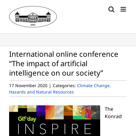
Skip
to
content
International online conference
“The impact of artificial
intelligence on our society”
17 November 2020
|
Categories:
Climate Change,
Hazards and Natural Resources
The
Konrad