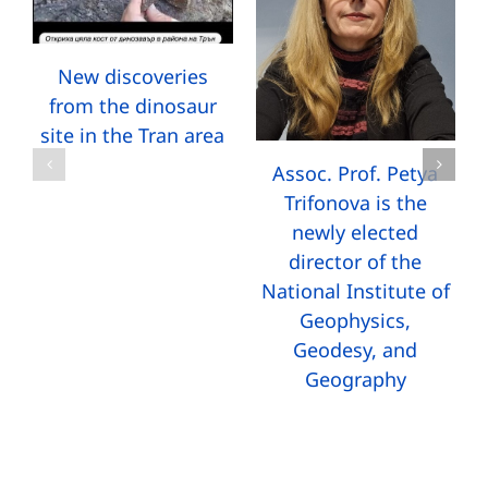
New discoveries
from the dinosaur
site in the Tran area
Assoc. Prof. Petya
Trifonova is the
newly elected
director of the
National Institute of
Geophysics,
Geodesy, and
Geography