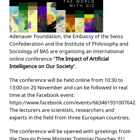
Adenauer Foundation, the Embassy of the Swiss
Confederation and the Institute of Philosophy and
Sociology of BAS are organizing an international
online conference “
The Impact of Artificial
Intelligence on Our Society
“.
The conference will be held online from 10:30 to
13:00 on 20 November and can be followed in real
time at the Facebook event:
https://www.facebook.com/events/663461931007642.
The lecturers are scientists, researchers and
experts in the field from three European countries.
The conference will be opened with greetings from
the Deputy Prime Minister Tomislav Donchev, EU