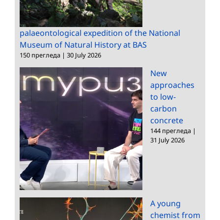
palaeontological expedition of the National
Museum of Natural History at BAS
150 прегледа
|
30 July 2026
New
approaches
to low-
carbon
concrete
144 прегледа
|
31 July 2026
A young
chemist from