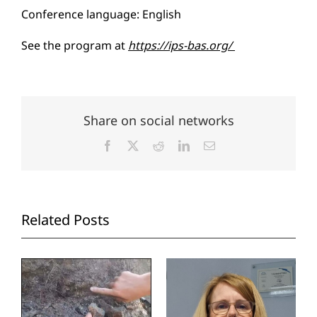
Conference language: English
See the program at
https://ips-bas.org/
Share on social networks
Facebook
X
Reddit
LinkedIn
Email
Related Posts