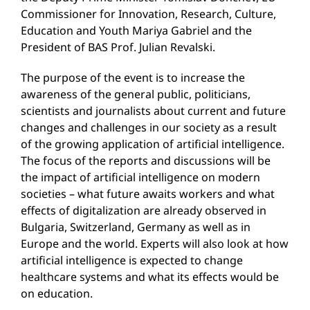
Commissioner for Innovation, Research, Culture,
Education and Youth Mariya Gabriel and the
President of BAS Prof. Julian Revalski.
The purpose of the event is to increase the
awareness of the general public, politicians,
scientists and journalists about current and future
changes and challenges in our society as a result
of the growing application of artificial intelligence.
The focus of the reports and discussions will be
the impact of artificial intelligence on modern
societies – what future awaits workers and what
effects of digitalization are already observed in
Bulgaria, Switzerland, Germany as well as in
Europe and the world. Experts will also look at how
artificial intelligence is expected to change
healthcare systems and what its effects would be
on education.