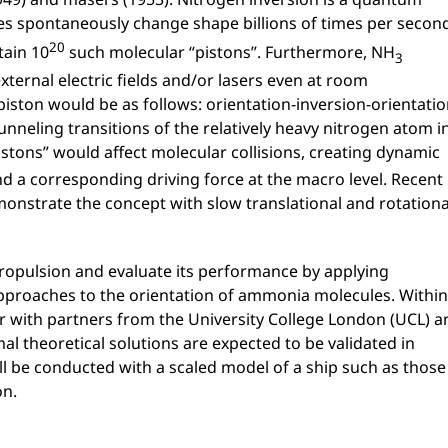
s spontaneously change shape billions of times per secon
20
tain 10
such molecular “pistons”. Furthermore, NH
3
ternal electric fields and/or lasers even at room
iston would be as follows: orientation-inversion-orientatio
nneling transitions of the relatively heavy nitrogen atom i
pistons” would affect molecular collisions, creating dynamic
nd a corresponding driving force at the macro level. Recent
monstrate the concept with slow translational and rotationa
ropulsion and evaluate its performance by applying
pproaches to the orientation of ammonia molecules. Within
her with partners from the University College London (UCL) a
al theoretical solutions are expected to be validated in
will be conducted with a scaled model of a ship such as those
on.