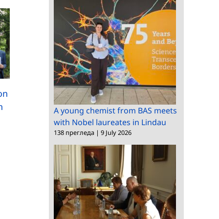
International scientifi
New approaches to
exchange and
low-carbon concrete
ion
technology transfer a
n
the “Clean&Circle” Co
A young chemist from BAS meets
with Nobel laureates in Lindau
138 прегледа
|
9 July 2026