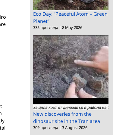
Eco Day: “Peaceful Atom – Green
dro
Planet”
are
335 прегледа
|
8 May 2026
t
n
New discoveries from the
tly
dinosaur site in the Tran area
tal
309 прегледа
|
3 August 2026