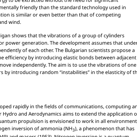
rgy to be extracted without the need for significant
ntally friendly than the standard technology used in
ion is similar or even better than that of competing
and wind.
igan shows that the vibrations of a group of cylinders
 for power generation. The development assumes that unde
pendently of each other. The Bulgarian scientists propose a
he efficiency by introducing elastic bonds between adjacent
 move independently. The aim is to use the vibrations of one
s by introducing random “instabilities” in the elasticity of t
oped rapidly in the fields of communications, computing a
for Hydro and Aerodynamics aims to extend the application o
uantum propulsion is envisioned to work in all environment
trogen inversion of ammonia (NH
), a phenomenon that has
3
(1949) and masers (1953). Nitrogen inversion is a quantum