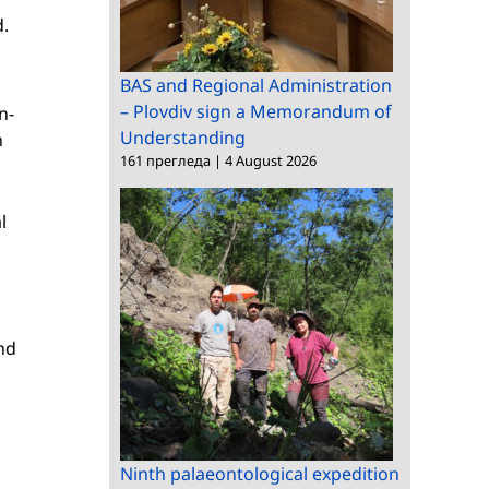
d.
BAS and Regional Administration
– Plovdiv sign a Memorandum of
n-
Understanding
n
161 прегледа
|
4 August 2026
l
nd
Ninth palaeontological expedition