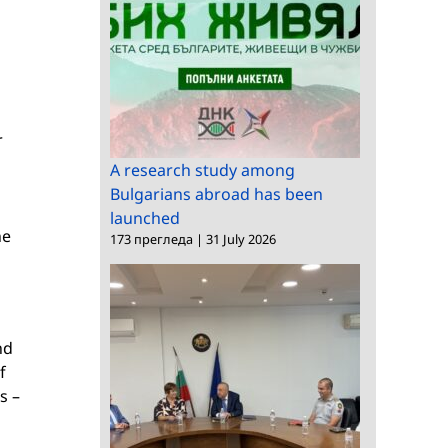
r
A research study among
Bulgarians abroad has been
launched
he
173 прегледа
|
31 July 2026
nd
f
s –