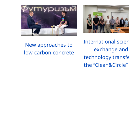
International scien
New approaches to
exchange and
low-carbon concrete
technology transfe
the “Clean&Circle”