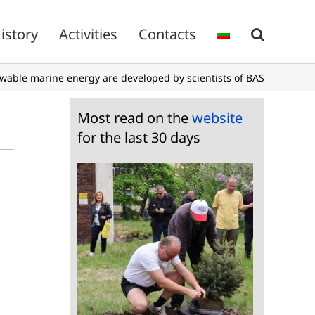
istory
Activities
Contacts
wable marine energy are developed by scientists of BAS
Most read on the
website
for the last 30 days