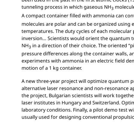
tunneling process in which gaseous NH
molecule
3
A compact container filled with ammonia can con
molecules are polar and can be organized using ex
temperatures. The duty cycles of each molecular p
inversion… Scientists would orient the quantum tu
NH
in a direction of their choice. The oriented “
3
pressure differences along the container walls, a
experiments with ammonia in an electric field de
motion of a 1 kg container.
A new three-year project will optimize quantum p
alternative laser resonance and non-resonance a
the project, Bulgarian scientists will work toget
laser institutes in Hungary and Switzerland. Optim
laboratory conditions. Finally, a pilot demo test 
usually used for designing conventional propulsi