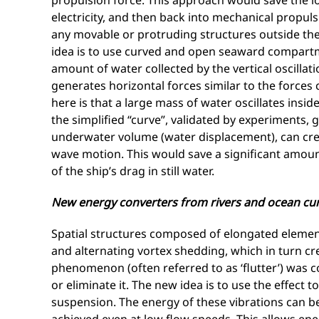
propulsion force. This approach would save the l
electricity, and then back into mechanical propuls
any movable or protruding structures outside the h
idea is to use curved and open seaward compartment
amount of water collected by the vertical oscillat
generates horizontal forces similar to the forces 
here is that a large mass of water oscillates insid
the simplified “curve”, validated by experiments,
underwater volume (water displacement), can cre
wave motion. This would save a significant amou
of the ship’s drag in still water.
New energy converters from rivers and ocean cu
Spatial structures composed of elongated elemen
and alternating vortex shedding, which in turn cre
phenomenon (often referred to as ‘flutter’) was
or eliminate it. The new idea is to use the effect t
suspension. The energy of these vibrations can be 