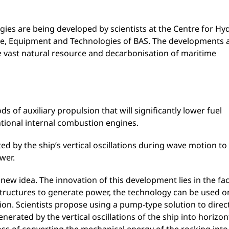
ies are being developed by scientists at the Centre for Hy
nce, Equipment and Technologies of BAS. The developments 
the vast natural resource and decarbonisation of maritime
 of auxiliary propulsion that will significantly lower fuel
tional internal combustion engines.
ed by the ship’s vertical oscillations during wave motion to
wer.
 new idea. The innovation of this development lies in the fac
 structures to generate power, the technology can be used o
ation. Scientists propose using a pump-type solution to direc
nerated by the vertical oscillations of the ship into horizon