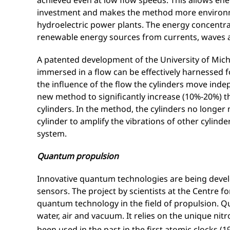
achieved even at low flow speeds. This allows ene
investment and makes the method more environme
hydroelectric power plants. The energy concentrat
renewable energy sources from currents, waves 
A patented development of the University of Mich
immersed in a flow can be effectively harnessed
the influence of the flow the cylinders move inde
new method to significantly increase (10%-20%) t
cylinders. In the method, the cylinders no longer
cylinder to amplify the vibrations of other cylinder
system.
Quantum propulsion
Innovative quantum technologies are being devel
sensors. The project by scientists at the Centre 
quantum technology in the field of propulsion. Q
water, air and vacuum. It relies on the unique ni
been used in the past in the first atomic clocks 