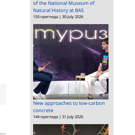
of the National Museum of
Natural History at BAS
150 прегледа
|
30 July 2026
dIn
Email
New approaches to low-carbon
concrete
144 прегледа
|
31 July 2026