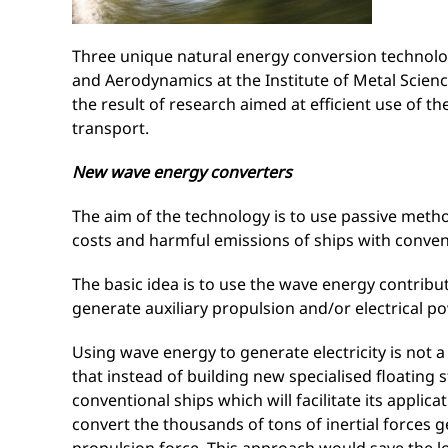
Three unique natural energy conversion technolog
and Aerodynamics at the Institute of Metal Scie
the result of research aimed at efficient use of 
transport.
New wave energy converters
The aim of the technology is to use passive methods
costs and harmful emissions of ships with conven
The basic idea is to use the wave energy contribut
generate auxiliary propulsion and/or electrical po
Using wave energy to generate electricity is not a
that instead of building new specialised floating
conventional ships which will facilitate its applic
convert the thousands of tons of inertial forces ge