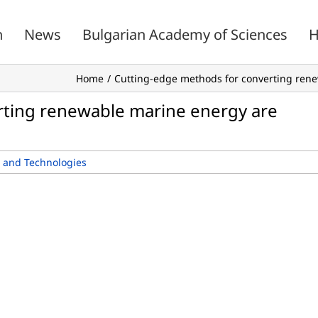
n
News
Bulgarian Academy of Sciences
H
Home
Cutting-edge methods for converting rene
rting renewable marine energy are
 and Technologies