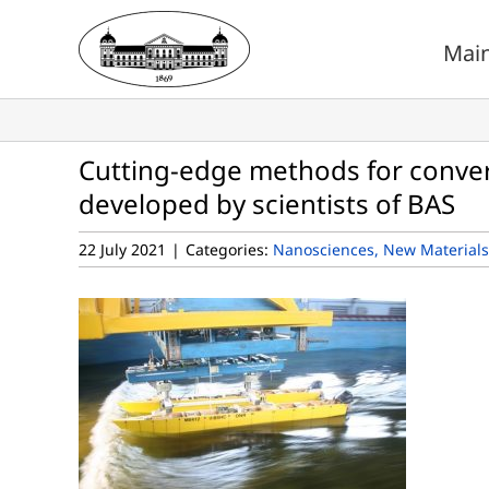
Skip
to
Mai
content
Cutting-edge methods for conve
developed by scientists of BAS
22 July 2021
|
Categories:
Nanosciences, New Materials