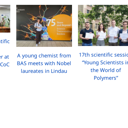
tific
17th scientific sess
A young chemist from
r at
“Young Scientists i
BAS meets with Nobel
 CoC
the World of
laureates in Lindau
Polymers”