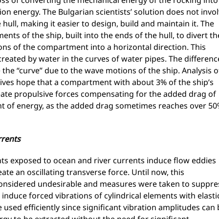
oss of converting the mechanical energy of the rocking into
ion energy. The Bulgarian scientists’ solution does not invo
ull, making it easier to design, build and maintain it. The
s of the ship, built into the ends of the hull, to divert th
ions of the compartment into a horizontal direction. This
created by water in the curves of water pipes. The differenc
e the “curve” due to the wave motions of the ship. Analysis o
 gives hope that a compartment with about 3% of the ship’s
ate propulsive forces compensating for the added drag of
nt of energy, as the added drag sometimes reaches over 5
rrents
ts exposed to ocean and river currents induce flow eddies
ate an oscillating transverse force. Until now, this
 considered undesirable and measures were taken to suppre
o induce forced vibrations of cylindrical elements with elasti
used efficiently since significant vibration amplitudes can