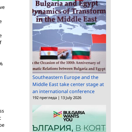
lve
e
e
f
0%
Southeastern Europe and the
Middle East take center stage at
an international conference
192 прегледа
|
13 July 2026
ss
c
 be