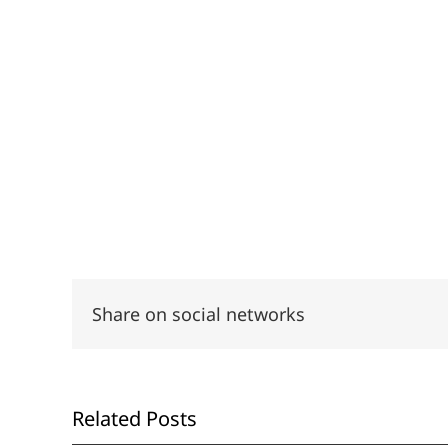
Share on social networks
Related Posts