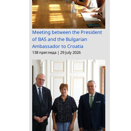
Meeting between the President
of BAS and the Bulgarian
Ambassador to Croatia
138 прегледа
|
29 July 2026