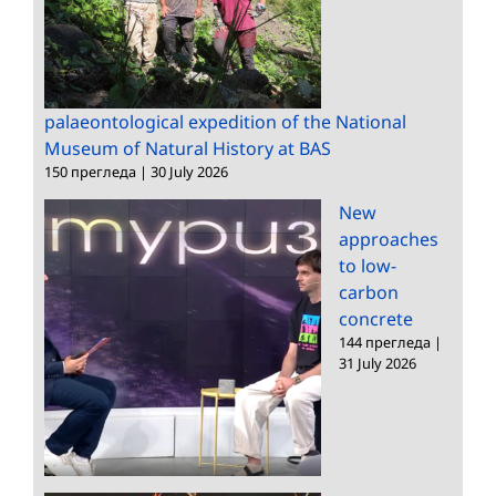
palaeontological expedition of the National
Museum of Natural History at BAS
150 прегледа
|
30 July 2026
New
approaches
to low-
carbon
concrete
144 прегледа
|
31 July 2026