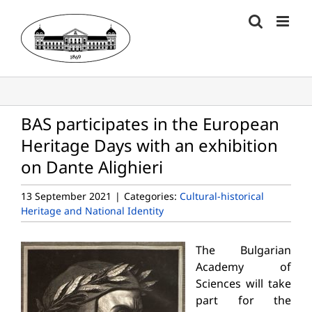
Skip
to
content
BAS participates in the European
Heritage Days with an exhibition
on Dante Alighieri
13 September 2021
|
Categories:
Cultural-historical
Heritage and National Identity
The Bulgarian
Academy of
Sciences will take
part for the