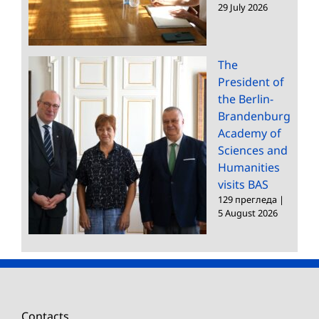
29 July 2026
The
President of
the Berlin-
Brandenburg
Academy of
Sciences and
Humanities
visits BAS
129 прегледа
|
5 August 2026
Contacts