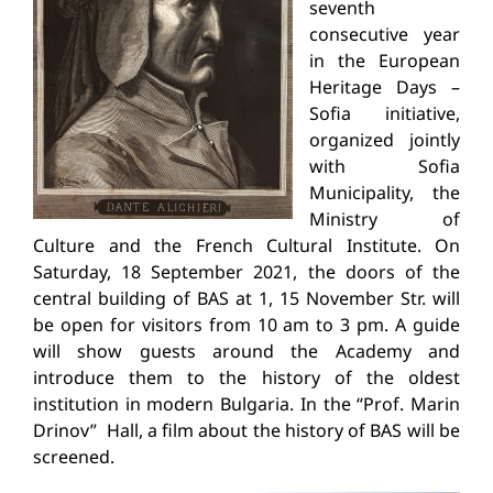
seventh
consecutive year
in the European
Heritage Days –
Sofia initiative,
organized jointly
with Sofia
Municipality, the
Ministry of
Culture and the French Cultural Institute. On
Saturday, 18 September 2021, the doors of the
central building of BAS at 1, 15 November Str. will
be open for visitors from 10 am to 3 pm. A guide
will show guests around the Academy and
introduce them to the history of the oldest
institution in modern Bulgaria. In the “Prof. Marin
Drinov” Hall, a film about the history of BAS will be
screened.