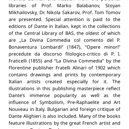
libraries of Prof. Marko Balabanov, Stoyan
Mikhailovsky, Dr. Nikola Sakarov, Prof. Tom Tomov
are presented. Special attention is paid to the
editions of Dante in Italian, kept in the collections
of the Central Library of BAS, the oldest of which
are „La Divina Commedia col comento del P.
Bonaventura Lombardi“ (1847), “Opere minori”
precedute da discorso filologico-critico di P. I.
Fraticelli (1855) and “La Divina Commedia” by the
Florentine publisher Fratelli Alinari of 1902 which
contains drawings and prints by contemporary
Italian artists created especially for it. The
illustrations in this publishing masterpiece reflect
Dante’s immense popularity as well as the
influence of Symbolism, Pre-Raphaelite and Art
Nouveau in Italy. Bulgarian and foreign critique of
Dante Alighieri is also included. Many of the books
feature illustrations by the great French artist and