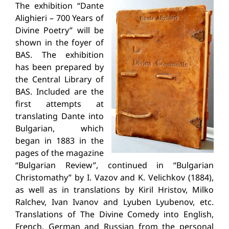
The exhibition “Dante
Alighieri – 700 Years of
Divine Poetry” will be
shown in the foyer of
BAS. The exhibition
has been prepared by
the Central Library of
BAS. Included are the
first attempts at
translating Dante into
Bulgarian, which
began in 1883 in the
pages of the magazine
“Bulgarian Review”, continued in “Bulgarian
Christomathy” by I. Vazov and K. Velichkov (1884),
as well as in translations by Kiril Hristov, Milko
Ralchev, Ivan Ivanov and Lyuben Lyubenov, etc.
Translations of The Divine Comedy into English,
French, German and Russian from the personal