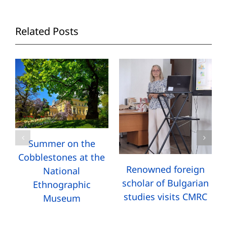
Related Posts
Summer on the
Cobblestones at the
Renowned foreign
National
scholar of Bulgarian
Ethnographic
studies visits CMRC
Museum