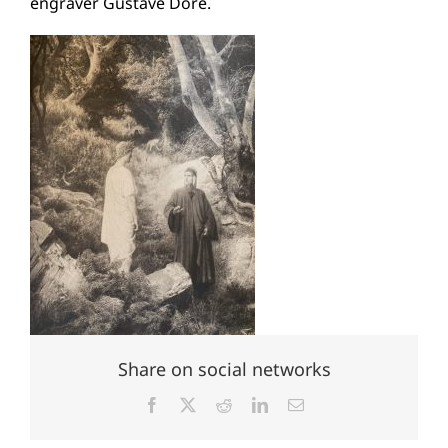
engraver Gustave Doré.
Share on social networks
Facebook
X
Reddit
LinkedIn
Email