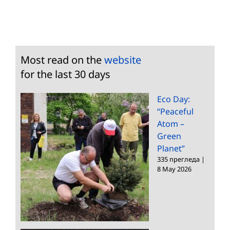
Most read on the
website
for the last 30 days
Eco Day:
“Peaceful
Atom –
Green
Planet”
335 прегледа
|
8 May 2026