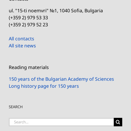
ul. "15-ti noemvri" №1, 1040 Sofia, Bulgaria
(+359 2) 979 53 33
(+359 2) 979 52 23
All contacts
All site news
Reading materials
150 years of the Bulgarian Academy of Sciences
Long history page for 150 years
SEARCH
Search
for: