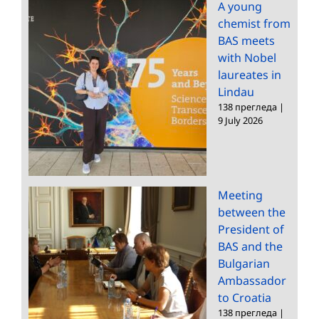
A young
chemist from
BAS meets
with Nobel
laureates in
Lindau
138 прегледа
|
9 July 2026
Meeting
between the
President of
BAS and the
Bulgarian
Ambassador
to Croatia
138 прегледа
|