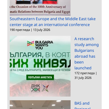
Southeastern Europe and the Middle East take
center stage at an international conference
190 прегледа
|
13 July 2026
A research
study among
Bulgarians
abroad has
been
launched
172 прегледа
|
31 July 2026
BAS and
Regional