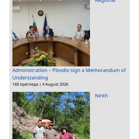
Administration – Plovdiv sign a Memorandum of
Understanding
160 прегледа
|
4 August 2026
Ninth