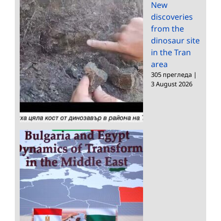
New
discoveries
from the
dinosaur site
in the Tran
area
305 прегледа
|
3 August 2026