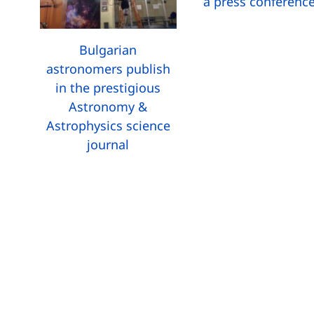
a press conferenc
Bulgarian
astronomers publish
in the prestigious
Astronomy &
Astrophysics science
journal