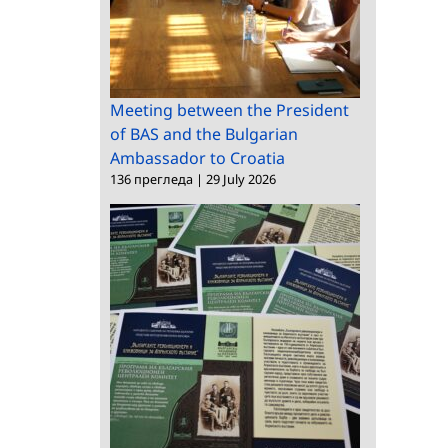
Meeting between the President
of BAS and the Bulgarian
Ambassador to Croatia
136 прегледа
|
29 July 2026