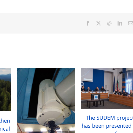
Facebook
X
Reddit
Linke
The SUDEM projec
zhen
has been presented 
ical