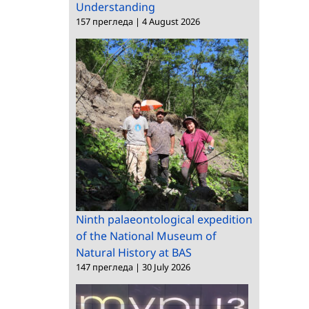
Understanding
157 прегледа
|
4 August 2026
Ninth palaeontological expedition
of the National Museum of
Natural History at BAS
147 прегледа
|
30 July 2026