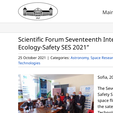
Skip
to
Mai
content
Scientific Forum Seventeenth Inte
Ecology-Safety SES 2021”
25 October 2021
|
Categories:
Astronomy, Space Resea
Technologies
Sofia, 
The Sev
Safety S
space fl
the sate
Technol