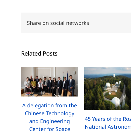
Share on social networks
Related Posts
A delegation from the
Chinese Technology
45 Years of the Ro
and Engineering
National Astronom
Center for Space