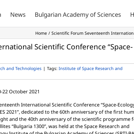
n
News
Bulgarian Academy of Sciences
H
Home
Scientific Forum Seventeenth Internation
rnational Scientific Conference “Space-
rch and Technologies
|
Tags:
Institute of Space Research and
20-22 October 2021
enteenth International Scientific Conference “Space-Ecolog
ES 2021”, dedicated to the 60th anniversary of the first hu
ight and the 40th anniversary of the scientific programme f
llites “Bulgaria 1300”, was held at the Space Research and
ogy Institute of the Bulgarian Academy of Sciences (SRTI-BA