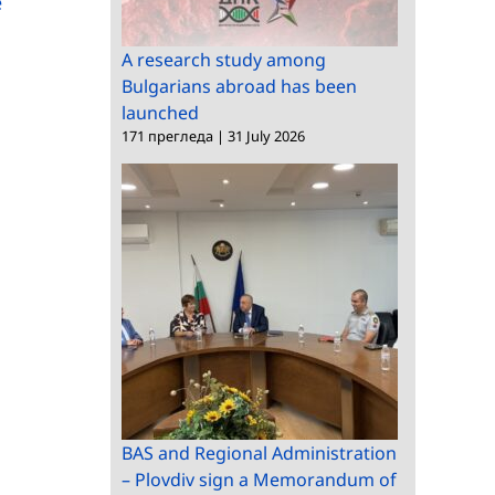
e
Observatory
Utilization visits BAS
A research study among
Bulgarians abroad has been
launched
171 прегледа
|
31 July 2026
BAS and Regional Administration
– Plovdiv sign a Memorandum of