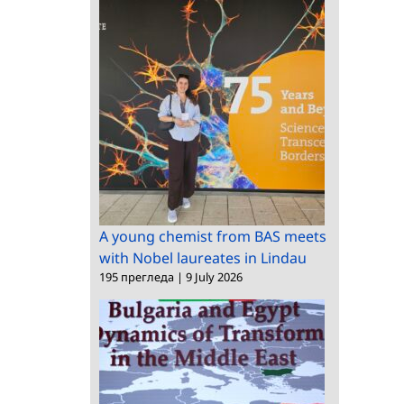
A young chemist from BAS meets
with Nobel laureates in Lindau
195 прегледа
|
9 July 2026