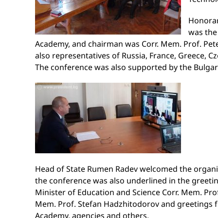
Honorar
was the 
Academy, and chairman was Corr. Mem. Prof. Pete
also representatives of Russia, France, Greece, Cz
The conference was also supported by the Bulgar
Head of State Rumen Radev welcomed the organize
the conference was also underlined in the greeti
Minister of Education and Science Corr. Mem. Prof
Mem. Prof. Stefan Hadzhitodorov and greetings fro
Academy, agencies and others.