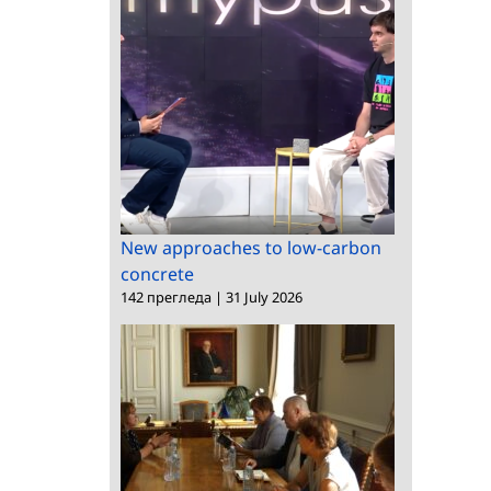
New approaches to low-carbon
concrete
142 прегледа
|
31 July 2026