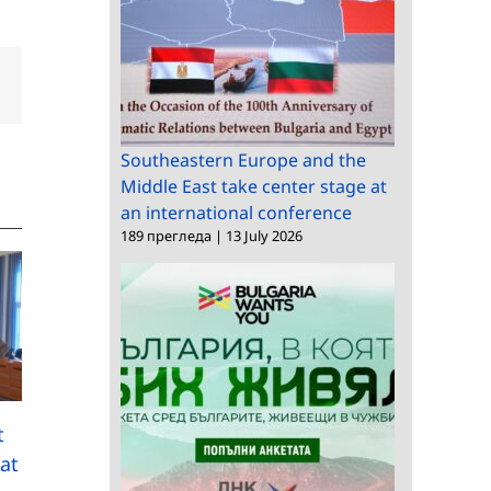
dIn
Email
Southeastern Europe and the
Middle East take center stage at
an international conference
189 прегледа
|
13 July 2026
A delegation from the
Chinese Technology
t
45 Years of the Rozhe
and Engineering
at
National Astronomica
Center for Space