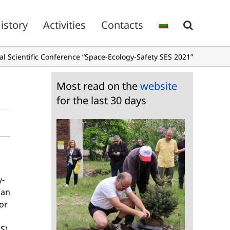
istory
Activities
Contacts
al Scientific Conference “Space-Ecology-Safety SES 2021”
Most read on the
website
for the last 30 days
y-
man
or
S).