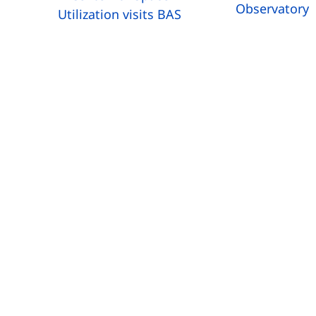
Observatory
Utilization visits BAS