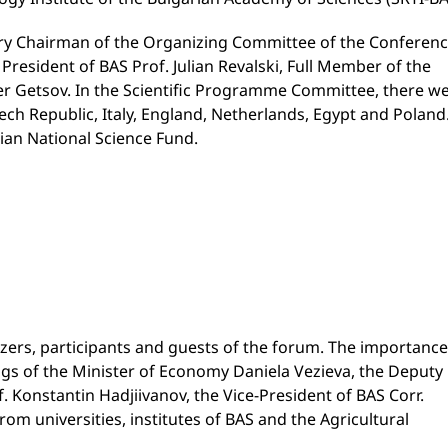
y Chairman of the Organizing Committee of the Conferen
President of BAS Prof. Julian Revalski, Full Member of the
r Getsov. In the Scientific Programme Committee, there w
ech Republic, Italy, England, Netherlands, Egypt and Poland
ian National Science Fund.
rs, participants and guests of the forum. The importance
ngs of the Minister of Economy Daniela Vezieva, the Deputy
. Konstantin Hadjiivanov, the Vice-President of BAS Corr.
m universities, institutes of BAS and the Agricultural