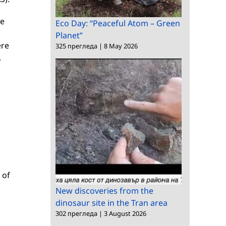
ce
Eco Day: “Peaceful Atom – Green
Planet”
ere
325 прегледа
|
8 May 2026
.
 of
New discoveries from the
dinosaur site in the Tran area
302 прегледа
|
3 August 2026