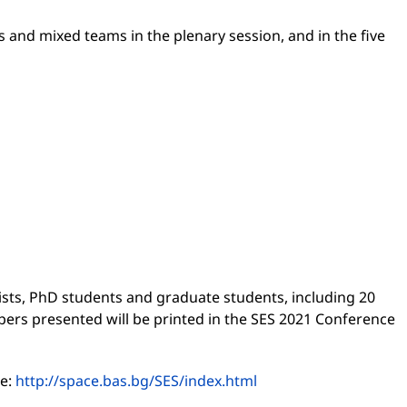
 and mixed teams in the plenary session, and in the five
ists, PhD students and graduate students, including 20
apers presented will be printed in the SES 2021 Conference
te:
http://space.bas.bg/SES/index.html