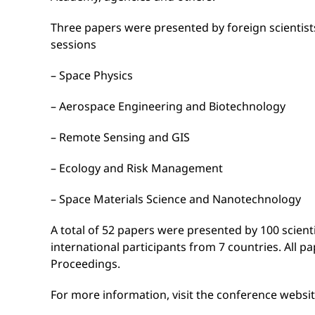
Three papers were presented by foreign scientists
sessions
– Space Physics
– Aerospace Engineering and Biotechnology
– Remote Sensing and GIS
– Ecology and Risk Management
– Space Materials Science and Nanotechnology
A total of 52 papers were presented by 100 scient
international participants from 7 countries. All p
Proceedings.
For more information, visit the conference websi