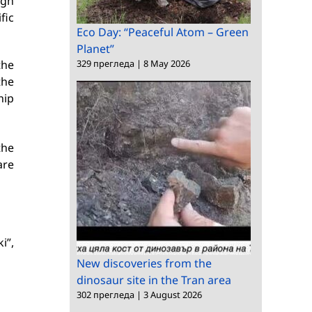
igh
fic
Eco Day: “Peaceful Atom – Green
Planet”
the
329 прегледа
|
8 May 2026
the
hip
the
are
i”,
New discoveries from the
dinosaur site in the Tran area
302 прегледа
|
3 August 2026