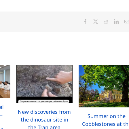
Facebook
X
Reddit
Linke
al
New discoveries from
–
Summer on the
the dinosaur site in
Cobblestones at th
the Tran area