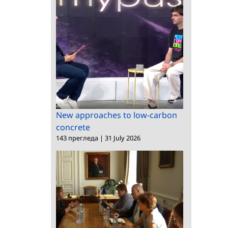
New approaches to low-carbon
concrete
143 прегледа
|
31 July 2026