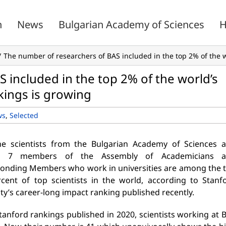
n
News
Bulgarian Academy of Sciences
H
The number of researchers of BAS included in the top 2% of the wo
 included in the top 2% of the world’s
nkings is growing
ws
,
Selected
ne scientists from the Bulgarian Academy of Sciences 
r 7 members of the Assembly of Academicians 
onding Members who work in universities are among the 
cent of top scientists in the world, according to Stanf
ty’s career-long impact ranking published recently.
Stanford rankings published in 2020, scientists working at 