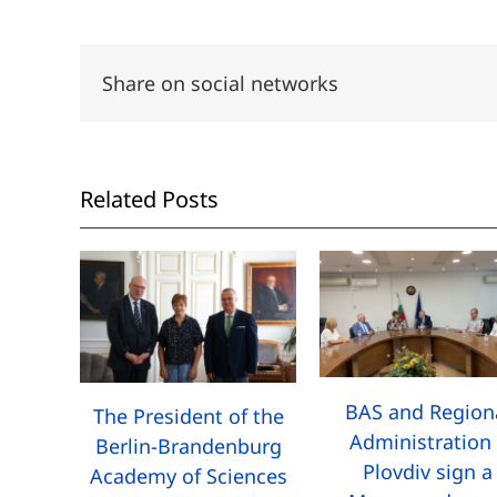
Share on social networks
Related Posts
BAS and Region
The President of the
Administration 
Berlin-Brandenburg
Plovdiv sign a
Academy of Sciences