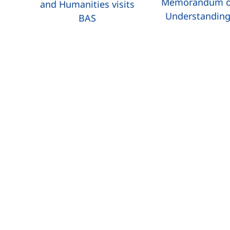
Memorandum o
and Humanities visits
Understandin
BAS