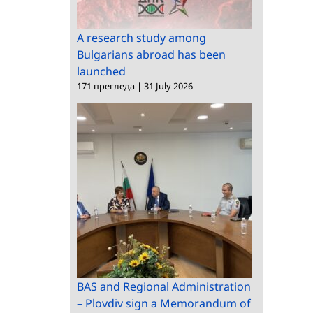
A research study among
Bulgarians abroad has been
launched
171 прегледа
|
31 July 2026
BAS and Regional Administration
– Plovdiv sign a Memorandum of