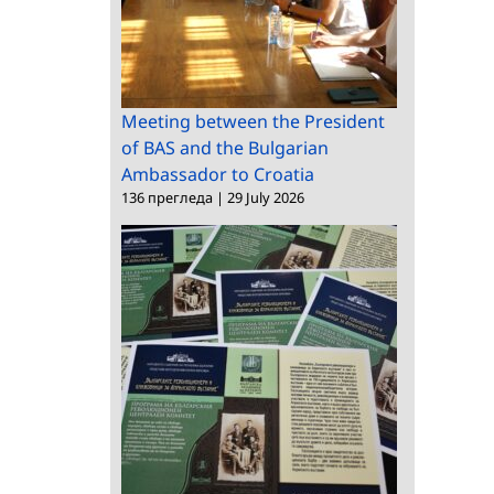
Meeting between the President
of BAS and the Bulgarian
Ambassador to Croatia
136 прегледа
|
29 July 2026