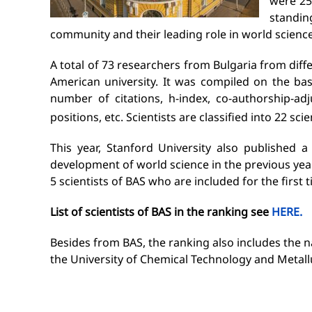
were 25
standi
community and their leading role in world science
A total of 73 researchers from Bulgaria from diffe
American university. It was compiled on the bas
number of citations, h-index, co-authorship-ad
positions, etc. Scientists are classified into 22 scie
This year, Stanford University also published a
development of world science in the previous year.
5 scientists of BAS who are included for the first 
List of scientists
of BAS
in the ranking see
HERE.
Besides from BAS, the ranking also includes the na
the University of Chemical Technology and Metallur