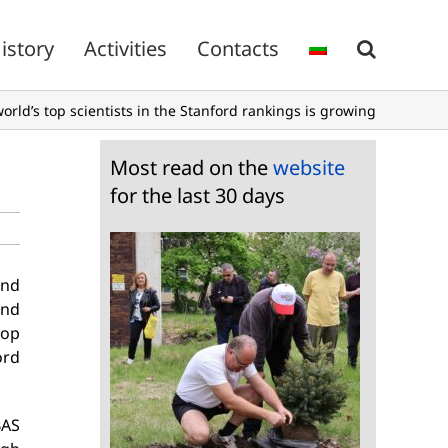
istory
Activities
Contacts
rld’s top scientists in the Stanford rankings is growing
Most read on the
website
for the last 30 days
and
and
top
ord
BAS