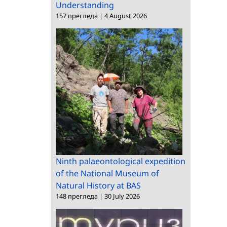
Understanding
157 прегледа
|
4 August 2026
Ninth palaeontological expedition
of the National Museum of
Natural History at BAS
148 прегледа
|
30 July 2026