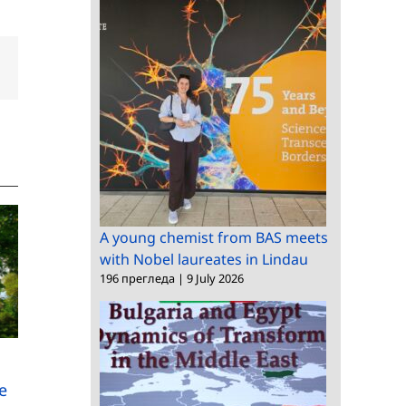
dIn
Email
A young chemist from BAS meets
with Nobel laureates in Lindau
196 прегледа
|
9 July 2026
BAS and Regional
The President of the
Administration –
Berlin-Brandenburg
Plovdiv sign a
Academy of Sciences
e