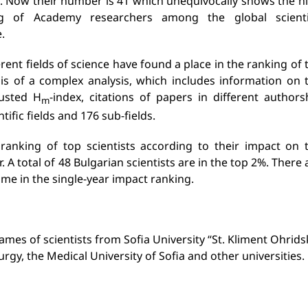
. Now their number is 41 which unequivocally shows the h
ng of Academy researchers among the global scienti
.
rent fields of science have found a place in the ranking of 
is of a complex analysis, which includes information on 
justed H
-index, citations of papers in different authors
m
ntific fields and 176 sub-fields.
 ranking of top scientists according to their impact on 
 A total of 48 Bulgarian scientists are in the top 2%. There 
time in the single-year impact ranking.
mes of scientists from Sofia University “St. Kliment Ohridsk
gy, the Medical University of Sofia and other universities.