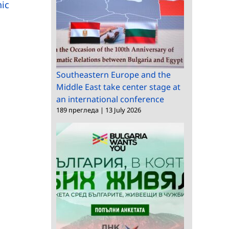
Memorandum of
and Humanities visits
hic
Understanding
BAS
Southeastern Europe and the
Middle East take center stage at
an international conference
189 прегледа
|
13 July 2026