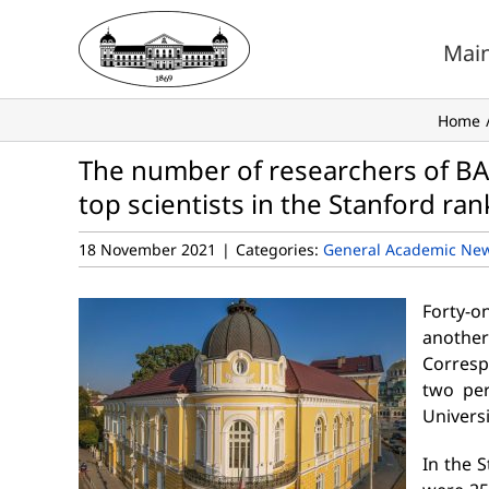
Skip
to
Mai
content
Home
The number of researchers of BAS
top scientists in the Stanford ra
18 November 2021
|
Categories:
General Academic Ne
Forty-o
anothe
Corresp
two per
Universi
In the 