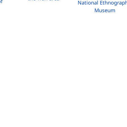
f
National Ethnograp
g
Museum