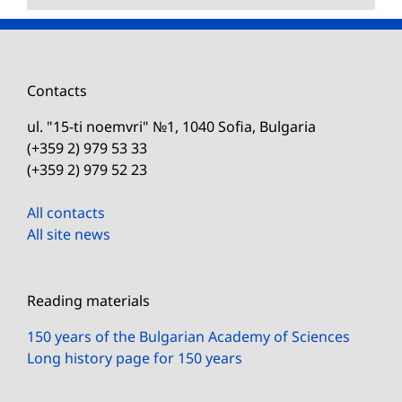
Contacts
ul. "15-ti noemvri" №1, 1040 Sofia, Bulgaria
(+359 2) 979 53 33
(+359 2) 979 52 23
All contacts
All site news
Reading materials
150 years of the Bulgarian Academy of Sciences
Long history page for 150 years