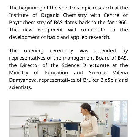
The beginning of the spectroscopic research at the
Institute of Organic Chemistry with Centre of
Phytochemistry of BAS dates back to the far 1966.
The new equipment will contribute to the
development of basic and applied research.
The opening ceremony was attended by
representatives of the management Board of BAS,
the Director of the Science Directorate at the
Ministry of Education and Science Milena
Damyanova, representatives of Bruker BioSpin and
scientists.