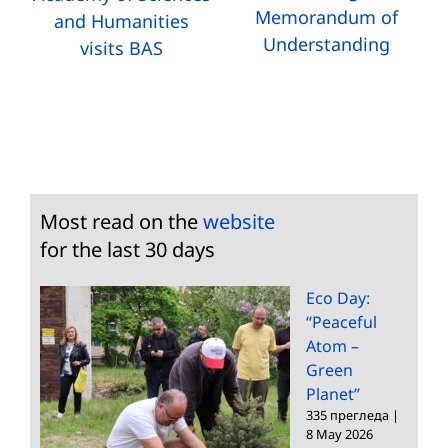
Memorandum of
and Humanities
Understanding
visits BAS
Most read on the
website
for the last 30 days
Eco Day:
“Peaceful
Atom –
Green
Planet”
335 прегледа
|
8 May 2026