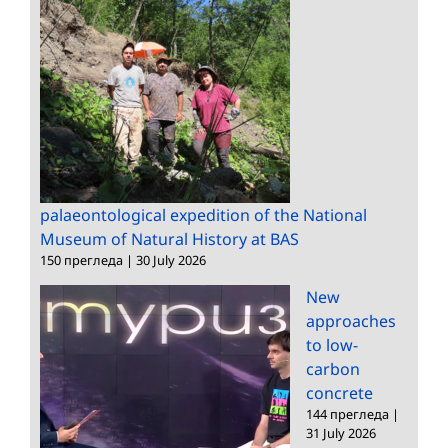
palaeontological expedition of the National
Museum of Natural History at BAS
150 прегледа
|
30 July 2026
New
approaches
to low-
carbon
concrete
144 прегледа
|
31 July 2026