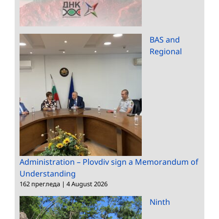
BAS and
Regional
Administration – Plovdiv sign a Memorandum of
Understanding
162 прегледа
|
4 August 2026
Ninth