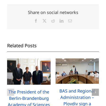
Share on social networks
Facebook
X
Reddit
LinkedIn
Email
Related Posts
BAS and Regional
The President of the
Administration –
Berlin-Brandenburg
Plovdiv sign a
Academy of Sciences