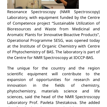
Resonance Spectroscopy (NMR Spectroscopy)
Laboratory, with equipment funded by the Centre
of Competence project “Sustainable Utilization of
Bioresources and Waste from Medicinal and
Aromatic Plants for Innovative Bioactive Products”,
Operational Programme SESG, was opened today
at the Institute of Organic Chemistry with Centre
of Phytochemistry of BAS. The laboratory is part of
the Centre for NMR Spectroscopy at IOCCP-BAS.
The unique for the country and the region
scientific equipment will contribute to the
expansion of opportunities for research and
innovation in the fields of chemistry,
phytochemistry, materials science and life
sciences, said the head of the NMR Spectroscopy
Laboratory Prof. Pavleta Shestakova. She added