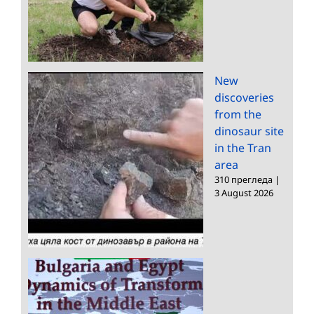
New
discoveries
from the
dinosaur site
in the Tran
area
310 прегледа
|
3 August 2026