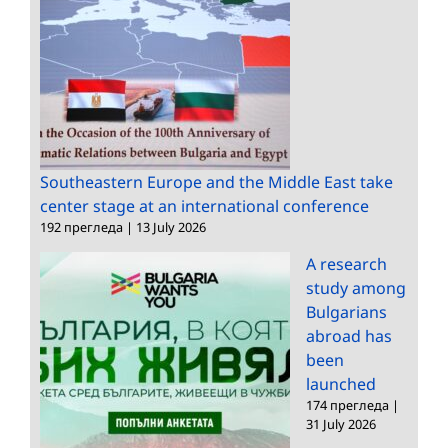
Southeastern Europe and the Middle East take
center stage at an international conference
192 прегледа
|
13 July 2026
A research
study among
Bulgarians
abroad has
been
launched
174 прегледа
|
31 July 2026