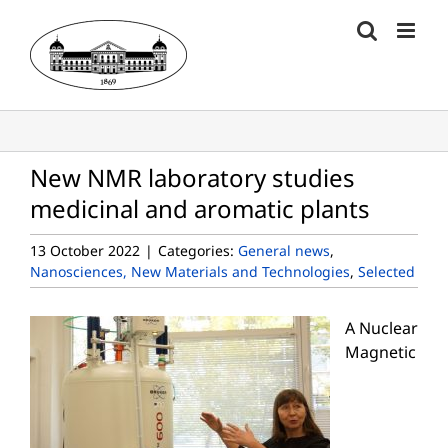
Skip
to
content
New NMR laboratory studies
medicinal and aromatic plants
13 October 2022
|
Categories:
General news
,
Nanosciences, New Materials and Technologies
,
Selected
A Nuclear
Magnetic