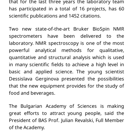
that for the last three years the laboratory team
has participated in a total of 16 projects, has 60
scientific publications and 1452 citations.
Two new state-of-the-art Bruker BioSpin NMR
spectrometers have been delivered to the
laboratory. NMR spectroscopy is one of the most
powerful analytical methods for qualitative,
quantitative and structural analysis which is used
in many scientific fields to achieve a high level in
basic and applied science. The young scientist
Dessislava Gerginova presented the possibilities
that the new equipment provides for the study of
food and beverages.
The Bulgarian Academy of Sciences is making
great efforts to attract young people, said the
President of BAS Prof. Julian Revalski, Full Member
of the Academy.