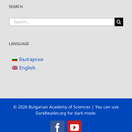
SEARCH
Search
for:
LANGUAGE
Български
English
© 2026 Bulgarian Academy of Sciences | You can use
DarkReader.org
for dark mode.
Facebook
YouTube