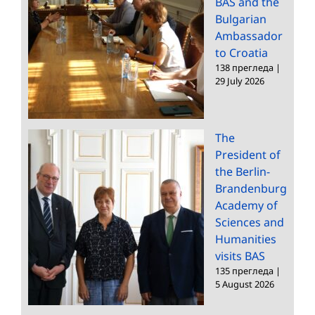
BAS and the
Bulgarian
Ambassador
to Croatia
138 прегледа
|
29 July 2026
The
President of
the Berlin-
Brandenburg
Academy of
Sciences and
Humanities
visits BAS
135 прегледа
|
5 August 2026