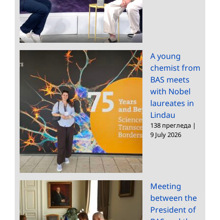
A young
chemist from
BAS meets
with Nobel
laureates in
Lindau
138 прегледа
|
9 July 2026
Meeting
between the
President of