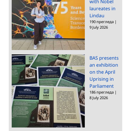
with Nobel
laureates in
Lindau
190 прегледа
|
9 July 2026
BAS presents
an exhibition
on the April
Uprising in
Parliament
186 прегледа
|
8 July 2026