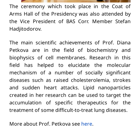
The ceremony which took place in the Coat of
Arms Hall of the Presidency was also attended by
the Vice President of BAS Corr. Member Stefan
Hadjitodorov.
The main scientific achievements of Prof. Diana
Petkova are in the field of biochemistry and
biophysics of cell membranes. Research in this
field has helped to elucidate the molecular
mechanism of a number of socially significant
diseases such as raised cholesterolemia, strokes
and sudden heart attacks. Lipid nanoparticles
created in her research can be used to target the
accumulation of specific therapeutics for the
treatment of some difficult-to-treat lung diseases.
More about Prof. Petkova see
here
.