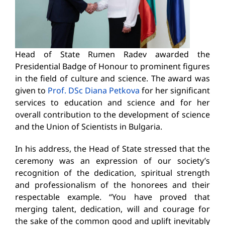
Head of State Rumen Radev awarded the
Presidential Badge of Honour to prominent figures
in the field of culture and science. The award was
given to
Prof. DSc Diana Petkova
for her significant
services to education and science and for her
overall contribution to the development of science
and the Union of Scientists in Bulgaria.
In his address, the Head of State stressed that the
ceremony was an expression of our society’s
recognition of the dedication, spiritual strength
and professionalism of the honorees and their
respectable example. “You have proved that
merging talent, dedication, will and courage for
the sake of the common good and uplift inevitably