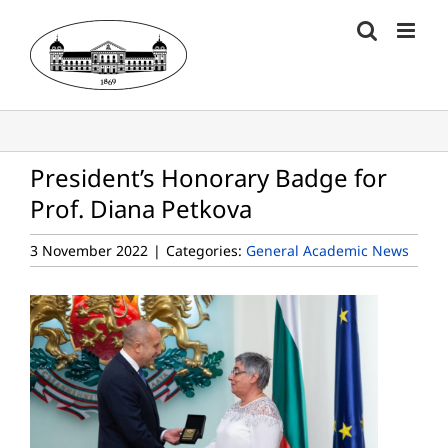
Skip
to
content
President’s Honorary Badge for
Prof. Diana Petkova
3 November 2022
|
Categories:
General Academic News