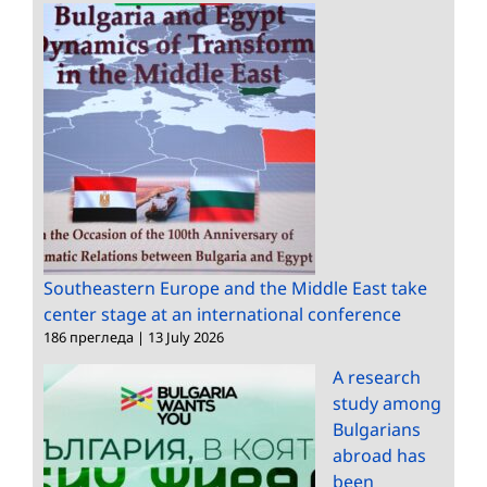
Southeastern Europe and the Middle East take
center stage at an international conference
186 прегледа
|
13 July 2026
A research
study among
Bulgarians
abroad has
been