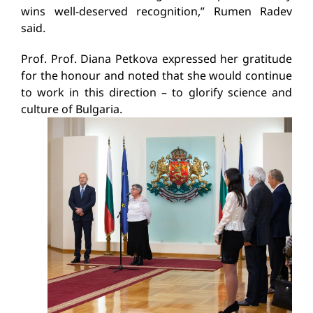
wins well-deserved recognition,” Rumen Radev
said.
Prof. Prof. Diana Petkova expressed her gratitude
for the honour and noted that she would continue
to work in this direction – to glorify science and
culture of Bulgaria.