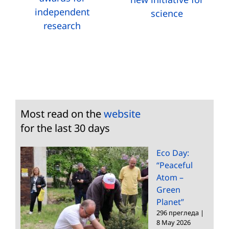
independent
science
research
Most read on the
website
for the last 30 days
Eco Day:
“Peaceful
Atom –
Green
Planet”
296 прегледа
|
8 May 2026