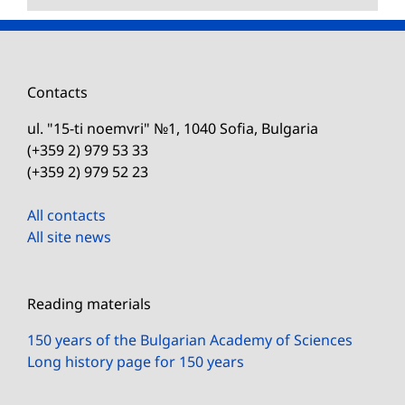
Contacts
ul. "15-ti noemvri" №1, 1040 Sofia, Bulgaria
(+359 2) 979 53 33
(+359 2) 979 52 23
All contacts
All site news
Reading materials
150 years of the Bulgarian Academy of Sciences
Long history page for 150 years