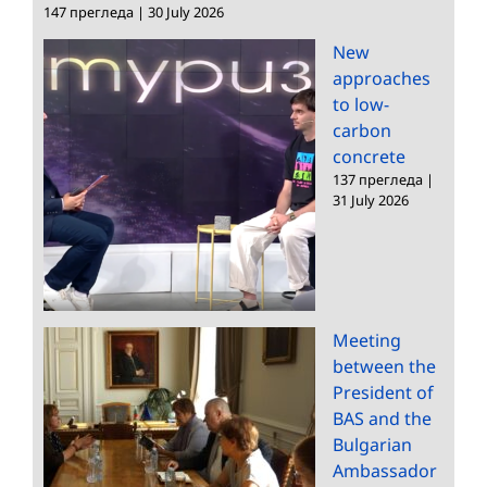
147 прегледа
|
30 July 2026
New
approaches
to low-
carbon
concrete
137 прегледа
|
31 July 2026
Meeting
between the
President of
BAS and the
Bulgarian
Ambassador