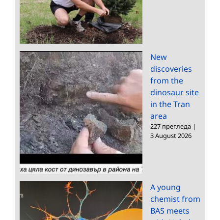
New
discoveries
from the
dinosaur site
in the Tran
area
227 прегледа
|
3 August 2026
A young
chemist from
BAS meets