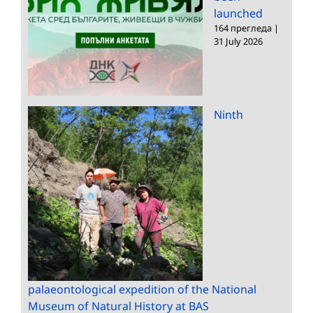
launched
164 прегледа
|
31 July 2026
Ninth
palaeontological expedition of the National
Museum of Natural History at BAS