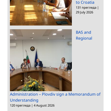
to Croatia
131 прегледа
|
29 July 2026
BAS and
Regional
Administration – Plovdiv sign a Memorandum of
Understanding
120 прегледа
|
4 August 2026