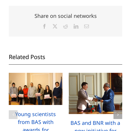
Share on social networks
Facebook
X
Reddit
LinkedIn
Email
Related Posts
Young scientists
from BAS with
BAS and BNR with a
awards for
new initiative for