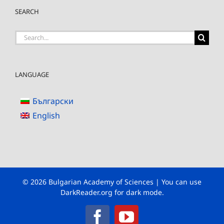
SEARCH
Search
for:
LANGUAGE
Български
English
© 2026 Bulgarian Academy of Sciences | You can use
DarkReader.org
for dark mode.
Facebook
YouTube