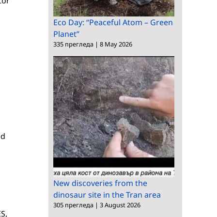
tor
Eco Day: “Peaceful Atom – Green
Planet”
335 прегледа
|
8 May 2026
od
New discoveries from the
dinosaur site in the Tran area
305 прегледа
|
3 August 2026
S,