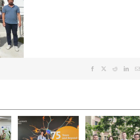
Facebook
X
Reddit
Linke