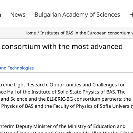
n
News
Bulgarian Academy of Sciences
H
Home
Institutes of BAS in the European consortium 
an consortium with the most advanced
and Technologies
xtreme Light Research: Opportunities and Challenges for
e Hall of the Institute of Solid State Physics of BAS. The
 and Science and the ELI-ERIC-BG consortium partners: the
te Physics of BAS and the Faculty of Physics of Sofia Universit
Interim Deputy Minister of the Ministry of Education and