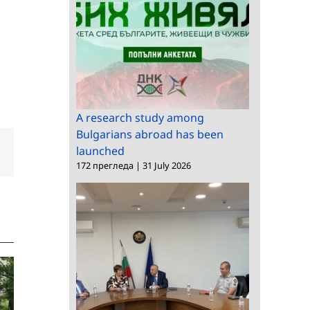
A research study among
Bulgarians abroad has been
launched
dIn
Email
172 прегледа
|
31 July 2026