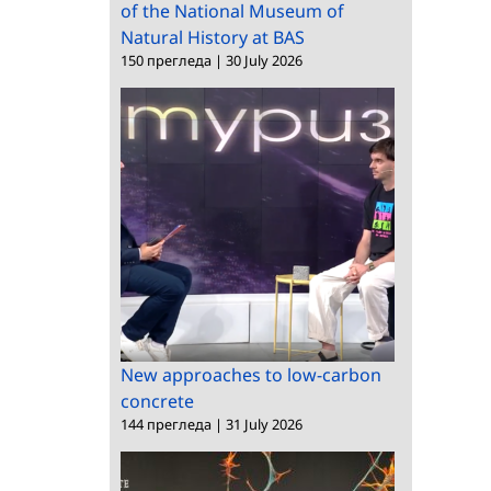
of the National Museum of
Natural History at BAS
150 прегледа
|
30 July 2026
New approaches to low-carbon
concrete
144 прегледа
|
31 July 2026