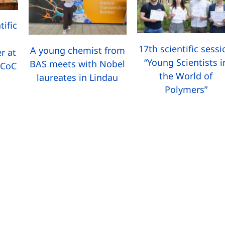
tific
17th scientific sess
A young chemist from
r at
“Young Scientists i
BAS meets with Nobel
 CoC
the World of
laureates in Lindau
Polymers”