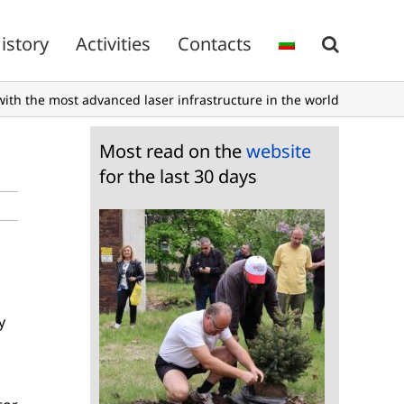
istory
Activities
Contacts
with the most advanced laser infrastructure in the world
Most read on the
website
for the last 30 days
y