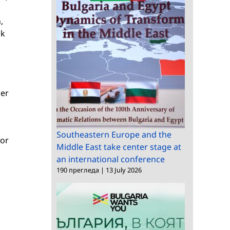
,
nk
ser
Southeastern Europe and the
for
Middle East take center stage at
an international conference
190 прегледа
|
13 July 2026