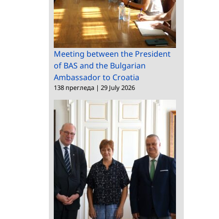
Meeting between the President
of BAS and the Bulgarian
Ambassador to Croatia
138 прегледа
|
29 July 2026