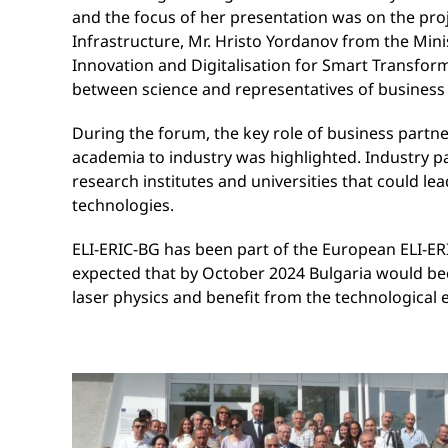
and the focus of her presentation was on the pr
Infrastructure, Mr. Hristo Yordanov from the Min
Innovation and Digitalisation for Smart Transfor
between science and representatives of business
During the forum, the key role of business partne
academia to industry was highlighted. Industry pa
research institutes and universities that could le
technologies.
ELI-ERIC-BG has been part of the European ELI-ERI
expected that by October 2024 Bulgaria would becom
laser physics and benefit from the technological 