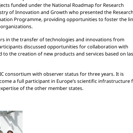
ojects funded under the National Roadmap for Research
istry of Innovation and Growth who presented the Research
mation Programme, providing opportunities to foster the li
 organizations.
rs in the transfer of technologies and innovations from
rticipants discussed opportunities for collaboration with
ad to the creation of new products and services based on la
C consortium with observer status for three years. It is
e a full participant in Europe’s scientific infrastructure 
expertise of the other member states.