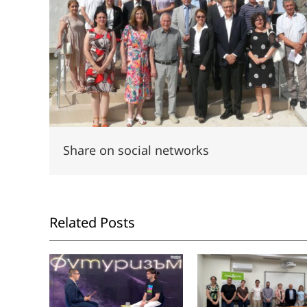
Share on social networks
Related Posts