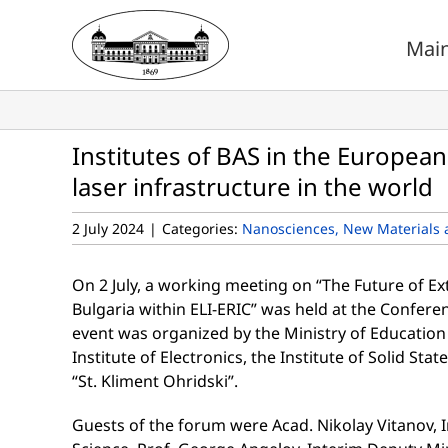
Skip
to
Mai
content
Institutes of BAS in the Europe
laser infrastructure in the world
2 July 2024
|
Categories:
Nanosciences, New Materials 
On 2 July, a working meeting on “The Future of E
Bulgaria within ELI-ERIC” was held at the Conferenc
event was organized by the Ministry of Education
Institute of Electronics, the Institute of Solid Sta
“St. Kliment Ohridski”.
Guests of the forum were Acad. Nikolay Vitanov, 