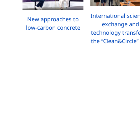
International scien
New approaches to
exchange and
low-carbon concrete
technology transfe
the “Clean&Circle”