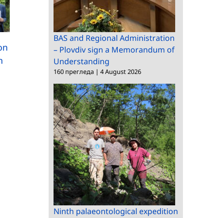
International scientifi
New approaches to
exchange and
BAS and Regional Administration
low-carbon concrete
ion
– Plovdiv sign a Memorandum of
technology transfer a
n
Understanding
the “Clean&Circle” Co
160 прегледа
|
4 August 2026
Ninth palaeontological expedition