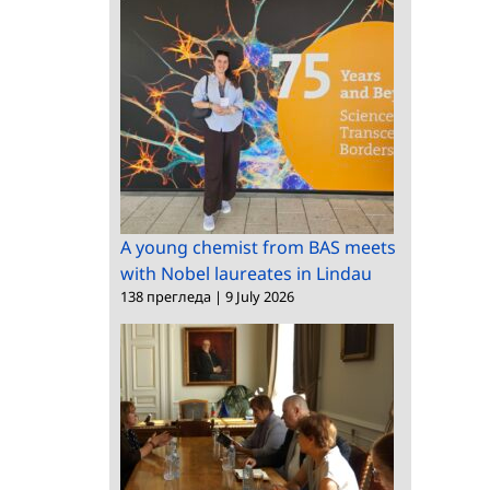
A young chemist from BAS meets
with Nobel laureates in Lindau
138 прегледа
|
9 July 2026