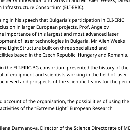
nister of Innovation and Growth and Mr. Allen Weeks, Direc
 Infrastructure Consortium (ELI-ERIC).
g in his speech that Bulgaria’s participation in ELI-ERIC
clusion in larger European projects. Prof. Angelov
he importance of this largest and most advanced laser
lopment of laser technologies in Bulgaria. Mr. Allen Weeks
me Light Structure built on three specialized and
ilities based in the Czech Republic, Hungary and Romania.
in the ELI-ERIC-BG consortium presented the history of the
l of equipment and scientists working in the field of laser
 achieved and prospects of the scientific teams for the peri
d account of the organisation, the possibilities of using the
 activities of the “Extreme Light” European Research
lena Damyanova, Director of the Science Directorate of ME