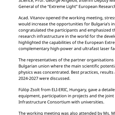
Science, Prof. George Angelov, Interim Deputy Mi
General of the “Extreme Light” European Research
Acad. Vitanov opened the working meeting, stressin
would increase the opportunities for Bulgaria’s in
congratulated the participants and emphasized t
research infrastructure in the world for the deve
highlighted the capabilities of the European Extre
complementary high-power and ultrafast laser fac
The representatives of the partner organisations 
Bulgarian union where the main scientific potentia
physics was concentrated. Best practices, results
2024-2027 were discussed.
Fülöp Zsolt from ELI-ERIC, Hungary, gave a detaile
equipment, participation in projects and the joint
Infrastructure Consortium with universities.
The working meeting was also attended by Ms. Mi