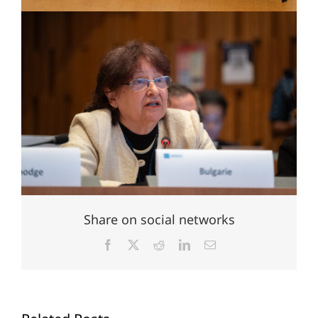
Share on social networks
Facebook
X
Reddit
LinkedIn
Email