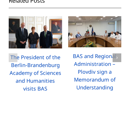
Related Posts
BAS and Regional
The President of the
Administration –
Berlin-Brandenburg
Plovdiv sign a
Academy of Sciences
Memorandum of
and Humanities
Understanding
visits BAS