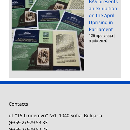
BAS presents
an exhibition
on the April
Uprising in
Parliament
126 прегледа
|
8 July 2026
Contacts
ul. "15-ti noemvri" №1, 1040 Sofia, Bulgaria
(+359 2) 979 53 33
(+359 2) 979 52 23