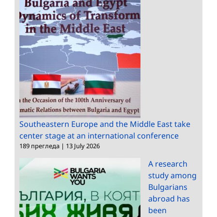
Southeastern Europe and the Middle East take
center stage at an international conference
189 прегледа
|
13 July 2026
A research
study among
Bulgarians
abroad has
been