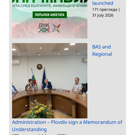
launched
171 прегледа
|
31 July 2026
BAS and
Regional
Administration – Plovdiv sign a Memorandum of
Understanding