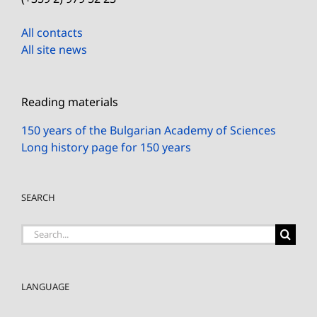
All contacts
All site news
Reading materials
150 years of the Bulgarian Academy of Sciences
Long history page for 150 years
SEARCH
Search
for:
LANGUAGE