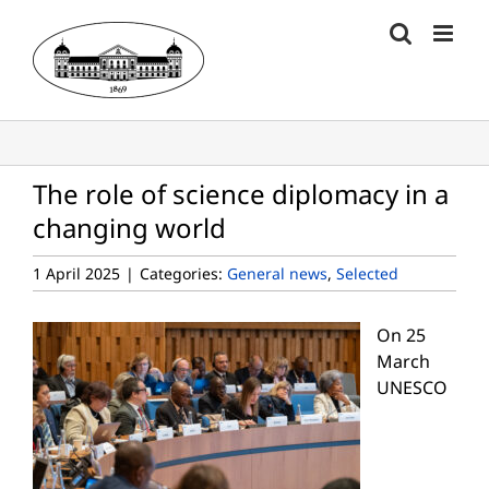
Skip
to
content
The role of science diplomacy in a
changing world
1 April 2025
|
Categories:
General news
,
Selected
On 25
March
UNESCO