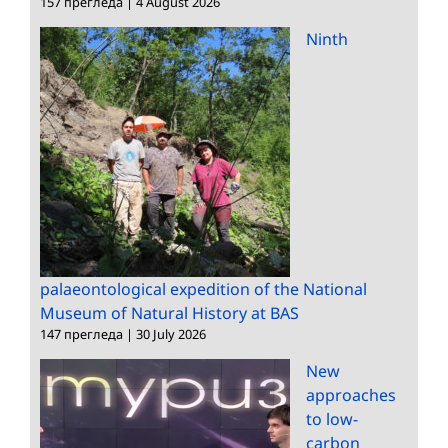
157 прегледа
|
4 August 2026
Ninth
palaeontological expedition of the National
Museum of Natural History at BAS
147 прегледа
|
30 July 2026
New
approaches
to low-
carbon