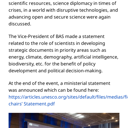
scientific resources, science diplomacy in times of
crises, in a world with disruptive technologies, and
advancing open and secure science were again
discussed.
The Vice-President of BAS made a statement
related to the role of scientists in developing
strategic documents in priority areas such as
energy, climate, demography, artificial intelligence,
biodiversity, etc. for the benefit of policy
development and political decision-making.
At the end of the event, a ministerial statement
was announced which can be found here:
https://articles.unesco.org/sites/default/files/medias/f
chairs’ Statement.pdf