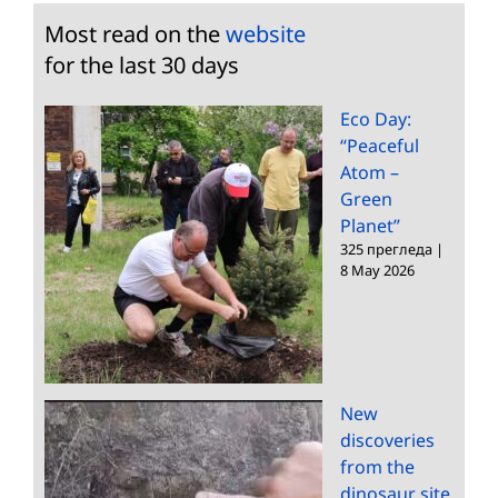
Most read on the
website
for the last 30 days
Eco Day:
“Peaceful
Atom –
Green
Planet”
325 прегледа
|
8 May 2026
New
discoveries
from the
dinosaur site