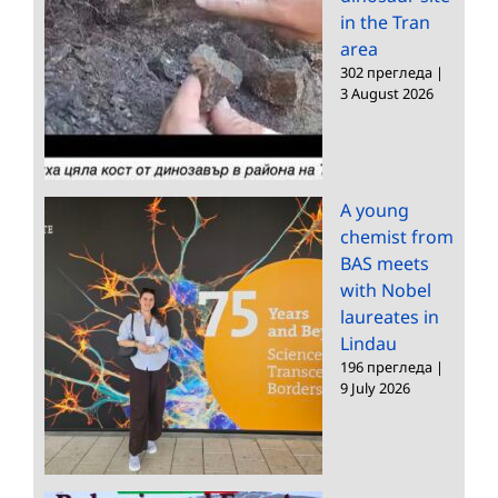
in the Tran
area
302 прегледа
|
3 August 2026
A young
chemist from
BAS meets
with Nobel
laureates in
Lindau
196 прегледа
|
9 July 2026