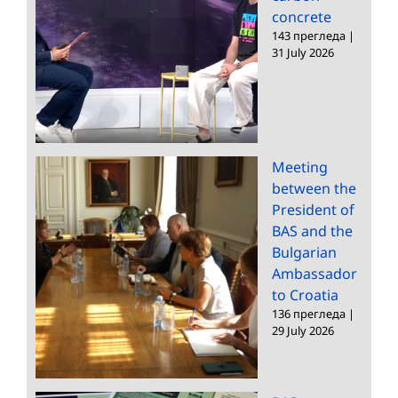
concrete
143 прегледа
|
31 July 2026
Meeting
between the
President of
BAS and the
Bulgarian
Ambassador
to Croatia
136 прегледа
|
29 July 2026