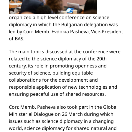
organized a high-level conference on science
diplomacy in which the Bulgarian delegation was
led by Corr. Memb. Evdokia Pasheva, Vice-President
of BAS.
The main topics discussed at the conference were
related to the science diplomacy of the 20th
century, its role in promoting openness and
security of science, building equitable
collaborations for the development and
responsible application of new technologies and
ensuring peaceful use of shared resources.
Corr. Memb. Pasheva also took part in the Global
Ministerial Dialogue on 26 March during which
issues such as science diplomacy in a changing
world, science diplomacy for shared natural and