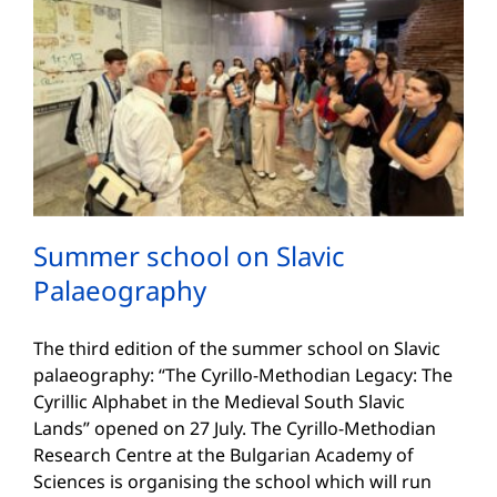
Summer school on Slavic
Palaeography
The third edition of the summer school on Slavic
palaeography: “The Cyrillo-Methodian Legacy: The
Cyrillic Alphabet in the Medieval South Slavic
Lands” opened on 27 July. The Cyrillo-Methodian
Research Centre at the Bulgarian Academy of
Sciences is organising the school which will run