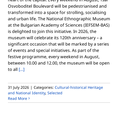
Osvoboditel Boulevard will be pedestrianised and
transformed into a space for strolling, socialising
and urban life. The National Ethnographic Museum
at the Bulgarian Academy of Sciences (IEFSEM-BAS)
is delighted to join this initiative. In 2026, the
museum will celebrate its 120th anniversary – a
significant occasion that will be marked by a series
of events and special initiatives. As part of the
festive programme, every weekend in August,
between 10.00 and 12.00, the museum will be open
to all
[...]
31 July 2026
|
Categories:
Cultural-historical Heritage
and National Identity
,
Selected
Read More