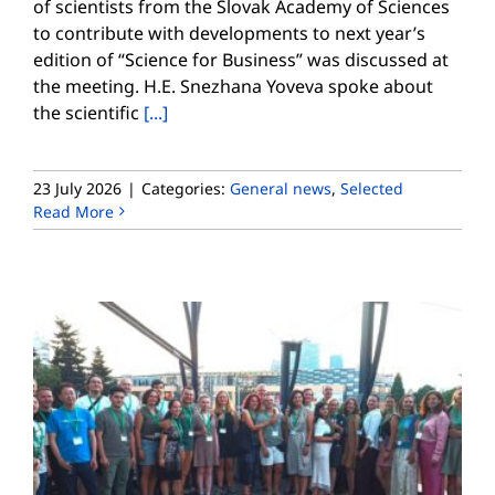
of scientists from the Slovak Academy of Sciences
to contribute with developments to next year’s
edition of “Science for Business” was discussed at
the meeting. H.E. Snezhana Yoveva spoke about
the scientific
[...]
23 July 2026
|
Categories:
General news
,
Selected
Read More