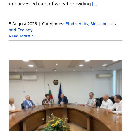
unharvested ears of wheat providing
[...]
5 August 2026
|
Categories:
Biodiversity, Bioresources
and Ecology
Read More