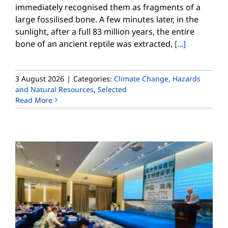
immediately recognised them as fragments of a
large fossilised bone. A few minutes later, in the
sunlight, after a full 83 million years, the entire
bone of an ancient reptile was extracted,
[...]
3 August 2026
|
Categories:
Climate Change, Hazards
and Natural Resources
,
Selected
Read More