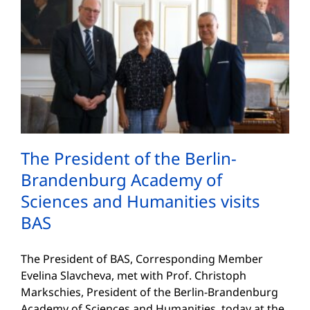
The President of the Berlin-
Brandenburg Academy of
Sciences and Humanities visits
BAS
The President of BAS, Corresponding Member
Evelina Slavcheva, met with Prof. Christoph
Markschies, President of the Berlin-Brandenburg
Academy of Sciences and Humanities, today at the