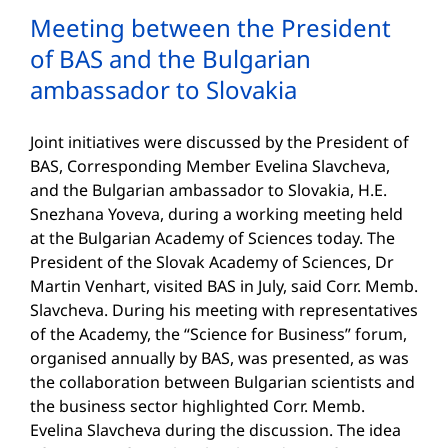
Meeting between the President
of BAS and the Bulgarian
ambassador to Slovakia
Joint initiatives were discussed by the President of
BAS, Corresponding Member Evelina Slavcheva,
and the Bulgarian ambassador to Slovakia, H.E.
Snezhana Yoveva, during a working meeting held
at the Bulgarian Academy of Sciences today. The
President of the Slovak Academy of Sciences, Dr
Martin Venhart, visited BAS in July, said Corr. Memb.
Slavcheva. During his meeting with representatives
of the Academy, the “Science for Business” forum,
organised annually by BAS, was presented, as was
the collaboration between Bulgarian scientists and
the business sector highlighted Corr. Memb.
Evelina Slavcheva during the discussion. The idea