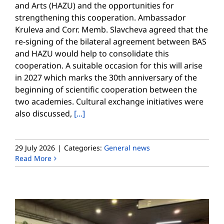
and Arts (HAZU) and the opportunities for
strengthening this cooperation. Ambassador
Kruleva and Corr. Memb. Slavcheva agreed that the
re-signing of the bilateral agreement between BAS
and HAZU would help to consolidate this
cooperation. A suitable occasion for this will arise
in 2027 which marks the 30th anniversary of the
beginning of scientific cooperation between the
two academies. Cultural exchange initiatives were
also discussed,
[...]
29 July 2026
|
Categories:
General news
Read More