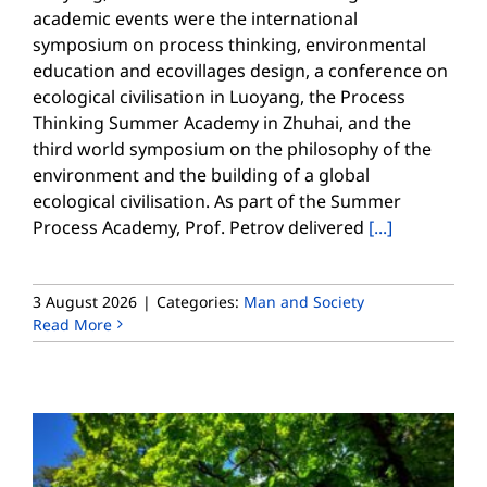
academic events were the international
symposium on process thinking, environmental
education and ecovillages design, a conference on
ecological civilisation in Luoyang, the Process
Thinking Summer Academy in Zhuhai, and the
third world symposium on the philosophy of the
environment and the building of a global
ecological civilisation. As part of the Summer
Process Academy, Prof. Petrov delivered
[...]
3 August 2026
|
Categories:
Man and Society
Read More