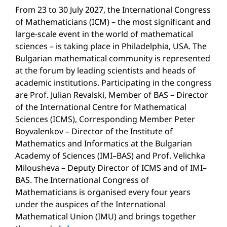
From 23 to 30 July 2027, the International Congress
of Mathematicians (ICM) – the most significant and
large-scale event in the world of mathematical
sciences – is taking place in Philadelphia, USA. The
Bulgarian mathematical community is represented
at the forum by leading scientists and heads of
academic institutions. Participating in the congress
are Prof. Julian Revalski, Member of BAS – Director
of the International Centre for Mathematical
Sciences (ICMS), Corresponding Member Peter
Boyvalenkov – Director of the Institute of
Mathematics and Informatics at the Bulgarian
Academy of Sciences (IMI–BAS) and Prof. Velichka
Milousheva – Deputy Director of ICMS and of IMI–
BAS. The International Congress of
Mathematicians is organised every four years
under the auspices of the International
Mathematical Union (IMU) and brings together