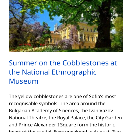
Summer on the Cobblestones at
the National Ethnographic
Museum
The yellow cobblestones are one of Sofia’s most
recognisable symbols. The area around the
Bulgarian Academy of Sciences, the Ivan Vazov
National Theatre, the Royal Palace, the City Garden
and Prince Alexander I Square form the historic
heart of the capital. Every weekend in August, Tsar