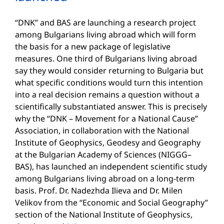
“DNK” and BAS are launching a research project
among Bulgarians living abroad which will form
the basis for a new package of legislative
measures. One third of Bulgarians living abroad
say they would consider returning to Bulgaria but
what specific conditions would turn this intention
into a real decision remains a question without a
scientifically substantiated answer. This is precisely
why the “DNK – Movement for a National Cause”
Association, in collaboration with the National
Institute of Geophysics, Geodesy and Geography
at the Bulgarian Academy of Sciences (NIGGG–
BAS), has launched an independent scientific study
among Bulgarians living abroad on a long-term
basis. Prof. Dr. Nadezhda Ilieva and Dr. Milen
Velikov from the “Economic and Social Geography”
section of the National Institute of Geophysics,