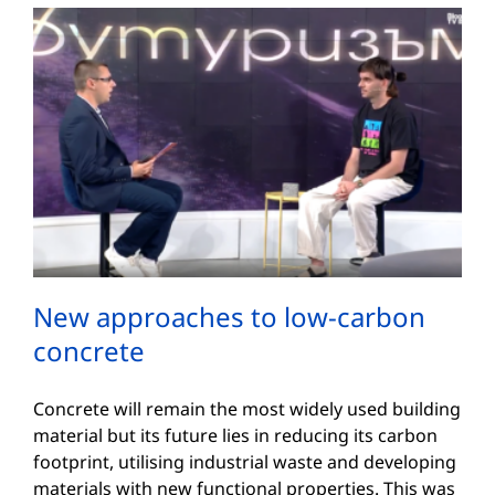
New approaches to low-carbon
concrete
Concrete will remain the most widely used building
material but its future lies in reducing its carbon
footprint, utilising industrial waste and developing
materials with new functional properties. This was