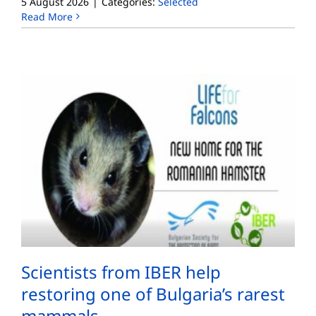
5 August 2026
|
Categories:
Selected
Read More
Scientists from IBER help
restoring one of Bulgaria’s rarest
mammals