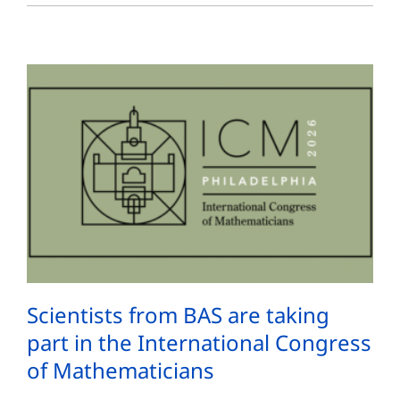
Scientists from BAS are taking
part in the International Congress
of Mathematicians