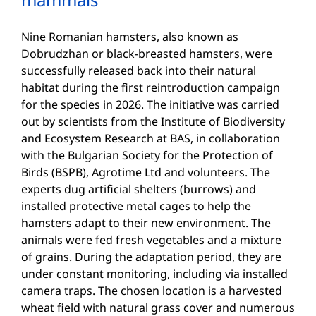
Nine Romanian hamsters, also known as
Dobrudzhan or black-breasted hamsters, were
successfully released back into their natural
habitat during the first reintroduction campaign
for the species in 2026. The initiative was carried
out by scientists from the Institute of Biodiversity
and Ecosystem Research at BAS, in collaboration
with the Bulgarian Society for the Protection of
Birds (BSPB), Agrotime Ltd and volunteers. The
experts dug artificial shelters (burrows) and
installed protective metal cages to help the
hamsters adapt to their new environment. The
animals were fed fresh vegetables and a mixture
of grains. During the adaptation period, they are
under constant monitoring, including via installed
camera traps. The chosen location is a harvested
wheat field with natural grass cover and numerous