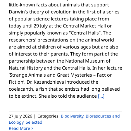
little-known facts about animals that support
Darwin’s theory of evolution in the first of a series
of popular science lectures taking place from
today until 29 July at the Central Market Hall or
simply popularly known as “Central Halls”. The
researchers’ presentations on the animal world
are aimed at children of various ages but are also
of interest to their parents. They form part of the
partnership between the National Museum of
Natural History and the Central Halls. In her lecture
‘Strange Animals and Great Mysteries – Fact or
Fiction’, Dr. Kazandzhieva introduced the
coelacanth, a fish that scientists had long believed
to be extinct. She also told the audience
[...]
27 July 2026
|
Categories:
Biodiversity, Bioresources and
Ecology
,
Selected
Read More