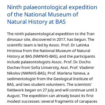
Ninth palaeontological expedition
of the National Museum of
Natural History at BAS
The ninth palaeontological expedition to the Tran
dinosaur site, discovered in 2017, has begun. The
scientific team is led by Assoc. Prof. Dr Latinka
Hristova from the National Museum of Natural
History at BAS (NMNHS-BAS), and the participants
include palaeontologists Assoc. Prof. Dr. Docho
Dochev from Sofia University, Asst. Prof. Vladimir
Nikolov (NMNHS-BAS), Prof. Marlena Yaneva, a
sedimentologist from the Geological Institute of
BAS, and two student volunteers. The scientists’
fieldwork began on 27 July and will continue until 3
August. The expedition can already boast its first
modest successes: several fragments of carapaces