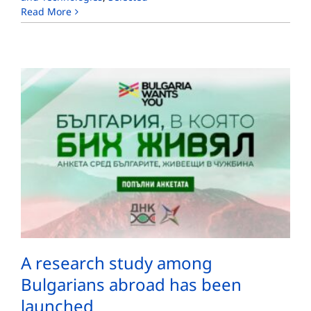
Read More
A research study among
Bulgarians abroad has been
launched