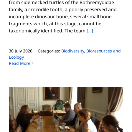
from side-necked turtles of the Bothremydidae
family, a crocodile tooth, a poorly preserved and
incomplete dinosaur bone, several small bone
fragments which, at this stage, cannot be
taxonomically identified. The team
[...]
30 July 2026
|
Categories:
Biodiversity, Bioresources and
Ecology
Read More