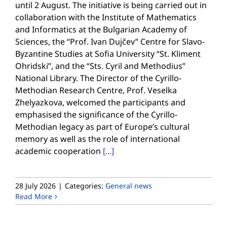
until 2 August. The initiative is being carried out in
collaboration with the Institute of Mathematics
and Informatics at the Bulgarian Academy of
Sciences, the “Prof. Ivan Dujčev” Centre for Slavo-
Byzantine Studies at Sofia University “St. Kliment
Ohridski”, and the “Sts. Cyril and Methodius”
National Library. The Director of the Cyrillo-
Methodian Research Centre, Prof. Veselka
Zhelyazkova, welcomed the participants and
emphasised the significance of the Cyrillo-
Methodian legacy as part of Europe’s cultural
memory as well as the role of international
academic cooperation
[...]
28 July 2026
|
Categories:
General news
Read More