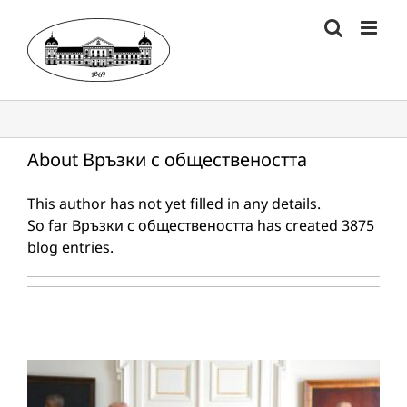
Skip
to
content
About
Връзки с обществеността
This author has not yet filled in any details.
So far Връзки с обществеността has created 3875
blog entries.