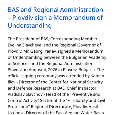
BAS and Regional Administration
– Plovdiv sign a Memorandum of
Understanding
The President of BAS, Corresponding Member
Evelina Slavcheva, and the Regional Governor of
Plovdiv, Mr. Georgi Yanev, signed a Memorandum
of Understanding between the Bulgarian Academy
of Sciences and the Regional Administration –
Plovdiv on August 4, 2026 in Plovdiv, Bulgaria. The
official signing ceremony was attended by Kamen
Iliev - Director of the Center for National Security
and Defence Research at BAS, Chief Inspector
Vladislav Slavchov - Head of the “Preventive and
Control Activity” Sector at the “Fire Safety and Civil
Protection” Regional Directorate, Plovdiv, Vasil
Uzunov - Director of the East Aegean Water Basin