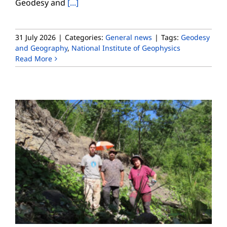
Geodesy and
[...]
31 July 2026
|
Categories:
General news
|
Tags:
Geodesy
and Geography
,
National Institute of Geophysics
Read More