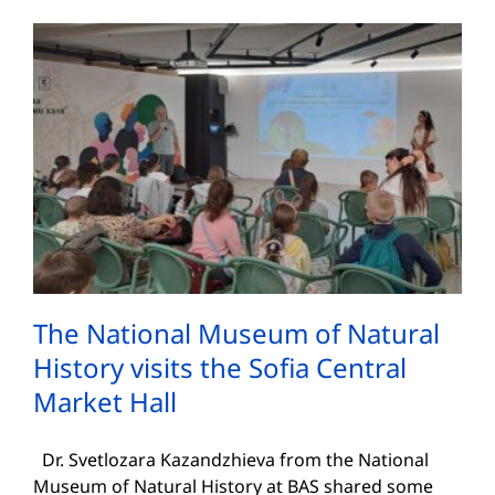
The National Museum of Natural
History visits the Sofia Central
Market Hall
Dr. Svetlozara Kazandzhieva from the National
Museum of Natural History at BAS shared some