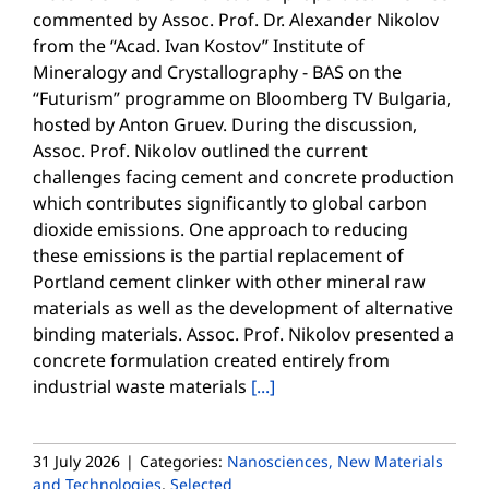
commented by Assoc. Prof. Dr. Alexander Nikolov
from the “Acad. Ivan Kostov” Institute of
Mineralogy and Crystallography - BAS on the
“Futurism” programme on Bloomberg TV Bulgaria,
hosted by Anton Gruev. During the discussion,
Assoc. Prof. Nikolov outlined the current
challenges facing cement and concrete production
which contributes significantly to global carbon
dioxide emissions. One approach to reducing
these emissions is the partial replacement of
Portland cement clinker with other mineral raw
materials as well as the development of alternative
binding materials. Assoc. Prof. Nikolov presented a
concrete formulation created entirely from
industrial waste materials
[...]
31 July 2026
|
Categories:
Nanosciences, New Materials
and Technologies
,
Selected