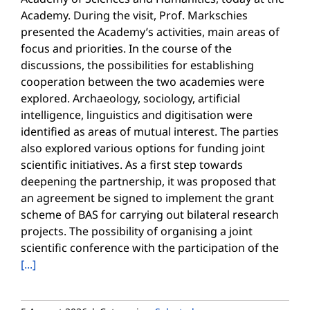
Academy. During the visit, Prof. Markschies
presented the Academy’s activities, main areas of
focus and priorities. In the course of the
discussions, the possibilities for establishing
cooperation between the two academies were
explored. Archaeology, sociology, artificial
intelligence, linguistics and digitisation were
identified as areas of mutual interest. The parties
also explored various options for funding joint
scientific initiatives. As a first step towards
deepening the partnership, it was proposed that
an agreement be signed to implement the grant
scheme of BAS for carrying out bilateral research
projects. The possibility of organising a joint
scientific conference with the participation of the
[...]