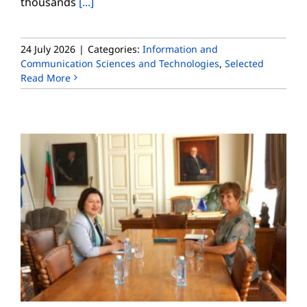
thousands
[...]
24 July 2026
|
Categories:
Information and
Communication Sciences and Technologies
,
Selected
Read More