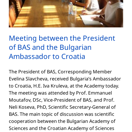
Meeting between the President
of BAS and the Bulgarian
Ambassador to Croatia
The President of BAS, Corresponding Member
Evelina Slavcheva, received Bulgaria’s Ambassador
to Croatia, H.E. Iva Kruleva, at the Academy today.
The meeting was attended by Prof. Emmanuel
Moutafov, DSc, Vice-President of BAS, and Prof.
Neli Koseva, PhD, Scientific Secretary-General of
BAS. The main topic of discussion was scientific
cooperation between the Bulgarian Academy of
Sciences and the Croatian Academy of Sciences