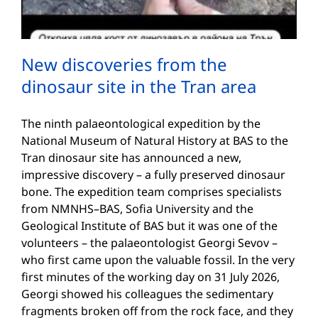
New discoveries from the
dinosaur site in the Tran area
The ninth palaeontological expedition by the
National Museum of Natural History at BAS to the
Tran dinosaur site has announced a new,
impressive discovery – a fully preserved dinosaur
bone. The expedition team comprises specialists
from NMNHS–BAS, Sofia University and the
Geological Institute of BAS but it was one of the
volunteers – the palaeontologist Georgi Sevov –
who first came upon the valuable fossil. In the very
first minutes of the working day on 31 July 2026,
Georgi showed his colleagues the sedimentary
fragments broken off from the rock face, and they