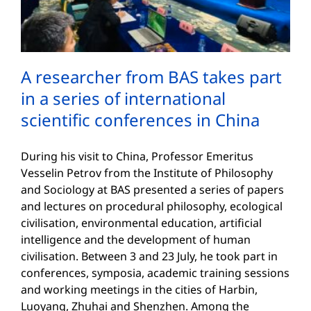
A researcher from BAS takes part
in a series of international
scientific conferences in China
During his visit to China, Professor Emeritus
Vesselin Petrov from the Institute of Philosophy
and Sociology at BAS presented a series of papers
and lectures on procedural philosophy, ecological
civilisation, environmental education, artificial
intelligence and the development of human
civilisation. Between 3 and 23 July, he took part in
conferences, symposia, academic training sessions
and working meetings in the cities of Harbin,
Luoyang, Zhuhai and Shenzhen. Among the