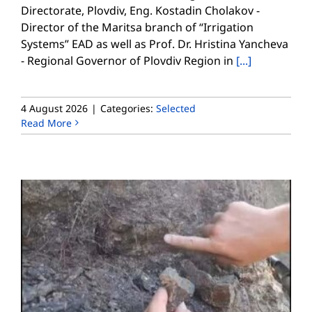
Directorate, Plovdiv, Eng. Kostadin Cholakov -
Director of the Maritsa branch of “Irrigation
Systems” EAD as well as Prof. Dr. Hristina Yancheva
- Regional Governor of Plovdiv Region in
[...]
4 August 2026
|
Categories:
Selected
Read More