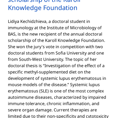
Knowledge Foundation
Lidiya Kechidzhieva, a doctoral student in
immunology at the Institute of Microbiology of
BAS, is the new recipient of the annual doctoral
scholarship of the Karoll Knowledge Foundation.
She won the jury's vote in competition with two
doctoral students from Sofia University and one
from South-West University. The topic of her
doctoral thesis is “Investigation of the effect of a
specific methyl-supplemented diet on the
development of systemic lupus erythematosus in
mouse models of the disease.” Systemic lupus
erythematosus (SLE) is one of the most complex
autoimmune diseases, characterized by impaired
immune tolerance, chronic inflammation, and
severe organ damage. Current therapies are
limited due to their non-specificity and cytotoxicity