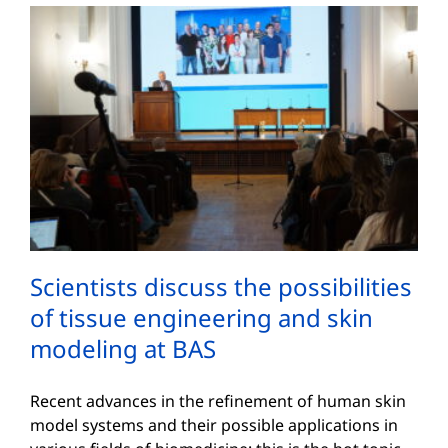
Scientists discuss the possibilities
of tissue engineering and skin
modeling at BAS
Recent advances in the refinement of human skin
model systems and their possible applications in