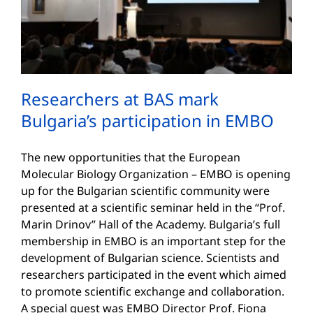
Researchers at BAS mark
Bulgaria’s participation in EMBO
The new opportunities that the European
Molecular Biology Organization – EMBO is opening
up for the Bulgarian scientific community were
presented at a scientific seminar held in the “Prof.
Marin Drinov” Hall of the Academy. Bulgaria’s full
membership in EMBO is an important step for the
development of Bulgarian science. Scientists and
researchers participated in the event which aimed
to promote scientific exchange and collaboration.
A special guest was EMBO Director Prof. Fiona