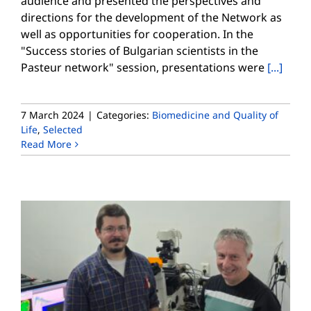
audience and presented the perspectives and
directions for the development of the Network as
well as opportunities for cooperation. In the
"Success stories of Bulgarian scientists in the
Pasteur network" session, presentations were
[...]
7 March 2024
|
Categories:
Biomedicine and Quality of
Life
,
Selected
Read More