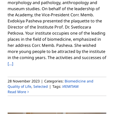
morphology and pathology, anthropology and
museum studies. On behalf of the leadership of
the Academy, the Vice-President Corr. Memb.
Evdokiya Pasheva presented the plaquette to the
Director of the Institute Prof. Dr. Svetlozara
Petkova. Your institute occupies one of the leading
places in the field of biomedicine, emphasized in
her address Corr. Memb. Pasheva. She wished
more young people to be attracted by the institute
in the coming years. The activities and successes of
[...]
28 November 2023
|
Categories:
Biomedicine and
Quality of Life
,
Selected
|
Tags:
ИЕМПАМ
Read More