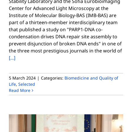
Stability Laboratory and the Sofia Eurobioimaging
Center for Advanced Light Microscopy at the
Institute of Molecular Biology-BAS (IMB-BAS) are
part of a thirteen-member interdisciplinary team
that published a study on "PARP1-DNA co-
condensation drives DNA repair site assembly to
prevent disjunction of broken DNA ends" in one of
the three most prestigious journals in the world of
[...]
5 March 2024
|
Categories:
Biomedicine and Quality of
Life
,
Selected
Read More