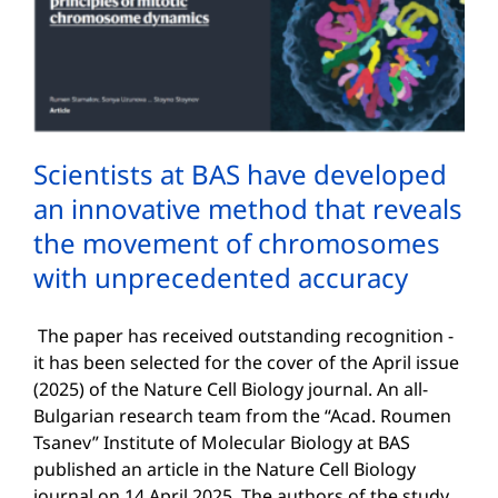
Scientists at BAS have developed
an innovative method that reveals
the movement of chromosomes
with unprecedented accuracy
The paper has received outstanding recognition -
it has been selected for the cover of the April issue
(2025) of the Nature Cell Biology journal. An all-
Bulgarian research team from the “Acad. Roumen
Tsanev” Institute of Molecular Biology at BAS
published an article in the Nature Cell Biology
journal on 14 April 2025. The authors of the study