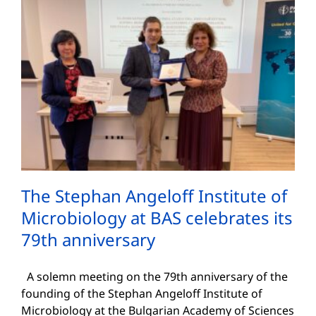
The Stephan Angeloff Institute of
Microbiology at BAS celebrates its
79th anniversary
A solemn meeting on the 79th anniversary of the
founding of the Stephan Angeloff Institute of
Microbiology at the Bulgarian Academy of Sciences