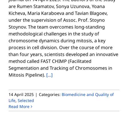
are Rumen Stamatov, Sonya Uzunova, Yoana
Kicheva, Maria Karaboeva and Tavian Blagoev,
under the supervision of Assoc. Prof. Stoyno
Stoynov. The team overcomes long-standing
methodological challenges in the study of
chromosome dynamics during mitosis, a key
process in cell division. Over the course of more
than four years, scientists developed an innovative
method called FAST CHIMP (Facilitated
Segmentation and Tracking of Chromosomes in
Mitosis Pipeline).
[...]
14 April 2025
|
Categories:
Biomedicine and Quality of
Life
,
Selected
Read More