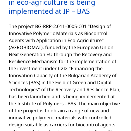
in eco-agriculture is being
implemented at IP – BAS
The project BG-RRP-2.011-0005-C01 "Design of
Innovative Polymeric Materials as Biocontrol
Agents with Application in Eco-Agriculture"
(AGROBIOMAT), funded by the European Union -
Next Generation EU through the Recovery and
Resilience Mechanism for the implementation of
the investment under C2I2 "Enhancing the
Innovation Capacity of the Bulgarian Academy of
Sciences (BAS) in the Field of Green and Digital
Technologies" of the Recovery and Resilience Plan,
has been launched and is being implemented at
the Institute of Polymers - BAS. The main objective
of the project is to obtain a range of new and
innovative polymeric materials with controlled
design suitable as carriers for biocontrol agents