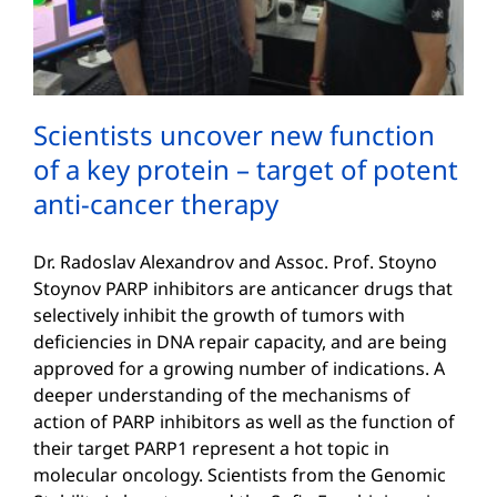
Scientists uncover new function
of a key protein – target of potent
anti-cancer therapy
Dr. Radoslav Alexandrov and Assoc. Prof. Stoyno
Stoynov PARP inhibitors are anticancer drugs that
selectively inhibit the growth of tumors with
deficiencies in DNA repair capacity, and are being
approved for a growing number of indications. A
deeper understanding of the mechanisms of
action of PARP inhibitors as well as the function of
their target PARP1 represent a hot topic in
molecular oncology. Scientists from the Genomic