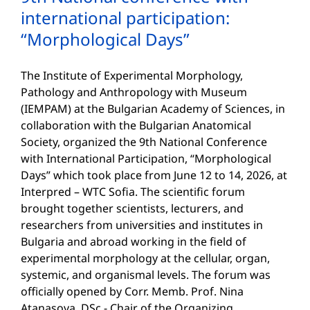
international participation:
“Morphological Days”
The Institute of Experimental Morphology,
Pathology and Anthropology with Museum
(IEMPAM) at the Bulgarian Academy of Sciences, in
collaboration with the Bulgarian Anatomical
Society, organized the 9th National Conference
with International Participation, “Morphological
Days” which took place from June 12 to 14, 2026, at
Interpred – WTC Sofia. The scientific forum
brought together scientists, lecturers, and
researchers from universities and institutes in
Bulgaria and abroad working in the field of
experimental morphology at the cellular, organ,
systemic, and organismal levels. The forum was
officially opened by Corr. Memb. Prof. Nina
Atanasova, DSc - Chair of the Organizing