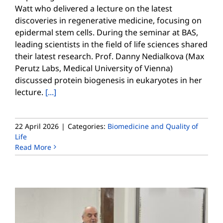
Watt who delivered a lecture on the latest
discoveries in regenerative medicine, focusing on
epidermal stem cells. During the seminar at BAS,
leading scientists in the field of life sciences shared
their latest research. Prof. Danny Nedialkova (Max
Perutz Labs, Medical University of Vienna)
discussed protein biogenesis in eukaryotes in her
lecture.
[...]
22 April 2026
|
Categories:
Biomedicine and Quality of
Life
Read More