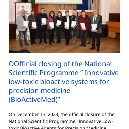
ОOfficial closing of the National
Scientific Programme ” Innovative
low-toxic bioactive systems for
precision medicine
(BioActiveMed)”
On December 13, 2023, the official closure of the
National Scientific Programme "Innovative Low-
toxic Bioactive Agents for Precision Medicine