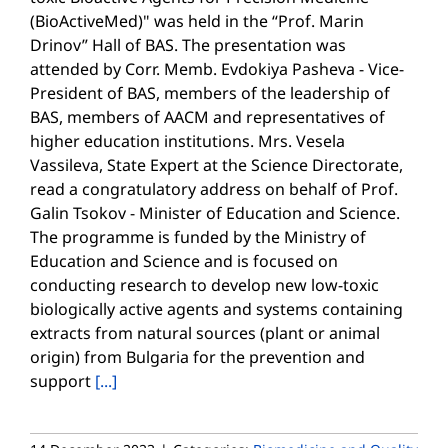
(BioActiveMed)" was held in the “Prof. Marin
Drinov” Hall of BAS. The presentation was
attended by Corr. Memb. Evdokiya Pasheva - Vice-
President of BAS, members of the leadership of
BAS, members of AACM and representatives of
higher education institutions. Mrs. Vesela
Vassileva, State Expert at the Science Directorate,
read a congratulatory address on behalf of Prof.
Galin Tsokov - Minister of Education and Science.
The programme is funded by the Ministry of
Education and Science and is focused on
conducting research to develop new low-toxic
biologically active agents and systems containing
extracts from natural sources (plant or animal
origin) from Bulgaria for the prevention and
support
[...]