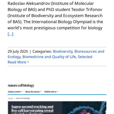
Radoslav Aleksandrov (Institute of Molecular
Biology of BAS) and PhD student Teodor Trifonov
(Institute of Biodiversity and Ecosystem Research
of BAS). The International Biology Olympiad is the
world's most prestigious competition for biology
[...]
29 July 2025
|
Categories:
Biodiversity, Bioresources and
Ecology
,
Biomedicine and Quality of Life
,
Selected
Read More