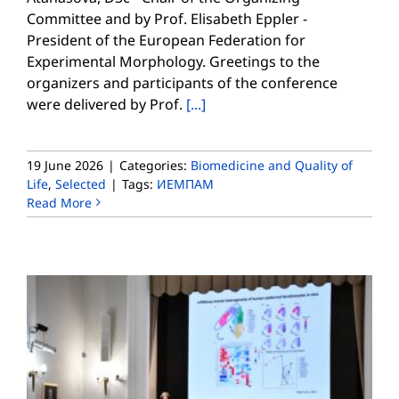
Committee and by Prof. Elisabeth Eppler -
President of the European Federation for
Experimental Morphology. Greetings to the
organizers and participants of the conference
were delivered by Prof.
[...]
19 June 2026
|
Categories:
Biomedicine and Quality of
Life
,
Selected
|
Tags:
ИЕМПАМ
Read More