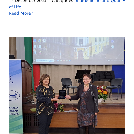
14 December 2023
|
Categories:
Biomedicine and Quality
of Life
Read More