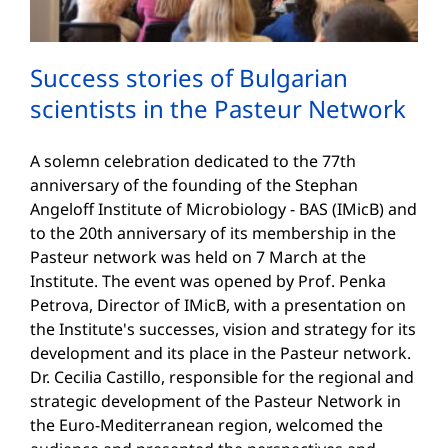
Success stories of Bulgarian
scientists in the Pasteur Network
A solemn celebration dedicated to the 77th
anniversary of the founding of the Stephan
Angeloff Institute of Microbiology - BAS (IMicB) and
to the 20th anniversary of its membership in the
Pasteur network was held on 7 March at the
Institute. The event was opened by Prof. Penka
Petrova, Director of IMicB, with a presentation on
the Institute's successes, vision and strategy for its
development and its place in the Pasteur network.
Dr. Cecilia Castillo, responsible for the regional and
strategic development of the Pasteur Network in
the Euro-Mediterranean region, welcomed the