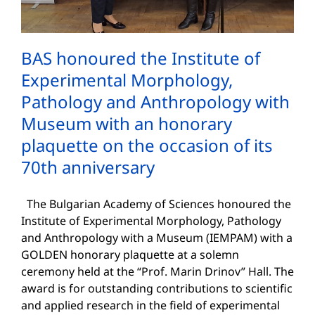
BAS honoured the Institute of
Experimental Morphology,
Pathology and Anthropology with
Museum with an honorary
plaquette on the occasion of its
70th anniversary
The Bulgarian Academy of Sciences honoured the
Institute of Experimental Morphology, Pathology
and Anthropology with a Museum (IEMPAM) with a
GOLDEN honorary plaquette at a solemn
ceremony held at the “Prof. Marin Drinov” Hall. The
award is for outstanding contributions to scientific
and applied research in the field of experimental