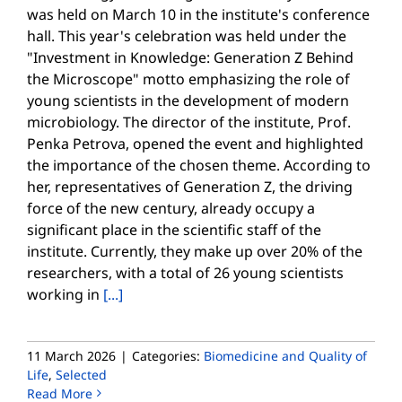
was held on March 10 in the institute's conference
hall. This year's celebration was held under the
"Investment in Knowledge: Generation Z Behind
the Microscope" motto emphasizing the role of
young scientists in the development of modern
microbiology. The director of the institute, Prof.
Penka Petrova, opened the event and highlighted
the importance of the chosen theme. According to
her, representatives of Generation Z, the driving
force of the new century, already occupy a
significant place in the scientific staff of the
institute. Currently, they make up over 20% of the
researchers, with a total of 26 young scientists
working in
[...]
11 March 2026
|
Categories:
Biomedicine and Quality of
Life
,
Selected
Read More