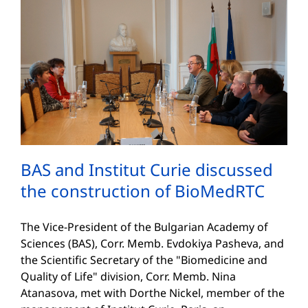
BAS and Institut Curie discussed
the construction of BioMedRTC
The Vice-President of the Bulgarian Academy of
Sciences (BAS), Corr. Memb. Evdokiya Pasheva, and
the Scientific Secretary of the "Biomedicine and
Quality of Life" division, Corr. Memb. Nina
Atanasova, met with Dorthe Nickel, member of the