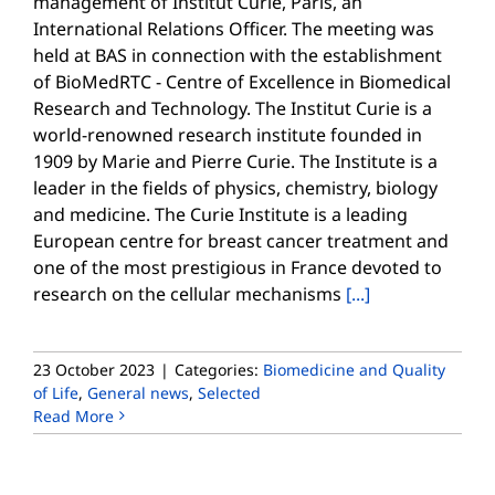
management of Institut Curie, Paris, an
International Relations Officer. The meeting was
held at BAS in connection with the establishment
of BioMedRTC - Centre of Excellence in Biomedical
Research and Technology. The Institut Curie is a
world-renowned research institute founded in
1909 by Marie and Pierre Curie. The Institute is a
leader in the fields of physics, chemistry, biology
and medicine. The Curie Institute is a leading
European centre for breast cancer treatment and
one of the most prestigious in France devoted to
research on the cellular mechanisms
[...]
23 October 2023
|
Categories:
Biomedicine and Quality
of Life
,
General news
,
Selected
Read More