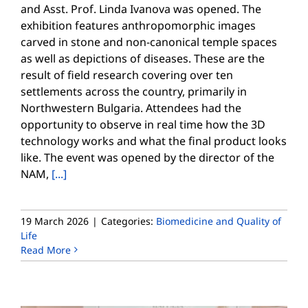
and Asst. Prof. Linda Ivanova was opened. The
exhibition features anthropomorphic images
carved in stone and non-canonical temple spaces
as well as depictions of diseases. These are the
result of field research covering over ten
settlements across the country, primarily in
Northwestern Bulgaria. Attendees had the
opportunity to observe in real time how the 3D
technology works and what the final product looks
like. The event was opened by the director of the
NAM,
[...]
19 March 2026
|
Categories:
Biomedicine and Quality of
Life
Read More