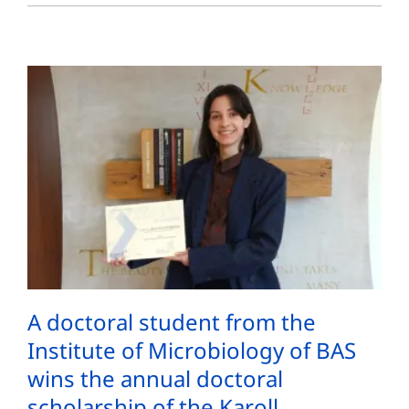
A doctoral student from the
Institute of Microbiology of BAS
wins the annual doctoral
scholarship of the Karoll