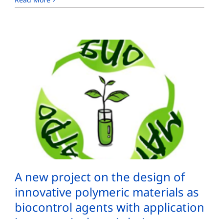
A new project on the design of
innovative polymeric materials as
biocontrol agents with application