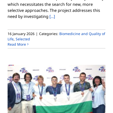
which necessitates the search for new, more
selective approaches. The project addresses this
need by investigating
[...]
16 January 2026
|
Categories:
Biomedicine and Quality of
Life
,
Selected
Read More