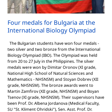
Four medals for Bulgaria at the
International Biology Olympiad
The Bulgarian students have won four medals -
two silver and two bronze from the International
Biology Olympiad (IBO). The Olympiad was held
from 20 to 27 July in the Philippines. The silver
medals were won by Dimitar Oronov (XI grade,
National High School of Natural Sciences and
Mathematics - NHSNSM) and Stoyan Dobrev (XII
grade, NHSNSM). The bronze awards went to
Martin Zamfirov (XII grade, NHSNSM) and Boyan
Tsenov (XI grade, NHSNSM). Their supervisors have
been Prof. Dr. Albena Jordanova (Medical Faculty,
SU "St. Kliment Ohridski"), Sen. Asst. Prof. Dr.