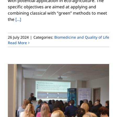
with potential application in eco-agriculture. The
specific objectives are aimed at applying and
combining classical with “green” methods to meet
the
[...]
26 July 2024
|
Categories:
Biomedicine and Quality of Life
Read More