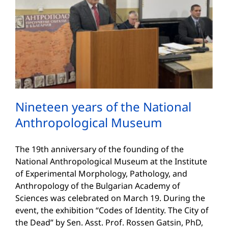
Nineteen years of the National
Anthropological Museum
The 19th anniversary of the founding of the
National Anthropological Museum at the Institute
of Experimental Morphology, Pathology, and
Anthropology of the Bulgarian Academy of
Sciences was celebrated on March 19. During the
event, the exhibition “Codes of Identity. The City of
the Dead” by Sen. Asst. Prof. Rossen Gatsin, PhD,