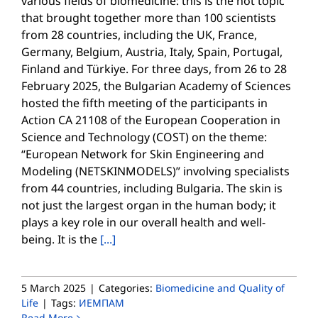
various fields of biomedicine: this is the hot topic
that brought together more than 100 scientists
from 28 countries, including the UK, France,
Germany, Belgium, Austria, Italy, Spain, Portugal,
Finland and Türkiye. For three days, from 26 to 28
February 2025, the Bulgarian Academy of Sciences
hosted the fifth meeting of the participants in
Action CA 21108 of the European Cooperation in
Science and Technology (COST) on the theme:
“European Network for Skin Engineering and
Modeling (NETSKINMODELS)” involving specialists
from 44 countries, including Bulgaria. The skin is
not just the largest organ in the human body; it
plays a key role in our overall health and well-
being. It is the
[...]
5 March 2025
|
Categories:
Biomedicine and Quality of
Life
|
Tags:
ИЕМПАМ
Read More