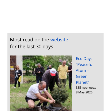
Most read on the
website
for the last 30 days
Eco Day:
“Peaceful
Atom –
Green
Planet”
335 прегледа
|
8 May 2026