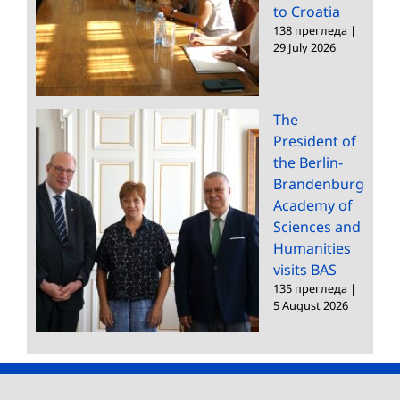
to Croatia
138 прегледа
|
29 July 2026
The
President of
the Berlin-
Brandenburg
Academy of
Sciences and
Humanities
visits BAS
135 прегледа
|
5 August 2026