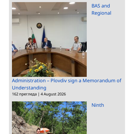
BAS and
Regional
Administration – Plovdiv sign a Memorandum of
Understanding
162 прегледа
|
4 August 2026
Ninth