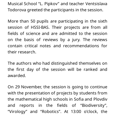
Musical School “L. Pipkov” and teacher Ventsislava
Todorova greeted the participants in the session.
More than 50 pupils are participating in the sixth
session of HSSI-BAS. Their projects are from all
fields of science and are admitted to the session
on the basis of reviews by a jury. The reviews
contain critical notes and recommendations for
their research.
The authors who had distinguished themselves on
the first day of the session will be ranked and
awarded.
On 29 November, the session is going to continue
with the presentation of projects by students from
the mathematical high schools in Sofia and Plovdiv
and reports in the fields of “Biodiversity”,
“Virology” and “Robotics”. At 13:00 o’clock, the