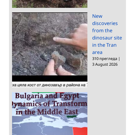
New
discoveries
from the
dinosaur site
in the Tran
area
310 прегледа
|
3 August 2026