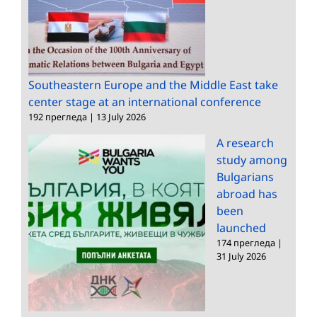
Southeastern Europe and the Middle East take
center stage at an international conference
192 прегледа
|
13 July 2026
A research
study among
Bulgarians
abroad has
been
launched
174 прегледа
|
31 July 2026