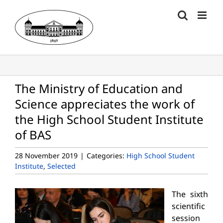
Skip
to
content
The Ministry of Education and
Science appreciates the work of
the High School Student Institute
of BAS
28 November 2019
|
Categories:
High School Student
Institute
,
Selected
The sixth
scientific
session