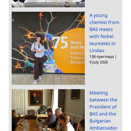
A young
chemist from
BAS meets
with Nobel
laureates in
Lindau
138 прегледа
|
9 July 2026
Meeting
between the
President of
BAS and the
Bulgarian
Ambassador