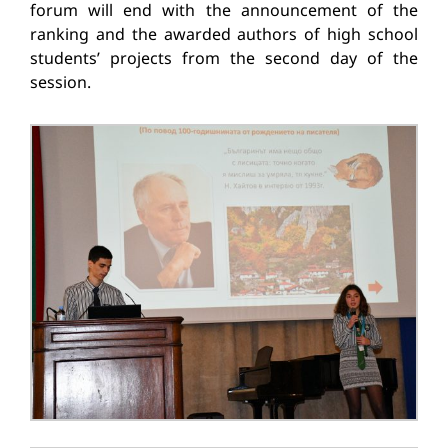
forum will end with the announcement of the
ranking and the awarded authors of high school
students’ projects from the second day of the
session.