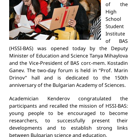
of the
High
School
Student
Institute
of BAS
(HSSI-BAS) was opened today by the Deputy
Minister of Education and Science Tanya Mihaylova
and the Vice-President of BAS corr.-mem. Kostadin
Ganev. The two-day forum is held in “Prof. Marin
Drinov” hall and is dedicated to the 150th
anniversary of the Bulgarian Academy of Sciences.
Academician Kenderov congratulated the
participants and recalled the mission of HSSI-BAS:
young people to be encouraged to become
researchers, to successfully present their
developments and to establish strong links
between Bulgarian science and education.