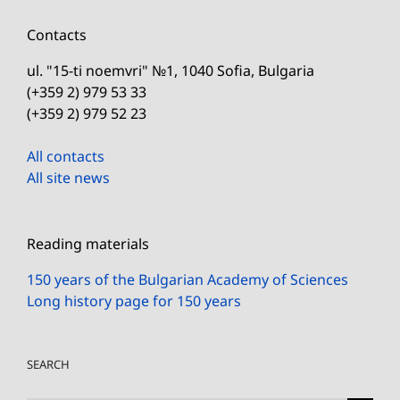
Contacts
ul. "15-ti noemvri" №1, 1040 Sofia, Bulgaria
(+359 2) 979 53 33
(+359 2) 979 52 23
All contacts
All site news
Reading materials
150 years of the Bulgarian Academy of Sciences
Long history page for 150 years
SEARCH