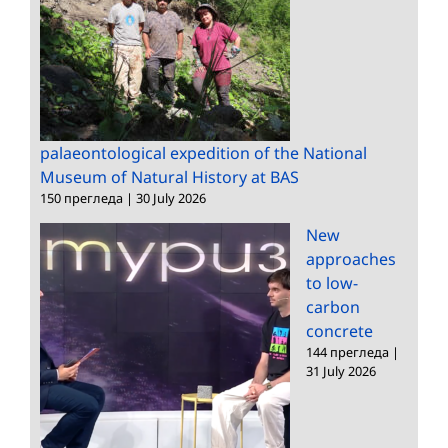
palaeontological expedition of the National
Museum of Natural History at BAS
150 прегледа
|
30 July 2026
New
approaches
to low-
carbon
concrete
144 прегледа
|
31 July 2026