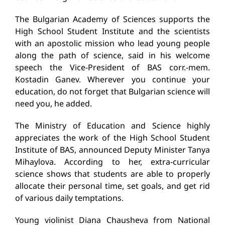
The Bulgarian Academy of Sciences supports the
High School Student Institute and the scientists
with an apostolic mission who lead young people
along the path of science, said in his welcome
speech the Vice-President of BAS corr.-mem.
Kostadin Ganev. Wherever you continue your
education, do not forget that Bulgarian science will
need you, he added.
The Ministry of Education and Science highly
appreciates the work of the High School Student
Institute of BAS, announced Deputy Minister Tanya
Mihaylova. According to her, extra-curricular
science shows that students are able to properly
allocate their personal time, set goals, and get rid
of various daily temptations.
Young violinist Diana Chausheva from National