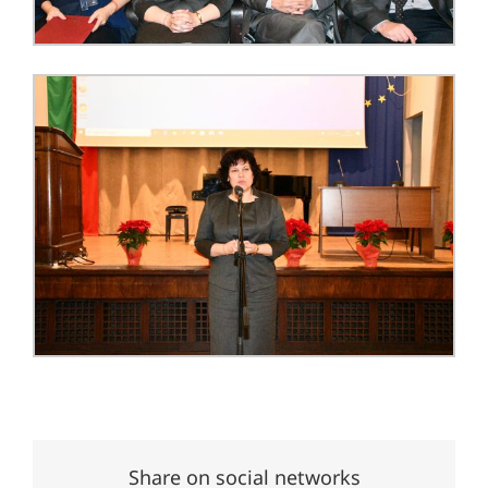
Share on social networks