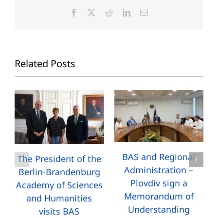
Facebook
X
Reddit
LinkedIn
Email
Related Posts
BAS and Regional
The President of the
Administration –
Berlin-Brandenburg
Plovdiv sign a
Academy of Sciences
Memorandum of
and Humanities
Understanding
visits BAS