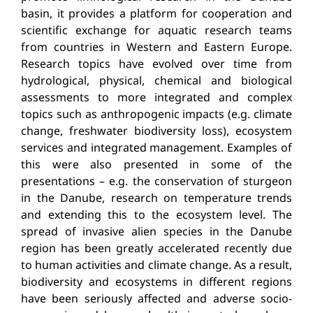
basin, it provides a platform for cooperation and
scientific exchange for aquatic research teams
from countries in Western and Eastern Europe.
Research topics have evolved over time from
hydrological, physical, chemical and biological
assessments to more integrated and complex
topics such as anthropogenic impacts (e.g. climate
change, freshwater biodiversity loss), ecosystem
services and integrated management. Examples of
this were also presented in some of the
presentations – e.g. the conservation of sturgeon
in the Danube, research on temperature trends
and extending this to the ecosystem level. The
spread of invasive alien species in the Danube
region has been greatly accelerated recently due
to human activities and climate change. As a result,
biodiversity and ecosystems in different regions
have been seriously affected and adverse socio-