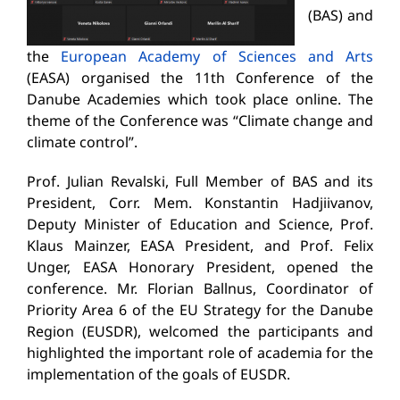
(BAS) and
the
European Academy of Sciences and Arts
(EASA) organised the 11th Conference of the
Danube Academies which took place online. The
theme of the Conference was “Climate change and
climate control”.
Prof. Julian Revalski, Full Member of BAS and its
President, Corr. Mem. Konstantin Hadjiivanov,
Deputy Minister of Education and Science, Prof.
Klaus Mainzer, EASA President, and Prof. Felix
Unger, EASA Honorary President, opened the
conference. Mr. Florian Ballnus, Coordinator of
Priority Area 6 of the EU Strategy for the Danube
Region (EUSDR), welcomed the participants and
highlighted the important role of academia for the
implementation of the goals of EUSDR.