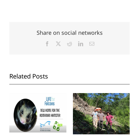
Share on social networks
Facebook
X
Reddit
LinkedIn
Email
Related Posts