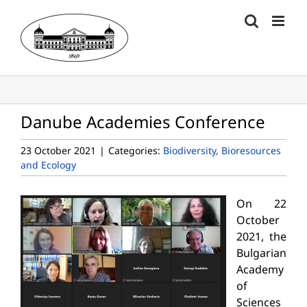
Skip
to
content
Danube Academies Conference
23 October 2021
|
Categories:
Biodiversity, Bioresources
and Ecology
On 22
October
2021, the
Bulgarian
Academy
of
Sciences