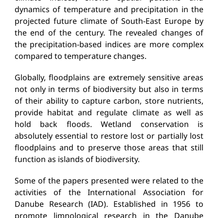
dynamics of temperature and precipitation in the
projected future climate of South-East Europe by
the end of the century. The revealed changes of
the precipitation-based indices are more complex
compared to temperature changes.
Globally, floodplains are extremely sensitive areas
not only in terms of biodiversity but also in terms
of their ability to capture carbon, store nutrients,
provide habitat and regulate climate as well as
hold back floods. Wetland conservation is
absolutely essential to restore lost or partially lost
floodplains and to preserve those areas that still
function as islands of biodiversity.
Some of the papers presented were related to the
activities of the International Association for
Danube Research (IAD). Established in 1956 to
promote limnological research in the Danube