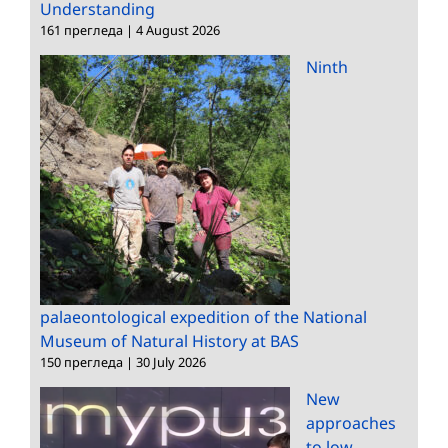
Understanding
161 прегледа
|
4 August 2026
Ninth
palaeontological expedition of the National
Museum of Natural History at BAS
150 прегледа
|
30 July 2026
New
approaches
to low-