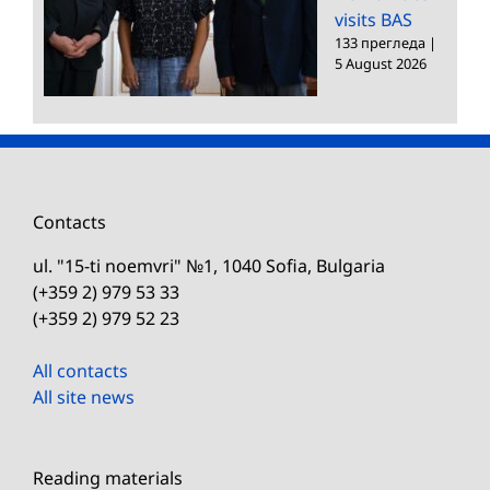
visits BAS
133 прегледа
|
5 August 2026
Contacts
ul. "15-ti noemvri" №1, 1040 Sofia, Bulgaria
(+359 2) 979 53 33
(+359 2) 979 52 23
All contacts
All site news
Reading materials