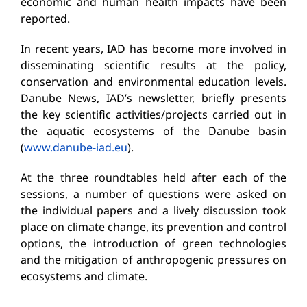
economic and human health impacts have been
reported.
In recent years, IAD has become more involved in
disseminating scientific results at the policy,
conservation and environmental education levels.
Danube News, IAD’s newsletter, briefly presents
the key scientific activities/projects carried out in
the aquatic ecosystems of the Danube basin
(
www.danube-iad.eu
).
At the three roundtables held after each of the
sessions, a number of questions were asked on
the individual papers and a lively discussion took
place on climate change, its prevention and control
options, the introduction of green technologies
and the mitigation of anthropogenic pressures on
ecosystems and climate.