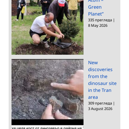
Green
Planet”
335 прегледа
|
8 May 2026
New
discoveries
from the
dinosaur site
in the Tran
area
309 прегледа
|
3 August 2026