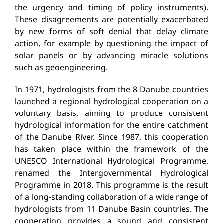
the urgency and timing of policy instruments).
These disagreements are potentially exacerbated
by new forms of soft denial that delay climate
action, for example by questioning the impact of
solar panels or by advancing miracle solutions
such as geoengineering.
In 1971, hydrologists from the 8 Danube countries
launched a regional hydrological cooperation on a
voluntary basis, aiming to produce consistent
hydrological information for the entire catchment
of the Danube River. Since 1987, this cooperation
has taken place within the framework of the
UNESCO International Hydrological Programme,
renamed the Intergovernmental Hydrological
Programme in 2018. This programme is the result
of a long-standing collaboration of a wide range of
hydrologists from 11 Danube Basin countries. The
cooperation provides a sound and consistent