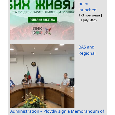
been
launched
173 прегледа
|
31 July 2026
BAS and
Regional
Administration – Plovdiv sign a Memorandum of