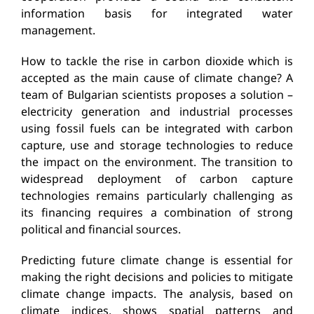
information basis for integrated water
management.
How to tackle the rise in carbon dioxide which is
accepted as the main cause of climate change? A
team of Bulgarian scientists proposes a solution –
electricity generation and industrial processes
using fossil fuels can be integrated with carbon
capture, use and storage technologies to reduce
the impact on the environment. The transition to
widespread deployment of carbon capture
technologies remains particularly challenging as
its financing requires a combination of strong
political and financial sources.
Predicting future climate change is essential for
making the right decisions and policies to mitigate
climate change impacts. The analysis, based on
climate indices, shows spatial patterns and