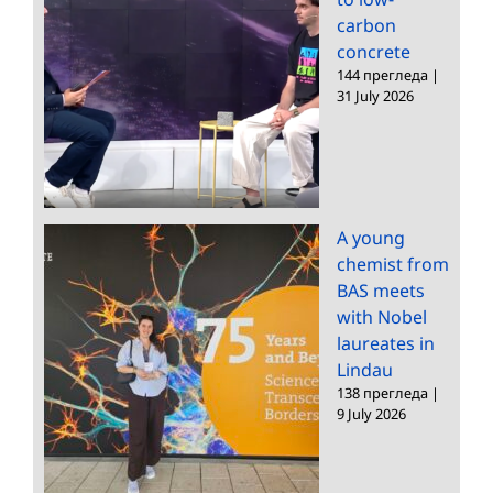
carbon
concrete
144 прегледа
|
31 July 2026
A young
chemist from
BAS meets
with Nobel
laureates in
Lindau
138 прегледа
|
9 July 2026