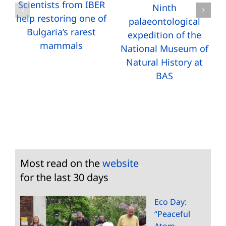
Scientists from IBER
Ninth
help restoring one of
palaeontological
Bulgaria’s rarest
expedition of the
mammals
National Museum of
Natural History at
BAS
Most read on the
website
for the last 30 days
Eco Day:
“Peaceful
Atom –