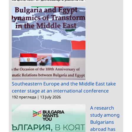
Southeastern Europe and the Middle East take
center stage at an international conference
192 прегледа
|
13 July 2026
A research
study among
Bulgarians
abroad has