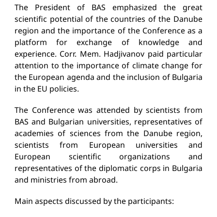
The President of BAS emphasized the great
scientific potential of the countries of the Danube
region and the importance of the Conference as a
platform for exchange of knowledge and
experience. Corr. Mem. Hadjivanov paid particular
attention to the importance of climate change for
the European agenda and the inclusion of Bulgaria
in the EU policies.
The Conference was attended by scientists from
BAS and Bulgarian universities, representatives of
academies of sciences from the Danube region,
scientists from European universities and
European scientific organizations and
representatives of the diplomatic corps in Bulgaria
and ministries from abroad.
Main aspects discussed by the participants: