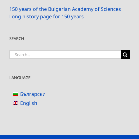
150 years of the Bulgarian Academy of Sciences
Long history page for 150 years
SEARCH
Search
for:
LANGUAGE
Български
English