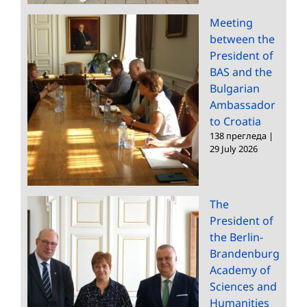
Meeting
between the
President of
BAS and the
Bulgarian
Ambassador
to Croatia
138 прегледа
|
29 July 2026
The
President of
the Berlin-
Brandenburg
Academy of
Sciences and
Humanities