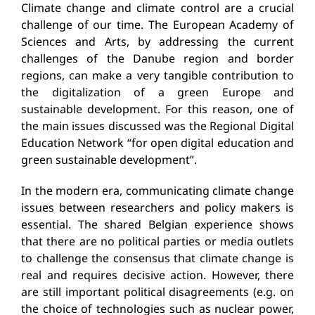
Climate change and climate control are a crucial
challenge of our time. The European Academy of
Sciences and Arts, by addressing the current
challenges of the Danube region and border
regions, can make a very tangible contribution to
the digitalization of a green Europe and
sustainable development. For this reason, one of
the main issues discussed was the Regional Digital
Education Network “for open digital education and
green sustainable development”.
In the modern era, communicating climate change
issues between researchers and policy makers is
essential. The shared Belgian experience shows
that there are no political parties or media outlets
to challenge the consensus that climate change is
real and requires decisive action. However, there
are still important political disagreements (e.g. on
the choice of technologies such as nuclear power,