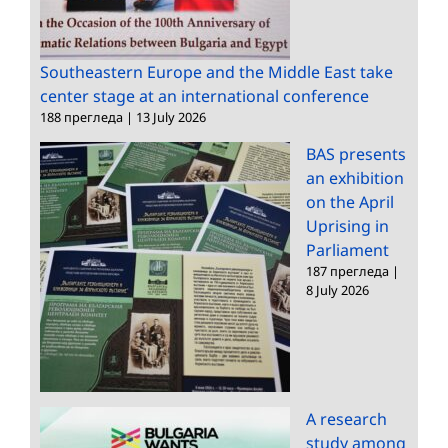
Southeastern Europe and the Middle East take
center stage at an international conference
188 прегледа
|
13 July 2026
BAS presents
an exhibition
on the April
Uprising in
Parliament
187 прегледа
|
8 July 2026
A research
study among