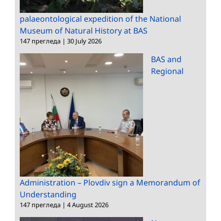
palaeontological expedition of the National
Museum of Natural History at BAS
147 прегледа
|
30 July 2026
BAS and
Regional
Administration – Plovdiv sign a Memorandum of
Understanding
147 прегледа
|
4 August 2026