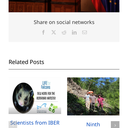
Share on social networks
Facebook
X
Reddit
LinkedIn
Email
Related Posts
Scientists from IBER
Ninth