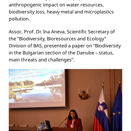
anthropogenic impact on water resources,
biodiversity loss, heavy metal and microplastics
pollution.
Assoc. Prof. Dr. Ina Aneva, Scientific Secretary of
the “Biodiversity, Bioresources and Ecology”
Division of BAS, presented a paper on “Biodiversity
in the Bulgarian section of the Danube – status,
main threats and challenges”.