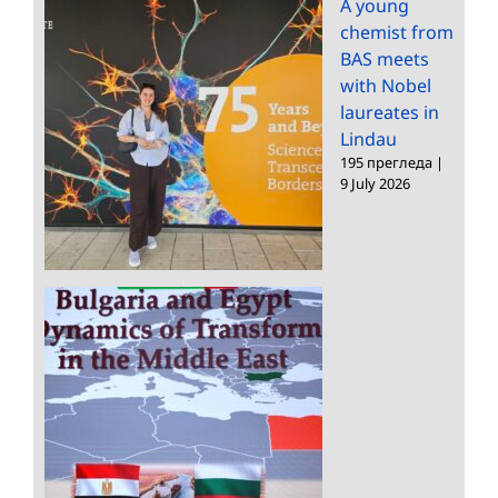
A young
chemist from
BAS meets
with Nobel
laureates in
Lindau
195 прегледа
|
9 July 2026