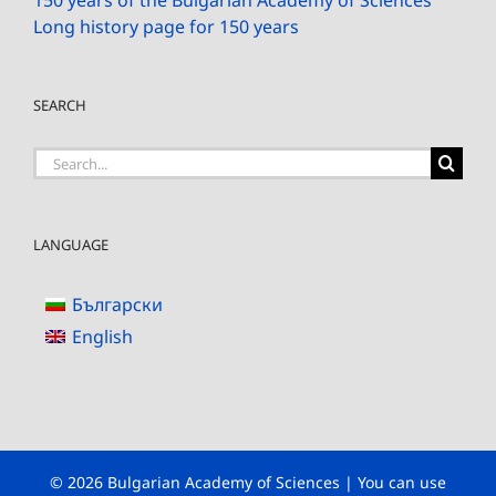
150 years of the Bulgarian Academy of Sciences
Long history page for 150 years
SEARCH
Search
for:
LANGUAGE
Български
English
© 2026 Bulgarian Academy of Sciences | You can use