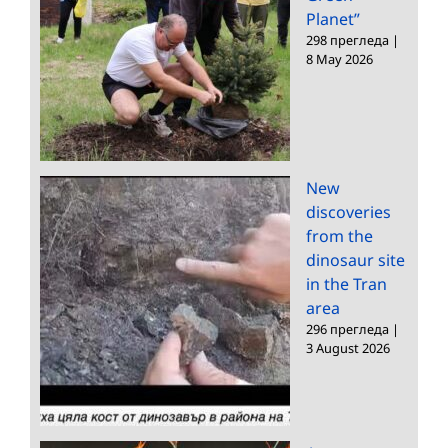
Planet”
298 прегледа
|
8 May 2026
New
discoveries
from the
dinosaur site
in the Tran
area
296 прегледа
|
3 August 2026