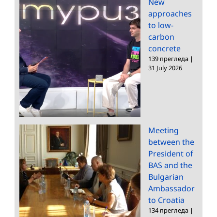
New
approaches
to low-
carbon
concrete
139 прегледа
|
31 July 2026
Meeting
between the
President of
BAS and the
Bulgarian
Ambassador
to Croatia
134 прегледа
|