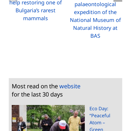
help restoring one of
palaeontological
Bulgaria’s rarest
expedition of the
mammals
National Museum of
Natural History at
BAS
Most read on the
website
for the last 30 days
Eco Day:
“Peaceful
Atom –
Green