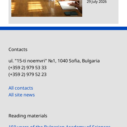
29 July 2026
Contacts
ul. "15-ti noemvri" №1, 1040 Sofia, Bulgaria
(+359 2) 979 53 33
(+359 2) 979 52 23
All contacts
All site news
Reading materials