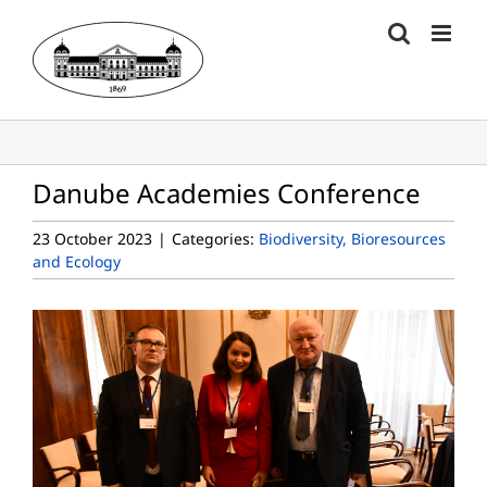
Skip
to
content
Danube Academies Conference
23 October 2023
|
Categories:
Biodiversity, Bioresources
and Ecology