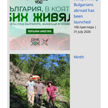
Bulgarians
abroad has
been
launched
166 прегледа
|
31 July 2026
Ninth