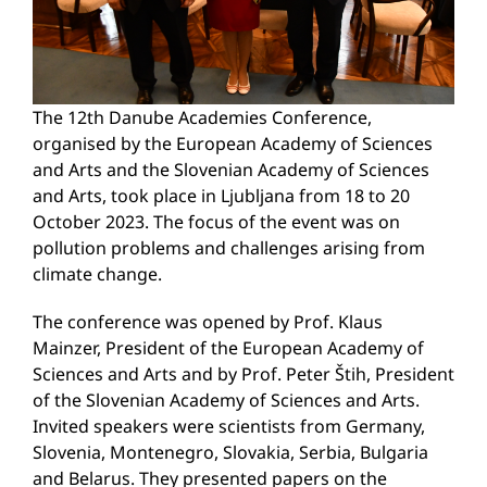
The 12th Danube Academies Conference,
organised by the European Academy of Sciences
and Arts and the Slovenian Academy of Sciences
and Arts, took place in Ljubljana from 18 to 20
October 2023. The focus of the event was on
pollution problems and challenges arising from
climate change.
The conference was opened by Prof. Klaus
Mainzer, President of the European Academy of
Sciences and Arts and by Prof. Peter Štih, President
of the Slovenian Academy of Sciences and Arts.
Invited speakers were scientists from Germany,
Slovenia, Montenegro, Slovakia, Serbia, Bulgaria
and Belarus. They presented papers on the